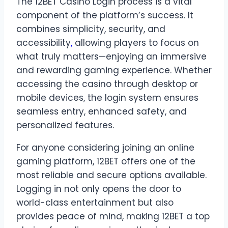
The 12BET Casino Login process is a vital
component of the platform’s success. It
combines simplicity, security, and
accessibility
,
allowing players to focus on
what truly matters—enjoying an immersive
and rewarding gaming experience. Whether
accessing the casino through desktop or
mobile devices, the login system ensures
seamless entry, enhanced safety, and
personalized features.
For anyone considering joining an online
gaming platform, 12BET offers one of the
most reliable and secure options available.
Logging in not only opens the door to
world-class entertainment but also
provides peace of mind, making 12BET a top