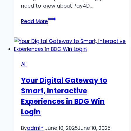
need to know about Pay4D…
Pay4D
Read More
Slot
Online:
Your
Ultimate
Guide
All
To
Winning
Your Digital Gateway to
Big
Smart, Interactive
Experiences in BDG Win
Login
By
admin
June 10, 2025
June 10, 2025