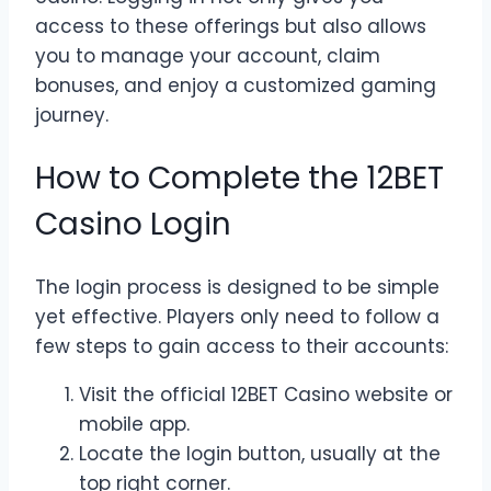
access to these offerings but also allows
you to manage your account, claim
bonuses, and enjoy a customized gaming
journey.
How to Complete the 12BET
Casino Login
The login process is designed to be simple
yet effective. Players only need to follow a
few steps to gain access to their accounts:
Visit the official 12BET Casino website or
mobile app.
Locate the login button, usually at the
top right corner.