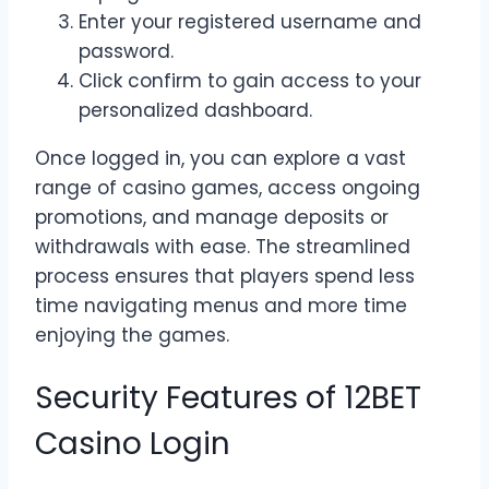
Enter your registered username and
password.
Click confirm to gain access to your
personalized dashboard.
Once logged in, you can explore a vast
range of casino games, access ongoing
promotions, and manage deposits or
withdrawals with ease. The streamlined
process ensures that players spend less
time navigating menus and more time
enjoying the games.
Security Features of 12BET
Casino Login