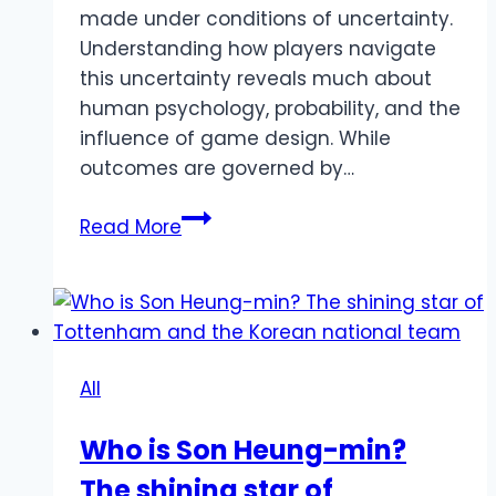
made under conditions of uncertainty.
Understanding how players navigate
this uncertainty reveals much about
human psychology, probability, and the
influence of game design. While
outcomes are governed by…
Decision-
Read More
Making
Under
Uncertainty
in
Online
All
Color
Prediction
Who is Son Heung-min?
Games
The shining star of