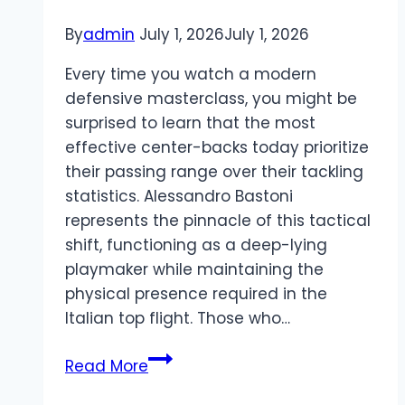
By
admin
July 1, 2026
July 1, 2026
Every time you watch a modern
defensive masterclass, you might be
surprised to learn that the most
effective center-backs today prioritize
their passing range over their tackling
statistics. Alessandro Bastoni
represents the pinnacle of this tactical
shift, functioning as a deep-lying
playmaker while maintaining the
physical presence required in the
Italian top flight. Those who…
Alessandro
Read More
Bastoni: