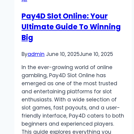
Pay4D Slot Online: Your
Ultimate Guide To Winning
Big
By
admin
June 10, 2025
June 10, 2025
In the ever-growing world of online
gambling, Pay4D Slot Online has
emerged as one of the most trusted
and entertaining platforms for slot
enthusiasts. With a wide selection of
slot games, fast payouts, and a user-
friendly interface, Pay4D caters to both
beginners and experienced players.
This guide explores everything you