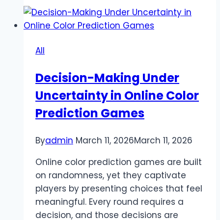
The
Modern
Defender
Redefining
All
Italian
Football
Decision-Making Under
Uncertainty in Online Color
Prediction Games
By
admin
March 11, 2026
March 11, 2026
Online color prediction games are built
on randomness, yet they captivate
players by presenting choices that feel
meaningful. Every round requires a
decision, and those decisions are