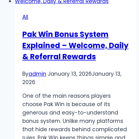
Smart,
Interactive
All
Experiences
in
Pak Win Bonus System
BDG
Explained – Welcome, Daily
Win
Login
& Referral Rewards
By
admin
January 13, 2026
January 13,
2026
One of the main reasons players
choose Pak Win is because of its
generous and easy-to-understand
bonus system. Unlike many platforms
that hide rewards behind complicated
rules, Pak Win keeps things simple and