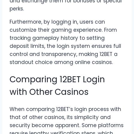
and exchange them for bonuses or special
perks.
Furthermore, by logging in, users can
customize their gaming experience. From
tracking gameplay history to setting
deposit limits, the login system ensures full
control and transparency, making 12BET a
standout choice among online casinos.
Comparing 12BET Login
with Other Casinos
When comparing 12BET’s login process with
that of other casinos, its simplicity and
security become apparent. Some platforms
require lengthy verification steps, which