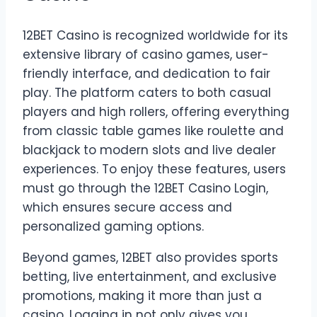
12BET Casino is recognized worldwide for its
extensive library of casino games, user-
friendly interface, and dedication to fair
play. The platform caters to both casual
players and high rollers, offering everything
from classic table games like roulette and
blackjack to modern slots and live dealer
experiences. To enjoy these features, users
must go through the 12BET Casino Login,
which ensures secure access and
personalized gaming options.
Beyond games, 12BET also provides sports
betting, live entertainment, and exclusive
promotions, making it more than just a
casino. Logging in not only gives you