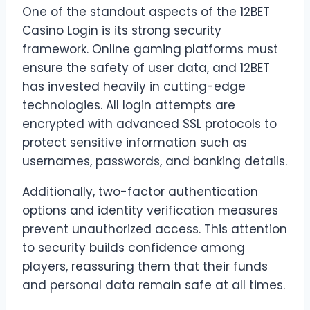
One of the standout aspects of the 12BET
Casino Login is its strong security
framework. Online gaming platforms must
ensure the safety of user data, and 12BET
has invested heavily in cutting-edge
technologies. All login attempts are
encrypted with advanced SSL protocols to
protect sensitive information such as
usernames, passwords, and banking details.
Additionally, two-factor authentication
options and identity verification measures
prevent unauthorized access. This attention
to security builds confidence among
players, reassuring them that their funds
and personal data remain safe at all times.