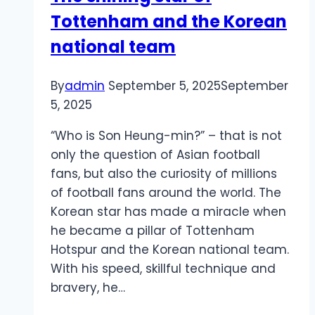
Tottenham and the Korean
national team
By
admin
September 5, 2025
September
5, 2025
“Who is Son Heung-min?” – that is not
only the question of Asian football
fans, but also the curiosity of millions
of football fans around the world. The
Korean star has made a miracle when
he became a pillar of Tottenham
Hotspur and the Korean national team.
With his speed, skillful technique and
bravery, he…