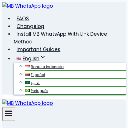
Skip
to
FAQS
content
Changelog
Install MB WhatsApp With Link Device
Method
Important Guides
English
Bahasa Indonesia
Español
العربية
Português