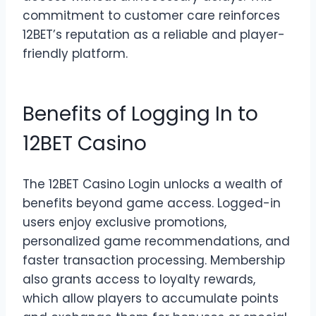
commitment to customer care reinforces
12BET’s reputation as a reliable and player-
friendly platform.
Benefits of Logging In to
12BET Casino
The 12BET Casino Login unlocks a wealth of
benefits beyond game access. Logged-in
users enjoy exclusive promotions,
personalized game recommendations, and
faster transaction processing. Membership
also grants access to loyalty rewards,
which allow players to accumulate points