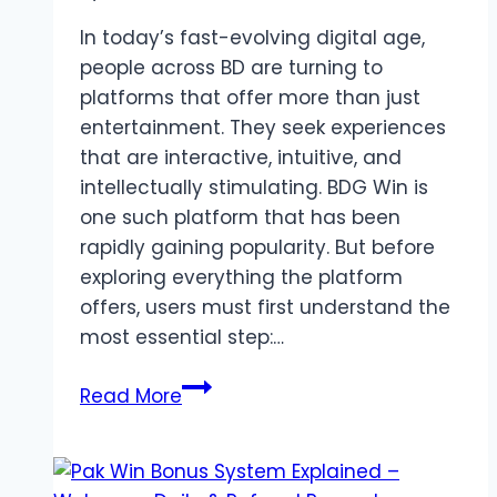
In today’s fast-evolving digital age,
people across BD are turning to
platforms that offer more than just
entertainment. They seek experiences
that are interactive, intuitive, and
intellectually stimulating. BDG Win is
one such platform that has been
rapidly gaining popularity. But before
exploring everything the platform
offers, users must first understand the
most essential step:…
Your
Read More
Digital
Gateway
to