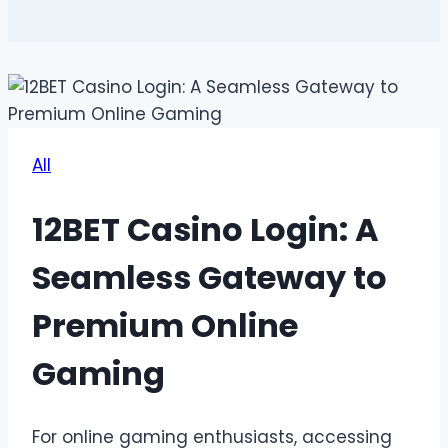
All
12BET Casino Login: A
Seamless Gateway to
Premium Online
Gaming
For online gaming enthusiasts, accessing