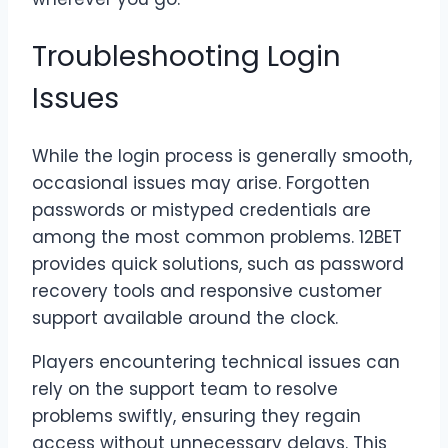
Troubleshooting Login
Issues
While the login process is generally smooth,
occasional issues may arise. Forgotten
passwords or mistyped credentials are
among the most common problems. 12BET
provides quick solutions, such as password
recovery tools and responsive customer
support available around the clock.
Players encountering technical issues can
rely on the support team to resolve
problems swiftly, ensuring they regain
access without unnecessary delays. This