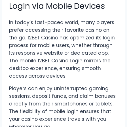
Login via Mobile Devices
In today’s fast-paced world, many players
prefer accessing their favorite casino on
the go. 12BET Casino has optimized its login
process for mobile users, whether through
its responsive website or dedicated app.
The mobile 12BET Casino Login mirrors the
desktop experience, ensuring smooth
access across devices.
Players can enjoy uninterrupted gaming
sessions, deposit funds, and claim bonuses
directly from their smartphones or tablets.
The flexibility of mobile login ensures that
your casino experience travels with you
wherever you go.