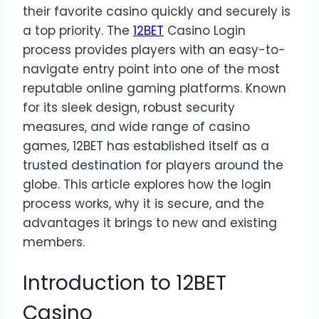
their favorite casino quickly and securely is
a top priority. The
12BET
Casino Login
process provides players with an easy-to-
navigate entry point into one of the most
reputable online gaming platforms. Known
for its sleek design, robust security
measures, and wide range of casino
games, 12BET has established itself as a
trusted destination for players around the
globe. This article explores how the login
process works, why it is secure, and the
advantages it brings to new and existing
members.
Introduction to 12BET
Casino