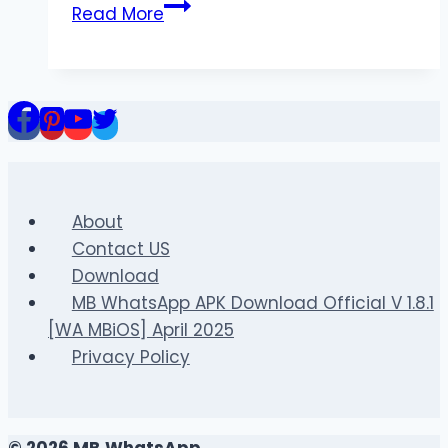
Who
Read More
is
Son
Heung-
min?
The
shining
star
of
About
Tottenham
Contact US
and
Download
the
MB WhatsApp APK Download Official V 1.8.1
Korean
[WA MBiOS] April 2025
national
Privacy Policy
team
© 2026 MB WhatsApp