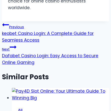
choice for online casino enthusiasts
worldwide.
Post
Previous
keobet Casino Login: A Complete Guide for
navigation
Seamless Access
Next
Dafabet Casino Login: Easy Access to Secure
Online Gaming
Similar Posts
All