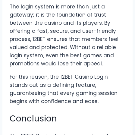
The login system is more than just a
gateway; it is the foundation of trust
between the casino and its players. By
offering a fast, secure, and user-friendly
process, 12BET ensures that members feel
valued and protected. Without a reliable
login system, even the best games and
promotions would lose their appeal.
For this reason, the 12BET Casino Login
stands out as a defining feature,
guaranteeing that every gaming session
begins with confidence and ease.
Conclusion