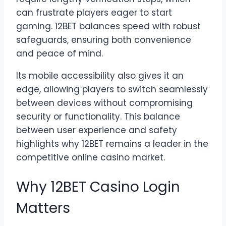
can frustrate players eager to start
gaming. 12BET balances speed with robust
safeguards, ensuring both convenience
and peace of mind.
Its mobile accessibility also gives it an
edge, allowing players to switch seamlessly
between devices without compromising
security or functionality. This balance
between user experience and safety
highlights why 12BET remains a leader in the
competitive online casino market.
Why 12BET Casino Login
Matters