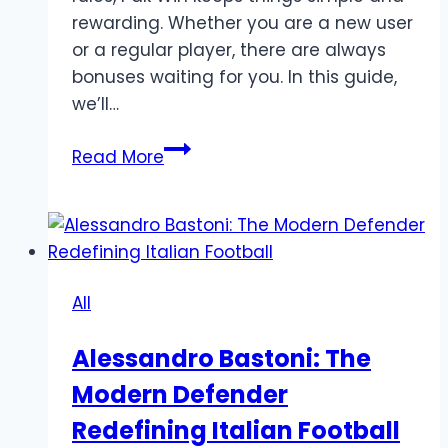
rewarding. Whether you are a new user
or a regular player, there are always
bonuses waiting for you. In this guide,
we’ll…
Pak
Read More
Win
Bonus
System
Explained
–
All
Welcome,
Daily
Alessandro Bastoni: The
&
Modern Defender
Referral
Rewards
Redefining Italian Football