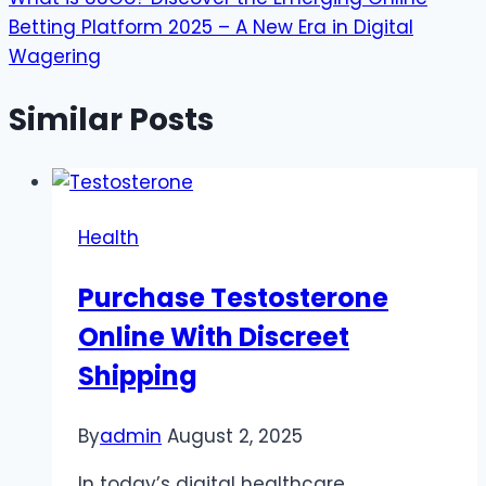
Betting Platform 2025 – A New Era in Digital
Wagering
Similar Posts
Health
Purchase Testosterone
Online With Discreet
Shipping
By
admin
August 2, 2025
In today’s digital healthcare