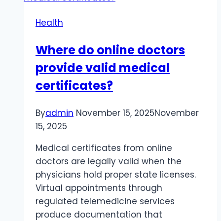
Shipping
Health
Where do online doctors
provide valid medical
certificates?
By
admin
November 15, 2025
November
15, 2025
Medical certificates from online
doctors are legally valid when the
physicians hold proper state licenses.
Virtual appointments through
regulated telemedicine services
produce documentation that