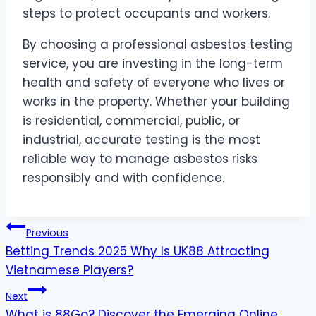
steps to protect occupants and workers.
By choosing a professional asbestos testing
service, you are investing in the long-term
health and safety of everyone who lives or
works in the property. Whether your building
is residential, commercial, public, or
industrial, accurate testing is the most
reliable way to manage asbestos risks
responsibly and with confidence.
Post
Previous
Betting Trends 2025 Why Is UK88 Attracting
navigation
Vietnamese Players?
Next
What is 88Go? Discover the Emerging Online