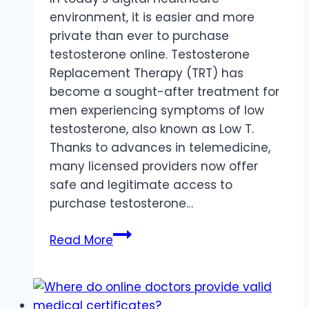
environment, it is easier and more
private than ever to purchase
testosterone online. Testosterone
Replacement Therapy (TRT) has
become a sought-after treatment for
men experiencing symptoms of low
testosterone, also known as Low T.
Thanks to advances in telemedicine,
many licensed providers now offer
safe and legitimate access to
purchase testosterone…
Purchase
Read More
Testosterone
Online
With
Discreet