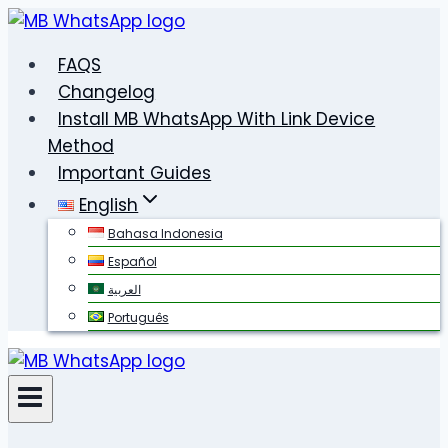
Skip
to
FAQS
content
Changelog
Install MB WhatsApp With Link Device
Method
Important Guides
English
Bahasa Indonesia
Español
العربية
Português