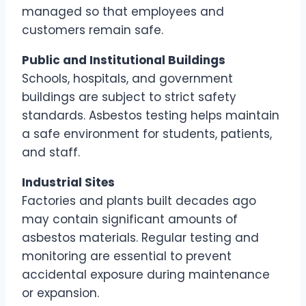
managed so that employees and
customers remain safe.
Public and Institutional Buildings
Schools, hospitals, and government
buildings are subject to strict safety
standards. Asbestos testing helps maintain
a safe environment for students, patients,
and staff.
Industrial Sites
Factories and plants built decades ago
may contain significant amounts of
asbestos materials. Regular testing and
monitoring are essential to prevent
accidental exposure during maintenance
or expansion.