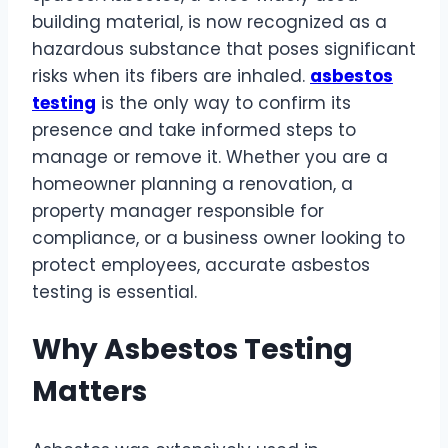
building material, is now recognized as a
hazardous substance that poses significant
risks when its fibers are inhaled.
asbestos
testing
is the only way to confirm its
presence and take informed steps to
manage or remove it. Whether you are a
homeowner planning a renovation, a
property manager responsible for
compliance, or a business owner looking to
protect employees, accurate asbestos
testing is essential.
Why Asbestos Testing
Matters