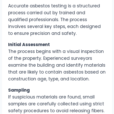
Accurate asbestos testing is a structured
process carried out by trained and
qualified professionals. The process
involves several key steps, each designed
to ensure precision and safety.
Initial Assessment
The process begins with a visual inspection
of the property. Experienced surveyors
examine the building and identify materials
that are likely to contain asbestos based on
construction age, type, and location.
Sampling
If suspicious materials are found, small
samples are carefully collected using strict
safety procedures to avoid releasing fibers.