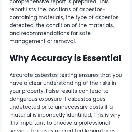
comprehensive report is prepared. This
report lists the locations of asbestos-
containing materials, the type of asbestos
detected, the condition of the materials,
and recommendations for safe
management or removal.
Why Accuracy is Essential
Accurate asbestos testing ensures that you
have a clear understanding of the risks in
your property. False results can lead to
dangerous exposure if asbestos goes
undetected or to unnecessary costs if a
material is incorrectly identified. This is why
it is important to choose a professional
service that uses accredited laboratories