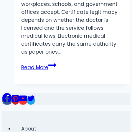
workplaces, schools, and government
offices accept. Certificate legitimacy
depends on whether the doctor is
licensed and the service follows
medical laws. Electronic medical
certificates carry the same authority
as paper ones…
Where
Read More
do
online
doctors
provide
valid
medical
certificates?
About