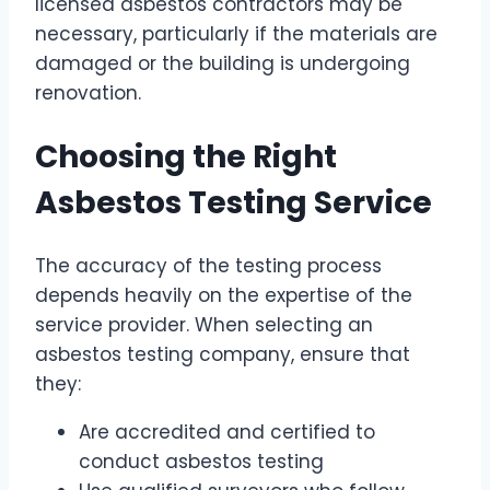
licensed asbestos contractors may be
necessary, particularly if the materials are
damaged or the building is undergoing
renovation.
Choosing the Right
Asbestos Testing Service
The accuracy of the testing process
depends heavily on the expertise of the
service provider. When selecting an
asbestos testing company, ensure that
they:
Are accredited and certified to
conduct asbestos testing