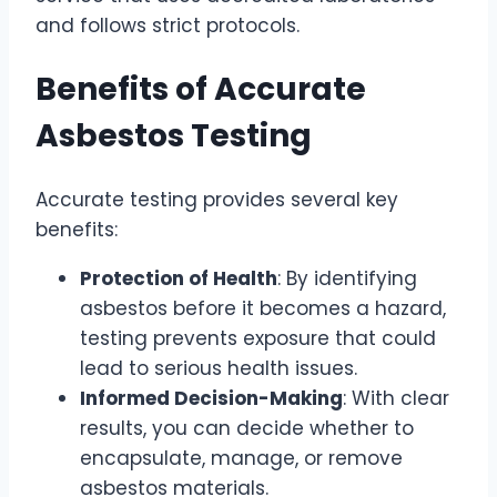
and follows strict protocols.
Benefits of Accurate
Asbestos Testing
Accurate testing provides several key
benefits:
Protection of Health
: By identifying
asbestos before it becomes a hazard,
testing prevents exposure that could
lead to serious health issues.
Informed Decision-Making
: With clear
results, you can decide whether to
encapsulate, manage, or remove
asbestos materials.