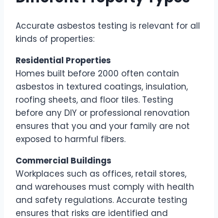
Accurate asbestos testing is relevant for all
kinds of properties:
Residential Properties
Homes built before 2000 often contain
asbestos in textured coatings, insulation,
roofing sheets, and floor tiles. Testing
before any DIY or professional renovation
ensures that you and your family are not
exposed to harmful fibers.
Commercial Buildings
Workplaces such as offices, retail stores,
and warehouses must comply with health
and safety regulations. Accurate testing
ensures that risks are identified and