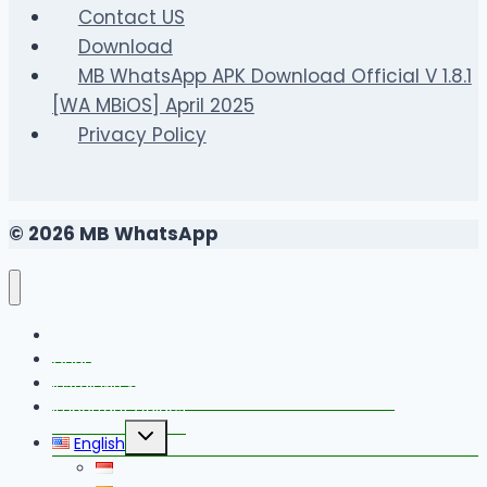
Contact US
Download
MB WhatsApp APK Download Official V 1.8.1
[WA MBiOS] April 2025
Privacy Policy
© 2026 MB WhatsApp
FAQS
Changelog
Install MB WhatsApp With Link Device Method
Important Guides
Toggle
English
child
menu
Bahasa Indonesia