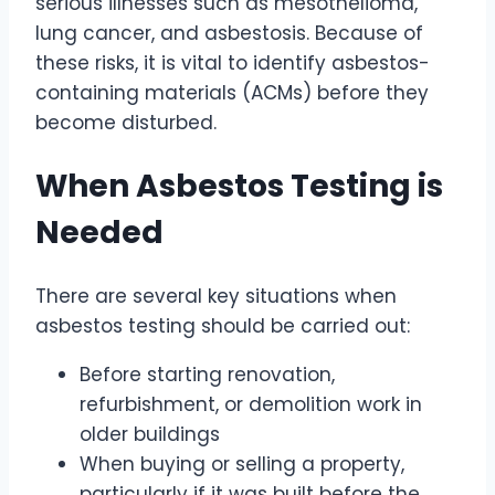
serious illnesses such as mesothelioma,
lung cancer, and asbestosis. Because of
these risks, it is vital to identify asbestos-
containing materials (ACMs) before they
become disturbed.
When Asbestos Testing is
Needed
There are several key situations when
asbestos testing should be carried out:
Before starting renovation,
refurbishment, or demolition work in
older buildings
When buying or selling a property,
particularly if it was built before the