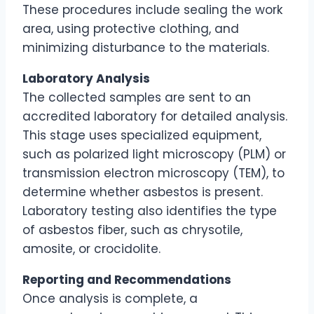
These procedures include sealing the work
area, using protective clothing, and
minimizing disturbance to the materials.
Laboratory Analysis
The collected samples are sent to an
accredited laboratory for detailed analysis.
This stage uses specialized equipment,
such as polarized light microscopy (PLM) or
transmission electron microscopy (TEM), to
determine whether asbestos is present.
Laboratory testing also identifies the type
of asbestos fiber, such as chrysotile,
amosite, or crocidolite.
Reporting and Recommendations
Once analysis is complete, a