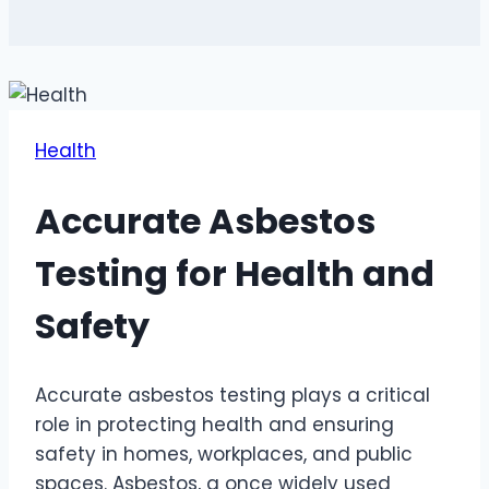
Health
Accurate Asbestos
Testing for Health and
Safety
Accurate asbestos testing plays a critical
role in protecting health and ensuring
safety in homes, workplaces, and public
spaces. Asbestos, a once widely used