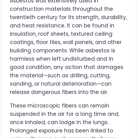
Asbestos was extensively used in
construction materials throughout the
twentieth century for its strength, durability,
and heat resistance. It can be found in
insulation, roof sheets, textured ceiling
coatings, floor tiles, wall panels, and other
building components. While asbestos is
harmless when left undisturbed and in
good condition, any action that damages
the material—such as drilling, cutting,
sanding, or natural deterioration—can
release dangerous fibers into the air.
These microscopic fibers can remain
suspended in the air for a long time and,
once inhaled, can lodge in the lungs.
Prolonged exposure has been linked to