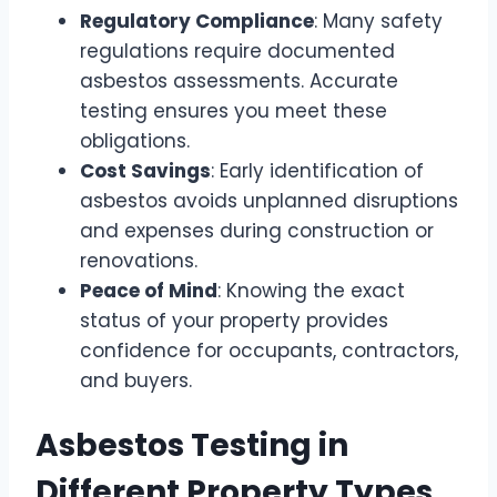
Regulatory Compliance
: Many safety
regulations require documented
asbestos assessments. Accurate
testing ensures you meet these
obligations.
Cost Savings
: Early identification of
asbestos avoids unplanned disruptions
and expenses during construction or
renovations.
Peace of Mind
: Knowing the exact
status of your property provides
confidence for occupants, contractors,
and buyers.
Asbestos Testing in
Different Property Types