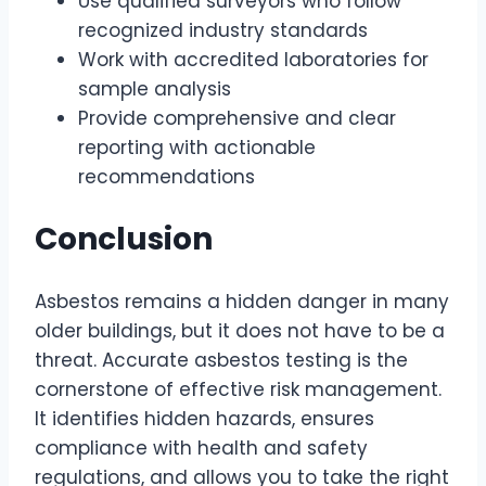
Use qualified surveyors who follow
recognized industry standards
Work with accredited laboratories for
sample analysis
Provide comprehensive and clear
reporting with actionable
recommendations
Conclusion
Asbestos remains a hidden danger in many
older buildings, but it does not have to be a
threat. Accurate asbestos testing is the
cornerstone of effective risk management.
It identifies hidden hazards, ensures
compliance with health and safety
regulations, and allows you to take the right