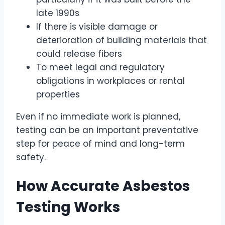
late 1990s
If there is visible damage or
deterioration of building materials that
could release fibers
To meet legal and regulatory
obligations in workplaces or rental
properties
Even if no immediate work is planned,
testing can be an important preventative
step for peace of mind and long-term
safety.
How Accurate Asbestos
Testing Works