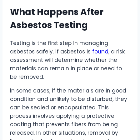
What Happens After
Asbestos Testing
Testing is the first step in managing
asbestos safely. If asbestos is
found
, a risk
assessment will determine whether the
materials can remain in place or need to
be removed.
In some cases, if the materials are in good
condition and unlikely to be disturbed, they
can be sealed or encapsulated. This
process involves applying a protective
coating that prevents fibers from being
released. In other situations, removal by