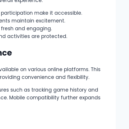
erall experience:
participation make it accessible.
ts maintain excitement.
 fresh and engaging.
d activities are protected.
nce
ilable on various online platforms. This
oviding convenience and flexibility.
tures such as tracking game history and
ce. Mobile compatibility further expands