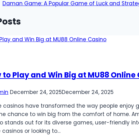
Daman Game: A Popular Game of Luck and Strate
Posts
 to Play and Win Big at MU88 Online
min
December 24, 2025
December 24, 2025
e casinos have transformed the way people enjoy gam
he chance to win big from the comfort of home. A
o stands out for its diverse games, user-friendly in
e casinos or looking to…