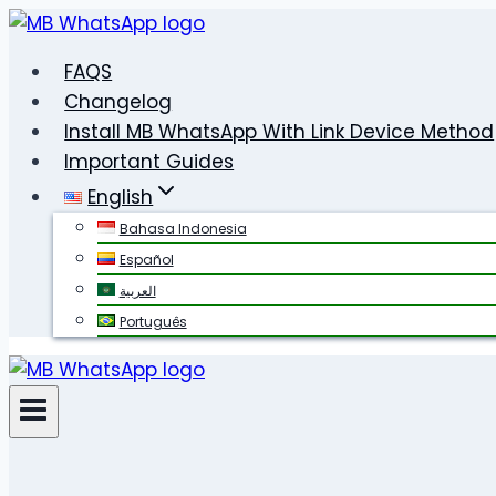
Skip
to
FAQS
content
Changelog
Install MB WhatsApp With Link Device Method
Important Guides
English
Bahasa Indonesia
Español
العربية
Português