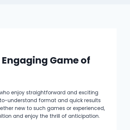
 Engaging Game of
ho enjoy straightforward and exciting
-to-understand format and quick results
hether new to such games or experienced,
ion and enjoy the thrill of anticipation.