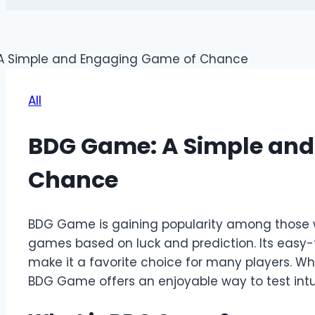
All
BDG Game: A Simple and
Chance
BDG Game is gaining popularity among those w
games based on luck and prediction. Its easy
make it a favorite choice for many players. W
BDG Game offers an enjoyable way to test intuit