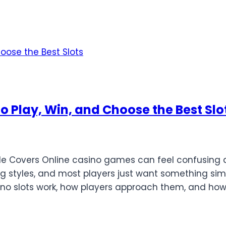
 Play, Win, and Choose the Best Slo
e Covers Online casino games can feel confusing 
ng styles, and most players just want something sim
asino slots work, how players approach them, and how