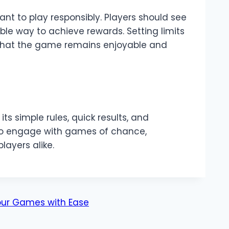
ant to play responsibly. Players should see
le way to achieve rewards. Setting limits
 that the game remains enjoyable and
s simple rules, quick results, and
 to engage with games of chance,
ayers alike.
our Games with Ease