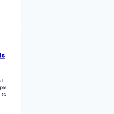
ts
at
ple
 to