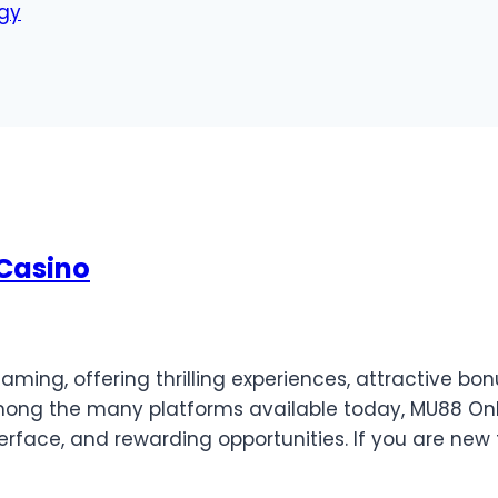
gy
 Casino
ing, offering thrilling experiences, attractive bon
mong the many platforms available today, MU88 On
terface, and rewarding opportunities. If you are new 