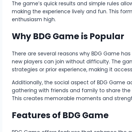
The game’s quick results and simple rules allow
making the experience lively and fun. This f
enthusiasm high.
Why BDG Game is Popular
There are several reasons why BDG Game has b
new players can join without difficulty. The 
strategies or prior experience, making it acces
Additionally, the social aspect of BDG Game ad
gathering with friends and family to share the
This creates memorable moments and strengt
Features of BDG Game