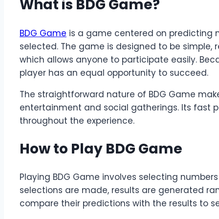
What is BDG Game?
BDG Game
is a game centered on predicting
selected. The game is designed to be simple, req
which allows anyone to participate easily. Bec
player has an equal opportunity to succeed.
The straightforward nature of BDG Game makes
entertainment and social gatherings. Its fast
throughout the experience.
How to Play BDG Game
Playing BDG Game involves selecting numbers or
selections are made, results are generated r
compare their predictions with the results to s