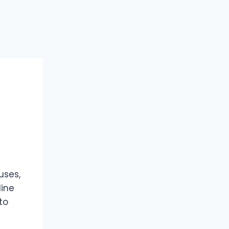
uses,
line
to