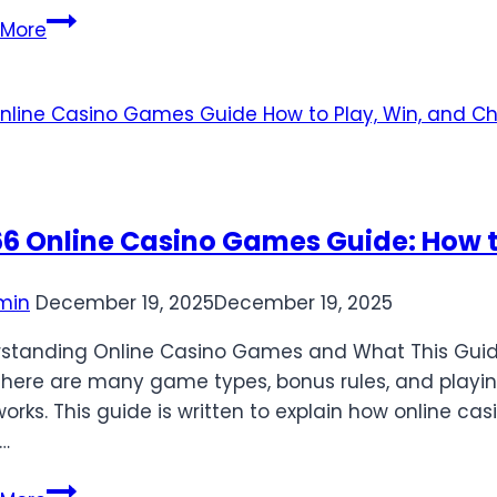
How
 More
to
Play
and
Win
Big
at
MU88
6 Online Casino Games Guide: How to
Online
Casino
min
December 19, 2025
December 19, 2025
standing Online Casino Games and What This Guid
. There are many game types, bonus rules, and playi
works. This guide is written to explain how online c
…
Mb66