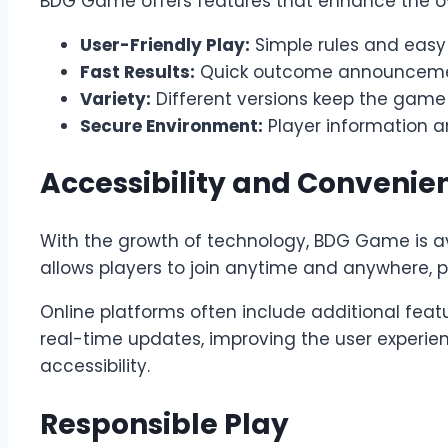
BDG Game offers features that enhance the ov
User-Friendly Play:
Simple rules and easy 
Fast Results:
Quick outcome announcemen
Variety:
Different versions keep the game
Secure Environment:
Player information an
Accessibility and Convenie
With the growth of technology, BDG Game is ava
allows players to join anytime and anywhere, pr
Online platforms often include additional fea
real-time updates, improving the user experien
accessibility.
Responsible Play