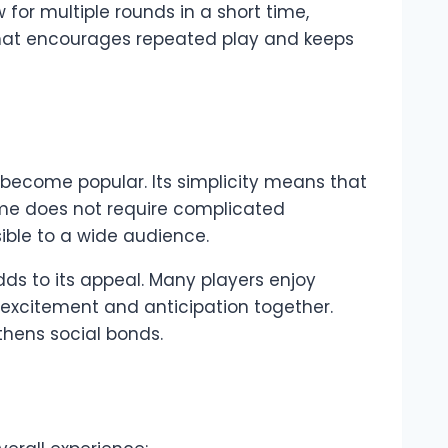
 for multiple rounds in a short time,
ormat encourages repeated play and keeps
ecome popular. Its simplicity means that
game does not require complicated
sible to a wide audience.
ds to its appeal. Many players enjoy
 excitement and anticipation together.
hens social bonds.