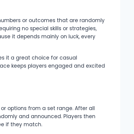
 numbers or outcomes that are randomly
uiring no special skills or strategies,
ause it depends mainly on luck, every
 it a great choice for casual
 pace keeps players engaged and excited
 options from a set range. After all
andomly and announced. Players then
ee if they match.