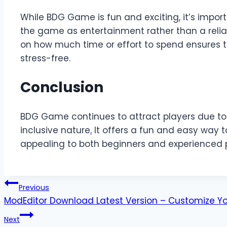
While BDG Game is fun and exciting, it’s import
the game as entertainment rather than a reliab
on how much time or effort to spend ensures
stress-free.
Conclusion
BDG Game continues to attract players due to it
inclusive nature
.
It offers a fun and easy way
appealing to both beginners and experienced pl
Post
Previous
ModEditor Download Latest Version – Customize Y
navigation
Next