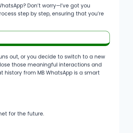
WhatsApp? Don’t worry—I’ve got you
rocess step by step, ensuring that you’re
s out, or you decide to switch to a new
 lose those meaningful interactions and
hat history from MB WhatsApp is a smart
et for the future.