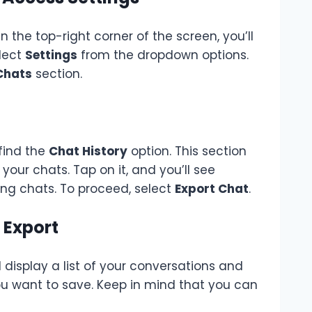
the top-right corner of the screen, you’ll
elect
Settings
from the dropdown options.
Chats
section.
 find the
Chat History
option. This section
your chats. Tap on it, and you’ll see
eting chats. To proceed, select
Export Chat
.
 Export
 display a list of your conversations and
ou want to save. Keep in mind that you can