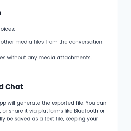
n
oices:
 other media files from the conversation.
ages without any media attachments.
ed Chat
 will generate the exported file. You can
 or share it via platforms like Bluetooth or
lly be saved as a text file, keeping your