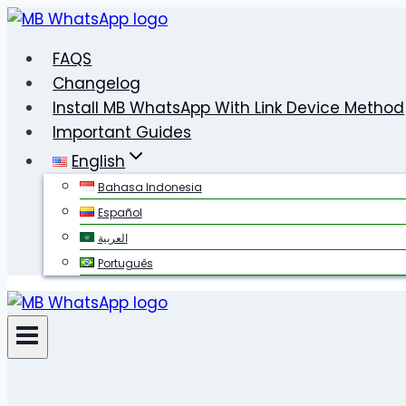
Skip
to
FAQS
content
Changelog
Install MB WhatsApp With Link Device Method
Important Guides
English
Bahasa Indonesia
Español
العربية
Português