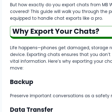
But how exactly do you export chats from MB 
covered! This guide will walk you through the p
equipped to handle chat exports like a pro.
Why Export Your Chats?
Life happens—phones get damaged, storage run
device. Exporting chats ensures that you don’t
vital information. Here’s why exporting your c
move:
Backup
Preserve important conversations as a safety n
Data Transfer