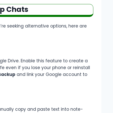
Up Chats
u’re seeking alternative options, here are
e Drive. Enable this feature to create a
afe even if you lose your phone or reinstall
 Backup
and link your Google account to
anually copy and paste text into note-