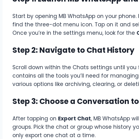
Start by opening MB WhatsApp on your phone. In 
find the three-dot menu icon. Tap on it and s
Once you’re in the settings menu, look for the
Step 2: Navigate to Chat History
Scroll down within the Chats settings until you
contains all the tools you’ll need for managing 
various options like archiving, clearing, or del
Step 3: Choose a Conversation to
After tapping on
Export Chat
, MB WhatsApp will
groups. Pick the chat or group whose history y
only export one chat at a time.