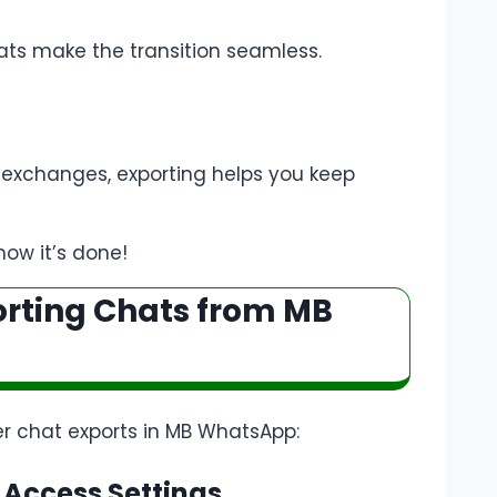
ts make the transition seamless.
 exchanges, exporting helps you keep
how it’s done!
orting Chats from MB
r chat exports in MB WhatsApp:
 Access Settings