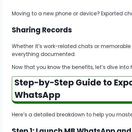
Moving to a new phone or device? Exported cha
Sharing Records
Whether it’s work-related chats or memorable
everything documented.
Now that you know the benefits, let’s dive into 
Step-by-Step Guide to Exp
WhatsApp
Here’s a detailed breakdown to help you maste
Step 1: Launch MB WhatsApp and