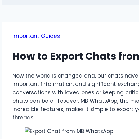
Important Guides
How to Export Chats fr
Now the world is changed and, our chats have
important information, and significant exchan
conversations with loved ones or keeping criti
chats can be a lifesaver. MB WhatsApp, the m
incredible features, makes it simple to export
threads.