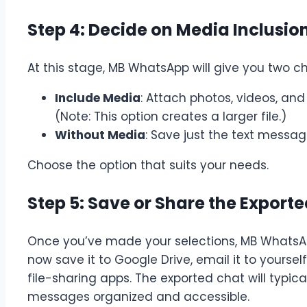
Step 4: Decide on Media Inclusio
At this stage, MB WhatsApp will give you two ch
Include Media
: Attach photos, videos, and
(Note: This option creates a larger file.)
Without Media
: Save just the text mess
Choose the option that suits your needs.
Step 5: Save or Share the Export
Once you’ve made your selections, MB WhatsApp
now save it to Google Drive, email it to yourself,
file-sharing apps. The exported chat will typica
messages organized and accessible.