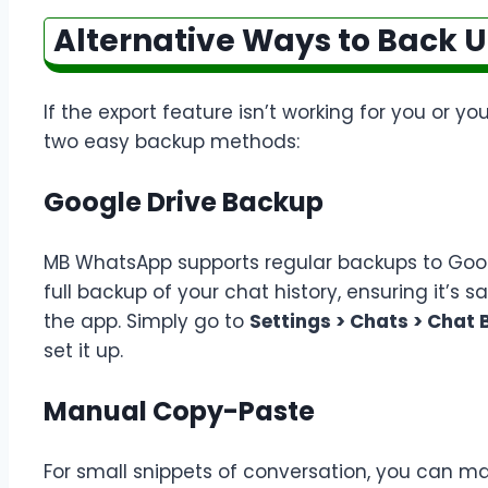
Alternative Ways to Back 
If the export feature isn’t working for you or yo
two easy backup methods:
Google Drive Backup
MB WhatsApp supports regular backups to Googl
full backup of your chat history, ensuring it’s s
the app. Simply go to
Settings > Chats > Chat
set it up.
Manual Copy-Paste
For small snippets of conversation, you can m