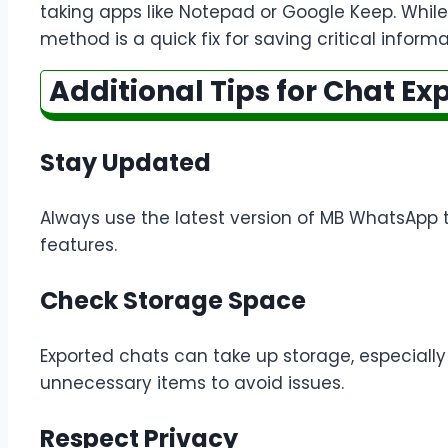
taking apps like Notepad or Google Keep. While 
method is a quick fix for saving critical inform
Additional Tips for Chat Ex
Stay Updated
Always use the latest version of MB WhatsApp 
features.
Check Storage Space
Exported chats can take up storage, especially 
unnecessary items to avoid issues.
Respect Privacy