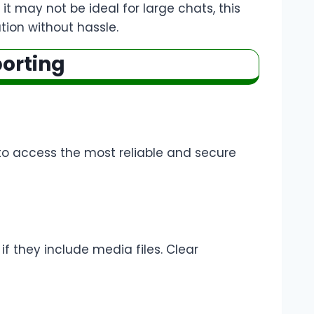
it may not be ideal for large chats, this
ation without hassle.
porting
to access the most reliable and secure
if they include media files. Clear