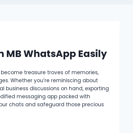
om MB WhatsApp Easily
 become treasure troves of memories,
ges. Whether you’re reminiscing about
cal business discussions on hand, exporting
odified messaging app packed with
 your chats and safeguard those precious