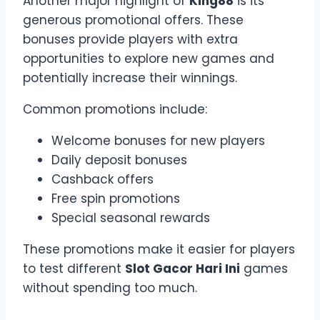
Another major highlight of
King88
is its
generous promotional offers. These
bonuses provide players with extra
opportunities to explore new games and
potentially increase their winnings.
Common promotions include:
Welcome bonuses for new players
Daily deposit bonuses
Cashback offers
Free spin promotions
Special seasonal rewards
These promotions make it easier for players
to test different
Slot Gacor Hari Ini
games
without spending too much.