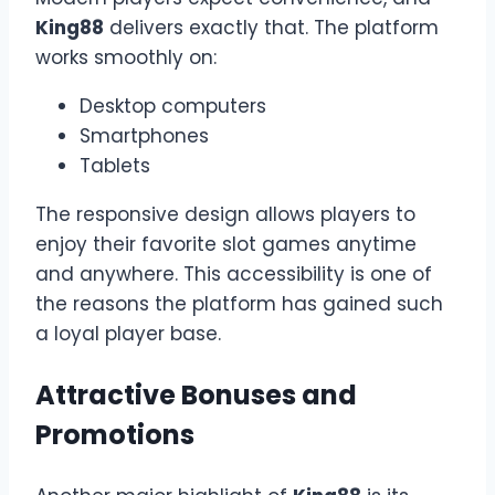
King88
delivers exactly that. The platform
works smoothly on:
Desktop computers
Smartphones
Tablets
The responsive design allows players to
enjoy their favorite slot games anytime
and anywhere. This accessibility is one of
the reasons the platform has gained such
a loyal player base.
Attractive Bonuses and
Promotions