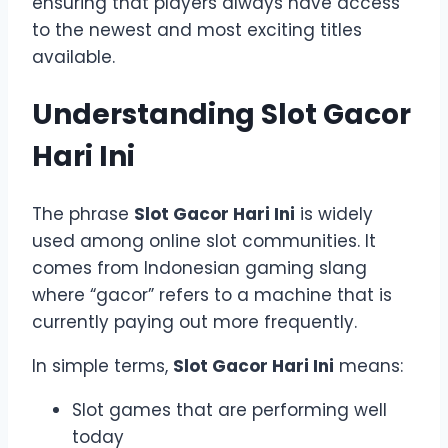
ensuring that players always have access
to the newest and most exciting titles
available.
Understanding Slot Gacor
Hari Ini
The phrase
Slot Gacor Hari Ini
is widely
used among online slot communities. It
comes from Indonesian gaming slang
where “gacor” refers to a machine that is
currently paying out more frequently.
In simple terms,
Slot Gacor Hari Ini
means:
Slot games that are performing well
today