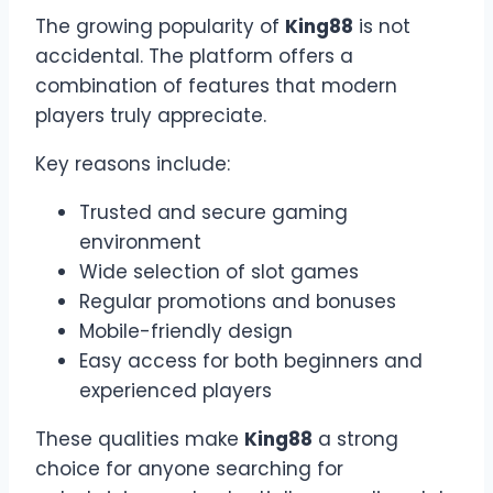
The growing popularity of
King88
is not
accidental. The platform offers a
combination of features that modern
players truly appreciate.
Key reasons include:
Trusted and secure gaming
environment
Wide selection of slot games
Regular promotions and bonuses
Mobile-friendly design
Easy access for both beginners and
experienced players
These qualities make
King88
a strong
choice for anyone searching for