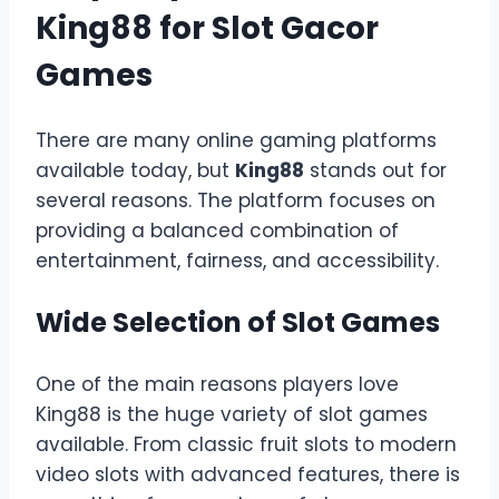
King88 for Slot Gacor
Games
There are many online gaming platforms
available today, but
King88
stands out for
several reasons. The platform focuses on
providing a balanced combination of
entertainment, fairness, and accessibility.
Wide Selection of Slot Games
One of the main reasons players love
King88 is the huge variety of slot games
available. From classic fruit slots to modern
video slots with advanced features, there is