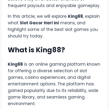
frequent payouts and enjoyable gameplay.
In this article, we will explore
King88
, explain
what
Slot Gacor Hari Ini
means, and
highlight some of the best slot games you
should try today.
What is King88?
King88
is an online gaming platform known
for offering a diverse selection of slot
games, casino experiences, and digital
entertainment options. The platform has
gained popularity due to its reliability, wide
game library, and seamless gaming
environment.