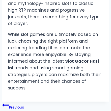
and mythology-inspired slots to classic
high RTP machines and progressive
jackpots, there is something for every type
of player.
While slot games are ultimately based on
luck, choosing the right platform and
exploring trending titles can make the
experience more enjoyable. By staying
informed about the latest
Slot Gacor Hari
Ini
trends and using smart gaming
strategies, players can maximize both their
entertainment and their chances of
success.
Post
Previous