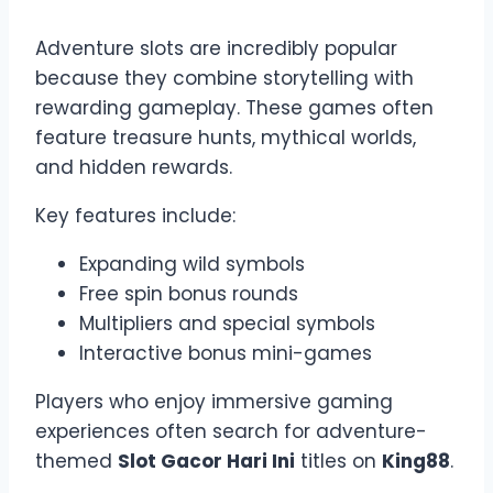
Adventure slots are incredibly popular
because they combine storytelling with
rewarding gameplay. These games often
feature treasure hunts, mythical worlds,
and hidden rewards.
Key features include:
Expanding wild symbols
Free spin bonus rounds
Multipliers and special symbols
Interactive bonus mini-games
Players who enjoy immersive gaming
experiences often search for adventure-
themed
Slot Gacor Hari Ini
titles on
King88
.