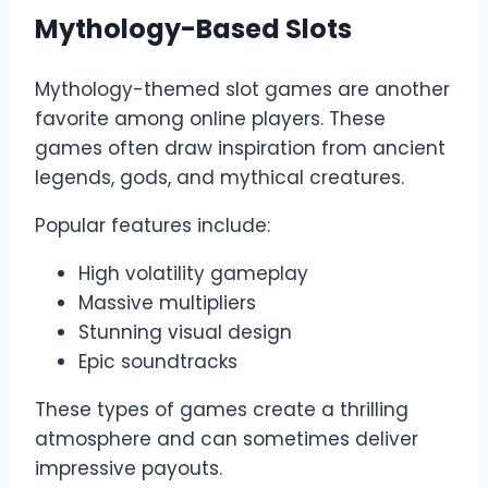
Mythology-Based Slots
Mythology-themed slot games are another
favorite among online players. These
games often draw inspiration from ancient
legends, gods, and mythical creatures.
Popular features include:
High volatility gameplay
Massive multipliers
Stunning visual design
Epic soundtracks
These types of games create a thrilling
atmosphere and can sometimes deliver
impressive payouts.