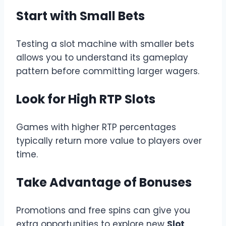
Start with Small Bets
Testing a slot machine with smaller bets
allows you to understand its gameplay
pattern before committing larger wagers.
Look for High RTP Slots
Games with higher RTP percentages
typically return more value to players over
time.
Take Advantage of Bonuses
Promotions and free spins can give you
extra opportunities to explore new
Slot