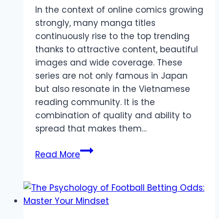
In the context of online comics growing
strongly, many manga titles
continuously rise to the top trending
thanks to attractive content, beautiful
images and wide coverage. These
series are not only famous in Japan
but also resonate in the Vietnamese
reading community. It is the
combination of quality and ability to
spread that makes them…
Top
Read More
Trending
Stories
on
Online
Manga