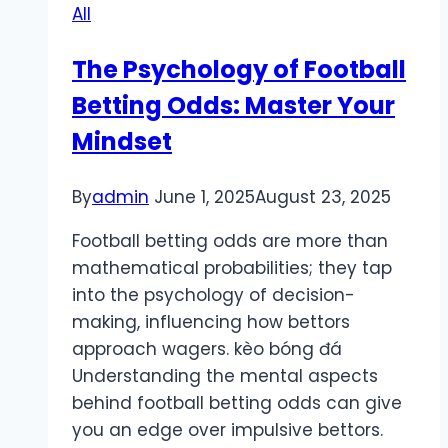
All
Platform
–
The Psychology of Football
Titles
Betting Odds: Master Your
That
Are
Mindset
Taking
the
By
admin
June 1, 2025
August 23, 2025
Reading
Community
Football betting odds are more than
by
mathematical probabilities; they tap
Storm
into the psychology of decision-
making, influencing how bettors
approach wagers. kèo bóng đá
Understanding the mental aspects
behind football betting odds can give
you an edge over impulsive bettors.