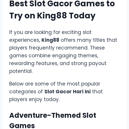
Best Slot Gacor Games to
Try on King88 Today
If you are looking for exciting slot
experiences,
King88
offers many titles that
players frequently recommend. These
games combine engaging themes,
rewarding features, and strong payout
potential.
Below are some of the most popular
categories of
Slot Gacor Hari Ini
that
players enjoy today.
Adventure-Themed Slot
Games