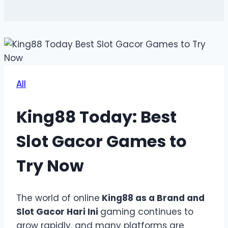
All
King88 Today: Best
Slot Gacor Games to
Try Now
The world of online
King88 as a Brand and
Slot Gacor Hari Ini
gaming continues to
grow rapidly, and many platforms are