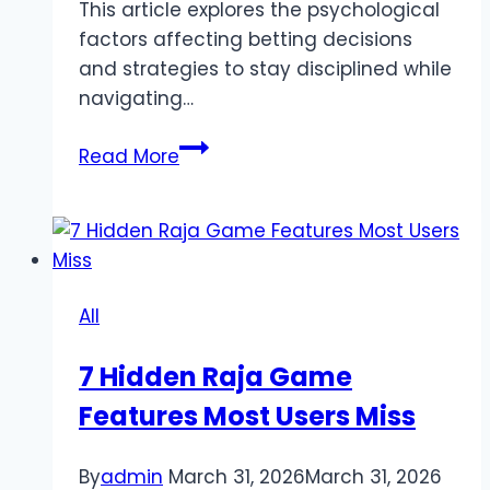
This article explores the psychological
factors affecting betting decisions
and strategies to stay disciplined while
navigating…
The
Read More
Psychology
of
Football
Betting
Odds:
All
Master
Your
7 Hidden Raja Game
Mindset
Features Most Users Miss
By
admin
March 31, 2026
March 31, 2026