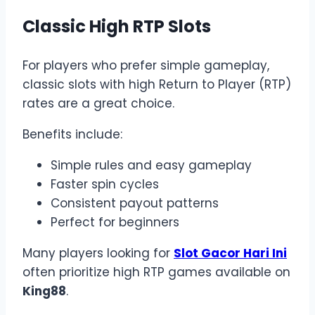
Classic High RTP Slots
For players who prefer simple gameplay,
classic slots with high Return to Player (RTP)
rates are a great choice.
Benefits include:
Simple rules and easy gameplay
Faster spin cycles
Consistent payout patterns
Perfect for beginners
Many players looking for
Slot Gacor Hari Ini
often prioritize high RTP games available on
King88
.