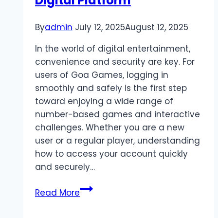
Digital Platform
By
admin
July 12, 2025
August 12, 2025
In the world of digital entertainment,
convenience and security are key. For
users of Goa Games, logging in
smoothly and safely is the first step
toward enjoying a wide range of
number-based games and interactive
challenges. Whether you are a new
user or a regular player, understanding
how to access your account quickly
and securely…
Goa
Read More
Games
Login