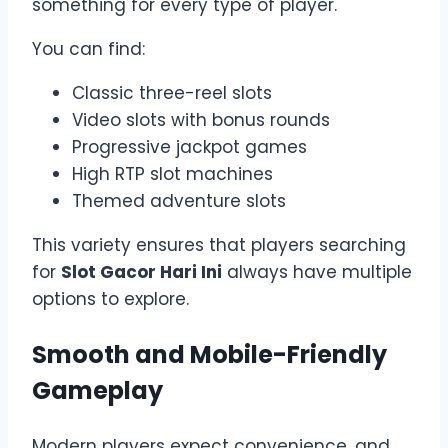
something for every type of player.
You can find:
Classic three-reel slots
Video slots with bonus rounds
Progressive jackpot games
High RTP slot machines
Themed adventure slots
This variety ensures that players searching
for
Slot Gacor Hari Ini
always have multiple
options to explore.
Smooth and Mobile-Friendly
Gameplay
Modern players expect convenience, and