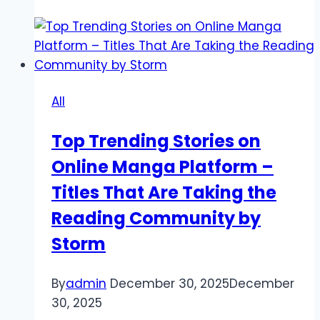
Login:
Secure
Access
to
Your
All
Ultimate
Online
Top Trending Stories on
Gaming
Online Manga Platform –
Experience
Titles That Are Taking the
Reading Community by
Storm
By
admin
December 30, 2025
December
30, 2025