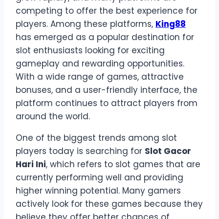
competing to offer the best experience for
players. Among these platforms,
King88
has emerged as a popular destination for
slot enthusiasts looking for exciting
gameplay and rewarding opportunities.
With a wide range of games, attractive
bonuses, and a user-friendly interface, the
platform continues to attract players from
around the world.
One of the biggest trends among slot
players today is searching for
Slot Gacor
Hari Ini
, which refers to slot games that are
currently performing well and providing
higher winning potential. Many gamers
actively look for these games because they
believe they offer better chances of