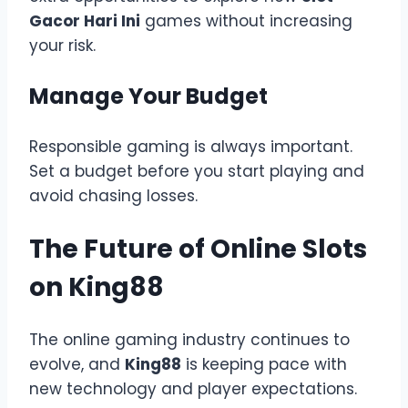
Gacor Hari Ini
games without increasing
your risk.
Manage Your Budget
Responsible gaming is always important.
Set a budget before you start playing and
avoid chasing losses.
The Future of Online Slots
on King88
The online gaming industry continues to
evolve, and
King88
is keeping pace with
new technology and player expectations.