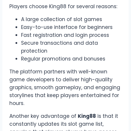
Players choose King88 for several reasons:
A large collection of slot games
Easy-to-use interface for beginners
Fast registration and login process
Secure transactions and data
protection
Regular promotions and bonuses
The platform partners with well-known
game developers to deliver high-quality
graphics, smooth gameplay, and engaging
storylines that keep players entertained for
hours.
Another key advantage of
King88
is that it
constantly updates its slot game list,