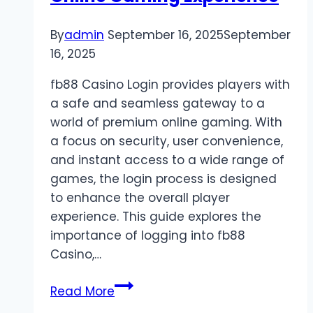
By
admin
September 16, 2025
September
16, 2025
fb88 Casino Login provides players with
a safe and seamless gateway to a
world of premium online gaming. With
a focus on security, user convenience,
and instant access to a wide range of
games, the login process is designed
to enhance the overall player
experience. This guide explores the
importance of logging into fb88
Casino,…
fb88
Read More
Casino