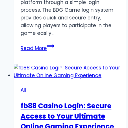
platform through a simple login
process. The BDG Game login system
provides quick and secure entry,
allowing players to participate in the
game easily…
BDG
Read More
Game
Login:
Easy
Access
to
All
an
Exciting
fb88 Casino Login: Secure
Game
Access to Your Ultimate
of
Luck
Online Gaming Experience