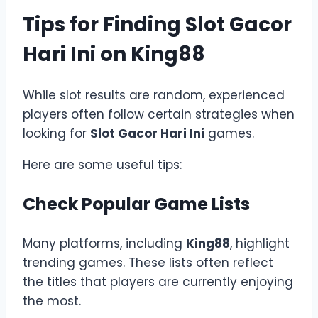
Tips for Finding Slot Gacor
Hari Ini on King88
While slot results are random, experienced
players often follow certain strategies when
looking for
Slot Gacor Hari Ini
games.
Here are some useful tips:
Check Popular Game Lists
Many platforms, including
King88
, highlight
trending games. These lists often reflect
the titles that players are currently enjoying
the most.