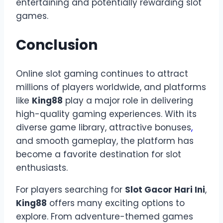
entertaining and potentially rewarding slot
games.
Conclusion
Online slot gaming continues to attract
millions of players worldwide, and platforms
like
King88
play a major role in delivering
high-quality gaming experiences. With its
diverse game library, attractive bonuses
,
and smooth gameplay, the platform has
become a favorite destination for slot
enthusiasts.
For players searching for
Slot Gacor Hari Ini
,
King88
offers many exciting options to
explore. From adventure-themed games