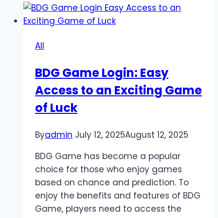
–
Easy
Access
All
to
Your
BDG Game Login: Easy
Favorite
Access to an Exciting Game
Digital
Platform
of Luck
By
admin
July 12, 2025
August 12, 2025
BDG Game has become a popular
choice for those who enjoy games
based on chance and prediction. To
enjoy the benefits and features of BDG
Game, players need to access the