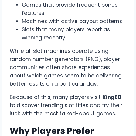
Games that provide frequent bonus
features
Machines with active payout patterns
Slots that many players report as
winning recently
While all slot machines operate using
random number generators (RNG), player
communities often share experiences
about which games seem to be delivering
better results on a particular day.
Because of this, many players visit
King88
to discover trending slot titles and try their
luck with the most talked-about games.
Why Players Prefer