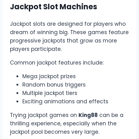
Jackpot Slot Machines
Jackpot slots are designed for players who
dream of winning big. These games feature
progressive jackpots that grow as more
players participate.
Common jackpot features include:
Mega jackpot prizes
Random bonus triggers
Multiple jackpot tiers
Exciting animations and effects
Trying jackpot games on
King88
can be a
thrilling experience, especially when the
jackpot pool becomes very large.