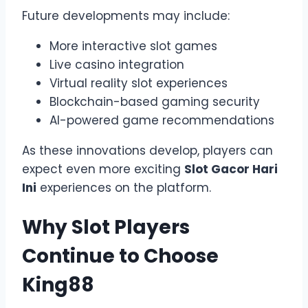
Future developments may include:
More interactive slot games
Live casino integration
Virtual reality slot experiences
Blockchain-based gaming security
AI-powered game recommendations
As these innovations develop, players can
expect even more exciting
Slot Gacor Hari
Ini
experiences on the platform.
Why Slot Players
Continue to Choose
King88