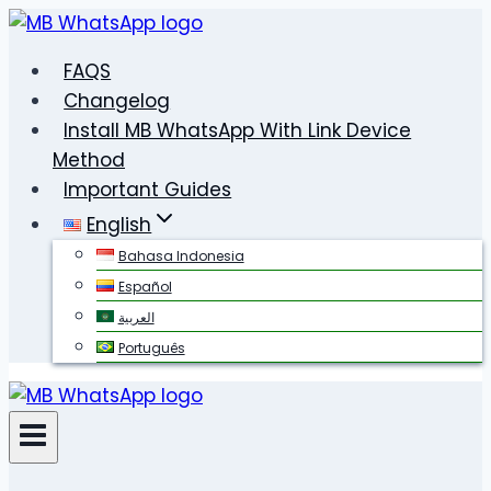
Skip
to
FAQS
content
Changelog
Install MB WhatsApp With Link Device
Method
Important Guides
English
Bahasa Indonesia
Español
العربية
Português