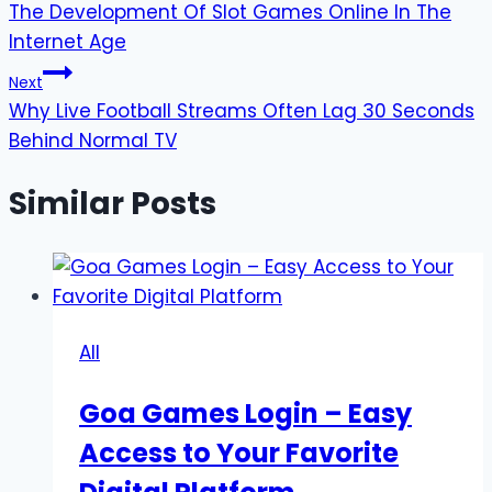
The Development Of Slot Games Online In The
navigation
Internet Age
Next
Why Live Football Streams Often Lag 30 Seconds
Behind Normal TV
Similar Posts
All
Goa Games Login – Easy
Access to Your Favorite