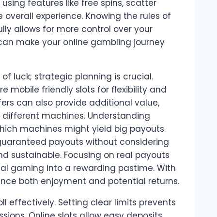
sing features like free spins, scatter
overall experience. Knowing the rules of
lly allows for more control over your
can make your online gambling journey
of luck; strategic planning is crucial.
 mobile friendly slots for flexibility and
s can also provide additional value,
est different machines. Understanding
which machines might yield big payouts.
uaranteed payouts without considering
nd sustainable. Focusing on real payouts
asual gaming into a rewarding pastime. With
nce both enjoyment and potential returns.
effectively. Setting clear limits prevents
ions. Online slots allow easy deposits