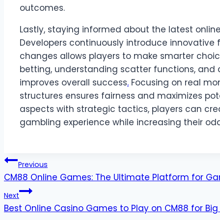
outcomes.
Lastly, staying informed about the latest onlin
Developers continuously introduce innovative 
changes allows players to make smarter choices
betting, understanding scatter functions, and
improves overall success
.
Focusing on real mon
structures ensures fairness and maximizes pote
aspects with strategic tactics, players can cr
gambling experience while increasing their odd
Post
Previous
CM88 Online Games: The Ultimate Platform for Ga
navigation
Next
Best Online Casino Games to Play on CM88 for Big