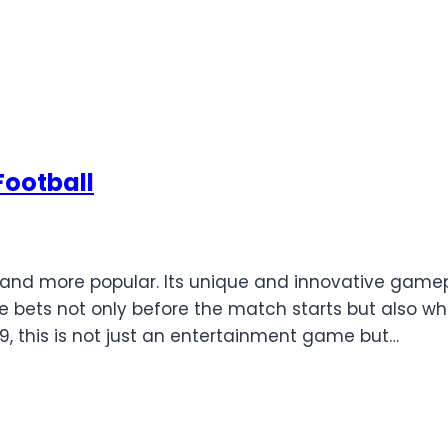
Football
e and more popular. Its unique and innovative game
 bets not only before the match starts but also whi
89, this is not just an entertainment game but…