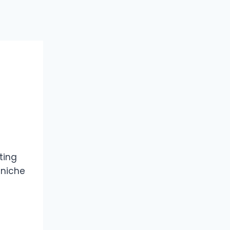
ting
 niche