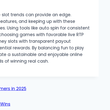
e slot trends can provide an edge.
features, and keeping up with these
. Using tools like auto spin for consistent
 choosing games with favorable live RTP
ey slots with transparent payout
ntial rewards. By balancing fun to play
eate a sustainable and enjoyable online
s of winning real cash.
mers in 2025
 Wins