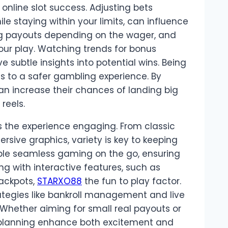
n online slot success. Adjusting bets
e staying within your limits, can influence
ng payouts depending on the wager, and
our play. Watching trends for bonus
e subtle insights into potential wins. Being
s to a safer gambling experience. By
an increase their chances of landing big
 reels.
s the experience engaging. From classic
ersive graphics, variety is key to keeping
nable seamless gaming on the go, ensuring
ing with interactive features, such as
jackpots,
STARXO88
the fun to play factor.
ategies like bankroll management and live
hether aiming for small real payouts or
c planning enhance both excitement and