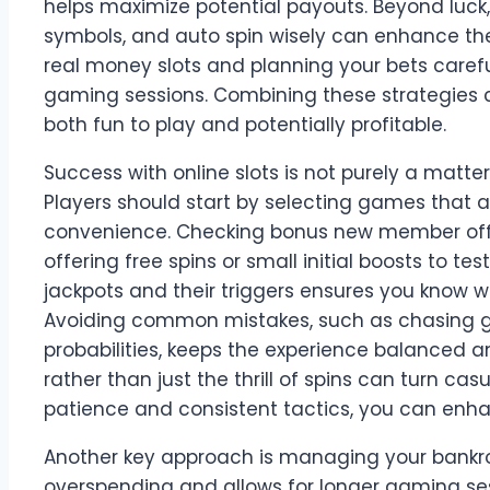
helps maximize potential payouts. Beyond luck, u
symbols, and auto spin wisely can enhance the 
real money slots and planning your bets carefu
gaming sessions. Combining these strategies 
both fun to play and potentially profitable.
Success with online slots is not purely a matter 
Players should start by selecting games that are
convenience. Checking bonus new member offer
offering free spins or small initial boosts to t
jackpots and their triggers ensures you know 
Avoiding common mistakes, such as chasing g
probabilities, keeps the experience balanced a
rather than just the thrill of spins can turn c
patience and consistent tactics, you can enha
Another key approach is managing your bankroll 
overspending and allows for longer gaming sess