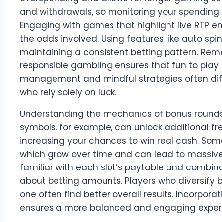
and withdrawals, so monitoring your spendin
Engaging with games that highlight live RTP e
the odds involved. Using features like auto spi
maintaining a consistent betting pattern. Rem
responsible gambling ensures that fun to play 
management and mindful strategies often diff
who rely solely on luck.
Understanding the mechanics of bonus rounds a
symbols, for example, can unlock additional f
increasing your chances to win real cash. Some
which grow over time and can lead to massive 
familiar with each slot’s paytable and combin
about betting amounts. Players who diversify 
one often find better overall results. Incorpora
ensures a more balanced and engaging exper