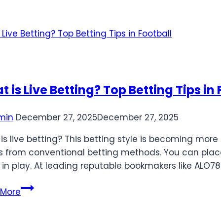
Hottest
Games
at
FB88
–
Sports
Betting,
 is Live Betting? Top Betting Tips in 
Casino,
Fish
min
December 27, 2025
December 27, 2025
Shooting
and
is live betting? This betting style is becoming mor
More
rs from conventional betting methods. You can place
is in play. At leading reputable bookmakers like ALO7
What
 More
is
Live