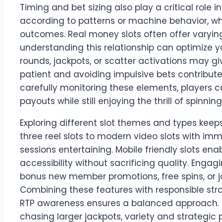
Timing and bet sizing also play a critical role i
according to patterns or machine behavior, whil
outcomes. Real money slots often offer varyi
understanding this relationship can optimize y
rounds, jackpots, or scatter activations may giv
patient and avoiding impulsive bets contribute
carefully monitoring these elements, players c
payouts while still enjoying the thrill of spinning
Exploring different slot themes and types keep
three reel slots to modern video slots with imm
sessions entertaining. Mobile friendly slots e
accessibility without sacrificing quality. Engag
bonus new member promotions, free spins, or 
Combining these features with responsible str
RTP awareness ensures a balanced approach. W
chasing larger jackpots, variety and strategi