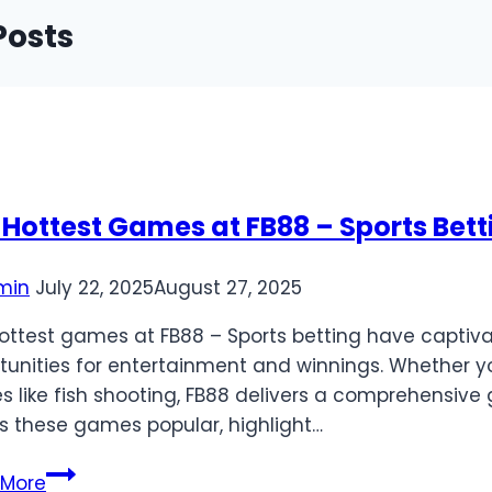
Posts
 Hottest Games at FB88 – Sports Bett
min
July 22, 2025
August 27, 2025
ottest games at FB88 – Sports betting have captivat
tunities for entertainment and winnings. Whether you 
 like fish shooting, FB88 delivers a comprehensive ga
 these games popular, highlight…
Top
 More