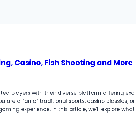
ing, Casino, Fish Shooting and More
ed players with their diverse platform offering exci
are a fan of traditional sports, casino classics, or
ming experience. In this article, we’ll explore what