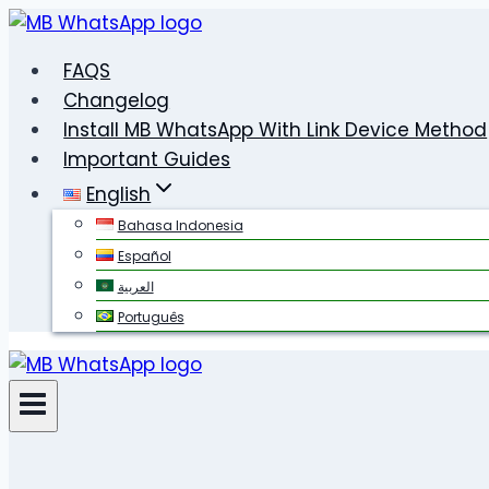
Skip
to
FAQS
content
Changelog
Install MB WhatsApp With Link Device Method
Important Guides
English
Bahasa Indonesia
Español
العربية
Português