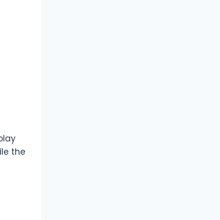
play
le the