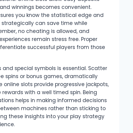
g and winnings becomes convenient.
nsures you know the statistical edge and
n strategically can save time while
ember, no cheating is allowed, and
experiences remain stress free. Proper
erentiate successful players from those
nd special symbols is essential. Scatter
ree spins or bonus games, dramatically
 online slots provide progressive jackpots,
rewards with a well timed spin. Being
ations helps in making informed decisions
between machines rather than sticking to
ting these insights into your play strategy
ience.