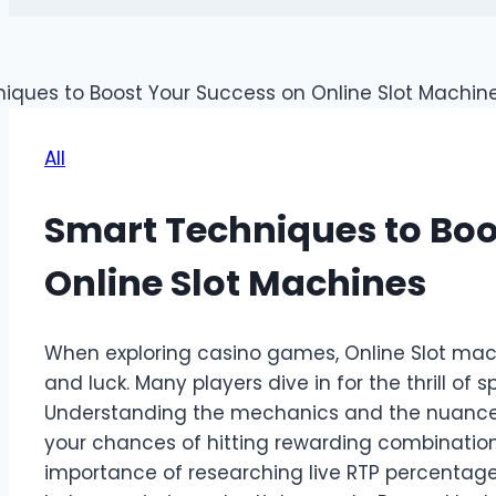
All
Smart Techniques to Boo
Online Slot Machines
When exploring casino games, Online Slot mach
and luck. Many players dive in for the thrill of s
Understanding the mechanics and the nuanc
your chances of hitting rewarding combination
importance of researching live RTP percentage