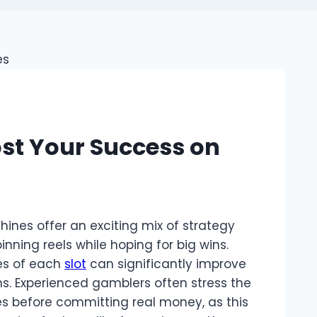
st Your Success on
ines offer an exciting mix of strategy
pinning reels while hoping for big wins.
es of each
slot
can significantly improve
s. Experienced gamblers often stress the
s before committing real money, as this