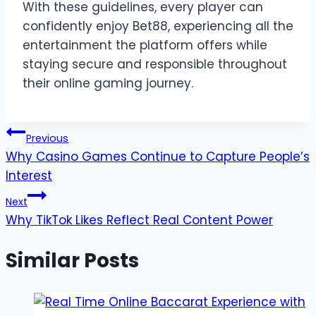
With these guidelines, every player can
confidently enjoy Bet88, experiencing all the
entertainment the platform offers while
staying secure and responsible throughout
their online gaming journey.
Post
Previous
Why Casino Games Continue to Capture People’s
navigation
Interest
Next
Why TikTok Likes Reflect Real Content Power
Similar Posts