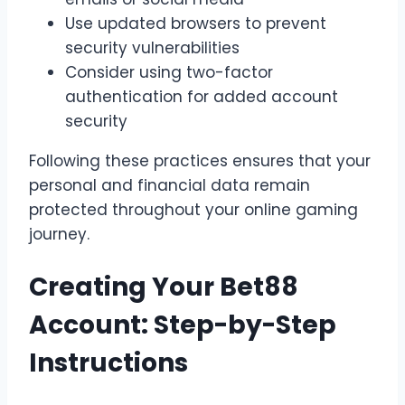
Use updated browsers to prevent
security vulnerabilities
Consider using two-factor
authentication for added account
security
Following these practices ensures that your
personal and financial data remain
protected throughout your online gaming
journey.
Creating Your Bet88
Account: Step-by-Step
Instructions