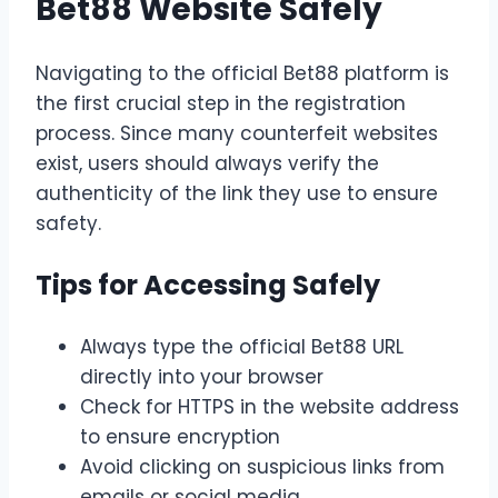
Bet88 Website Safely
Navigating to the official Bet88 platform is
the first crucial step in the registration
process. Since many counterfeit websites
exist, users should always verify the
authenticity of the link they use to ensure
safety.
Tips for Accessing Safely
Always type the official Bet88 URL
directly into your browser
Check for HTTPS in the website address
to ensure encryption
Avoid clicking on suspicious links from
emails or social media