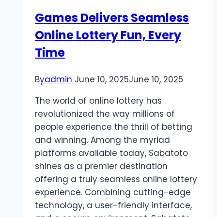
Exchange
Games Delivers Seamless
Game
Online Lottery Fun, Every
Portal
That
Time
Is
Causing
By
admin
June 10, 2025
June 10, 2025
a
Storm
The world of online lottery has
in
revolutionized the way millions of
2025
people experience the thrill of betting
and winning. Among the myriad
platforms available today, Sabatoto
shines as a premier destination
offering a truly seamless online lottery
experience. Combining cutting-edge
technology, a user-friendly interface,