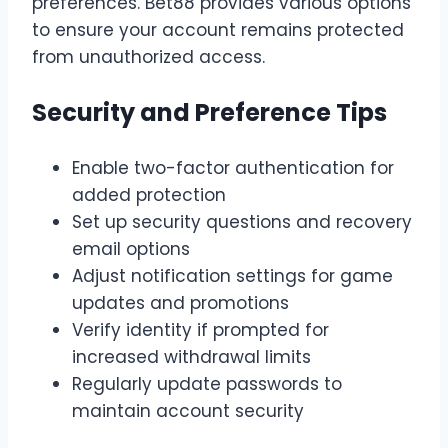
preferences. Bet88 provides various options
to ensure your account remains protected
from unauthorized access.
Security and Preference Tips
Enable two-factor authentication for
added protection
Set up security questions and recovery
email options
Adjust notification settings for game
updates and promotions
Verify identity if prompted for
increased withdrawal limits
Regularly update passwords to
maintain account security