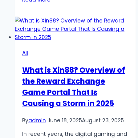
WhatsApp
Customization
Tips:
How
to
Transform
All
Your
Messaging
What is Xin88? Overview of
Experience
the Reward Exchange
in
2026
Game Portal That Is
Causing a Storm in 2025
By
admin
June 18, 2025
August 23, 2025
In recent years, the digital gaming and