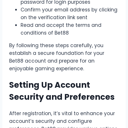
password for login purposes
Confirm your email address by clicking
on the verification link sent
Read and accept the terms and
conditions of Bet88
By following these steps carefully, you
establish a secure foundation for your
Bet88 account and prepare for an
enjoyable gaming experience.
Setting Up Account
Security and Preferences
After registration, it’s vital to enhance your
account’s security and configure