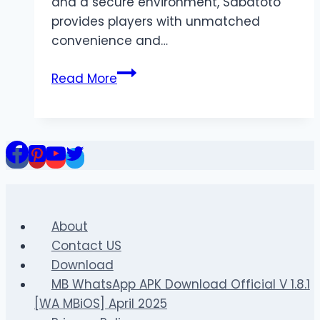
and a secure environment, Sabatoto
provides players with unmatched
convenience and…
Games
Read More
Delivers
Seamless
Online
Lottery
Fun,
Every
Time
About
Contact US
Download
MB WhatsApp APK Download Official V 1.8.1
[WA MBiOS] April 2025