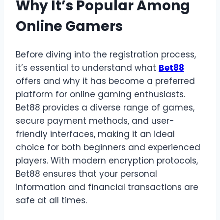
Why It’s Popular Among
Online Gamers
Before diving into the registration process,
it’s essential to understand what
Bet88
offers and why it has become a preferred
platform for online gaming enthusiasts.
Bet88 provides a diverse range of games,
secure payment methods, and user-
friendly interfaces, making it an ideal
choice for both beginners and experienced
players. With modern encryption protocols,
Bet88 ensures that your personal
information and financial transactions are
safe at all times.