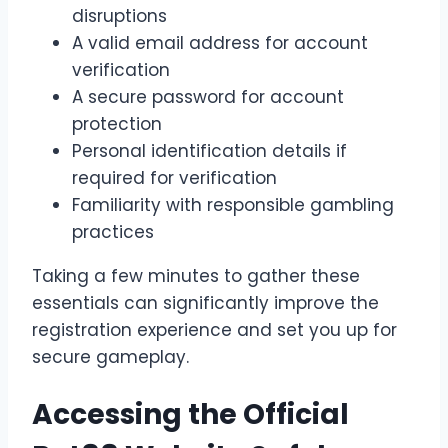
disruptions
A valid email address for account
verification
A secure password for account
protection
Personal identification details if
required for verification
Familiarity with responsible gambling
practices
Taking a few minutes to gather these
essentials can significantly improve the
registration experience and set you up for
secure gameplay.
Accessing the Official