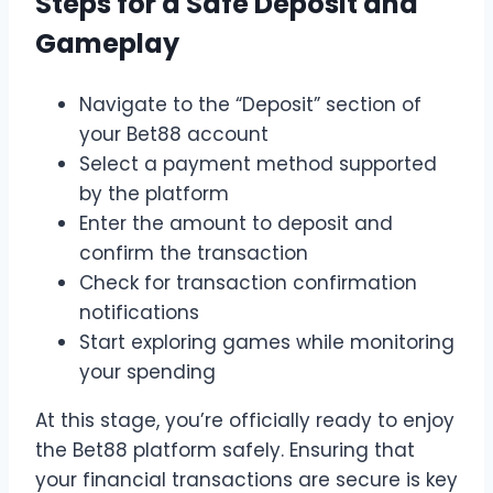
Steps for a Safe Deposit and
Gameplay
Navigate to the “Deposit” section of
your Bet88 account
Select a payment method supported
by the platform
Enter the amount to deposit and
confirm the transaction
Check for transaction confirmation
notifications
Start exploring games while monitoring
your spending
At this stage, you’re officially ready to enjoy
the Bet88 platform safely. Ensuring that
your financial transactions are secure is key