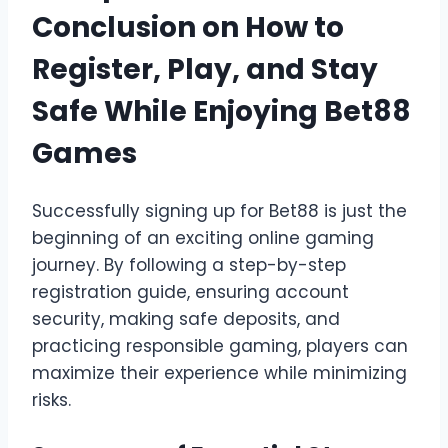
Conclusion on How to
Register, Play, and Stay
Safe While Enjoying Bet88
Games
Successfully signing up for Bet88 is just the
beginning of an exciting online gaming
journey. By following a step-by-step
registration guide, ensuring account
security, making safe deposits, and
practicing responsible gaming, players can
maximize their experience while minimizing
risks.