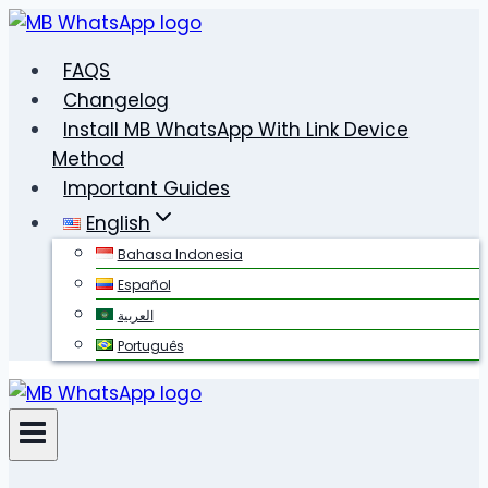
Skip
to
FAQS
content
Changelog
Install MB WhatsApp With Link Device
Method
Important Guides
English
Bahasa Indonesia
Español
العربية
Português