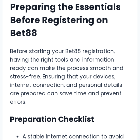
Preparing the Essentials
Before Registering on
Bet88
Before starting your Bet88 registration,
having the right tools and information
ready can make the process smooth and
stress-free. Ensuring that your devices,
internet connection, and personal details
are prepared can save time and prevent
errors.
Preparation Checklist
A stable internet connection to avoid