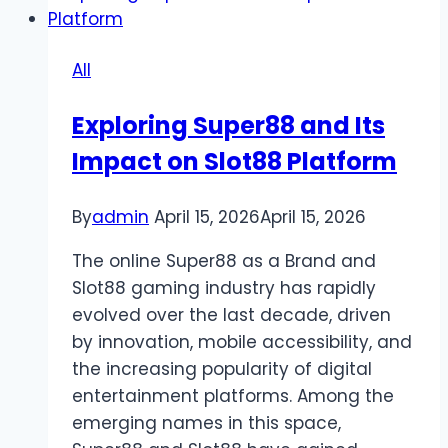
Paling
Akurat
All
Exploring Super88 and Its
Impact on Slot88 Platform
By
admin
April 15, 2026
April 15, 2026
The online Super88 as a Brand and
Slot88 gaming industry has rapidly
evolved over the last decade, driven
by innovation, mobile accessibility, and
the increasing popularity of digital
entertainment platforms. Among the
emerging names in this space,