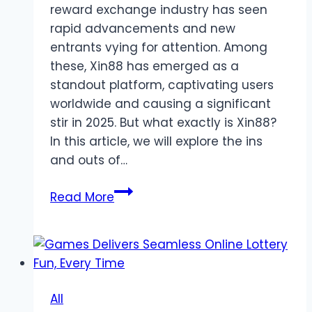
reward exchange industry has seen
rapid advancements and new
entrants vying for attention. Among
these, Xin88 has emerged as a
standout platform, captivating users
worldwide and causing a significant
stir in 2025. But what exactly is Xin88?
In this article, we will explore the ins
and outs of…
What
Read More
is
Xin88?
Overview
of
the
All
Reward