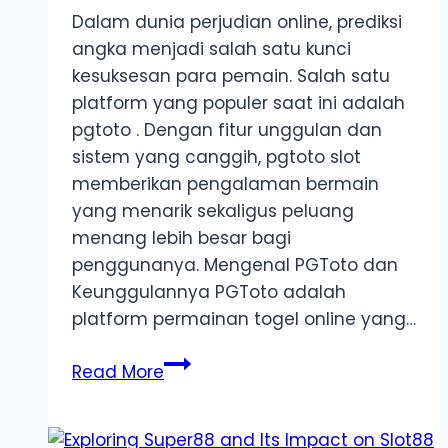
Dalam dunia perjudian online, prediksi
angka menjadi salah satu kunci
kesuksesan para pemain. Salah satu
platform yang populer saat ini adalah
pgtoto . Dengan fitur unggulan dan
sistem yang canggih, pgtoto slot
memberikan pengalaman bermain
yang menarik sekaligus peluang
menang lebih besar bagi
penggunanya. Mengenal PGToto dan
Keunggulannya PGToto adalah
platform permainan togel online yang…
Prediksi
Read More
PGToto
Hari
Ini