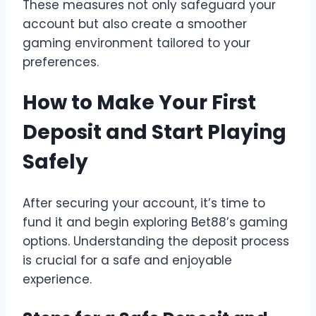
These measures not only safeguard your
account but also create a smoother
gaming environment tailored to your
preferences.
How to Make Your First
Deposit and Start Playing
Safely
After securing your account, it’s time to
fund it and begin exploring Bet88’s gaming
options. Understanding the deposit process
is crucial for a safe and enjoyable
experience.