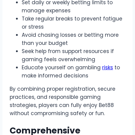
Set daily or weekly betting limits to
manage expenses
Take regular breaks to prevent fatigue
or stress
Avoid chasing losses or betting more
than your budget
Seek help from support resources if
gaming feels overwhelming
Educate yourself on gambling
risks
to
make informed decisions
By combining proper registration, secure
practices, and responsible gaming
strategies, players can fully enjoy Bet88
without compromising safety or fun.
Comprehensive