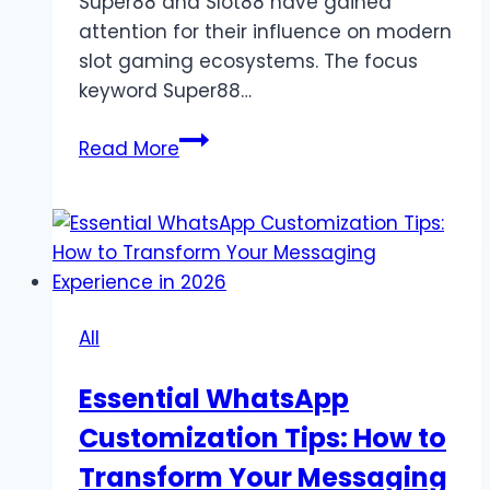
Super88 and Slot88 have gained
attention for their influence on modern
slot gaming ecosystems. The focus
keyword Super88…
Exploring
Read More
Super88
and
Its
Impact
on
Slot88
All
Platform
Essential WhatsApp
Customization Tips: How to
Transform Your Messaging