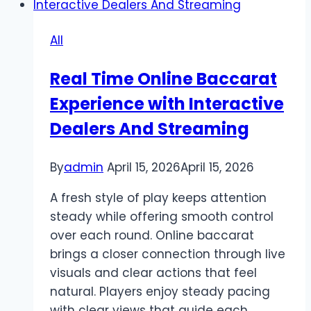
All
Real Time Online Baccarat
Experience with Interactive
Dealers And Streaming
By
admin
April 15, 2026
April 15, 2026
A fresh style of play keeps attention
steady while offering smooth control
over each round. Online baccarat
brings a closer connection through live
visuals and clear actions that feel
natural. Players enjoy steady pacing
with clear views that guide each