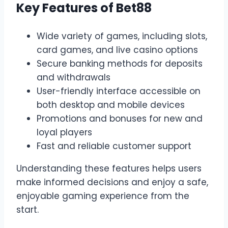
Key Features of Bet88
Wide variety of games, including slots,
card games, and live casino options
Secure banking methods for deposits
and withdrawals
User-friendly interface accessible on
both desktop and mobile devices
Promotions and bonuses for new and
loyal players
Fast and reliable customer support
Understanding these features helps users
make informed decisions and enjoy a safe,
enjoyable gaming experience from the
start.