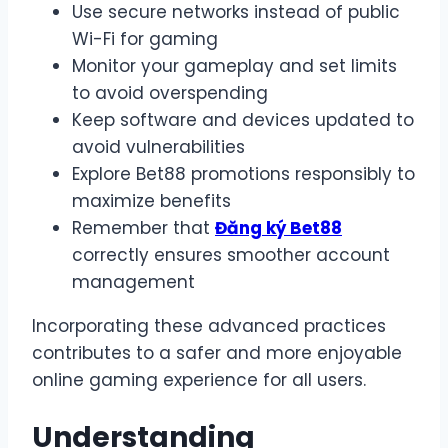
Use secure networks instead of public
Wi-Fi for gaming
Monitor your gameplay and set limits
to avoid overspending
Keep software and devices updated to
avoid vulnerabilities
Explore Bet88 promotions responsibly to
maximize benefits
Remember that
Đăng ký Bet88
correctly ensures smoother account
management
Incorporating these advanced practices
contributes to a safer and more enjoyable
online gaming experience for all users.
Understanding