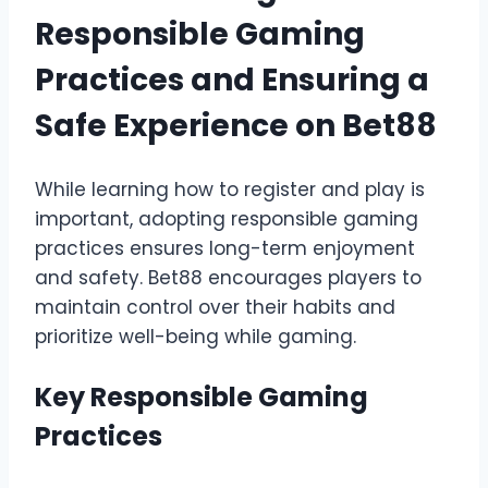
Responsible Gaming
Practices and Ensuring a
Safe Experience on Bet88
While learning how to register and play is
important, adopting responsible gaming
practices ensures long-term enjoyment
and safety. Bet88 encourages players to
maintain control over their habits and
prioritize well-being while gaming.
Key Responsible Gaming
Practices