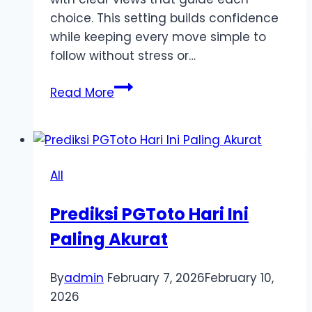
choice. This setting builds confidence
while keeping every move simple to
follow without stress or…
Real
Read More
Time
Online
Baccarat
Experience
All
with
Interactive
Prediksi PGToto Hari Ini
Dealers
Paling Akurat
And
Streaming
By
admin
February 7, 2026
February 10,
2026