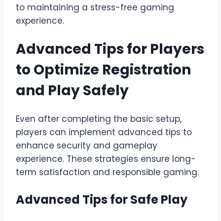
to maintaining a stress-free gaming
experience.
Advanced Tips for Players
to Optimize Registration
and Play Safely
Even after completing the basic setup,
players can implement advanced tips to
enhance security and gameplay
experience. These strategies ensure long-
term satisfaction and responsible gaming.
Advanced Tips for Safe Play