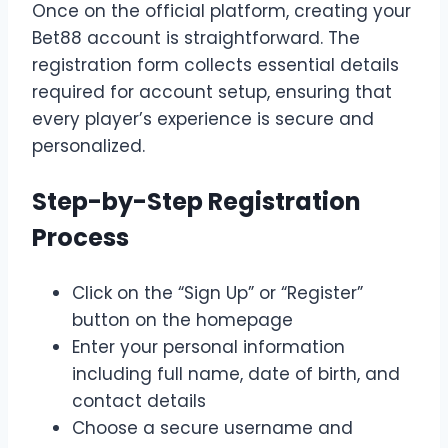
Once on the official platform, creating your
Bet88 account is straightforward. The
registration form collects essential details
required for account setup, ensuring that
every player’s experience is secure and
personalized.
Step-by-Step Registration
Process
Click on the “Sign Up” or “Register”
button on the homepage
Enter your personal information
including full name, date of birth, and
contact details
Choose a secure username and