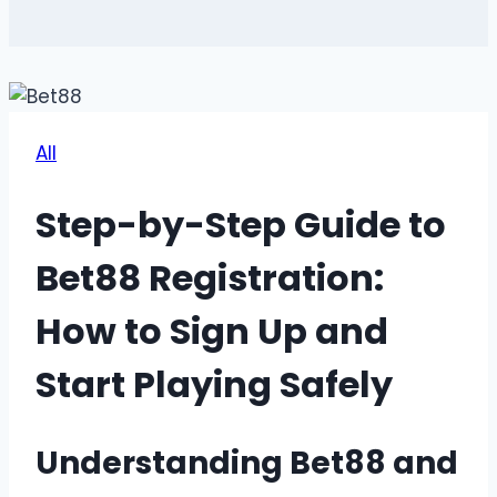
All
Step-by-Step Guide to
Bet88 Registration:
How to Sign Up and
Start Playing Safely
Understanding Bet88 and