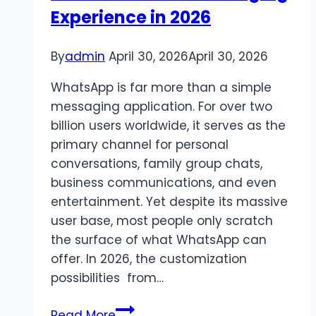
Experience in 2026
By
admin
April 30, 2026
April 30, 2026
WhatsApp is far more than a simple
messaging application. For over two
billion users worldwide, it serves as the
primary channel for personal
conversations, family group chats,
business communications, and even
entertainment. Yet despite its massive
user base, most people only scratch
the surface of what WhatsApp can
offer. In 2026, the customization
possibilities from…
Essential
Read More