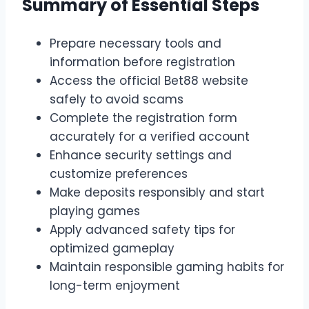
Summary of Essential Steps
Prepare necessary tools and
information before registration
Access the official Bet88 website
safely to avoid scams
Complete the registration form
accurately for a verified account
Enhance security settings and
customize preferences
Make deposits responsibly and start
playing games
Apply advanced safety tips for
optimized gameplay
Maintain responsible gaming habits for
long-term enjoyment