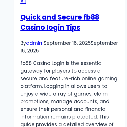
All
Indian
Slot
Quick and Secure fb88
Platforms:
Casino login Tips
Faster
Resolutions
Without
By
admin
September 16, 2025
September
Over-
16, 2025
sharing
fb88 Casino Login is the essential
Data
gateway for players to access a
secure and feature-rich online gaming
platform. Logging in allows users to
enjoy a wide array of games, claim
promotions, manage accounts, and
ensure their personal and financial
information remains protected. This
guide provides a detailed overview of