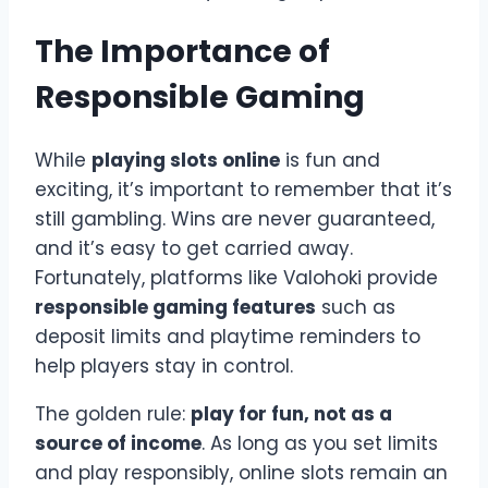
The Importance of
Responsible Gaming
While
playing slots online
is fun and
exciting, it’s important to remember that it’s
still gambling. Wins are never guaranteed,
and it’s easy to get carried away.
Fortunately, platforms like Valohoki provide
responsible gaming features
such as
deposit limits and playtime reminders to
help players stay in control.
The golden rule:
play for fun, not as a
source of income
. As long as you set limits
and play responsibly, online slots remain an