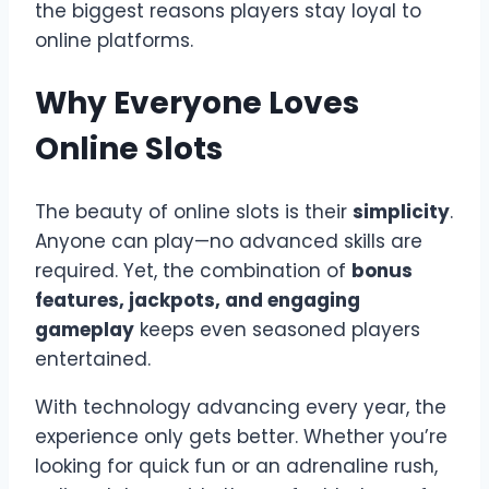
the biggest reasons players stay loyal to
online platforms.
Why Everyone Loves
Online Slots
The beauty of online slots is their
simplicity
.
Anyone can play—no advanced skills are
required. Yet, the combination of
bonus
features, jackpots, and engaging
gameplay
keeps even seasoned players
entertained.
With technology advancing every year, the
experience only gets better. Whether you’re
looking for quick fun or an adrenaline rush,