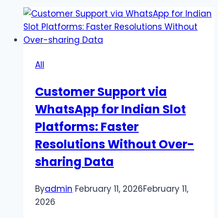
All
Customer Support via
WhatsApp for Indian Slot
Platforms: Faster
Resolutions Without Over-
sharing Data
By
admin
February 11, 2026
February 11,
2026