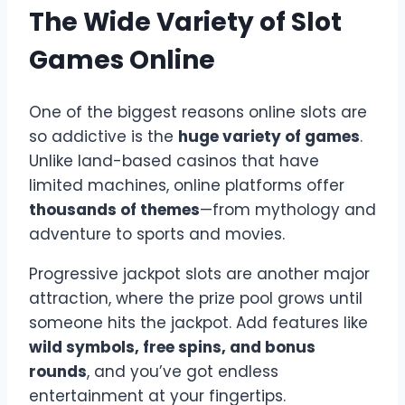
The Wide Variety of Slot
Games Online
One of the biggest reasons online slots are
so addictive is the
huge variety of games
.
Unlike land-based casinos that have
limited machines, online platforms offer
thousands of themes
—from mythology and
adventure to sports and movies.
Progressive jackpot slots are another major
attraction, where the prize pool grows until
someone hits the jackpot. Add features like
wild symbols, free spins, and bonus
rounds
, and you’ve got endless
entertainment at your fingertips.