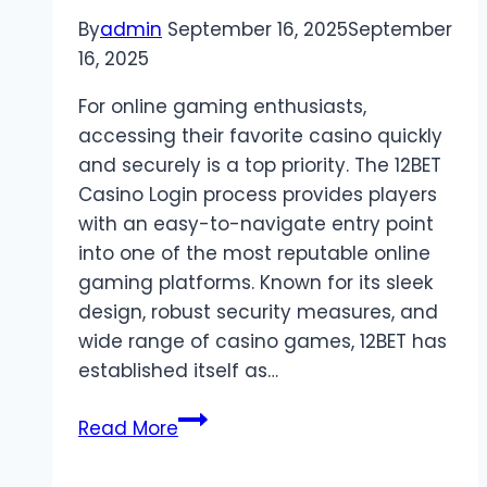
By
admin
September 16, 2025
September
16, 2025
For online gaming enthusiasts,
accessing their favorite casino quickly
and securely is a top priority. The 12BET
Casino Login process provides players
with an easy-to-navigate entry point
into one of the most reputable online
gaming platforms. Known for its sleek
design, robust security measures, and
wide range of casino games, 12BET has
established itself as…
12BET
Read More
Casino
Login: