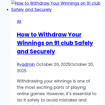
A
Seamless
Gateway
All
to
Premium
How to Withdraw Your
Online
Winnings on 91 club Safely
Gaming
and Securely
By
admin
October 20, 2025
October 20,
2025
Withdrawing your winnings is one of
the most exciting parts of playing
online games. However, it’s essential to
do it safely to avoid mistakes and