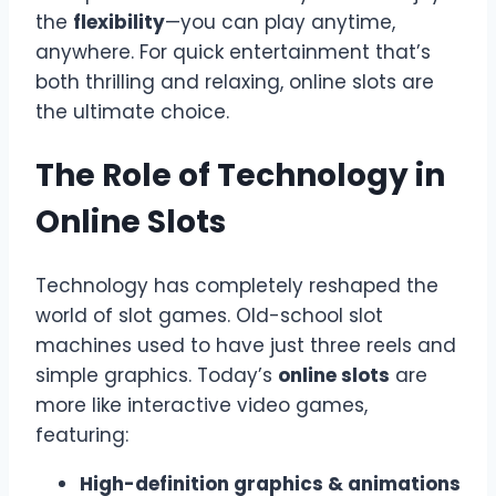
the
flexibility
—you can play anytime,
anywhere. For quick entertainment that’s
both thrilling and relaxing, online slots are
the ultimate choice.
The Role of Technology in
Online Slots
Technology has completely reshaped the
world of slot games. Old-school slot
machines used to have just three reels and
simple graphics. Today’s
online slots
are
more like interactive video games,
featuring:
High-definition graphics & animations