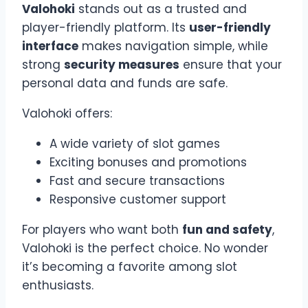
Valohoki
stands out as a trusted and
player-friendly platform. Its
user-friendly
interface
makes navigation simple, while
strong
security measures
ensure that your
personal data and funds are safe.
Valohoki offers:
A wide variety of slot games
Exciting bonuses and promotions
Fast and secure transactions
Responsive customer support
For players who want both
fun and safety
,
Valohoki is the perfect choice. No wonder
it’s becoming a favorite among slot
enthusiasts.