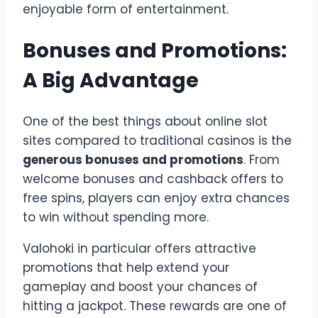
enjoyable form of entertainment.
Bonuses and Promotions:
A Big Advantage
One of the best things about online slot
sites compared to traditional casinos is the
generous bonuses and promotions
. From
welcome bonuses and cashback offers to
free spins, players can enjoy extra chances
to win without spending more.
Valohoki in particular offers attractive
promotions that help extend your
gameplay and boost your chances of
hitting a jackpot. These rewards are one of