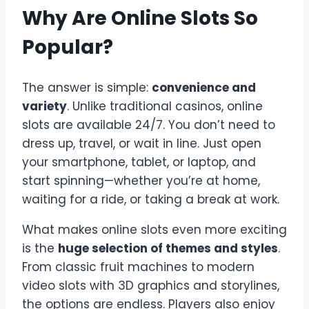
Why Are Online Slots So
Popular?
The answer is simple:
convenience and
variety
. Unlike traditional casinos, online
slots are available 24/7. You don’t need to
dress up, travel, or wait in line. Just open
your smartphone, tablet, or laptop, and
start spinning—whether you’re at home,
waiting for a ride, or taking a break at work.
What makes online slots even more exciting
is the
huge selection of themes and styles
.
From classic fruit machines to modern
video slots with 3D graphics and storylines,
the options are endless. Players also enjoy