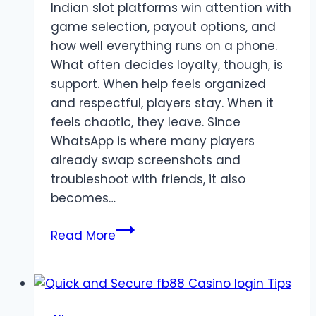
Indian slot platforms win attention with
game selection, payout options, and
how well everything runs on a phone.
What often decides loyalty, though, is
support. When help feels organized
and respectful, players stay. When it
feels chaotic, they leave. Since
WhatsApp is where many players
already swap screenshots and
troubleshoot with friends, it also
becomes…
Customer
Read More
Support
via
WhatsApp
for