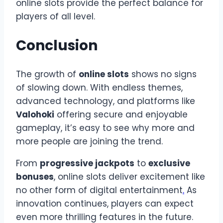
online slots provide the perfect balance for
players of all level.
Conclusion
The growth of
online slots
shows no signs
of slowing down. With endless themes,
advanced technology, and platforms like
Valohoki
offering secure and enjoyable
gameplay, it’s easy to see why more and
more people are joining the trend.
From
progressive jackpots
to
exclusive
bonuses
, online slots deliver excitement like
no other form of digital entertainment
.
As
innovation continues, players can expect
even more thrilling features in the future.