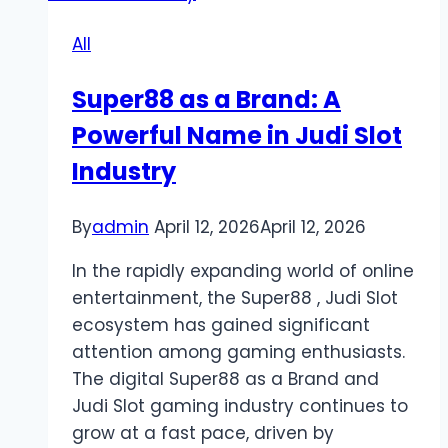
World
All
of
Sports
Super88 as a Brand: A
Betting
Powerful Name in Judi Slot
In
Your
Industry
Hands
By
admin
April 12, 2026
April 12, 2026
In the rapidly expanding world of online
entertainment, the Super88 , Judi Slot
ecosystem has gained significant
attention among gaming enthusiasts.
The digital Super88 as a Brand and
Judi Slot gaming industry continues to
grow at a fast pace, driven by