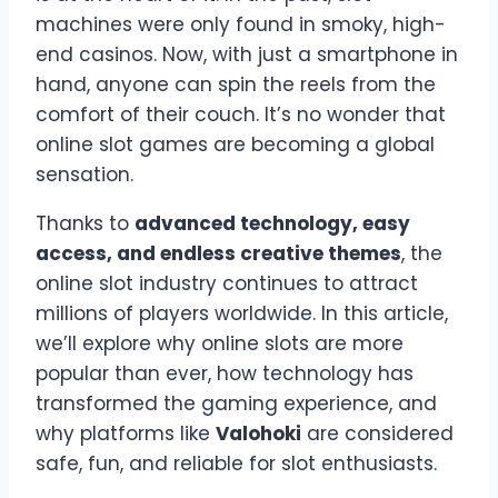
machines were only found in smoky, high-
end casinos. Now, with just a smartphone in
hand, anyone can spin the reels from the
comfort of their couch. It’s no wonder that
online slot games are becoming a global
sensation.
Thanks to
advanced technology, easy
access, and endless creative themes
, the
online slot industry continues to attract
millions of players worldwide. In this article,
we’ll explore why online slots are more
popular than ever, how technology has
transformed the gaming experience, and
why platforms like
Valohoki
are considered
safe, fun, and reliable for slot enthusiasts.