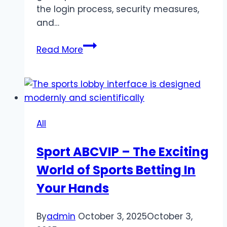
the login process, security measures,
and…
Quick
Read More
and
Secure
fb88
Casino
login
All
Tips
Sport ABCVIP – The Exciting
World of Sports Betting In
Your Hands
By
admin
October 3, 2025
October 3,