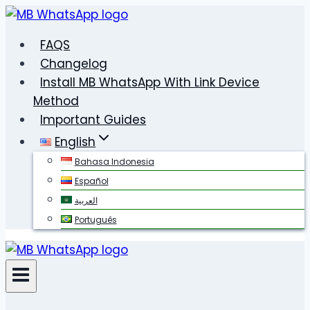
Skip
to
FAQS
content
Changelog
Install MB WhatsApp With Link Device
Method
Important Guides
English
Bahasa Indonesia
Español
العربية
Português