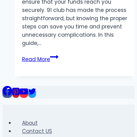
ensure that your funds reach you
securely. 91 club has made the process
straightforward, but knowing the proper
steps can save you time and prevent
unnecessary complications. In this
guide,…
How
Read More
to
Withdraw
Your
Winnings
on
91
club
Safely
About
and
Contact US