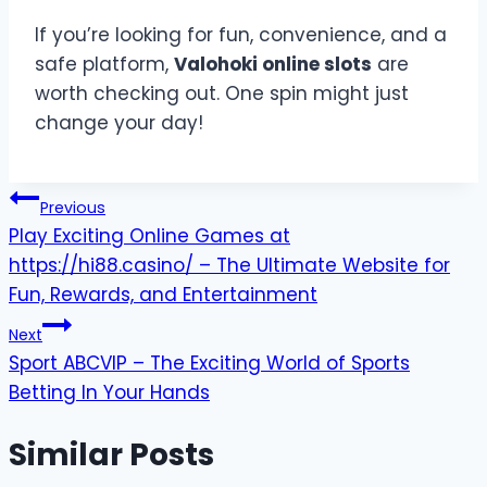
If you’re looking for fun, convenience, and a
safe platform,
Valohoki online slots
are
worth checking out. One spin might just
change your day!
Post
Previous
Play Exciting Online Games at
navigation
https://hi88.casino/ – The Ultimate Website for
Fun, Rewards, and Entertainment
Next
Sport ABCVIP – The Exciting World of Sports
Betting In Your Hands
Similar Posts