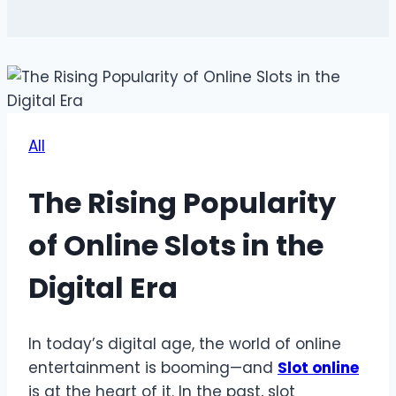
All
The Rising Popularity
of Online Slots in the
Digital Era
In today’s digital age, the world of online
entertainment is booming—and
Slot online
is at the heart of it. In the past, slot