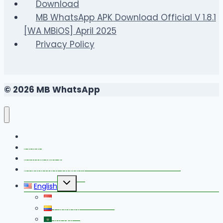
Securely
Download
MB WhatsApp APK Download Official V 1.8.1
[WA MBiOS] April 2025
Privacy Policy
© 2026 MB WhatsApp
FAQS
Changelog
Install MB WhatsApp With Link Device Method
Important Guides
Toggle
English
child
menu
Bahasa Indonesia
Español
العربية