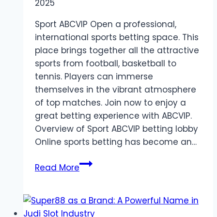
2025
Sport ABCVIP Open a professional,
international sports betting space. This
place brings together all the attractive
sports from football, basketball to
tennis. Players can immerse
themselves in the vibrant atmosphere
of top matches. Join now to enjoy a
great betting experience with ABCVIP.
Overview of Sport ABCVIP betting lobby
Online sports betting has become an…
Sport
Read More
ABCVIP
–
The
Exciting