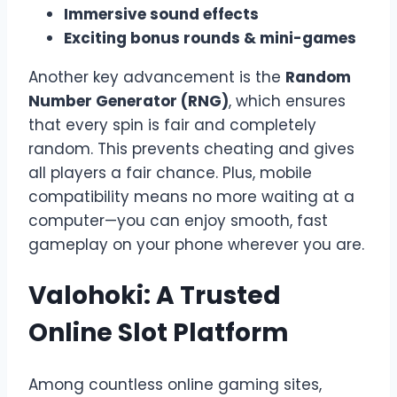
Immersive sound effects
Exciting bonus rounds & mini-games
Another key advancement is the
Random
Number Generator (RNG)
, which ensures
that every spin is fair and completely
random. This prevents cheating and gives
all players a fair chance. Plus, mobile
compatibility means no more waiting at a
computer—you can enjoy smooth, fast
gameplay on your phone wherever you are.
Valohoki: A Trusted
Online Slot Platform
Among countless online gaming sites,