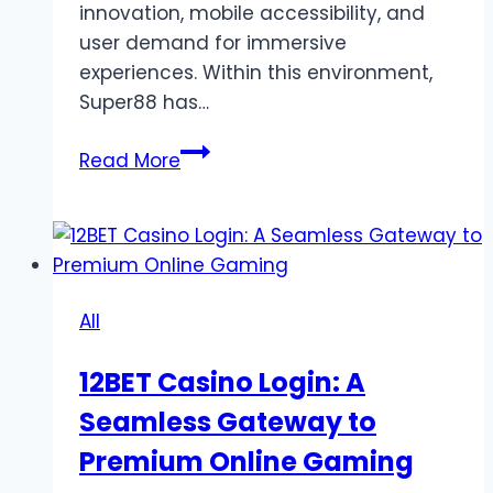
innovation, mobile accessibility, and
user demand for immersive
experiences. Within this environment,
Super88 has…
Super88
Read More
as
a
Brand:
A
Powerful
All
Name
in
12BET Casino Login: A
Judi
Seamless Gateway to
Slot
Industry
Premium Online Gaming