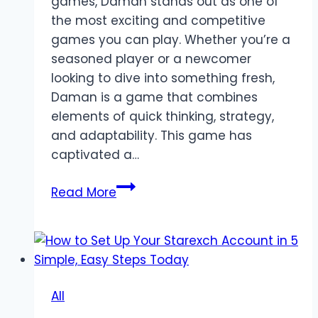
games, Daman stands out as one of
the most exciting and competitive
games you can play. Whether you’re a
seasoned player or a newcomer
looking to dive into something fresh,
Daman is a game that combines
elements of quick thinking, strategy,
and adaptability. This game has
captivated a…
A
Read More
Thrilling
Challenge
of
Skill
and
All
Strategy