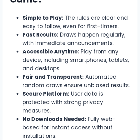
Simple to Play:
The rules are clear and
easy to follow, even for first-timers.
Fast Results:
Draws happen regularly,
with immediate announcements.
Accessible Anytime:
Play from any
device, including smartphones, tablets,
and desktops.
Fair and Transparent:
Automated
random draws ensure unbiased results.
Secure Platform:
User data is
protected with strong privacy
measures.
No Downloads Needed:
Fully web-
based for instant access without
installations.