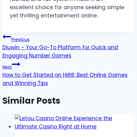
excellent choice for anyone seeking simple
yet thrilling entertainment online.
Post
Previous
Diuwin – Your Go-To Platform for Quick and
navigation
Engaging Number Games
Next
How to Get Started on Hi88: Best Online Games
and Winning Tips
Similar Posts