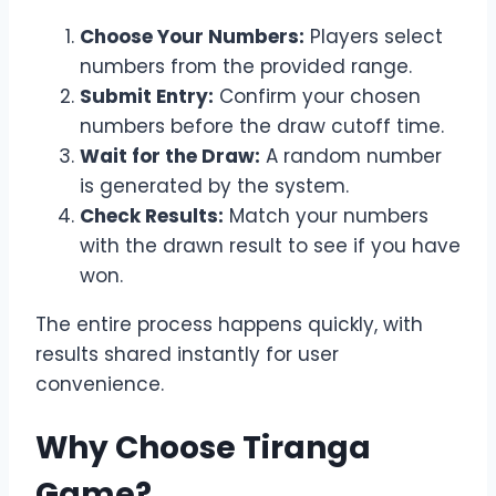
Choose Your Numbers:
Players select
numbers from the provided range.
Submit Entry:
Confirm your chosen
numbers before the draw cutoff time.
Wait for the Draw:
A random number
is generated by the system.
Check Results:
Match your numbers
with the drawn result to see if you have
won.
The entire process happens quickly, with
results shared instantly for user
convenience.
Why Choose Tiranga
Game?