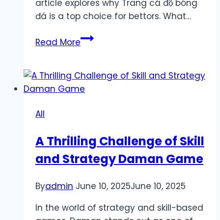
article explores why Trang cá độ bóng
đá is a top choice for bettors. What…
The
Read More
Benefits
of
Using
Trang
Cá
All
Độ
Bóng
A Thrilling Challenge of Skill
Đá
and Strategy Daman Game
for
Football
Betting
By
admin
June 10, 2025
June 10, 2025
In the world of strategy and skill-based