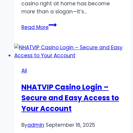
casino right at home has become
more than a slogan—it’s…
Letou
Read More
Casino
Online
Experience
the
Ultimate
All
Casino
Right
NHATVIP Casino Login –
at
Secure and Easy Access to
Home
Your Account
By
admin
September 16, 2025