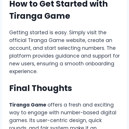
How to Get Started with
Tiranga Game
Getting started is easy. Simply visit the
official Tiranga Game website, create an
account, and start selecting numbers. The
platform provides guidance and support for
new users, ensuring a smooth onboarding
experience.
Final Thoughts
Tiranga Game
offers a fresh and exciting
way to engage with number-based digital
games. Its user-centric design, quick
rounds
,
and fair system make it an