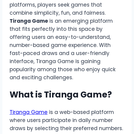
platforms, players seek games that
combine simplicity, fun, and fairness.
Tiranga Game
is an emerging platform
that fits perfectly into this space by
offering users an easy-to-understand,
number-based game experience. With
fast-paced draws and a user-friendly
interface, Tiranga Game is gaining
popularity among those who enjoy quick
and exciting challenges.
What is Tiranga Game?
Tiranga Game
is a web-based platform
where users participate in daily number
draws by selecting their preferred numbers.