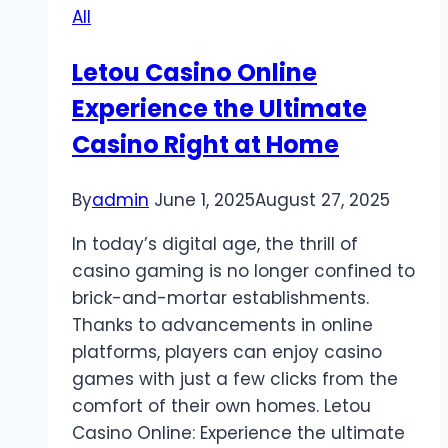
All
Letou Casino Online
Experience the Ultimate
Casino Right at Home
By
admin
June 1, 2025
August 27, 2025
In today’s digital age, the thrill of
casino gaming is no longer confined to
brick-and-mortar establishments.
Thanks to advancements in online
platforms, players can enjoy casino
games with just a few clicks from the
comfort of their own homes. Letou
Casino Online: Experience the ultimate