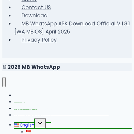
Ones
Contact US
Download
MB WhatsApp APK Download Official V 1.8.1
[WA MBiOS] April 2025
Privacy Policy
© 2026 MB WhatsApp
FAQS
Changelog
Install MB WhatsApp With Link Device Method
Important Guides
Toggle
English
child
menu
Bahasa Indonesia