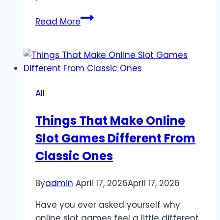
How
Read More
to
Set
Up
Your
Starexch
All
Account
in
Things That Make Online
5
Slot Games Different From
Simple,
Easy
Classic Ones
Steps
Today
By
admin
April 17, 2026
April 17, 2026
Have you ever asked yourself why
online slot games feel a little different