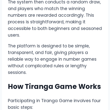
The system then conducts a random draw,
and players who match the winning
numbers are rewarded accordingly. This
process is straightforward, making it
accessible to both beginners and seasoned
users.
The platform is designed to be simple,
transparent, and fair, giving players a
reliable way to engage in number games
without complicated rules or lengthy
sessions.
How Tiranga Game Works
Participating in Tiranga Game involves four
basic steps: