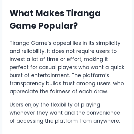
What Makes Tiranga
Game Popular?
Tiranga Game’s appeal lies in its simplicity
and reliability. It does not require users to
invest a lot of time or effort, making it
perfect for casual players who want a quick
burst of entertainment. The platform’s
transparency builds trust among users, who
appreciate the fairness of each draw.
Users enjoy the flexibility of playing
whenever they want and the convenience
of accessing the platform from anywhere.