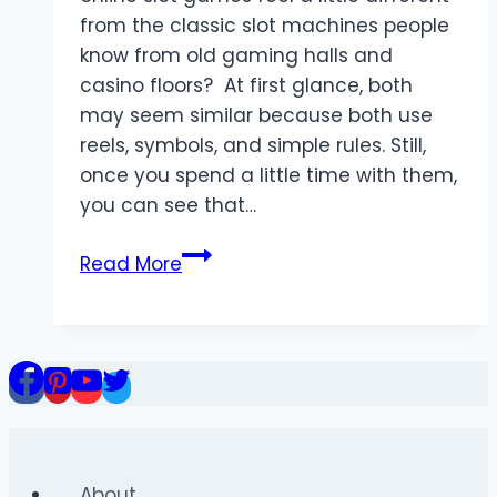
from the classic slot machines people
know from old gaming halls and
casino floors? At first glance, both
may seem similar because both use
reels, symbols, and simple rules. Still,
once you spend a little time with them,
you can see that…
Things
Read More
That
Make
Online
Slot
Games
Different
From
Classic
About