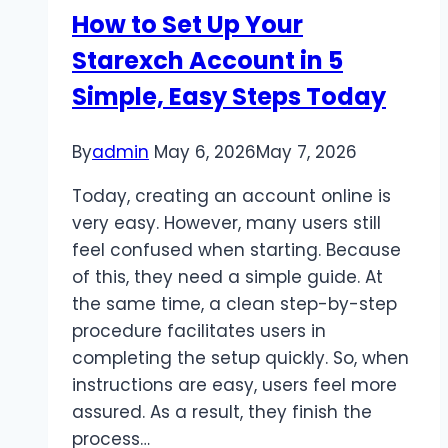
Daman
How to Set Up Your
Game
Starexch Account in 5
Simple, Easy Steps Today
By
admin
May 6, 2026
May 7, 2026
Today, creating an account online is
very easy. However, many users still
feel confused when starting. Because
of this, they need a simple guide. At
the same time, a clean step-by-step
procedure facilitates users in
completing the setup quickly. So, when
instructions are easy, users feel more
assured. As a result, they finish the
process…