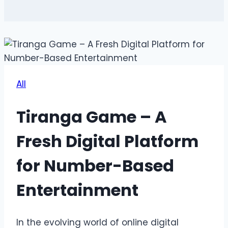
All
Tiranga Game – A
Fresh Digital Platform
for Number-Based
Entertainment
In the evolving world of online digital