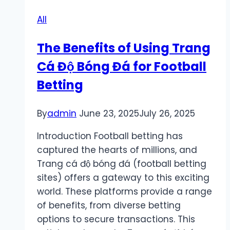
and
All
Easy
Access
The Benefits of Using Trang
to
Cá Độ Bóng Đá for Football
Your
Account
Betting
By
admin
June 23, 2025
July 26, 2025
Introduction Football betting has
captured the hearts of millions, and
Trang cá độ bóng đá (football betting
sites) offers a gateway to this exciting
world. These platforms provide a range
of benefits, from diverse betting
options to secure transactions. This