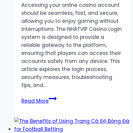
Accessing your online casino account
should be seamless, fast, and secure,
allowing you to enjoy gaming without
interruptions. The NHATVIP Casino Login
system is designed to provide a
reliable gateway to the platform,
ensuring that players can access their
accounts safely from any device. This
article explores the login process,
security measures, troubleshooting
tips, and…
NHATVIP
Read More
Casino
Login
–
Secure