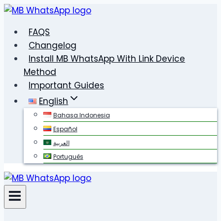
Skip
to
FAQS
content
Changelog
Install MB WhatsApp With Link Device
Method
Important Guides
English
Bahasa Indonesia
Español
العربية
Português