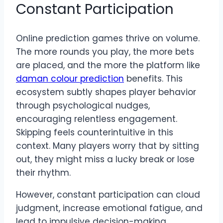
Constant Participation
Online prediction games thrive on volume.
The more rounds you play, the more bets
are placed, and the more the platform like
daman colour prediction
benefits. This
ecosystem subtly shapes player behavior
through psychological nudges,
encouraging relentless engagement.
Skipping feels counterintuitive in this
context. Many players worry that by sitting
out, they might miss a lucky break or lose
their rhythm.
However, constant participation can cloud
judgment, increase emotional fatigue, and
lead to impulsive decision-making.