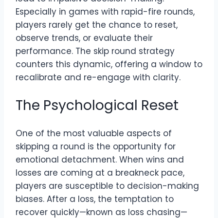
Especially in games with rapid-fire rounds,
players rarely get the chance to reset,
observe trends, or evaluate their
performance. The skip round strategy
counters this dynamic, offering a window to
recalibrate and re-engage with clarity.
The Psychological Reset
One of the most valuable aspects of
skipping a round is the opportunity for
emotional detachment. When wins and
losses are coming at a breakneck pace,
players are susceptible to decision-making
biases. After a loss, the temptation to
recover quickly—known as loss chasing—