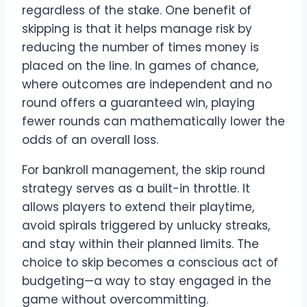
regardless of the stake. One benefit of
skipping is that it helps manage risk by
reducing the number of times money is
placed on the line. In games of chance,
where outcomes are independent and no
round offers a guaranteed win, playing
fewer rounds can mathematically lower the
odds of an overall loss.
For bankroll management, the skip round
strategy serves as a built-in throttle. It
allows players to extend their playtime,
avoid spirals triggered by unlucky streaks,
and stay within their planned limits. The
choice to skip becomes a conscious act of
budgeting—a way to stay engaged in the
game without overcommitting.