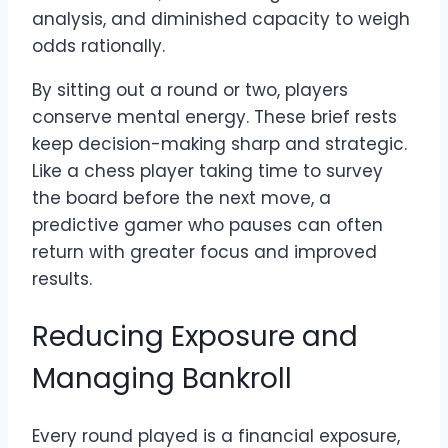
analysis, and diminished capacity to weigh
odds rationally.
By sitting out a round or two, players
conserve mental energy. These brief rests
keep decision-making sharp and strategic.
Like a chess player taking time to survey
the board before the next move, a
predictive gamer who pauses can often
return with greater focus and improved
results.
Reducing Exposure and
Managing Bankroll
Every round played is a financial exposure,