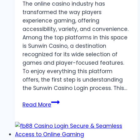
The online casino industry has
transformed the way players
experience gaming, offering
accessibility, variety, and convenience.
Among the top platforms in this space
is Sunwin Casino, a destination
recognized for its wide selection of
games and player-focused features.
To enjoy everything this platform
offers, the first step is understanding
the Sunwin Casino Login process. This…
Sunwin
Read More
Casino
Login
–
Your