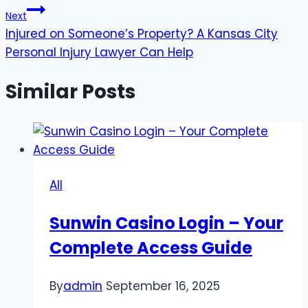
Next
Injured on Someone’s Property? A Kansas City
Personal Injury Lawyer Can Help
Similar Posts
All
Sunwin Casino Login – Your
Complete Access Guide
By
admin
September 16, 2025