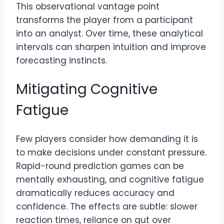
This observational vantage point
transforms the player from a participant
into an analyst. Over time, these analytical
intervals can sharpen intuition and improve
forecasting instincts.
Mitigating Cognitive
Fatigue
Few players consider how demanding it is
to make decisions under constant pressure.
Rapid-round prediction games can be
mentally exhausting, and cognitive fatigue
dramatically reduces accuracy and
confidence. The effects are subtle: slower
reaction times, reliance on gut over