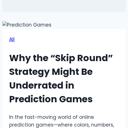
All
Why the “Skip Round”
Strategy Might Be
Underrated in
Prediction Games
In the fast-moving world of online
prediction games—where colors, numbers,