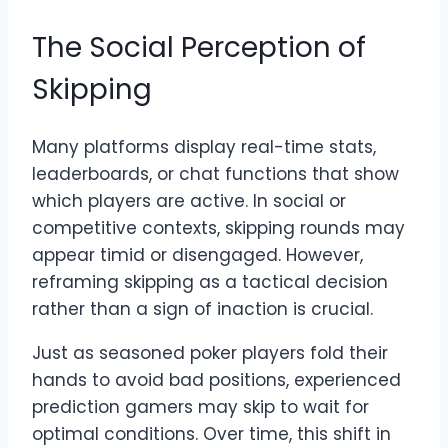
The Social Perception of
Skipping
Many platforms display real-time stats,
leaderboards, or chat functions that show
which players are active. In social or
competitive contexts, skipping rounds may
appear timid or disengaged. However,
reframing skipping as a tactical decision
rather than a sign of inaction is crucial.
Just as seasoned poker players fold their
hands to avoid bad positions, experienced
prediction gamers may skip to wait for
optimal conditions. Over time, this shift in