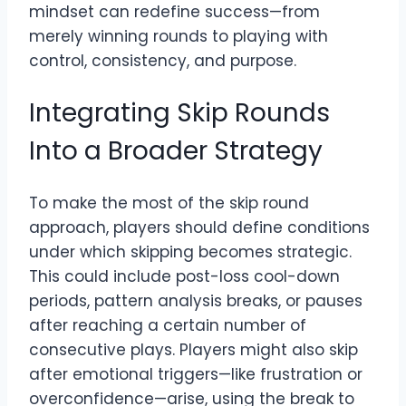
mindset can redefine success—from
merely winning rounds to playing with
control, consistency, and purpose.
Integrating Skip Rounds
Into a Broader Strategy
To make the most of the skip round
approach, players should define conditions
under which skipping becomes strategic.
This could include post-loss cool-down
periods, pattern analysis breaks, or pauses
after reaching a certain number of
consecutive plays. Players might also skip
after emotional triggers—like frustration or
overconfidence—arise, using the break to