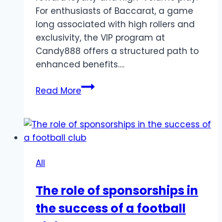
For enthusiasts of Baccarat, a game
long associated with high rollers and
exclusivity, the VIP program at
Candy888 offers a structured path to
enhanced benefits….
Candy888
Read More
Baccarat
VIP:
A
Comprehensive
Guide
All
to
Levels,
The role of sponsorships in
Perks,
the success of a football
and
How