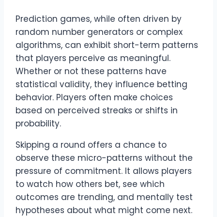
Prediction games, while often driven by
random number generators or complex
algorithms, can exhibit short-term patterns
that players perceive as meaningful.
Whether or not these patterns have
statistical validity, they influence betting
behavior. Players often make choices
based on perceived streaks or shifts in
probability.
Skipping a round offers a chance to
observe these micro-patterns without the
pressure of commitment. It allows players
to watch how others bet, see which
outcomes are trending, and mentally test
hypotheses about what might come next.