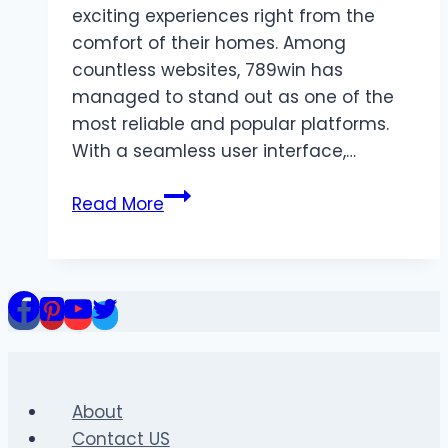
exciting experiences right from the
comfort of their homes. Among
countless websites, 789win has
managed to stand out as one of the
most reliable and popular platforms.
With a seamless user interface,…
Top
Read More
Reasons
Why
789win
Is
the
Most
Trusted
Online
About
Games
Contact US