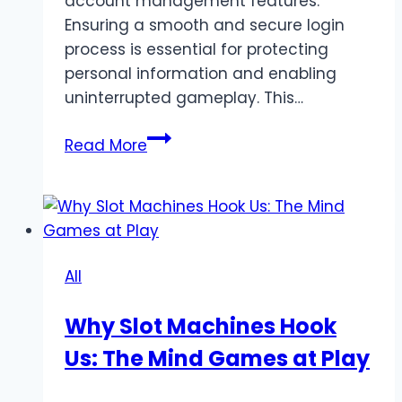
account management features.
Ensuring a smooth and secure login
process is essential for protecting
personal information and enabling
uninterrupted gameplay. This…
fb88
Read More
Casino
Login:
Secure
&
Seamless
All
Access
to
Why Slot Machines Hook
Online
Us: The Mind Games at Play
Gaming