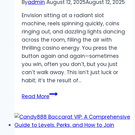
By
admin
August 12, 2025
August 12, 2025
Envision sitting at a radiant slot
machine, reels spinning quickly, coins
ringing out, and dazzling lights dancing
across the room, filling the air with
thrilling casino energy. You press the
button again and again—sometimes
you win, often you don’t, but you just
can’t walk away. This isn’t just luck or
habit; it’s the result of…
Why
Read More
Slot
Machines
Hook
Us:
The