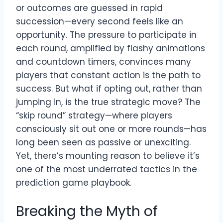
or outcomes are guessed in rapid
succession—every second feels like an
opportunity. The pressure to participate in
each round, amplified by flashy animations
and countdown timers, convinces many
players that constant action is the path to
success. But what if opting out, rather than
jumping in, is the true strategic move? The
“skip round” strategy—where players
consciously sit out one or more rounds—has
long been seen as passive or unexciting.
Yet, there’s mounting reason to believe it’s
one of the most underrated tactics in the
prediction game playbook.
Breaking the Myth of