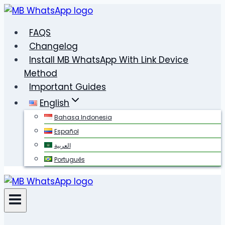
Skip
to
FAQS
content
Changelog
Install MB WhatsApp With Link Device
Method
Important Guides
English
Bahasa Indonesia
Español
العربية
Português