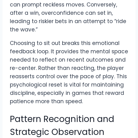
can prompt reckless moves. Conversely,
after a win, overconfidence can set in,
leading to riskier bets in an attempt to “ride
the wave.”
Choosing to sit out breaks this emotional
feedback loop. It provides the mental space
needed to reflect on recent outcomes and
re-center. Rather than reacting, the player
reasserts control over the pace of play. This
psychological reset is vital for maintaining
discipline, especially in games that reward
patience more than speed.
Pattern Recognition and
Strategic Observation