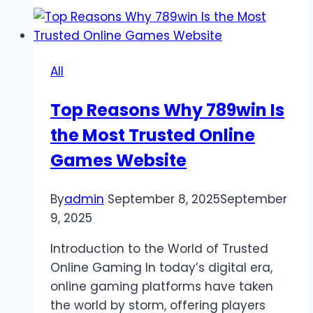
of
sponsorships
in
the
All
success
of
Top Reasons Why 789win Is
a
the Most Trusted Online
football
club
Games Website
By
admin
September 8, 2025
September
9, 2025
Introduction to the World of Trusted
Online Gaming In today’s digital era,
online gaming platforms have taken
the world by storm, offering players