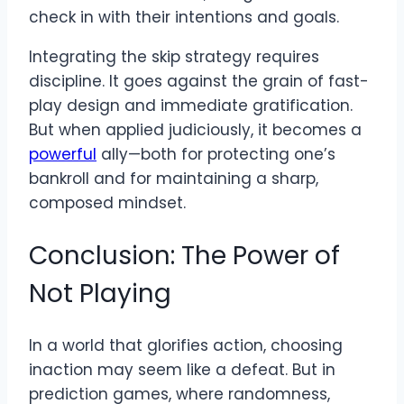
check in with their intentions and goals.
Integrating the skip strategy requires
discipline. It goes against the grain of fast-
play design and immediate gratification.
But when applied judiciously, it becomes a
powerful
ally—both for protecting one’s
bankroll and for maintaining a sharp,
composed mindset.
Conclusion: The Power of
Not Playing
In a world that glorifies action, choosing
inaction may seem like a defeat. But in
prediction games, where randomness,