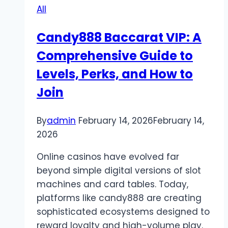
All
Mind
Games
Candy888 Baccarat VIP: A
at
Comprehensive Guide to
Play
Levels, Perks, and How to
Join
By
admin
February 14, 2026
February 14,
2026
Online casinos have evolved far
beyond simple digital versions of slot
machines and card tables. Today,
platforms like candy888 are creating
sophisticated ecosystems designed to
reward loyalty and high-volume play.