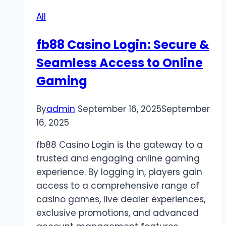
Complete
All
Access
Guide
fb88 Casino Login: Secure &
Seamless Access to Online
Gaming
By
admin
September 16, 2025
September
16, 2025
fb88 Casino Login is the gateway to a
trusted and engaging online gaming
experience. By logging in, players gain
access to a comprehensive range of
casino games, live dealer experiences,
exclusive promotions, and advanced