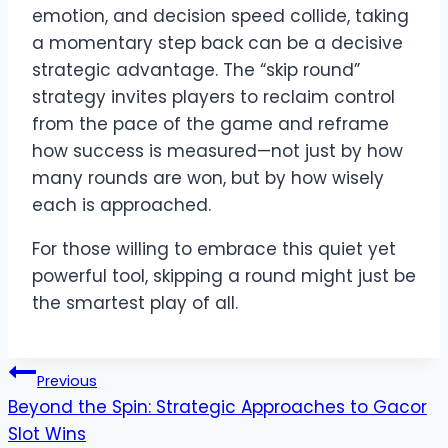
emotion, and decision speed collide, taking
a momentary step back can be a decisive
strategic advantage. The “skip round”
strategy invites players to reclaim control
from the pace of the game and reframe
how success is measured—not just by how
many rounds are won, but by how wisely
each is approached.
For those willing to embrace this quiet yet
powerful tool, skipping a round might just be
the smartest play of all.
Post
Previous
Beyond the Spin: Strategic Approaches to Gacor
navigation
Slot Wins