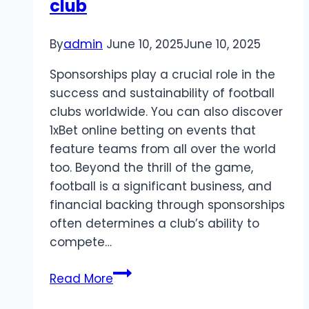
club
to
Join
By
admin
June 10, 2025
June 10, 2025
Sponsorships play a crucial role in the
success and sustainability of football
clubs worldwide. You can also discover
1xBet online betting on events that
feature teams from all over the world
too. Beyond the thrill of the game,
football is a significant business, and
financial backing through sponsorships
often determines a club’s ability to
compete…
The
Read More
role