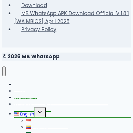
Website
Download
MB WhatsApp APK Download Official V 1.8.1
[WA MBiOS] April 2025
Privacy Policy
© 2026 MB WhatsApp
FAQS
Changelog
Install MB WhatsApp With Link Device Method
Important Guides
Toggle
English
child
menu
Bahasa Indonesia
Español