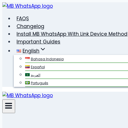
Skip
to
FAQS
content
Changelog
Install MB WhatsApp With Link Device Method
Important Guides
English
Bahasa Indonesia
Español
العربية
Português