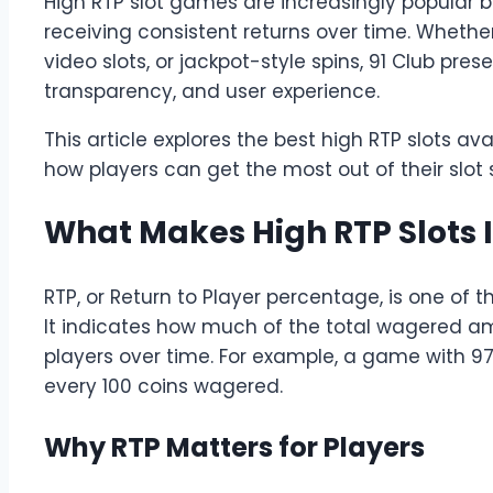
High RTP slot games are increasingly popular
receiving consistent returns over time. Whether
video slots, or jackpot-style spins, 91 Club pre
transparency, and user experience.
This article explores the best high RTP slots av
how players can get the most out of their slot 
What Makes High RTP Slots
RTP, or Return to Player percentage, is one of t
It indicates how much of the total wagered am
players over time. For example, a game with 97%
every 100 coins wagered.
Why RTP Matters for Players