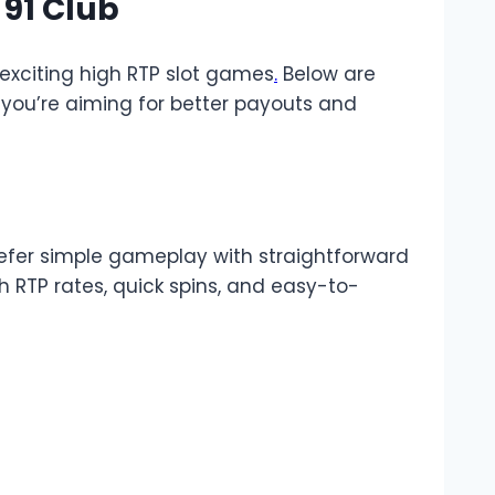
 91 Club
of exciting high RTP slot games
.
Below are
you’re aiming for better payouts and
prefer simple gameplay with straightforward
RTP rates, quick spins, and easy-to-