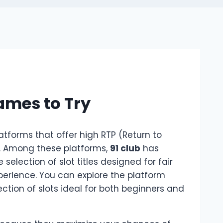
Games to Try
atforms that offer high RTP (Return to
t. Among these platforms,
91 club
has
selection of slot titles designed for fair
erience. You can explore the platform
ection of slots ideal for both beginners and