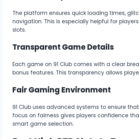
The platform ensures quick loading times, gli
navigation. This is especially helpful for play
slots.
Transparent Game Details
Each game on 91 Club comes with a clear breakd
bonus features. This transparency allows playe
Fair Gaming Environment
91 Club uses advanced systems to ensure that
focus on fairness gives players confidence tha
smart game selection.