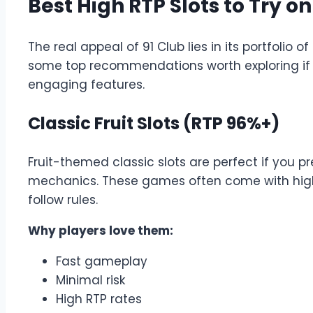
Best High RTP Slots to Try on
The real appeal of 91 Club lies in its portfolio 
some top recommendations worth exploring if 
engaging features.
Classic Fruit Slots (RTP 96%+)
Fruit-themed classic slots are perfect if you 
mechanics. These games often come with high 
follow rules.
Why players love them:
Fast gameplay
Minimal risk
High RTP rates