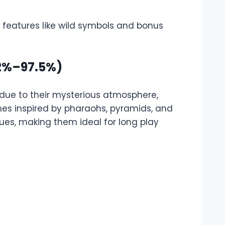
ra features like wild symbols and bonus
.2%–97.5%)
 due to their mysterious atmosphere,
es inspired by pharaohs, pyramids, and
ues, making them ideal for long play