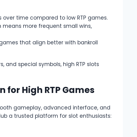
ss over time compared to low RTP games.
n means more frequent small wins,
ames that align better with bankroll
, and special symbols, high RTP slots
on for High RTP Games
 smooth gameplay, advanced interface, and
ub a trusted platform for slot enthusiasts: