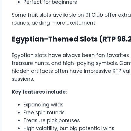
Perfect for beginners
Some fruit slots available on 91 Club offer ext
rounds, adding more excitement.
Egyptian-Themed Slots (RTP 96
Egyptian slots have always been fan favorites
treasure hunts, and high-paying symbols. Gam
hidden artifacts often have impressive RTP val
sessions.
Key features include:
Expanding wilds
Free spin rounds
Treasure pick bonuses
High volatility, but big potential wins