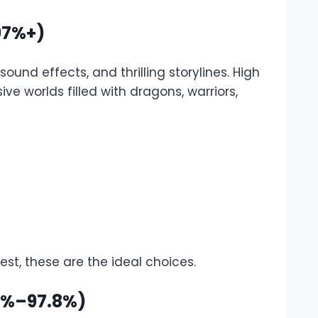
97%+)
und effects, and thrilling storylines. High
ve worlds filled with dragons, warriors,
est, these are the ideal choices.
7%–97.8%)