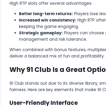
High RTP slots offer several advantages:
Better long-term returns:
Players lose le
Increased win consistency:
High RTP ofte
keeping the game engaging.
Strategic gameplay:
Players can choose g
management and risk tolerance.
When combined with bonus features, multipliers
deliver a balanced mix of fun and profitability.
Why 91 Club Is a Great Opti
91 Club stands out due to its diverse library,
fairness. Here are key elements that make 91 Cl
User-Friendly Interface