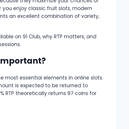
 because they maximize your chances of
 you enjoy classic fruit slots, modern
sents an excellent combination of variety,
ailable on 91 Club, why RTP matters, and
sessions.
 Important?
he most essential elements in online slots.
ount is expected to be returned to
 RTP theoretically returns 97 coins for