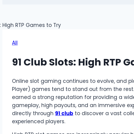
All
91 Club Slots: High RTP 
Online slot gaming continues to evolve, and pl
Player) games tend to stand out from the res
earned a strong reputation for providing a wide 
gameplay, high payouts, and an immersive exp
directly through
91 club
to discover a vast coll
experienced players.