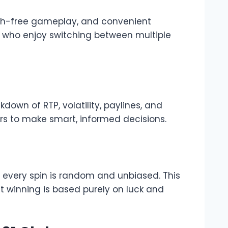
tch-free gameplay, and convenient
ers who enjoy switching between multiple
own of RTP, volatility, paylines, and
rs to make smart, informed decisions.
 every spin is random and unbiased. This
t winning is based purely on luck and