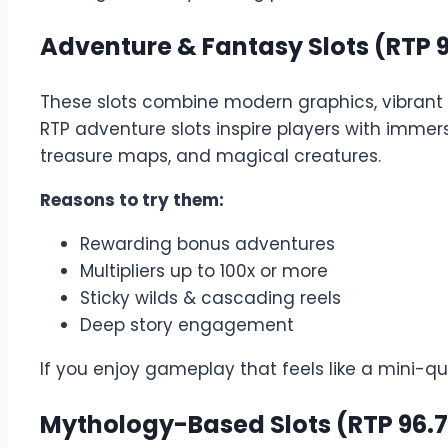
Adventure & Fantasy Slots (RTP 
These slots combine modern graphics, vibrant so
RTP adventure slots inspire players with immersi
treasure maps, and magical creatures.
Reasons to try them:
Rewarding bonus adventures
Multipliers up to 100x or more
Sticky wilds & cascading reels
Deep story engagement
If you enjoy gameplay that feels like a mini-qu
Mythology-Based Slots (RTP 96.