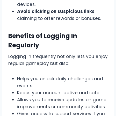
devices.
Avoid clicking on suspicious links
claiming to offer rewards or bonuses.
Benefits of Logging In
Regularly
Logging in frequently not only lets you enjoy
regular gameplay but also:
Helps you unlock daily challenges and
events.
Keeps your account active and safe.
Allows you to receive updates on game
improvements or community activities.
Gives access to support services if you