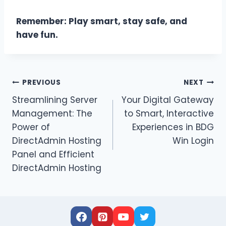
Remember: Play smart, stay safe, and
have fun.
Post
PREVIOUS
NEXT
Streamlining Server
Your Digital Gateway
navigation
Management: The
to Smart, Interactive
Power of
Experiences in BDG
DirectAdmin Hosting
Win Login
Panel and Efficient
DirectAdmin Hosting