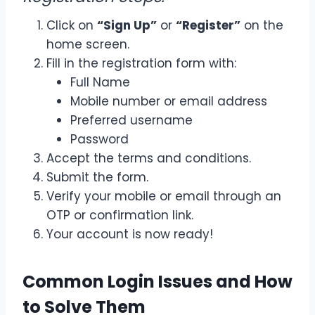
Click on
“Sign Up”
or
“Register”
on the
home screen.
Fill in the registration form with:
Full Name
Mobile number or email address
Preferred username
Password
Accept the terms and conditions.
Submit the form.
Verify your mobile or email through an
OTP or confirmation link.
Your account is now ready!
Common Login Issues and How
to Solve Them