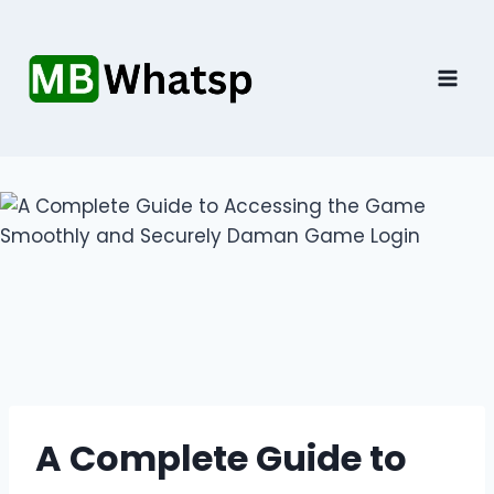
Skip
to
content
A Complete Guide to