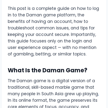
This post is a complete guide on how to log
in to the Daman game platform, the
benefits of having an account, how to
troubleshoot common issues, and tips for
keeping your account secure. Importantly,
this guide focuses only on the login and
user experience aspect — with no mention
of gambling, betting, or similar topics.
What Is the Daman Game?
The Daman game is a digital version of a
traditional, skill-based marble game that
many people in South Asia grew up playing
.
In its online format, the game preserves its
core elements of focus, accuracy, and