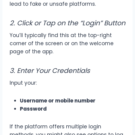
lead to fake or unsafe platforms.
2. Click or Tap on the “Login” Button
You’ll typically find this at the top-right
corner of the screen or on the welcome
page of the app.
3. Enter Your Credentials
Input your:
Username or mobile number
Password
If the platform offers multiple login
methods, you might also see options to log