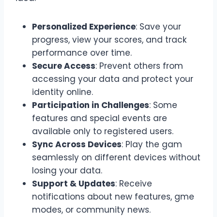
Personalized Experience
: Save your
progress, view your scores, and track
performance over time.
Secure Access
: Prevent others from
accessing your data and protect your
identity online.
Participation in Challenges
: Some
features and special events are
available only to registered users.
Sync Across Devices
: Play the gam
seamlessly on different devices without
losing your data.
Support & Updates
: Receive
notifications about new features, gme
modes, or community news.