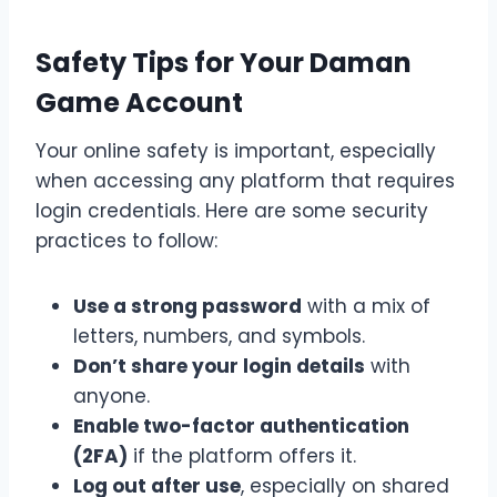
Safety Tips for Your Daman
Game Account
Your online safety is important, especially
when accessing any platform that requires
login credentials. Here are some security
practices to follow:
Use a strong password
with a mix of
letters, numbers, and symbols.
Don’t share your login details
with
anyone.
Enable two-factor authentication
(2FA)
if the platform offers it.
Log out after use
, especially on shared