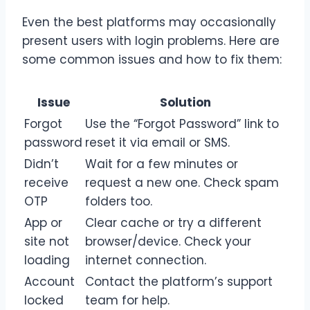
Even the best platforms may occasionally
present users with login problems. Here are
some common issues and how to fix them:
Issue
Solution
Forgot
Use the “Forgot Password” link to
password
reset it via email or SMS.
Didn’t
Wait for a few minutes or
receive
request a new one. Check spam
OTP
folders too.
App or
Clear cache or try a different
site not
browser/device. Check your
loading
internet connection.
Account
Contact the platform’s support
locked
team for help.