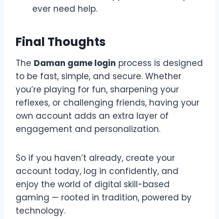
ever need help.
Final Thoughts
The
Daman game login
process is designed
to be fast, simple, and secure. Whether
you’re playing for fun, sharpening your
reflexes, or challenging friends, having your
own account adds an extra layer of
engagement and personalization.
So if you haven’t already, create your
account today, log in confidently, and
enjoy the world of digital skill-based
gaming — rooted in tradition, powered by
technology.