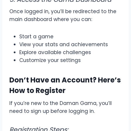
Once logged in, you’ll be redirected to the
main dashboard where you can:
Start a game
View your stats and achievements
Explore available challenges
Customize your settings
Don’t Have an Account? Here’s
How to Register
If you’re new to the Daman Gama, you’ll
need to sign up before logging in.
Registration Steps: