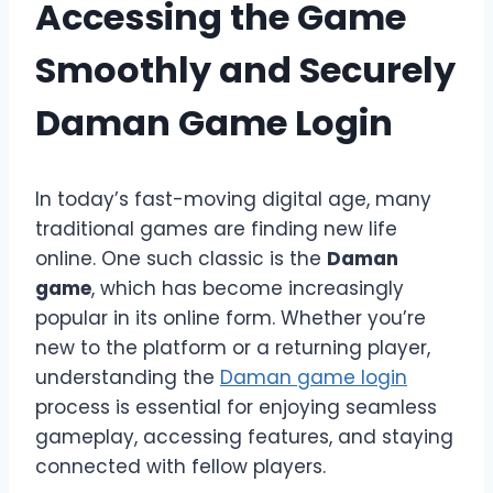
Accessing the Game
Smoothly and Securely
Daman Game Login
In today’s fast-moving digital age, many
traditional games are finding new life
online. One such classic is the
Daman
game
, which has become increasingly
popular in its online form. Whether you’re
new to the platform or a returning player,
understanding the
Daman game login
process is essential for enjoying seamless
gameplay, accessing features, and staying
connected with fellow players.