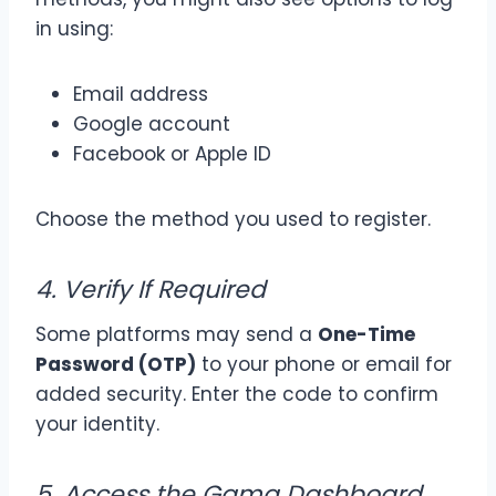
in using:
Email address
Google account
Facebook or Apple ID
Choose the method you used to register.
4. Verify If Required
Some platforms may send a
One-Time
Password (OTP)
to your phone or email for
added security. Enter the code to confirm
your identity.
5. Access the Gama Dashboard