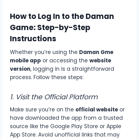
How to Log In to the Daman
Game: Step-by-Step
Instructions
Whether you’re using the
Daman Gme
mobile app
or accessing the
website
version
, logging in is a straightforward
process. Follow these steps:
1. Visit the Official Platform
Make sure you’re on the
official website
or
have downloaded the app from a trusted
source like the Google Play Store or Apple
App Store. Avoid unofficial links that may