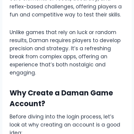
reflex-based challenges, offering players a
fun and competitive way to test their skills.
Unlike games that rely on luck or random
results, Daman requires players to develop
precision and strategy. It’s a refreshing
break from complex apps, offering an
experience that’s both nostalgic and
engaging.
Why Create a Daman Game
Account?
Before diving into the login process, let’s
look at why creating an account is a good
idea: