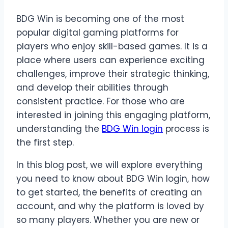
BDG Win is becoming one of the most
popular digital gaming platforms for
players who enjoy skill-based games. It is a
place where users can experience exciting
challenges, improve their strategic thinking,
and develop their abilities through
consistent practice. For those who are
interested in joining this engaging platform,
understanding the
BDG Win login
process is
the first step.
In this blog post, we will explore everything
you need to know about BDG Win login, how
to get started, the benefits of creating an
account, and why the platform is loved by
so many players. Whether you are new or