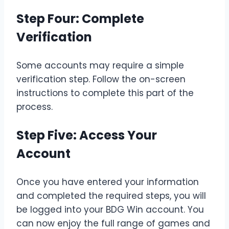
Step Four: Complete
Verification
Some accounts may require a simple
verification step. Follow the on-screen
instructions to complete this part of the
process.
Step Five: Access Your
Account
Once you have entered your information
and completed the required steps, you will
be logged into your BDG Win account. You
can now enjoy the full range of games and