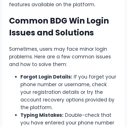
features available on the platform.
Common BDG Win Login
Issues and Solutions
Sometimes, users may face minor login
problems. Here are a few common issues
and how to solve them:
Forgot Login Details:
If you forget your
phone number or username, check
your registration details or try the
account recovery options provided by
the platform.
Typing Mistakes:
Double-check that
you have entered your phone number