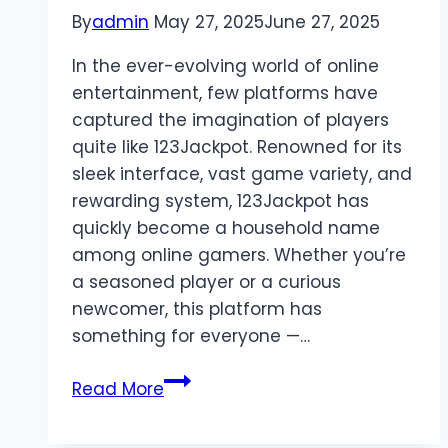
By
admin
May 27, 2025
June 27, 2025
In the ever-evolving world of online
entertainment, few platforms have
captured the imagination of players
quite like 123Jackpot. Renowned for its
sleek interface, vast game variety, and
rewarding system, 123Jackpot has
quickly become a household name
among online gamers. Whether you’re
a seasoned player or a curious
newcomer, this platform has
something for everyone —…
123Jackpot:
Read More
The
Crown