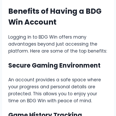
Benefits of Having a BDG
Win Account
Logging in to BDG Win offers many
advantages beyond just accessing the
platform. Here are some of the top benefits:
Secure Gaming Environment
An account provides a safe space where
your progress and personal details are
protected. This allows you to enjoy your
time on BDG Win with peace of mind.
Game History Tracking