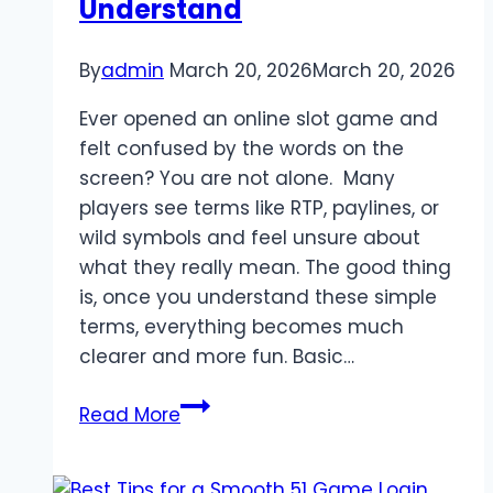
Understand
By
admin
March 20, 2026
March 20, 2026
Ever opened an online slot game and
felt confused by the words on the
screen? You are not alone. Many
players see terms like RTP, paylines, or
wild symbols and feel unsure about
what they really mean. The good thing
is, once you understand these simple
terms, everything becomes much
clearer and more fun. Basic…
Important
Read More
Terms
Every
Online