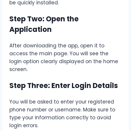
be quickly installed.
Step Two: Open the
Application
After downloading the app, open it to
access the main page. You will see the
login option clearly displayed on the home
screen.
Step Three: Enter Login Details
You will be asked to enter your registered
phone number or username. Make sure to
type your information correctly to avoid
login errors.