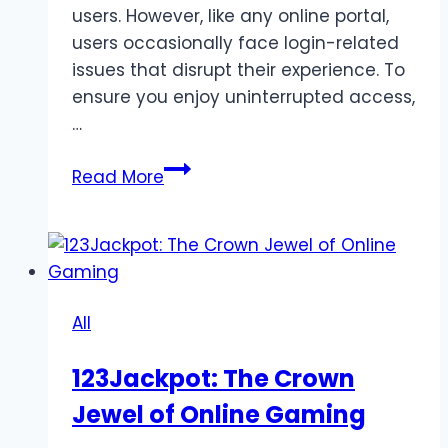
users. However, like any online portal,
users occasionally face login-related
issues that disrupt their experience. To
ensure you enjoy uninterrupted access,
…
Best
Read More
Tips
for
a
Smooth
51
All
Game
Login
123Jackpot: The Crown
Experience
Jewel of Online Gaming
Hassle-
Free