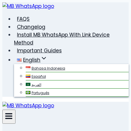
Skip
to
FAQS
content
Changelog
Install MB WhatsApp With Link Device
Method
Important Guides
English
Bahasa Indonesia
Español
العربية
Português