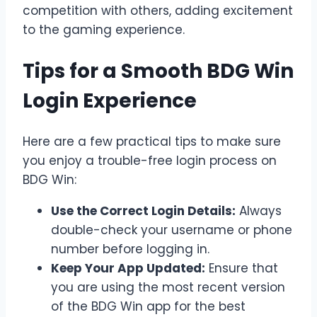
competition with others, adding excitement
to the gaming experience.
Tips for a Smooth BDG Win
Login Experience
Here are a few practical tips to make sure
you enjoy a trouble-free login process on
BDG Win:
Use the Correct Login Details:
Always
double-check your username or phone
number before logging in.
Keep Your App Updated:
Ensure that
you are using the most recent version
of the BDG Win app for the best