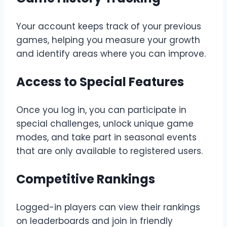
Your account keeps track of your previous
games, helping you measure your growth
and identify areas where you can improve.
Access to Special Features
Once you log in, you can participate in
special challenges, unlock unique game
modes, and take part in seasonal events
that are only available to registered users.
Competitive Rankings
Logged-in players can view their rankings
on leaderboards and join in friendly