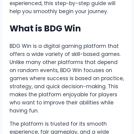
experienced, this step-by-step guide will
help you smoothly begin your journey.
What is BDG Win
BDG Win is a digital gaming platform that
offers a wide variety of skill-based games.
Unlike many other platforms that depend
on random events, BDG Win focuses on
games where success is based on practice,
strategy, and quick decision-making. This
makes the platform enjoyable for players
who want to improve their abilities while
having fun.
The platform is trusted for its smooth
experience, fair gameplay, and a wide