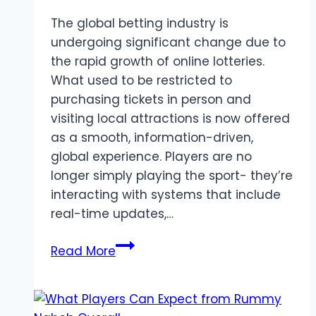
The global betting industry is
undergoing significant change due to
the rapid growth of online lotteries.
What used to be restricted to
purchasing tickets in person and
visiting local attractions is now offered
as a smooth, information-driven,
global experience. Players are no
longer simply playing the sport- they’re
interacting with systems that include
real-time updates,…
How
Read More
Online
Lottery
Platforms