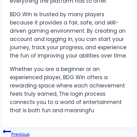
everything the platform has to offer.
BDG Win is trusted by many players
because it provides a fair, safe, and skill-
driven gaming environment. By creating an
account and logging in, you can start your
journey, track your progress, and experience
the fun of improving your abilities over time.
Whether you are a beginner or an
experienced player, BDG Win offers a
rewarding space where each achievement
feels truly earned
.
The login process
connects you to a world of entertainment
that is both fun and meaningfu
Post
Previous