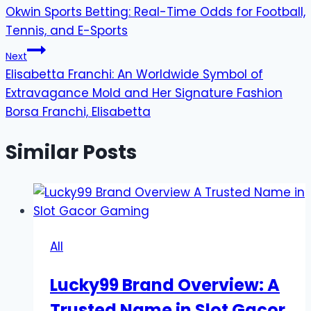
Okwin Sports Betting: Real-Time Odds for Football,
navigation
Tennis, and E-Sports
Next
Elisabetta Franchi: An Worldwide Symbol of
Extravagance Mold and Her Signature Fashion
Borsa Franchi, Elisabetta
Similar Posts
All
Lucky99 Brand Overview: A
Trusted Name in Slot Gacor