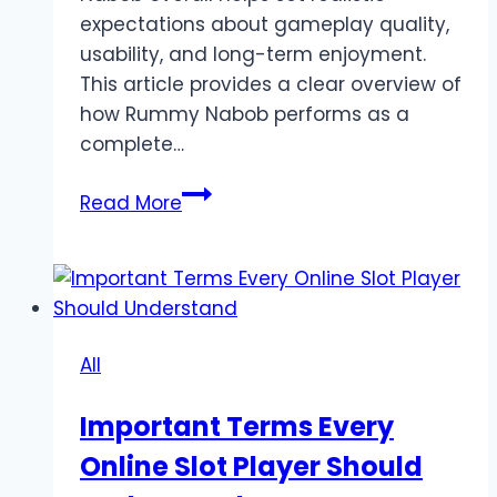
expectations about gameplay quality,
usability, and long-term enjoyment.
This article provides a clear overview of
how Rummy Nabob performs as a
complete…
What
Read More
Players
Can
Expect
from
Rummy
All
Nabob
Overall
Important Terms Every
Online Slot Player Should