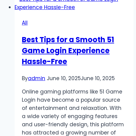
Slot
Player
All
Should
Understand
Best Tips for a Smooth 51
Game Login Experience
Hassle-Free
By
admin
June 10, 2025
June 10, 2025
Online gaming platforms like 51 Game
Login have become a popular source
of entertainment and relaxation. With
a wide variety of engaging features
and user-friendly design, this platform
has attracted a growing number of