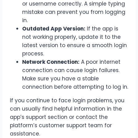
or username correctly. A simple typing
mistake can prevent you from logging
in.
Outdated App Version:
If the app is
not working properly, update it to the
latest version to ensure a smooth login
process.
Network Connection:
A poor internet
connection can cause login failures.
Make sure you have a stable
connection before attempting to log in.
If you continue to face login problems, you
can usually find helpful information in the
app’s support section or contact the
platform’s customer support team for
assistance.