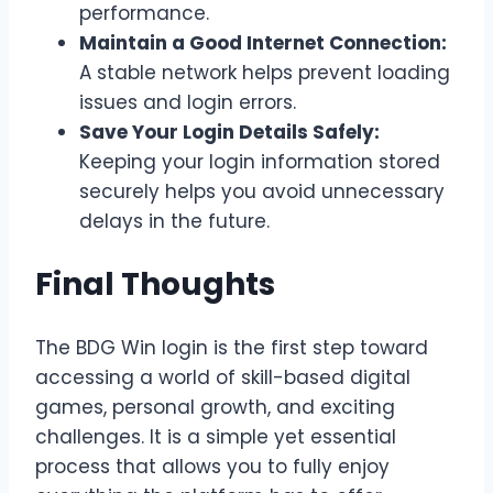
performance.
Maintain a Good Internet Connection:
A stable network helps prevent loading
issues and login errors.
Save Your Login Details Safely:
Keeping your login information stored
securely helps you avoid unnecessary
delays in the future.
Final Thoughts
The BDG Win login is the first step toward
accessing a world of skill-based digital
games, personal growth, and exciting
challenges. It is a simple yet essential
process that allows you to fully enjoy