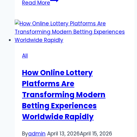
Read More
Brand
Overview:
A
Trusted
Name
in
All
Slot
Gacor
How Online Lottery
Gaming
Platforms Are
Transforming Modern
Betting Experiences
Worldwide Rapidly
By
admin
April 13, 2026
April 15, 2026