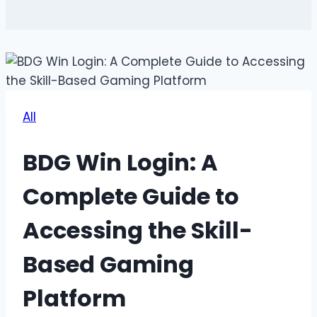
All
BDG Win Login: A
Complete Guide to
Accessing the Skill-
Based Gaming
Platform