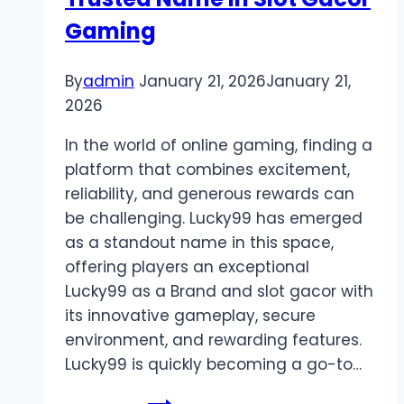
Gaming
By
admin
January 21, 2026
January 21,
2026
In the world of online gaming, finding a
platform that combines excitement,
reliability, and generous rewards can
be challenging. Lucky99 has emerged
as a standout name in this space,
offering players an exceptional
Lucky99 as a Brand and slot gacor with
its innovative gameplay, secure
environment, and rewarding features.
Lucky99 is quickly becoming a go-to…
Lucky99