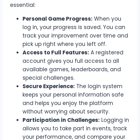
essential:
Personal Game Progress:
When you
log in, your progress is saved. You can
track your improvement over time and
pick up right where you left off.
Access to Full Features:
A registered
account gives you full access to all
available games, leaderboards, and
special challenges.
Secure Experience:
The login system
keeps your personal information safe
and helps you enjoy the platform
without worrying about security.
Participation in Challenges:
Logging in
allows you to take part in events, track
your performance, and compare your