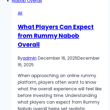
Are
Transforming
All
Modern
Betting
What Players Can Expect
Experiences
from Rummy Nabob
Worldwide
Rapidly
Overall
By
admin
December 16, 2025
December
16, 2025
When approaching an online rummy
platform, players often want to know
what the overall experience will feel like
before investing time. Understanding
what players can expect from Rummy
Nabob overall helps set realistic