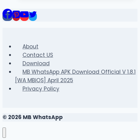
Jewel
of
Online
Gaming
About
Contact US
Download
MB WhatsApp APK Download Official V 1.8.1
[WA MBiOS] April 2025
Privacy Policy
© 2026 MB WhatsApp