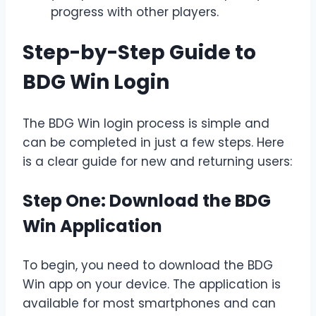
progress with other players.
Step-by-Step Guide to
BDG Win Login
The BDG Win login process is simple and
can be completed in just a few steps. Here
is a clear guide for new and returning users:
Step One: Download the BDG
Win Application
To begin, you need to download the BDG
Win app on your device. The application is
available for most smartphones and can