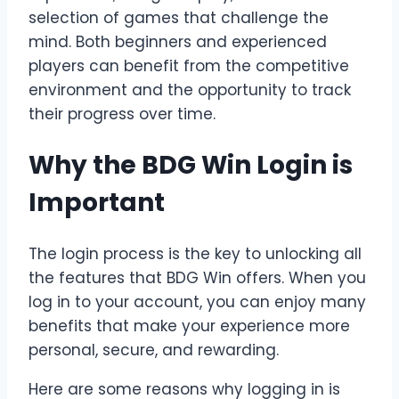
selection of games that challenge the
mind. Both beginners and experienced
players can benefit from the competitive
environment and the opportunity to track
their progress over time.
Why the BDG Win Login is
Important
The login process is the key to unlocking all
the features that BDG Win offers. When you
log in to your account, you can enjoy many
benefits that make your experience more
personal, secure, and rewarding.
Here are some reasons why logging in is