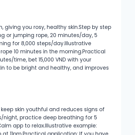
, giving you rosy, healthy skin.Step by step
ing or jumping rope, 20 minutes/day, 5
ing for 8,000 steps/day.Illustrative
rope 10 minutes in the morning.Practical
inutes/time, bet 15,000 VND with your
 skin to be bright and healthy, and improves
 keep skin youthful and reduces signs of
s/night, practice deep breathing for 5
alm app to relax.Illustrative example:
 at 11pm.Practical application: If you have