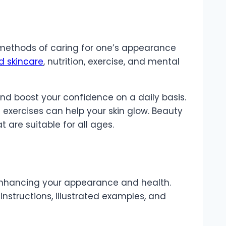
 methods of caring for one’s appearance
d skincare
, nutrition, exercise, and mental
 and boost your confidence on a daily basis.
 exercises can help your skin glow. Beauty
are suitable for all ages.
enhancing your appearance and health.
 instructions, illustrated examples, and