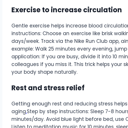
Exercise to increase circulation
Gentle exercise helps increase blood circulation
instructions: Choose an exercise like brisk walk
days/week. Track via the Nike Run Club app, aim
example: Walk 25 minutes every evening, jump 
application: If you are busy, divide it into 10 m
colleagues if you miss it. This trick helps your
your body shape naturally.
Rest and stress relief
Getting enough rest and reducing stress helps
aging
.
Step by step instructions: Sleep 7-8 hour
minutes/day. Avoid blue light before bed, use C
Listen to meditation music for 10 minutes, sleep