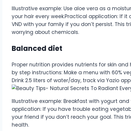
Illustrative example: Use aloe vera as a moistu
your hair every week.Practical application: If it
VND with your family if you don’t persist. This t
worrying about chemicals.
Balanced diet
Proper nutrition provides nutrients for skin and
by step instructions: Make a menu with 60% veg
Drink 2.5 liters of water/day, track via Yazio app
Illustrative example: Breakfast with yogurt and
application: If you have trouble eating vegetab
your friend if you don’t reach your goal. This t
health.