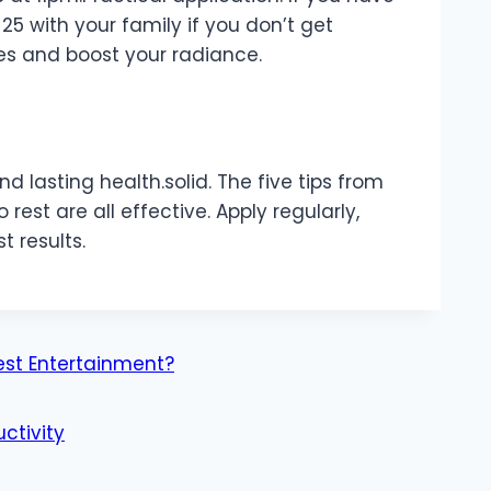
$25 with your family if you don’t get
les and boost your radiance.
d lasting health.solid. The five tips from
o rest are all effective. Apply regularly,
t results.
est Entertainment?
ctivity