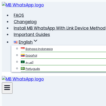
Skip
to
FAQS
content
Changelog
Install MB WhatsApp With Link Device Method
Important Guides
English
Bahasa Indonesia
Español
العربية
Português