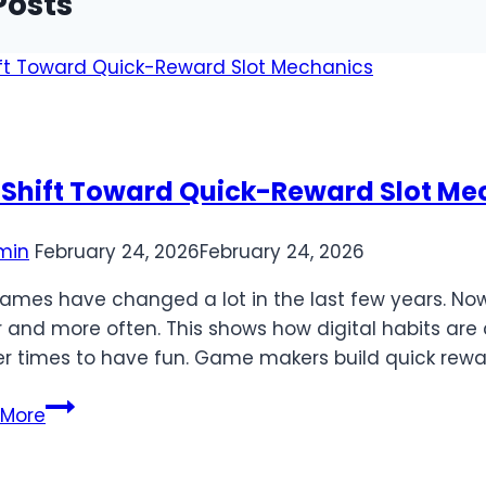
Posts
 Shift Toward Quick-Reward Slot Me
min
February 24, 2026
February 24, 2026
games have changed a lot in the last few years. Now
r and more often. This shows how digital habits a
er times to have fun. Game makers build quick rewa
The
 More
Shift
Toward