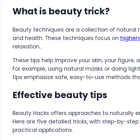
What is beauty trick?
Beauty techniques are a collection of natural
and health. These techniques focus on
highen
relaxation..
These tips help improve your skin, your figure,
For example, using natural masks or doing light
tips emphasize safe, easy-to-use methods that 
Effective beauty tips
Beauty Hacks offers approaches to naturally 
Here are five detailed tricks, with step-by-step
practical applications.