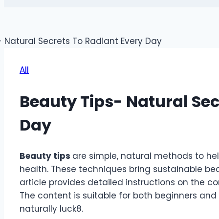
All
Beauty Tips- Natural Sec
Day
Beauty tips
are simple, natural methods to h
health. These techniques bring sustainable beau
article provides detailed instructions on the co
The content is suitable for both beginners and
naturally
luck8
.