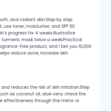
ooth, and radiant skin.Step by step
 use toner, moisturizer, and SPF 50
n’s progress for 4 weeks.Illustrative
y turmeric mask twice a week.Practical
 fragrance-free product, and I bet you 10,000
k helps reduce acne, increase skin
and reduces the risk of skin irritation.Step
uch as coconut oil, aloe vera; check the
he effectiveness through the mirror or