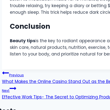
trouble relaxing, try keeping a diary or betting 
enough sleep. This trick helps reduce dark circ
Conclusion
Beauty tips
is the key to radiant appearance an
skin care, natural products, nutrition, exercise, t
listen to your body, and prioritize natural for bes
Post
Previous
What Makes the Online Casino Stand Out as the B
navigation
Next
Effective Work Tips- The Secret to Optimizing Produ