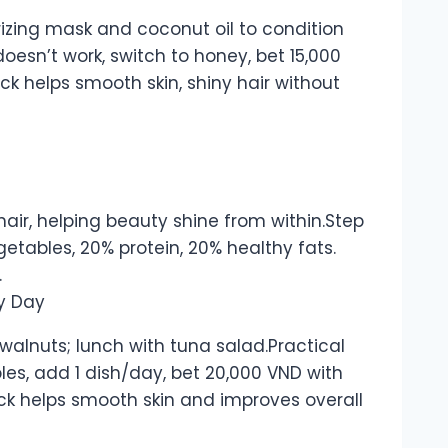
rizing mask and coconut oil to condition
 doesn’t work, switch to honey, bet 15,000
rick helps smooth skin, shiny hair without
 hair, helping beauty shine from within.Step
etables, 20% protein, 20% healthy fats.
.
 walnuts; lunch with tuna salad.Practical
les, add 1 dish/day, bet 20,000 VND with
rick helps smooth skin and improves overall