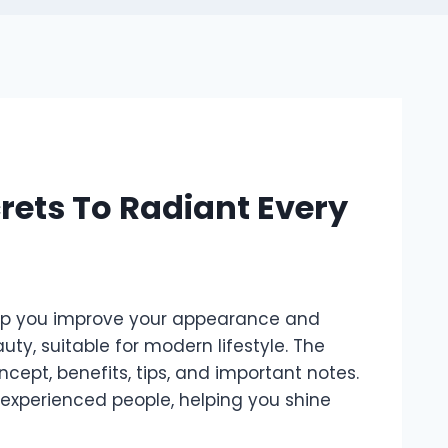
rets To Radiant Every
elp you improve your appearance and
ty, suitable for modern lifestyle. The
ncept, benefits, tips, and important notes.
 experienced people, helping you shine