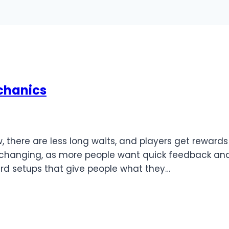
chanics
, there are less long waits, and players get rewards
re changing, as more people want quick feedback an
rd setups that give people what they…