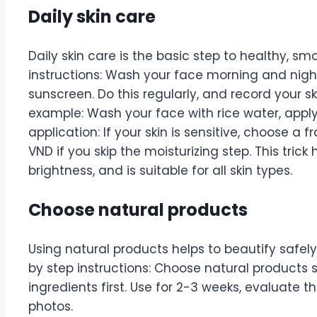
Daily skin care
Daily skin care is the basic step to healthy, sm
instructions: Wash your face morning and night,
sunscreen. Do this regularly, and record your ski
example: Wash your face with rice water, appl
application: If your skin is sensitive, choose a
VND if you skip the moisturizing step. This tric
brightness, and is suitable for all skin types.
Choose natural products
Using natural products helps to beautify safely 
by step instructions: Choose natural products s
ingredients first. Use for 2-3 weeks, evaluate t
photos.