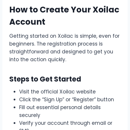
How to Create Your Xoilac
Account
Getting started on Xoilac is simple, even for
beginners. The registration process is
straightforward and designed to get you
into the action quickly.
Steps to Get Started
Visit the official Xoilac website
Click the “Sign Up” or “Register” button
Fill out essential personal details
securely
Verify your account through email or