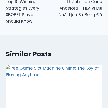
Top 10 Winning
Thành Tích Carlo
navigation
Strategies Every
Ancelotti – HLV Vĩ Đại
SBOBET Player
Nhất Lịch Sử Bóng Đá
Should Know
Similar Posts