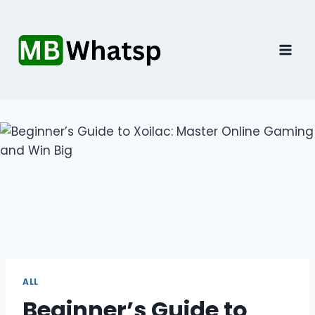
Skip
to
content
ALL
Beginner’s Guide to