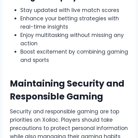
Stay updated with live match scores
Enhance your betting strategies with
real-time insights
Enjoy multitasking without missing any
action
Boost excitement by combining gaming
and sports
Maintaining Security and
Responsible Gaming
Security and responsible gaming are top
priorities on Xoilac. Players should take
precautions to protect personal information
while also managing their gaming habits