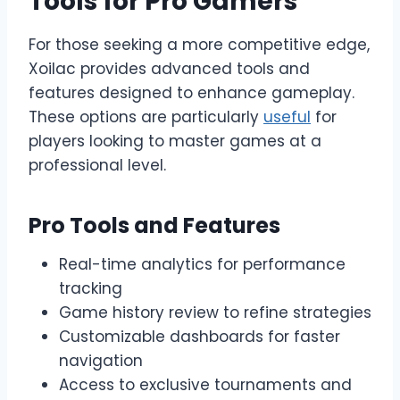
Tools for Pro Gamers
For those seeking a more competitive edge,
Xoilac provides advanced tools and
features designed to enhance gameplay.
These options are particularly
useful
for
players looking to master games at a
professional level.
Pro Tools and Features
Real-time analytics for performance
tracking
Game history review to refine strategies
Customizable dashboards for faster
navigation
Access to exclusive tournaments and