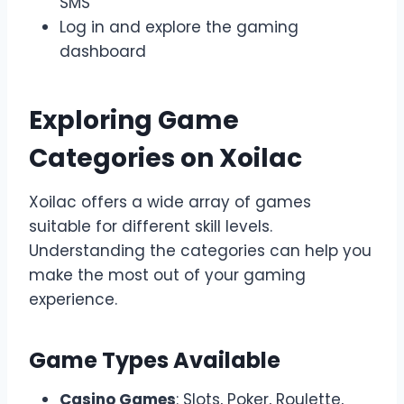
SMS
Log in and explore the gaming
dashboard
Exploring Game
Categories on Xoilac
Xoilac offers a wide array of games
suitable for different skill levels.
Understanding the categories can help you
make the most out of your gaming
experience.
Game Types Available
Casino Games
: Slots, Poker, Roulette,