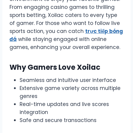
From engaging casino games to thrilling
sports betting, Xoilac caters to every type
of gamer. For those who want to follow live
sports action, you can catch
trực tiếp bóng
đá
while staying engaged with online
games, enhancing your overall experience.
Why Gamers Love Xoilac
Seamless and intuitive user interface
Extensive game variety across multiple
genres
Real-time updates and live scores
integration
Safe and secure transactions