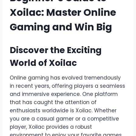
Xoilac: Master Online
Gaming and Win Big
Discover the Exciting
World of Xoilac
Online gaming has evolved tremendously
in recent years, offering players a seamless
and immersive experience. One platform
that has caught the attention of
enthusiasts worldwide is Xoilac. Whether
you are a casual gamer or a competitive
player, Xoilac provides a robust
environment to enjoy your favorite games.