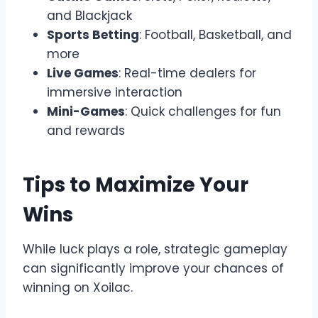
and Blackjack
Sports Betting
: Football, Basketball, and
more
Live Games
: Real-time dealers for
immersive interaction
Mini-Games
: Quick challenges for fun
and rewards
Tips to Maximize Your
Wins
While luck plays a role, strategic gameplay
can significantly improve your chances of
winning on Xoilac.