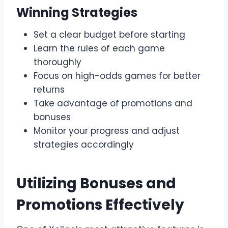
Winning Strategies
Set a clear budget before starting
Learn the rules of each game
thoroughly
Focus on high-odds games for better
returns
Take advantage of promotions and
bonuses
Monitor your progress and adjust
strategies accordingly
Utilizing Bonuses and
Promotions Effectively