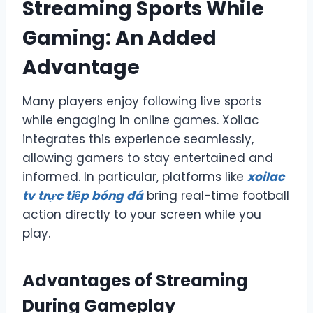
Streaming Sports While
Gaming: An Added
Advantage
Many players enjoy following live sports
while engaging in online games. Xoilac
integrates this experience seamlessly,
allowing gamers to stay entertained and
informed. In particular, platforms like
xoilac
tv trực tiếp bóng đá
bring real-time football
action directly to your screen while you
play.
Advantages of Streaming
During Gameplay