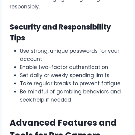
responsibly.
Security and Responsibility
Tips
Use strong, unique passwords for your
account
Enable two-factor authentication
Set daily or weekly spending limits
Take regular breaks to prevent fatigue
Be mindful of gambling behaviors and
seek help if needed
Advanced Features and