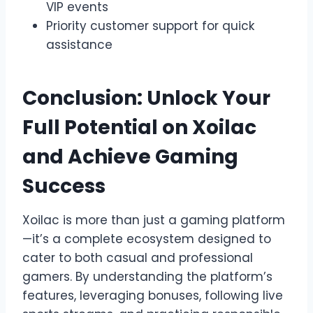
VIP events
Priority customer support for quick
assistance
Conclusion: Unlock Your
Full Potential on Xoilac
and Achieve Gaming
Success
Xoilac is more than just a gaming platform
—it’s a complete ecosystem designed to
cater to both casual and professional
gamers. By understanding the platform’s
features, leveraging bonuses, following live