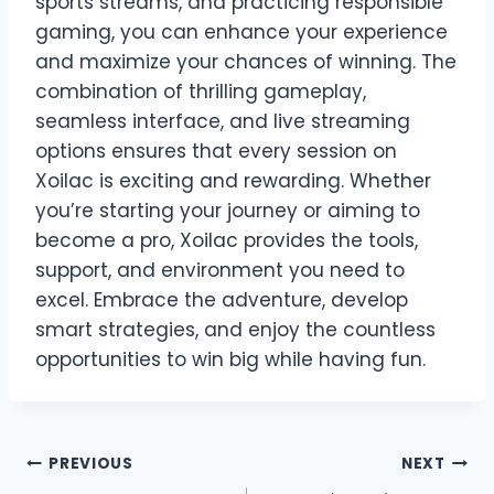
sports streams, and practicing responsible
gaming, you can enhance your experience
and maximize your chances of winning. The
combination of thrilling gameplay,
seamless interface, and live streaming
options ensures that every session on
Xoilac is exciting and rewarding. Whether
you’re starting your journey or aiming to
become a pro, Xoilac provides the tools,
support, and environment you need to
excel. Embrace the adventure, develop
smart strategies, and enjoy the countless
opportunities to win big while having fun.
Post
PREVIOUS
NEXT