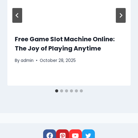
Free Game Slot Machine Online:
The Joy of Playing Anytime
By
admin
October 28, 2025