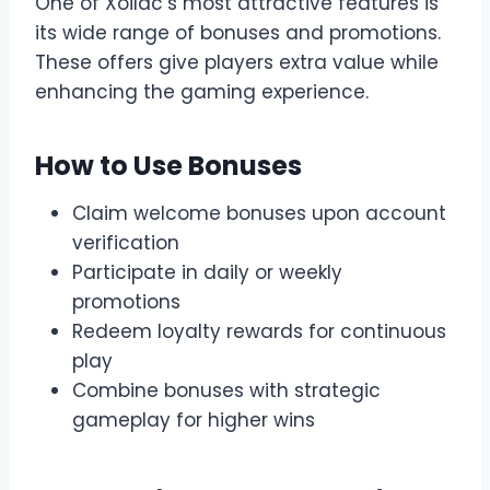
One of Xoilac’s most attractive features is
its wide range of bonuses and promotions.
These offers give players extra value while
enhancing the gaming experience.
How to Use Bonuses
Claim welcome bonuses upon account
verification
Participate in daily or weekly
promotions
Redeem loyalty rewards for continuous
play
Combine bonuses with strategic
gameplay for higher wins