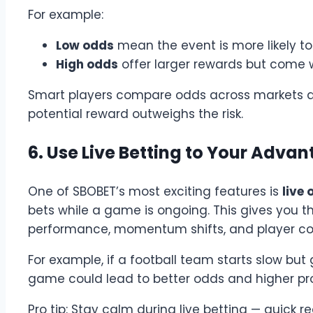
For example:
Low odds
mean the event is more likely to
High odds
offer larger rewards but come wi
Smart players compare odds across markets a
potential reward outweighs the risk.
6. Use Live Betting to Your Adva
One of SBOBET’s most exciting features is
live 
bets while a game is ongoing. This gives you t
performance, momentum shifts, and player con
For example, if a football team starts slow b
game could lead to better odds and higher pro
Pro tip: Stay calm during live betting — quick 