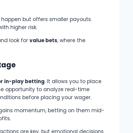
 happen but offers smaller payouts.
th higher risk.
nd look for
value bets
, where the
ntage
or in-play betting
. It allows you to place
he opportunity to analyze real-time
ditions before placing your wager.
ut gains momentum, betting on them mid-
fits.
reactions are key, but emotional decisions