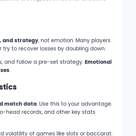
a, and strategy
, not emotion. Many players
r try to recover losses by doubling down.
s, and follow a pre-set strategy.
Emotional
sses
.
stics
and match data
. Use this to your advantage.
-head records, and other key stats
 volatility of games like slots or baccarat.