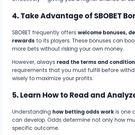
4. Take Advantage of SBOBET Bo
SBOBET frequently offers
welcome bonuses, dep
rewards
to its players. These bonuses can boos
more bets without risking your own money.
However, always
read the terms and conditio
requirements that you must fulfill before with
wisely to maximize your profits.
5. Learn How to Read and Analyz
Understanding
how betting odds work
is one o
can develop. Odds determine not only how much
specific outcome.