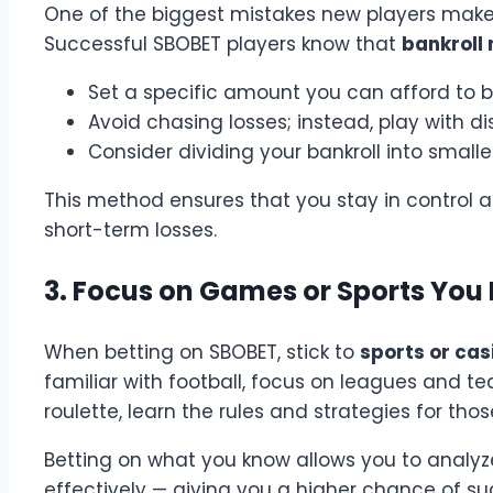
One of the biggest mistakes new players make
Successful SBOBET players know that
bankrol
Set a specific amount you can afford to 
Avoid chasing losses; instead, play with dis
Consider dividing your bankroll into smalle
This method ensures that you stay in control 
short-term losses.
3. Focus on Games or Sports You
When betting on SBOBET, stick to
sports or ca
familiar with football, focus on leagues and te
roulette, learn the rules and strategies for tho
Betting on what you know allows you to analyze
effectively — giving you a higher chance of su