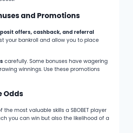
nuses and Promotions
osit offers, cashback, and referral
t your bankroll and allow you to place
ns
carefully. Some bonuses have wagering
drawing winnings. Use these promotions
e Odds
f the most valuable skills a SBOBET player
 you can win but also the likelihood of a