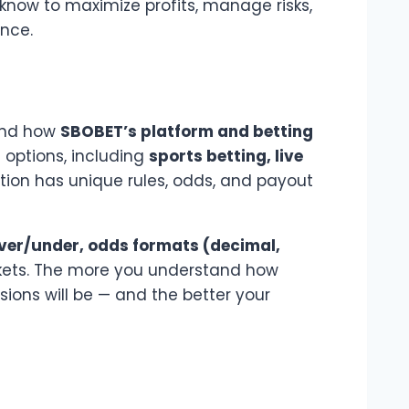
know to maximize profits, manage risks,
nce.
tand how
SBOBET’s platform and betting
 options, including
sports betting, live
ction has unique rules, odds, and payout
ver/under, odds formats (decimal,
rkets. The more you understand how
ions will be — and the better your