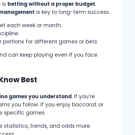
 is
betting without a proper budget
.
l management
is key to long-term success.
bet each week or month.
cipline.
r portions for different games or bets.
and can keep playing even if you face
 Know Best
sino games you understand
. If you’re
ams you follow. If you enjoy baccarat or
se specific games.
 statistics, trends, and odds more
ccess.