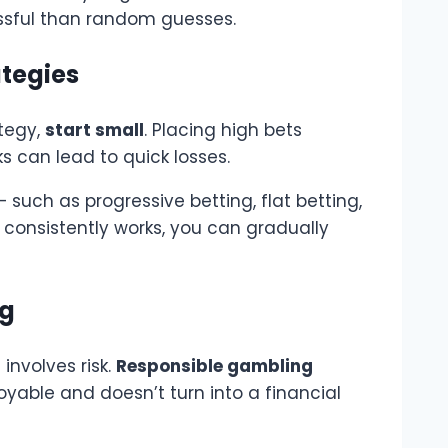
ssful than random guesses.
ategies
ategy,
start small
. Placing high bets
 can lead to quick losses.
 such as progressive betting, flat betting,
 consistently works, you can gradually
ng
involves risk.
Responsible gambling
oyable and doesn’t turn into a financial