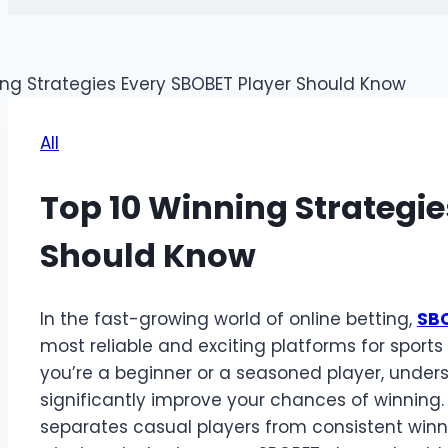
All
Top 10 Winning Strategie
Should Know
In the fast-growing world of online betting,
SB
most reliable and exciting platforms for spor
you’re a beginner or a seasoned player, under
significantly improve your chances of winning. 
separates casual players from consistent winners