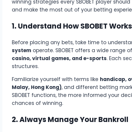
winning strategies every SBOBET player should 
and make the most out of your betting experie
1. Understand How SBOBET Works
Before placing any bets, take time to unders
system
operate. SBOBET offers a wide range of
casino, virtual games, and e-sports
. Each se
structures.
Familiarize yourself with terms like
handicap, o
Malay, Hong Kong)
, and different betting ma
SBOBET functions, the more informed your decis
chances of winning.
2. Always Manage Your Bankroll