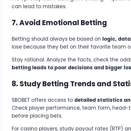
can lead to mistakes.
7. Avoid Emotional Betting
Betting should always be based on
logic, dat
lose because they bet on their favorite team o
Stay rational. Analyze the facts, check the odd
betting leads to poor decisions and bigger lo
8. Study Betting Trends and Stati
SBOBET offers access to
detailed statistics 
Check player performance, team form, head-to
before placing bets.
For casino players, study payout rates (RTP) and