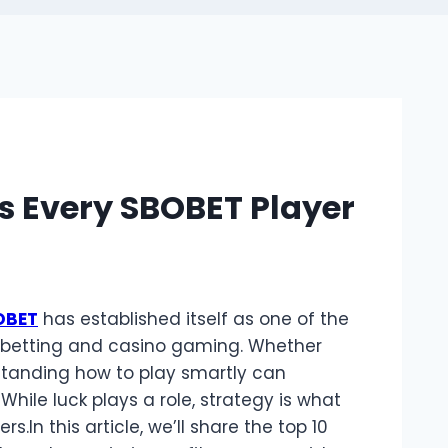
s Every SBOBET Player
OBET
has established itself as one of the
ts betting and casino gaming. Whether
standing how to play smartly can
While luck plays a role, strategy is what
.In this article, we’ll share the top 10