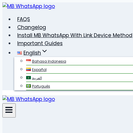
Skip
to
FAQS
content
Changelog
Install MB WhatsApp With Link Device Method
Important Guides
English
Bahasa Indonesia
Español
العربية
Português