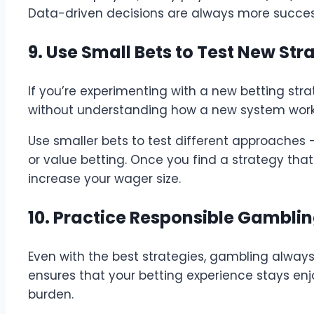
Data-driven decisions are always more succe
9. Use Small Bets to Test New Str
If you’re experimenting with a new betting str
without understanding how a new system works
Use smaller bets to test different approaches —
or value betting. Once you find a strategy that
increase your wager size.
10. Practice Responsible Gambli
Even with the best strategies, gambling always 
ensures that your betting experience stays enj
burden.