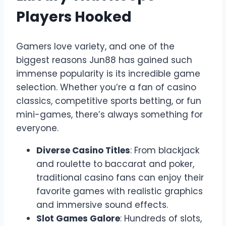
Players Hooked
Gamers love variety, and one of the
biggest reasons Jun88 has gained such
immense popularity is its incredible game
selection. Whether you’re a fan of casino
classics, competitive sports betting, or fun
mini-games, there’s always something for
everyone.
Diverse Casino Titles
: From blackjack
and roulette to baccarat and poker,
traditional casino fans can enjoy their
favorite games with realistic graphics
and immersive sound effects.
Slot Games Galore
: Hundreds of slots,