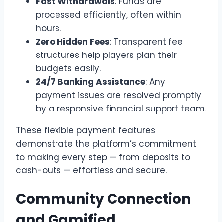
Fast Withdrawals
: Funds are
processed efficiently, often within
hours.
Zero Hidden Fees
: Transparent fee
structures help players plan their
budgets easily.
24/7 Banking Assistance
: Any
payment issues are resolved promptly
by a responsive financial support team.
These flexible payment features
demonstrate the platform’s commitment
to making every step — from deposits to
cash-outs — effortless and secure.
Community Connection
and Gamified