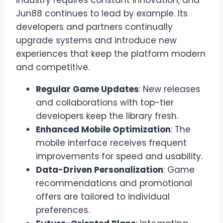
Jun88 continues to lead by example. Its
developers and partners continually
upgrade systems and introduce new
experiences that keep the platform modern
and competitive.
Regular Game Updates
: New releases
and collaborations with top-tier
developers keep the library fresh.
Enhanced Mobile Optimization
: The
mobile interface receives frequent
improvements for speed and usability.
Data-Driven Personalization
: Game
recommendations and promotional
offers are tailored to individual
preferences.