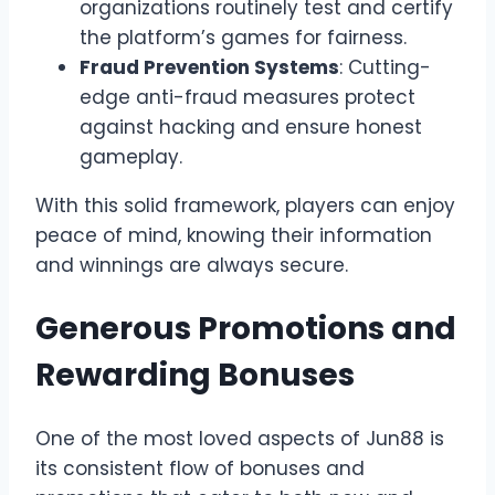
organizations routinely test and certify
the platform’s games for fairness.
Fraud Prevention Systems
: Cutting-
edge anti-fraud measures protect
against hacking and ensure honest
gameplay.
With this solid framework, players can enjoy
peace of mind, knowing their information
and winnings are always secure.
Generous Promotions and
Rewarding Bonuses
One of the most loved aspects of Jun88 is
its consistent flow of bonuses and