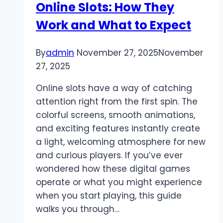
Online Slots: How They
Work and What to Expect
By
admin
November 27, 2025
November
27, 2025
Online slots have a way of catching
attention right from the first spin. The
colorful screens, smooth animations,
and exciting features instantly create
a light, welcoming atmosphere for new
and curious players. If you’ve ever
wondered how these digital games
operate or what you might experience
when you start playing, this guide
walks you through…