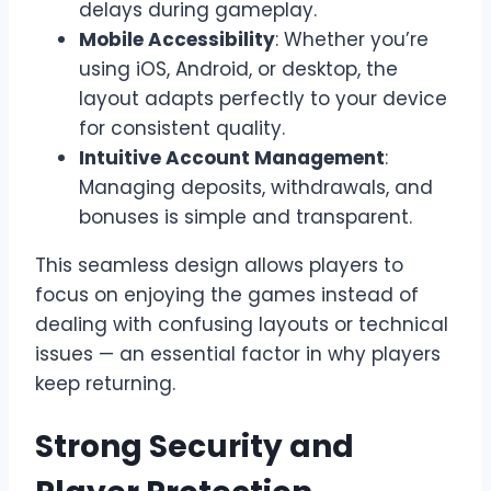
delays during gameplay.
Mobile Accessibility
: Whether you’re
using iOS, Android, or desktop, the
layout adapts perfectly to your device
for consistent quality.
Intuitive Account Management
:
Managing deposits, withdrawals, and
bonuses is simple and transparent.
This seamless design allows players to
focus on enjoying the games instead of
dealing with confusing layouts or technical
issues — an essential factor in why players
keep returning.
Strong Security and