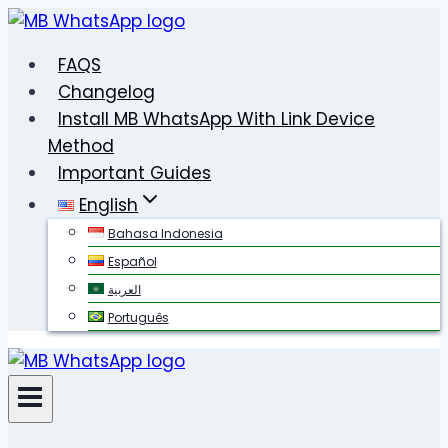
Skip
to
FAQS
content
Changelog
Install MB WhatsApp With Link Device
Method
Important Guides
English
Bahasa Indonesia
Español
العربية
Português