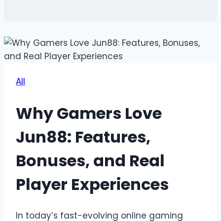
All
Why Gamers Love
Jun88: Features,
Bonuses, and Real
Player Experiences
In today’s fast-evolving online gaming