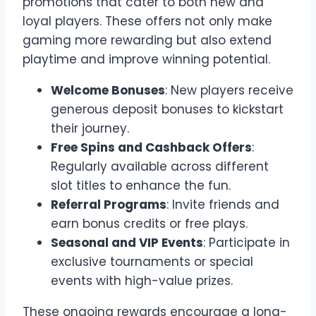
promotions that cater to both new and
loyal players. These offers not only make
gaming more rewarding but also extend
playtime and improve winning potential.
Welcome Bonuses
: New players receive
generous deposit bonuses to kickstart
their journey.
Free Spins and Cashback Offers
:
Regularly available across different
slot titles to enhance the fun.
Referral Programs
: Invite friends and
earn bonus credits or free plays.
Seasonal and VIP Events
: Participate in
exclusive tournaments or special
events with high-value prizes.
These ongoing rewards encourage a long-