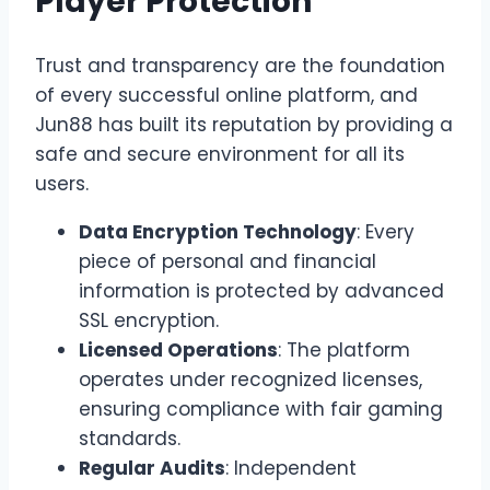
Player Protection
Trust and transparency are the foundation
of every successful online platform, and
Jun88 has built its reputation by providing a
safe and secure environment for all its
users.
Data Encryption Technology
: Every
piece of personal and financial
information is protected by advanced
SSL encryption.
Licensed Operations
: The platform
operates under recognized licenses,
ensuring compliance with fair gaming
standards.
Regular Audits
: Independent