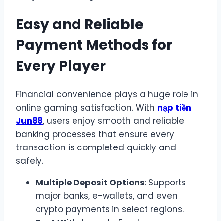
Easy and Reliable
Payment Methods for
Every Player
Financial convenience plays a huge role in
online gaming satisfaction. With
nạp tiền
Jun88
, users enjoy smooth and reliable
banking processes that ensure every
transaction is completed quickly and
safely.
Multiple Deposit Options
: Supports
major banks, e-wallets, and even
crypto payments in select regions.