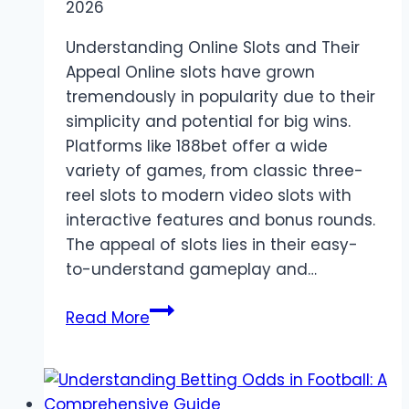
2026
Understanding Online Slots and Their
Appeal Online slots have grown
tremendously in popularity due to their
simplicity and potential for big wins.
Platforms like 188bet offer a wide
variety of games, from classic three-
reel slots to modern video slots with
interactive features and bonus rounds.
The appeal of slots lies in their easy-
to-understand gameplay and…
Step-
Read More
by-
Step
Guide
to