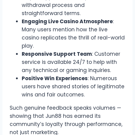
withdrawal process and
straightforward terms.
Engaging Live Casino Atmosphere
:
Many users mention how the live
casino replicates the thrill of real-world
play.
Responsive Support Team
: Customer
service is available 24/7 to help with
any technical or gaming inquiries.
Positive Win Experiences
: Numerous
users have shared stories of legitimate
wins and fair outcomes.
Such genuine feedback speaks volumes —
showing that Jun88 has earned its
community’s loyalty through performance,
not just marketing.