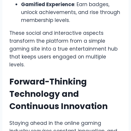
Gamified Experience
: Earn badges,
unlock achievements, and rise through
membership levels.
These social and interactive aspects
transform the platform from a simple
gaming site into a true entertainment hub
that keeps users engaged on multiple
levels.
Forward-Thinking
Technology and
Continuous Innovation
Staying ahead in the online gaming
industry requires constant innovation, and