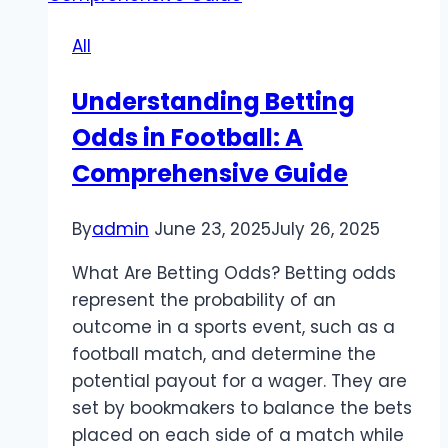
Playing
All
Slots
Safely
Understanding Betting
on
Odds in Football: A
188bet
Comprehensive Guide
By
admin
June 23, 2025
July 26, 2025
What Are Betting Odds? Betting odds
represent the probability of an
outcome in a sports event, such as a
football match, and determine the
potential payout for a wager. They are
set by bookmakers to balance the bets
placed on each side of a match while