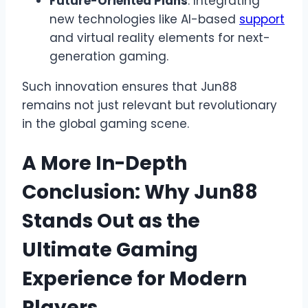
Future-Oriented Plans
: Integrating
new technologies like AI-based
support
and virtual reality elements for next-
generation gaming.
Such innovation ensures that Jun88
remains not just relevant but revolutionary
in the global gaming scene.
A More In-Depth
Conclusion: Why Jun88
Stands Out as the
Ultimate Gaming
Experience for Modern
Players