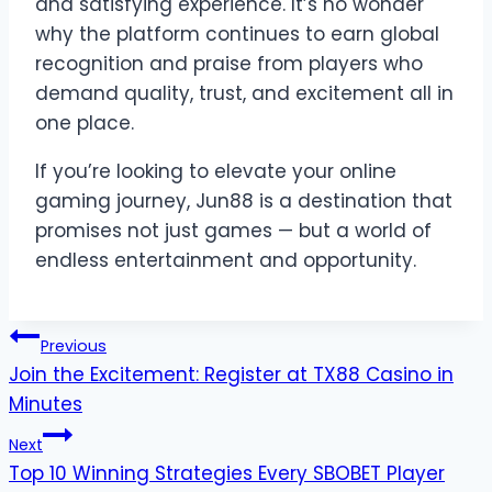
and satisfying experience. It’s no wonder
why the platform continues to earn global
recognition and praise from players who
demand quality, trust, and excitement all in
one place.
If you’re looking to elevate your online
gaming journey, Jun88 is a destination that
promises not just games — but a world of
endless entertainment and opportunity.
Post
Previous
Join the Excitement: Register at TX88 Casino in
navigation
Minutes
Next
Top 10 Winning Strategies Every SBOBET Player