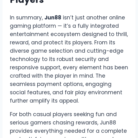
In summary,
Jun88
isn’t just another online
gaming platform — it’s a fully integrated
entertainment ecosystem designed to thrill,
reward, and protect its players. From its
diverse game selection and cutting-edge
technology to its robust security and
responsive support, every element has been
crafted with the player in mind. The
seamless payment options, engaging
social features, and fair play environment
further amplify its appeal.
For both casual players seeking fun and
serious gamers chasing rewards, Jun88
provides everything needed for a complete