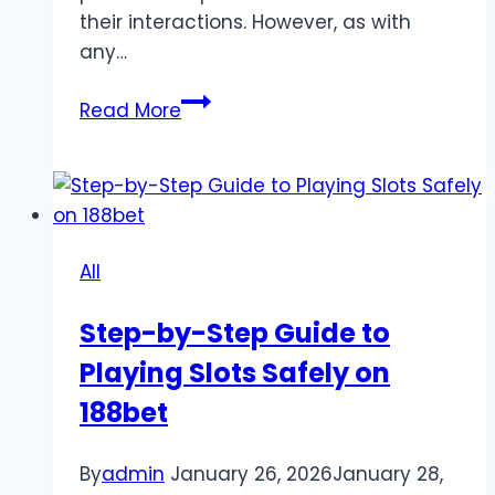
their interactions. However, as with
any…
Detecting
Read More
Bias
in
Color
Prediction
Game
All
Algorithms
Step-by-Step Guide to
Playing Slots Safely on
188bet
By
admin
January 26, 2026
January 28,