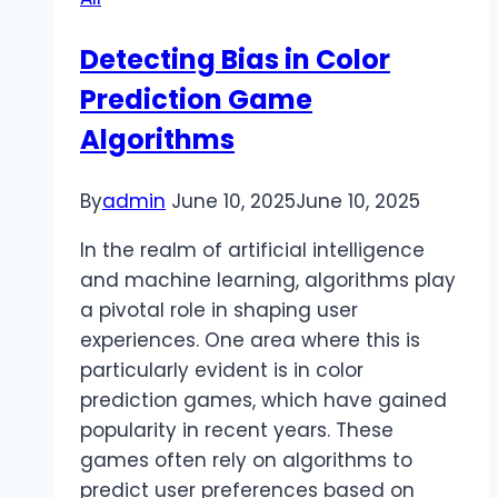
Master
Your
Detecting Bias in Color
Mindset
Prediction Game
Algorithms
By
admin
June 10, 2025
June 10, 2025
In the realm of artificial intelligence
and machine learning, algorithms play
a pivotal role in shaping user
experiences. One area where this is
particularly evident is in color
prediction games, which have gained
popularity in recent years. These
games often rely on algorithms to
predict user preferences based on