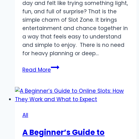
day and felt like trying something light,
fun, and full of surprise? That is the
simple charm of Slot Zone. It brings
entertainment and chance together in
a way that feels easy to understand
and simple to enjoy. There is no need
for heavy planning or deep…
Slot
Read More
Zone:
Where
Entertainment
Meets
Chance
All
A Beginner’s Guide to