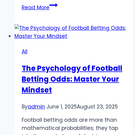
A
Read More
Beginner’s
Guide
to
Online
Slots:
All
How
They
The Psychology of Football
Work
Betting Odds: Master Your
and
What
Mindset
to
Expect
By
admin
June 1, 2025
August 23, 2025
Football betting odds are more than
mathematical probabilities; they tap