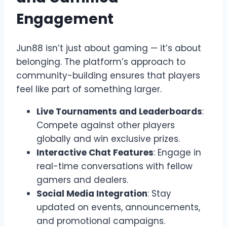
Engagement
Jun88 isn’t just about gaming — it’s about
belonging. The platform’s approach to
community-building ensures that players
feel like part of something larger.
Live Tournaments and Leaderboards
:
Compete against other players
globally and win exclusive prizes.
Interactive Chat Features
: Engage in
real-time conversations with fellow
gamers and dealers.
Social Media Integration
: Stay
updated on events, announcements,
and promotional campaigns.