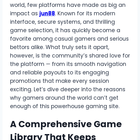
world, few platforms have made as big an
impact as
jun88
. Known for its modern
interface, secure systems, and thrilling
game selection, it has quickly become a
favorite among casual gamers and serious
bettors alike. What truly sets it apart,
however, is the community’s shared love for
the platform — from its smooth navigation
and reliable payouts to its engaging
promotions that make every session
exciting. Let’s dive deeper into the reasons
why gamers around the world can’t get
enough of this powerhouse gaming site.
A Comprehensive Game
Library That Keeps