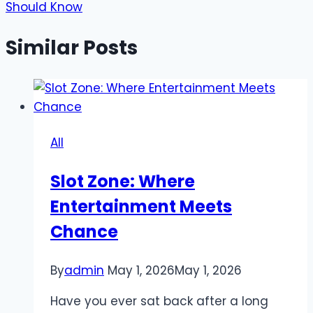
Should Know
Similar Posts
All
Slot Zone: Where
Entertainment Meets
Chance
By
admin
May 1, 2026
May 1, 2026
Have you ever sat back after a long