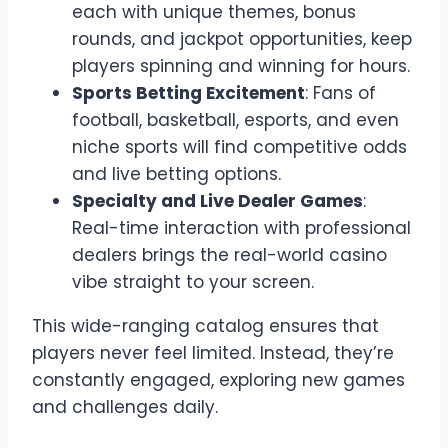
each with unique themes, bonus
rounds, and jackpot opportunities, keep
players spinning and winning for hours.
Sports Betting Excitement
: Fans of
football, basketball, esports, and even
niche sports will find competitive odds
and live betting options.
Specialty and Live Dealer Games
:
Real-time interaction with professional
dealers brings the real-world casino
vibe straight to your screen.
This wide-ranging catalog ensures that
players never feel limited. Instead, they’re
constantly engaged, exploring new games
and challenges daily.