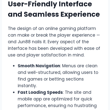
User-Friendly Interface
and Seamless Experience
The design of an online gaming platform
can make or break the player experience —
and Jun88 nails it. Every aspect of the
interface has been developed with ease of
use and player satisfaction in mind.
Smooth Navigation
: Menus are clean
and well-structured, allowing users to
find games or betting sections
instantly.
Fast Loading Speeds
: The site and
mobile app are optimized for quick
performance, ensuring no frustrating