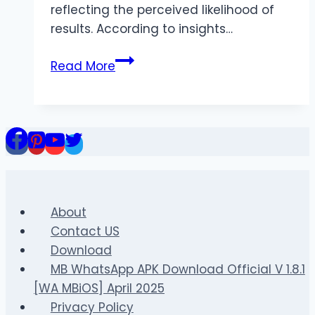
reflecting the perceived likelihood of
results. According to insights…
Understanding
Read More
Betting
Odds
in
Football:
A
Comprehensive
Guide
About
Contact US
Download
MB WhatsApp APK Download Official V 1.8.1
[WA MBiOS] April 2025
Privacy Policy