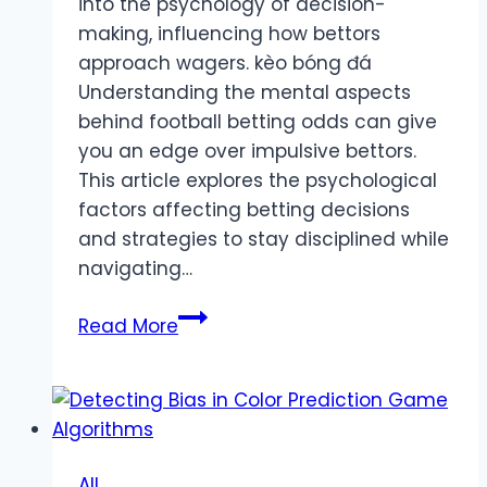
into the psychology of decision-
making, influencing how bettors
approach wagers. kèo bóng đá
Understanding the mental aspects
behind football betting odds can give
you an edge over impulsive bettors.
This article explores the psychological
factors affecting betting decisions
and strategies to stay disciplined while
navigating…
The
Read More
Psychology
of
Football
Betting
Odds:
All