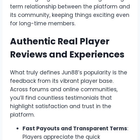
term relationship between the platform and
its community, keeping things exciting even
for long-time members.
Authentic Real Player
Reviews and Experiences
What truly defines Jun88’s popularity is the
feedback from its vibrant player base.
Across forums and online communities,
you’ll find countless testimonials that
highlight satisfaction and trust in the
platform.
Fast Payouts and Transparent Terms
:
Players appreciate the quick