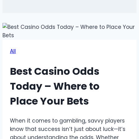
All
Best Casino Odds
Today – Where to
Place Your Bets
When it comes to gambling, savvy players
know that success isn’t just about luck—it’s
about understanding the odds. Whether