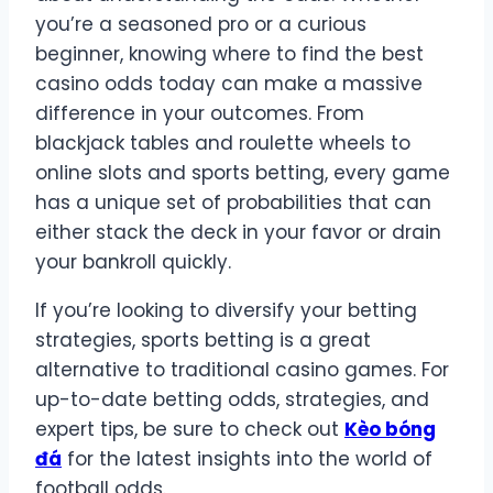
you’re a seasoned pro or a curious
beginner, knowing where to find the best
casino odds today can make a massive
difference in your outcomes. From
blackjack tables and roulette wheels to
online slots and sports betting, every game
has a unique set of probabilities that can
either stack the deck in your favor or drain
your bankroll quickly.
If you’re looking to diversify your betting
strategies, sports betting is a great
alternative to traditional casino games. For
up-to-date betting odds, strategies, and
expert tips, be sure to check out
Kèo bóng
đá
for the latest insights into the world of
football odds.