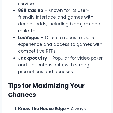
service.
888 Casino
– Known for its user-
friendly interface and games with
decent odds, including blackjack and
roulette.
LeoVegas
– Offers a robust mobile
experience and access to games with
competitive RTPs.
Jackpot City
– Popular for video poker
and slot enthusiasts, with strong
promotions and bonuses.
Tips for Maximizing Your
Chances
Know the House Edge
– Always