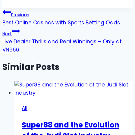
Post
Previous
Best Online Casinos with Sports Betting Odds
navigation
Next
Live Dealer Thrills and Real Winnings – Only at
VN666
Similar Posts
All
Super88 and the Evolution