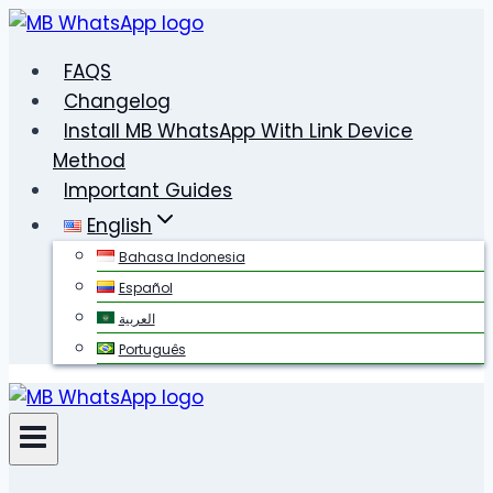
Skip
to
FAQS
content
Changelog
Install MB WhatsApp With Link Device
Method
Important Guides
English
Bahasa Indonesia
Español
العربية
Português