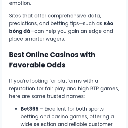
emotion.
Sites that offer comprehensive data,
predictions, and betting tips—such as
Kèo
bóng đá
—can help you gain an edge and
place smarter wagers.
Best Online Casinos with
Favorable Odds
If you’re looking for platforms with a
reputation for fair play and high RTP games,
here are some trusted names:
Bet365
– Excellent for both sports
betting and casino games, offering a
wide selection and reliable customer