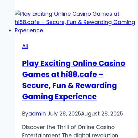
the
Evolution
of
the
Judi
All
Slot
Industry
Play Exciting Online Casino
Games at hi88.cafe –
Secure, Fun & Rewarding
Gaming Experience
By
admin
July 28, 2025
August 28, 2025
Discover the Thrill of Online Casino
Entertainment The digital revolution