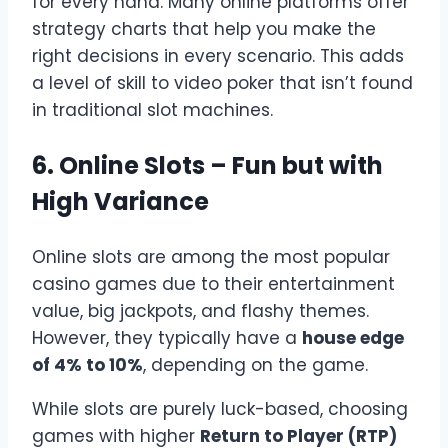
for every hand. Many online platforms offer
strategy charts that help you make the
right decisions in every scenario. This adds
a level of skill to video poker that isn’t found
in traditional slot machines.
6. Online Slots – Fun but with
High Variance
Online slots are among the most popular
casino games due to their entertainment
value, big jackpots, and flashy themes.
However, they typically have a
house edge
of 4% to 10%
, depending on the game.
While slots are purely luck-based, choosing
games with higher
Return to Player (RTP)