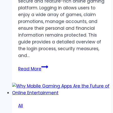
secure and feature-rich online gaming
platform. Logging in allows users to
enjoy a wide array of games, claim
promotions, manage accounts, and
ensure their personal and financial
information remains protected. This
guide provides a detailed overview of
the login process, security measures,
and…
Quick
Read More
and
Secure
fb88
Casino
login
All
Tips