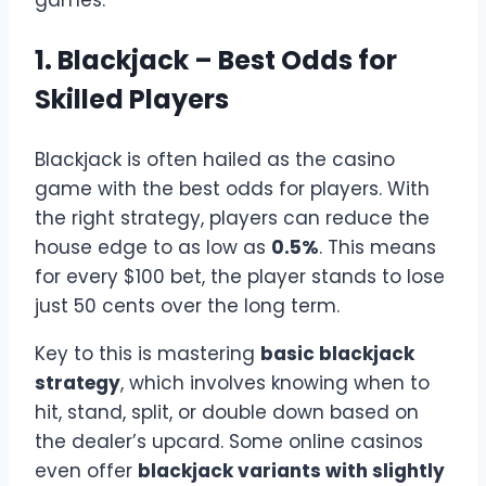
games:
1. Blackjack – Best Odds for
Skilled Players
Blackjack is often hailed as the casino
game with the best odds for players. With
the right strategy, players can reduce the
house edge to as low as
0.5%
. This means
for every $100 bet, the player stands to lose
just 50 cents over the long term.
Key to this is mastering
basic blackjack
strategy
, which involves knowing when to
hit, stand, split, or double down based on
the dealer’s upcard. Some online casinos
even offer
blackjack variants with slightly