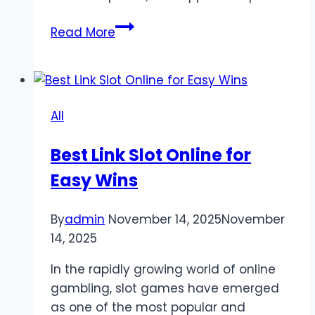
Why
Read More
Mobile
Gaming
Apps
Are
All
the
Future
Best Link Slot Online for
of
Easy Wins
Online
Entertainment
By
admin
November 14, 2025
November
14, 2025
In the rapidly growing world of online
gambling, slot games have emerged
as one of the most popular and