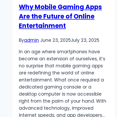
Why Mobile Gaming Apps
Are the Future of Online
Entertainment
By
admin
June 23, 2025
July 23, 2025
In an age where smartphones have
become an extension of ourselves, it’s
no surprise that mobile gaming apps
are redefining the world of online
entertainment. What once required a
dedicated gaming console or a
desktop computer is now accessible
right from the palm of your hand. With
advanced technology, improved
internet speeds, and app developers…