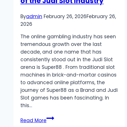
of the Judi Slot Industry
By
admin
February 26, 2026
February 26,
2026
The online gambling industry has seen
tremendous growth over the last
decade, and one name that has
consistently stood out in the Judi Slot
arena is Super88 . From traditional slot
machines in brick-and-mortar casinos
to advanced online platforms, the
journey of Super88 as a Brand and Judi
Slot games has been fascinating. In
this…
Super88
Read More
and