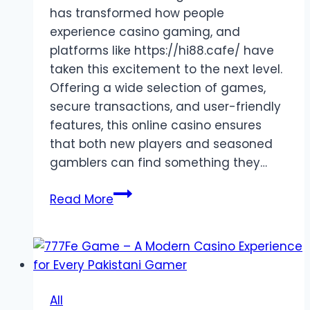
has transformed how people
experience casino gaming, and
platforms like https://hi88.cafe/ have
taken this excitement to the next level.
Offering a wide selection of games,
secure transactions, and user-friendly
features, this online casino ensures
that both new players and seasoned
gamblers can find something they…
Play
Read More
Exciting
Online
Casino
Games
at
All
hi88.cafe