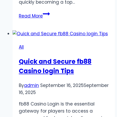
quickly becoming a top…
777Fe
Read More
Game
–
A
Modern
All
Casino
Experience
Quick and Secure fb88
for
Casino login Tips
Every
Pakistani
Gamer
By
admin
September 16, 2025
September
16, 2025
fb88 Casino Login is the essential
gateway for players to access a