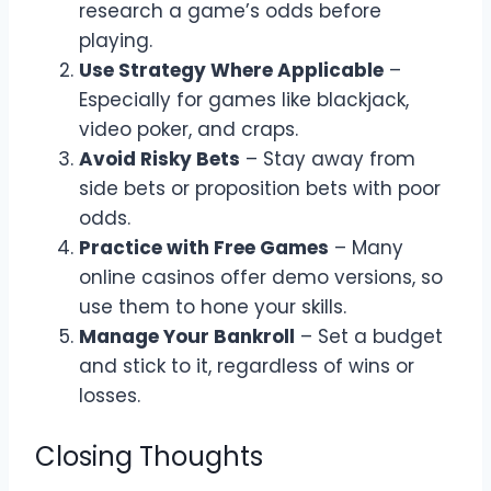
research a game’s odds before
playing.
Use Strategy Where Applicable
–
Especially for games like blackjack,
video poker, and craps.
Avoid Risky Bets
– Stay away from
side bets or proposition bets with poor
odds.
Practice with Free Games
– Many
online casinos offer demo versions, so
use them to hone your skills.
Manage Your Bankroll
– Set a budget
and stick to it, regardless of wins or
losses.
Closing Thoughts