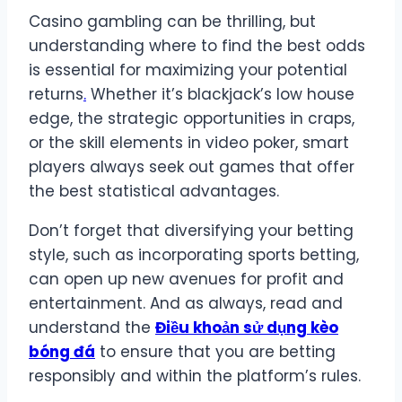
Casino gambling can be thrilling, but
understanding where to find the best odds
is essential for maximizing your potential
returns
.
Whether it’s blackjack’s low house
edge, the strategic opportunities in craps,
or the skill elements in video poker, smart
players always seek out games that offer
the best statistical advantages.
Don’t forget that diversifying your betting
style, such as incorporating sports betting,
can open up new avenues for profit and
entertainment. And as always, read and
understand the
Điều khoản sử dụng kèo
bóng đá
to ensure that you are betting
responsibly and within the platform’s rules.