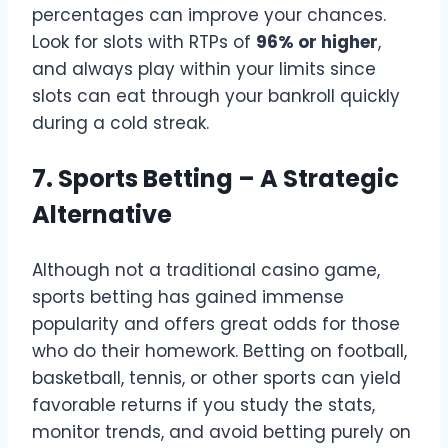
percentages can improve your chances.
Look for slots with RTPs of
96% or higher
,
and always play within your limits since
slots can eat through your bankroll quickly
during a cold streak.
7. Sports Betting – A Strategic
Alternative
Although not a traditional casino game,
sports betting has gained immense
popularity and offers great odds for those
who do their homework. Betting on football,
basketball, tennis, or other sports can yield
favorable returns if you study the stats,
monitor trends, and avoid betting purely on