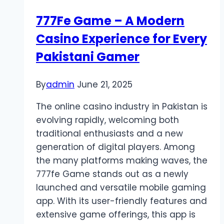
–
777Fe Game – A Modern
Secure,
Casino Experience for Every
Fun
&
Pakistani Gamer
Rewarding
Gaming
By
admin
June 21, 2025
Experience
The online casino industry in Pakistan is
evolving rapidly, welcoming both
traditional enthusiasts and a new
generation of digital players. Among
the many platforms making waves, the
777fe Game stands out as a newly
launched and versatile mobile gaming
app. With its user-friendly features and
extensive game offerings, this app is