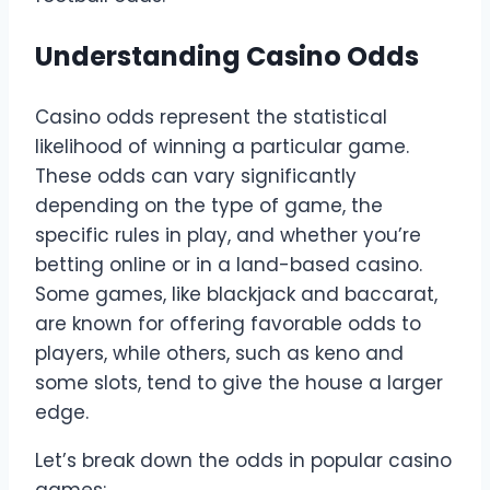
Understanding Casino Odds
Casino odds represent the statistical
likelihood of winning a particular game.
These odds can vary significantly
depending on the type of game, the
specific rules in play, and whether you’re
betting online or in a land-based casino.
Some games, like blackjack and baccarat,
are known for offering favorable odds to
players, while others, such as keno and
some slots, tend to give the house a larger
edge.
Let’s break down the odds in popular casino