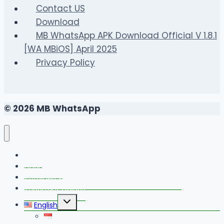
Contact US
Download
MB WhatsApp APK Download Official V 1.8.1
[WA MBiOS] April 2025
Privacy Policy
© 2026 MB WhatsApp
FAQS
Changelog
Install MB WhatsApp With Link Device Method
Important Guides
Toggle
English
child
menu
Bahasa Indonesia