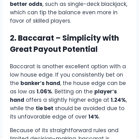
better odds
, such as single-deck blackjack,
which can tip the balance even more in
favor of skilled players.
2. Baccarat – Simplicity with
Great Payout Potential
Baccarat is another excellent option with a
low house edge. If you consistently bet on
the
banker’s hand
, the house edge can be
as low as
1.06%
. Betting on the
player’s
hand
offers a slightly higher edge at
1.24%
,
while the
tie bet
should be avoided due to
its unfavorable edge of over
14%
.
Because of its straightforward rules and
limited decision-making, baccarat is