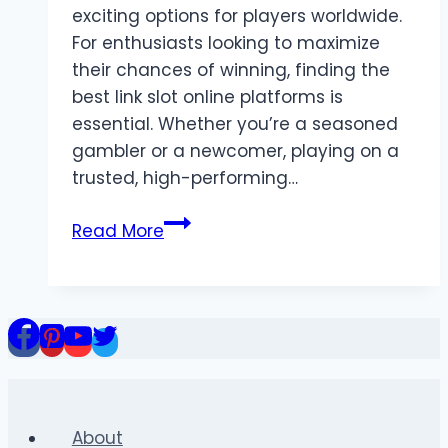
exciting options for players worldwide.
For enthusiasts looking to maximize
their chances of winning, finding the
best link slot online platforms is
essential. Whether you’re a seasoned
gambler or a newcomer, playing on a
trusted, high-performing…
Best
Read More
Link
Slot
Online
for
Easy
Wins
About