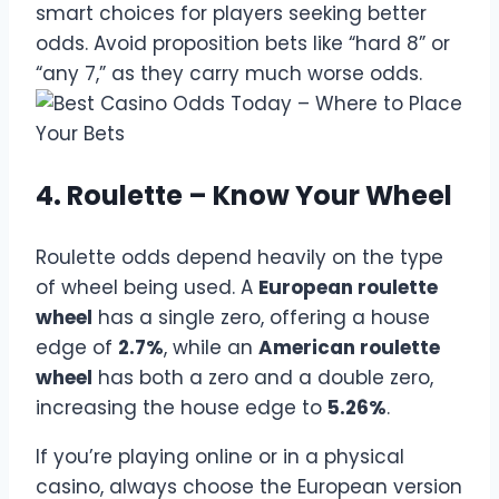
smart choices for players seeking better
odds. Avoid proposition bets like “hard 8” or
“any 7,” as they carry much worse odds.
4. Roulette – Know Your Wheel
Roulette odds depend heavily on the type
of wheel being used. A
European roulette
wheel
has a single zero, offering a house
edge of
2.7%
, while an
American roulette
wheel
has both a zero and a double zero,
increasing the house edge to
5.26%
.
If you’re playing online or in a physical
casino, always choose the European version