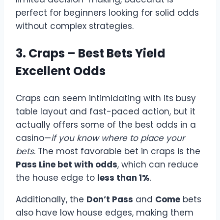
perfect for beginners looking for solid odds
without complex strategies.
3. Craps – Best Bets Yield
Excellent Odds
Craps can seem intimidating with its busy
table layout and fast-paced action, but it
actually offers some of the best odds in a
casino—
if you know where to place your
bets
. The most favorable bet in craps is the
Pass Line bet with odds
, which can reduce
the house edge to
less than 1%
.
Additionally, the
Don’t Pass
and
Come
bets
also have low house edges, making them