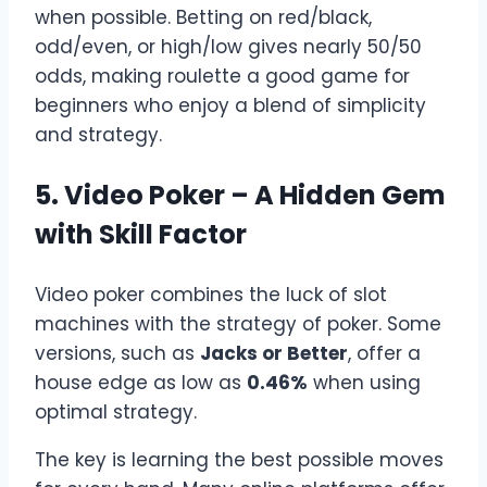
when possible. Betting on red/black,
odd/even, or high/low gives nearly 50/50
odds, making roulette a good game for
beginners who enjoy a blend of simplicity
and strategy.
5. Video Poker – A Hidden Gem
with Skill Factor
Video poker combines the luck of slot
machines with the strategy of poker. Some
versions, such as
Jacks or Better
, offer a
house edge as low as
0.46%
when using
optimal strategy.
The key is learning the best possible moves