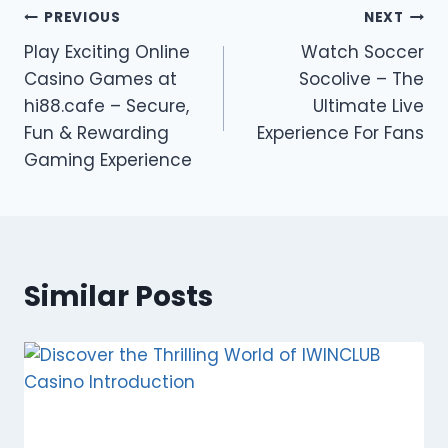
Post
PREVIOUS
NEXT
Play Exciting Online
Watch Soccer
navigation
Casino Games at
Socolive – The
hi88.cafe – Secure,
Ultimate Live
Fun & Rewarding
Experience For Fans
Gaming Experience
Similar Posts