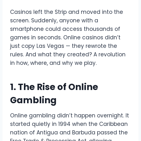
Casinos left the Strip and moved into the
screen. Suddenly, anyone with a
smartphone could access thousands of
games in seconds. Online casinos didn’t
just copy Las Vegas — they rewrote the
rules. And what they created? A revolution
in how, where, and why we play.
1. The Rise of Online
Gambling
Online gambling didn’t happen overnight. It
started quietly in 1994 when the Caribbean
nation of Antigua and Barbuda passed the
Free Trade & Processing Act, allowing