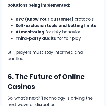
Solutions being implemented:
KYC (Know Your Customer)
protocols
Self-exclusion tools and betting limits
AI monitoring
for risky behavior
Third-party audits
for fair play
Still, players must stay informed and
cautious.
6. The Future of Online
Casinos
So, what’s next? Technology is driving the
next wave of disruption.