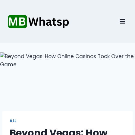
Skip
to
content
ALL
Beyond Vegas: How