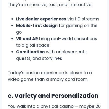
They’re immersive, fast, and interactive:
Live dealer experiences
via HD streams
Mobile-first design
for gaming on the
go
VR and AR
bring real-world sensations
to digital space
Gamification
with achievements,
quests, and storylines
Today’s casino experience is closer to a
video game than a smoky card room.
c. Variety and Personalization
You walk into a physical casino — maybe 20