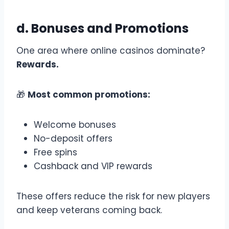
d. Bonuses and Promotions
One area where online casinos dominate?
Rewards.
🎁
Most common promotions:
Welcome bonuses
No-deposit offers
Free spins
Cashback and VIP rewards
These offers reduce the risk for new players
and keep veterans coming back.