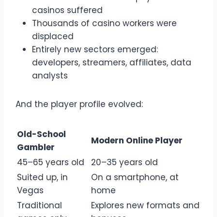
casinos suffered
Thousands of casino workers were
displaced
Entirely new sectors emerged:
developers, streamers, affiliates, data
analysts
And the player profile evolved:
Old-School
Modern Online Player
Gambler
45–65 years old
20–35 years old
Suited up, in
On a smartphone, at
Vegas
home
Traditional
Explores new formats and