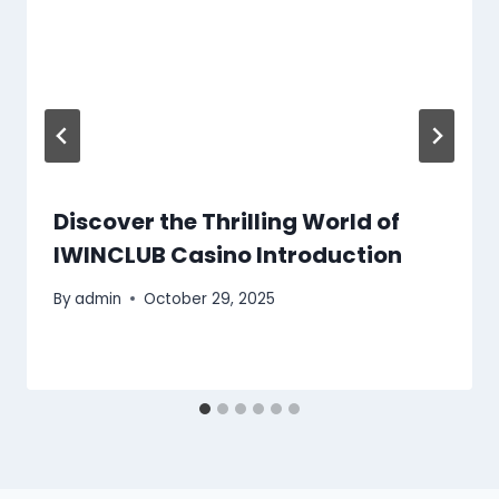
Discover the Thrilling World of
IWINCLUB Casino Introduction
By
admin
October 29, 2025