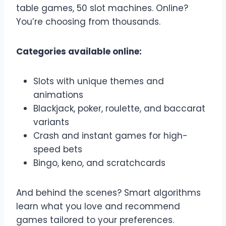
table games, 50 slot machines. Online?
You’re choosing from thousands.
Categories available online:
Slots with unique themes and
animations
Blackjack, poker, roulette, and baccarat
variants
Crash and instant games for high-
speed bets
Bingo, keno, and scratchcards
And behind the scenes? Smart algorithms
learn what you love and recommend
games tailored to your preferences.