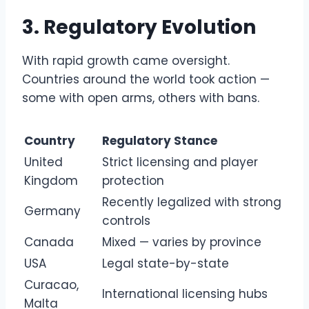
3. Regulatory Evolution
With rapid growth came oversight.
Countries around the world took action —
some with open arms, others with bans.
Country
Regulatory Stance
United
Strict licensing and player
Kingdom
protection
Recently legalized with strong
Germany
controls
Canada
Mixed — varies by province
USA
Legal state-by-state
Curacao,
International licensing hubs
Malta