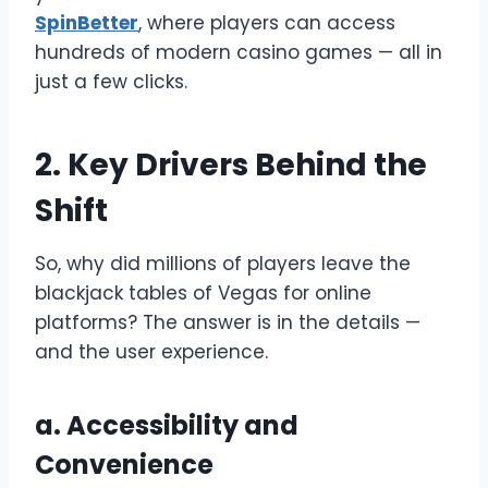
SpinBetter
, where players can access
hundreds of modern casino games — all in
just a few clicks.
2. Key Drivers Behind the
Shift
So, why did millions of players leave the
blackjack tables of Vegas for online
platforms? The answer is in the details —
and the user experience.
a. Accessibility and
Convenience