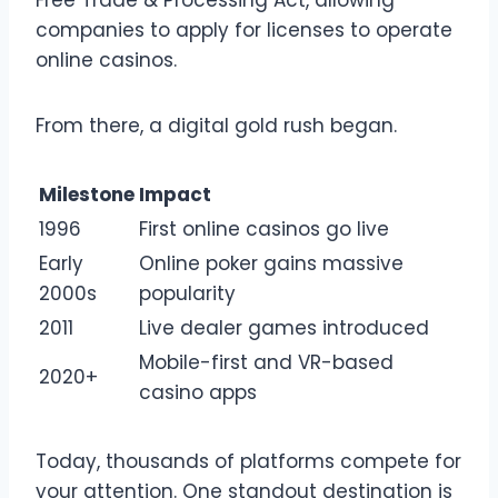
companies to apply for licenses to operate
online casinos.
From there, a digital gold rush began.
Milestone
Impact
1996
First online casinos go live
Early
Online poker gains massive
2000s
popularity
2011
Live dealer games introduced
Mobile-first and VR-based
2020+
casino apps
Today, thousands of platforms compete for
your attention. One standout destination is