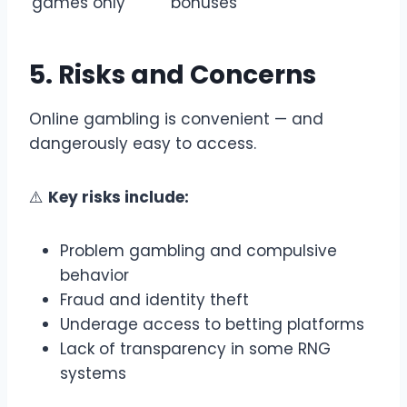
games only
bonuses
5. Risks and Concerns
Online gambling is convenient — and
dangerously easy to access.
⚠️
Key risks include:
Problem gambling and compulsive
behavior
Fraud and identity theft
Underage access to betting platforms
Lack of transparency in some RNG
systems