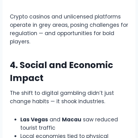
Crypto casinos and unlicensed platforms
operate in grey areas, posing challenges for
regulation — and opportunities for bold
players.
4. Social and Economic
Impact
The shift to digital gambling didn’t just
change habits — it shook industries.
Las Vegas
and
Macau
saw reduced
tourist traffic
Local economies tied to physical