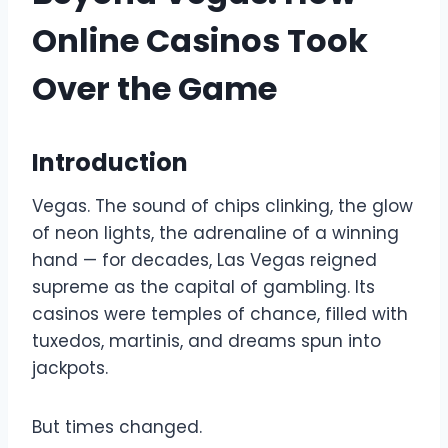
Online Casinos Took
Over the Game
Introduction
Vegas. The sound of chips clinking, the glow
of neon lights, the adrenaline of a winning
hand — for decades, Las Vegas reigned
supreme as the capital of gambling. Its
casinos were temples of chance, filled with
tuxedos, martinis, and dreams spun into
jackpots.
But times changed.