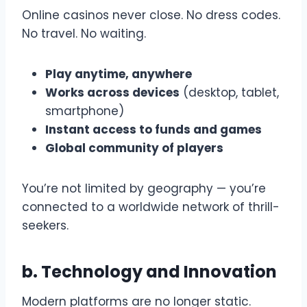
Online casinos never close. No dress codes.
No travel. No waiting.
Play anytime, anywhere
Works across devices
(desktop, tablet,
smartphone)
Instant access to funds and games
Global community of players
You’re not limited by geography — you’re
connected to a worldwide network of thrill-
seekers.
b. Technology and Innovation
Modern platforms are no longer static.