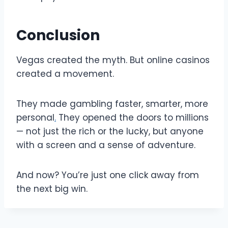
Conclusion
Vegas created the myth. But online casinos
created a movement.
They made gambling faster, smarter, more
personal
.
They opened the doors to millions
— not just the rich or the lucky, but anyone
with a screen and a sense of adventure.
And now? You’re just one click away from
the next big win.