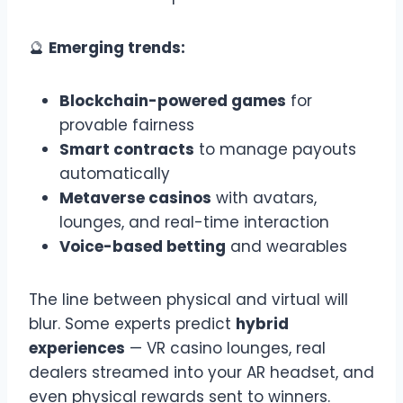
🔮
Emerging trends:
Blockchain-powered games
for
provable fairness
Smart contracts
to manage payouts
automatically
Metaverse casinos
with avatars,
lounges, and real-time interaction
Voice-based betting
and wearables
The line between physical and virtual will
blur. Some experts predict
hybrid
experiences
— VR casino lounges, real
dealers streamed into your AR headset, and
even physical rewards sent to winners.