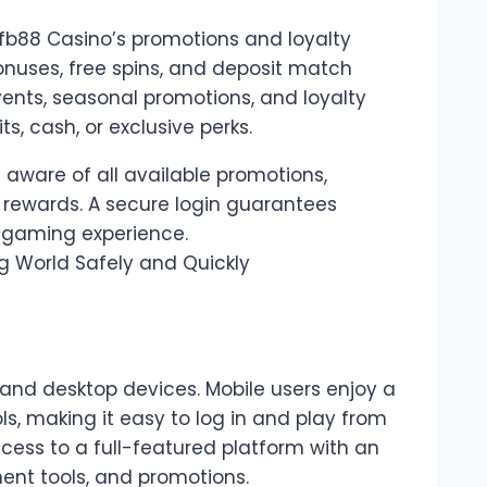
n fb88 Casino’s promotions and loyalty
nuses, free spins, and deposit match
vents, seasonal promotions, and loyalty
, cash, or exclusive perks.
 aware of all available promotions,
rewards. A secure login guarantees
ll gaming experience.
 and desktop devices. Mobile users enjoy a
ls, making it easy to log in and play from
cess to a full-featured platform with an
nt tools, and promotions.