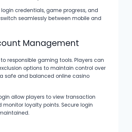
login credentials, game progress, and
o switch seamlessly between mobile and
ccount Management
to responsible gaming tools. Players can
-exclusion options to maintain control over
 a safe and balanced online casino
in allow players to view transaction
monitor loyalty points. Secure login
 maintained.