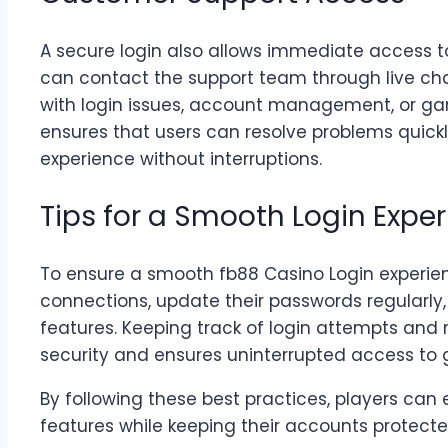
A secure login also allows immediate access t
can contact the support team through live chat
with login issues, account management, or ga
ensures that users can resolve problems quick
experience without interruptions.
Tips for a Smooth Login Expe
To ensure a smooth fb88 Casino Login experien
connections, update their passwords regularl
features. Keeping track of login attempts and 
security and ensures uninterrupted access to
By following these best practices, players can
features while keeping their accounts protecte