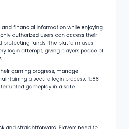
l and financial information while enjoying
only authorized users can access their
d protecting funds. The platform uses
y login attempt, giving players peace of
.
f their gaming progress, manage
aintaining a secure login process, fb88
nterrupted gameplay in a safe
ck and straightforward. Players need to