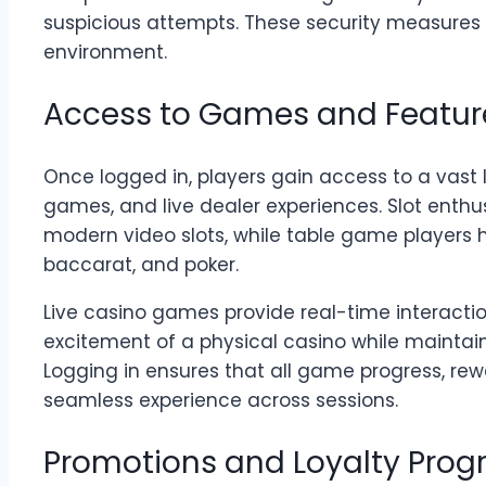
suspicious attempts. These security measures
environment.
Access to Games and Featur
Once logged in, players gain access to a vast l
games, and live dealer experiences. Slot enthu
modern video slots, while table game players h
baccarat, and poker.
Live casino games provide real-time interaction
excitement of a physical casino while maintai
Logging in ensures that all game progress, rew
seamless experience across sessions.
Promotions and Loyalty Pro