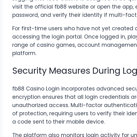
visit the official fb88 website or open the app
password, and verify their identity if multi-fac
For first-time users who have not yet created a
accessing the login portal. Once logged in, pl
range of casino games, account management t
platform.
Security Measures During Log
fb88 Casino Login incorporates advanced securi
encryption ensures that all login credentials a
unauthorized access. Multi-factor authenticat
of protection, requiring users to verify their 
a code sent to their mobile device.
The platform also monitors login activity for u