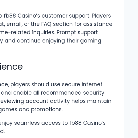
o fb88 Casino’s customer support. Players
, email, or the FAQ section for assistance
me-related inquiries. Prompt support
ly and continue enjoying their gaming
rience
ce, players should use secure internet
y, and enable all recommended security
reviewing account activity helps maintain
 games and promotions.
 enjoy seamless access to fb88 Casino’s
d.