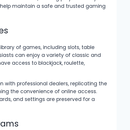
 help maintain a safe and trusted gaming
es
ibrary of games, including slots, table
siasts can enjoy a variety of classic and
ave access to blackjack, roulette,
 with professional dealers, replicating the
ning the convenience of online access.
ards, and settings are preserved for a
grams