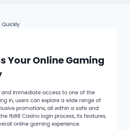
ss Your Online Gaming
y
e and immediate access to one of the
ng in, users can explore a wide range of
lusive promotions, all within a safe and
the fb88 Casino login process, its features,
erall online gaming experience.