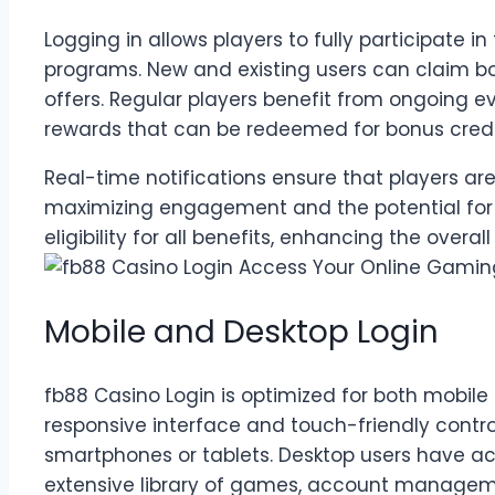
Logging in allows players to fully participate i
programs. New and existing users can claim bo
offers. Regular players benefit from ongoing e
rewards that can be redeemed for bonus credits
Real-time notifications ensure that players are
maximizing engagement and the potential for 
eligibility for all benefits, enhancing the overa
Mobile and Desktop Login
fb88 Casino Login is optimized for both mobile
responsive interface and touch-friendly contro
smartphones or tablets. Desktop users have ac
extensive library of games, account manageme