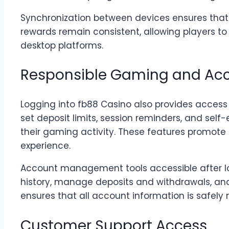
Synchronization between devices ensures that 
rewards remain consistent, allowing players t
desktop platforms.
Responsible Gaming and A
Logging into fb88 Casino also provides access 
set deposit limits, session reminders, and self
their gaming activity. These features promote
experience.
Account management tools accessible after log
history, manage deposits and withdrawals, and 
ensures that all account information is safely
Customer Support Access