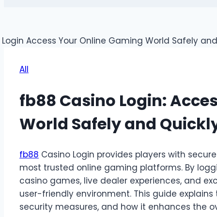
All
fb88 Casino Login: Acce
World Safely and Quickl
fb88
Casino Login provides players with secur
most trusted online gaming platforms. By loggi
casino games, live dealer experiences, and exc
user-friendly environment. This guide explains 
security measures, and how it enhances the ov