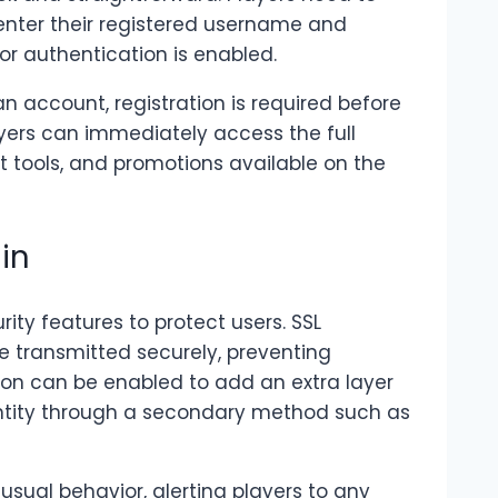
, enter their registered username and
tor authentication is enabled.
n account, registration is required before
ayers can immediately access the full
ools, and promotions available on the
in
ty features to protect users. SSL
re transmitted securely, preventing
ion can be enabled to add an extra layer
identity through a secondary method such as
nusual behavior, alerting players to any