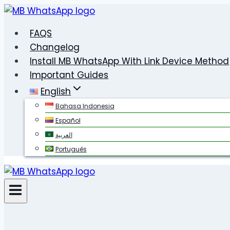
Skip
to
FAQS
content
Changelog
Install MB WhatsApp With Link Device Method
Important Guides
English
Bahasa Indonesia
Español
العربية
Português