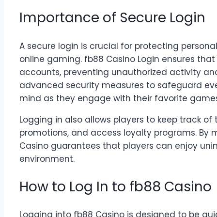
Importance of Secure Login
A secure login is crucial for protecting persona
online gaming. fb88 Casino Login ensures that 
accounts, preventing unauthorized activity an
advanced security measures to safeguard ever
mind as they engage with their favorite games
Logging in also allows players to keep track o
promotions, and access loyalty programs. By m
Casino guarantees that players can enjoy uni
environment.
How to Log In to fb88 Casino
Logging into fb88 Casino is designed to be qui