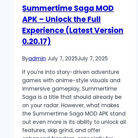
Features
Summertime Saga MOD
&
APK – Unlock the Full
Privacy
Experience (Latest Version
0.20.17)
By
admin
July 7, 2025
July 7, 2025
If you’re into story-driven adventure
games with anime-style visuals and
immersive gameplay, Summertime
Saga is a title that should already be
on your radar. However, what makes
the Summertime Saga MOD APK stand
out even more is its ability to unlock all
features, skip grind, and offer