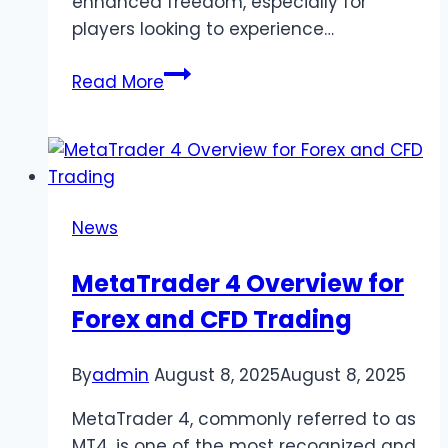
enhanced freedom, especially for
players looking to experience…
Summertime
Read More
Saga
MOD
APK
–
Unlock
News
the
Full
MetaTrader 4 Overview for
Experience
Forex and CFD Trading
(Latest
Version
0.20.17)
By
admin
August 8, 2025
August 8, 2025
MetaTrader 4, commonly referred to as
MT4, is one of the most recognized and