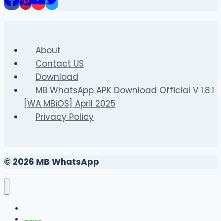
GTA
San
Andreas:
Official
About
Steps
Contact US
to
Download
Progress
MB WhatsApp APK Download Official V 1.8.1
[WA MBiOS] April 2025
Privacy Policy
© 2026 MB WhatsApp
FAQS
Changelog