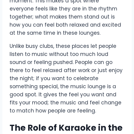
moment. This makes a spot where
everyone feels like they are in the rhythm
together; what makes them stand out is
how you can feel both relaxed and excited
at the same time in these lounges.
Unlike busy clubs, these places let people
listen to music without too much loud
sound or feeling pushed. People can go
there to feel relaxed after work or just enjoy
the night; if you want to celebrate
something special, the music lounge is a
good spot. It gives the feel you want and
fits your mood; the music and feel change
to match how people are feeling.
The Role of Karaoke in the