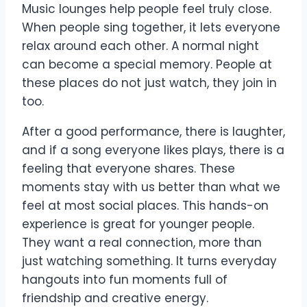
Music lounges help people feel truly close.
When people
sing together
, it lets everyone
relax around each other. A normal night
can become a special memory. People at
these places do not just watch, they join in
too.
After a good performance, there is laughter,
and if a song everyone likes plays, there is a
feeling that everyone shares. These
moments stay with us better than what we
feel at most social places. This hands-on
experience is great for younger people.
They want a real connection, more than
just watching something. It turns everyday
hangouts into fun moments full of
friendship and creative energy.