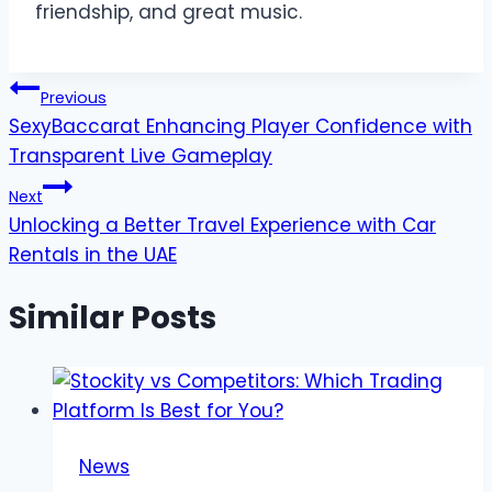
friendship, and great music.
Post
Previous
SexyBaccarat Enhancing Player Confidence with
navigation
Transparent Live Gameplay
Next
Unlocking a Better Travel Experience with Car
Rentals in the UAE
Similar Posts
News