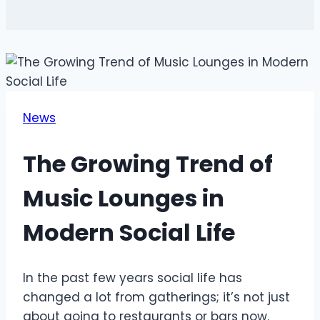
News
The Growing Trend of
Music Lounges in
Modern Social Life
In the past few years social life has
changed a lot from gatherings; it’s not just
about going to restaurants or bars now.