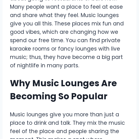
Many people want a place to feel at ease
and share what they feel. Music lounges
give you all this. These places mix fun and
good vibes, which are changing how we
spend our free time. You can find private
karaoke rooms or fancy lounges with live
music; thus, they have become a big part
of nightlife in many parts.
Why Music Lounges Are
Becoming So Popular
Music lounges give you more than just a
place to drink and talk. They mix the music
feel of the place and people sharing the