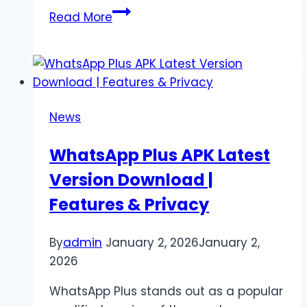
Stockity
Read More
vs
Competitors:
Which
Trading
Platform
News
Is
Best
WhatsApp Plus APK Latest
for
Version Download |
You?
Features & Privacy
By
admin
January 2, 2026
January 2,
2026
WhatsApp Plus stands out as a popular