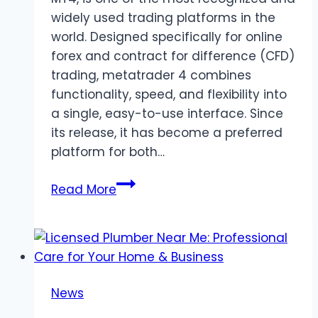
widely used trading platforms in the
world. Designed specifically for online
forex and contract for difference (CFD)
trading, metatrader 4 combines
functionality, speed, and flexibility into
a single, easy-to-use interface. Since
its release, it has become a preferred
platform for both…
MetaTrader
Read More
4
Overview
for
Forex
and
News
CFD
Trading