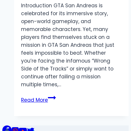
Introduction GTA San Andreas is
celebrated for its immersive story,
open-world gameplay, and
memorable characters. Yet, many
players find themselves stuck on a
mission in GTA San Andreas that just
feels impossible to beat. Whether
you’re facing the infamous “Wrong
Side of the Tracks” or simply want to
continue after failing a mission
multiple times,…
How
Read More
to
Skip
Mission
in