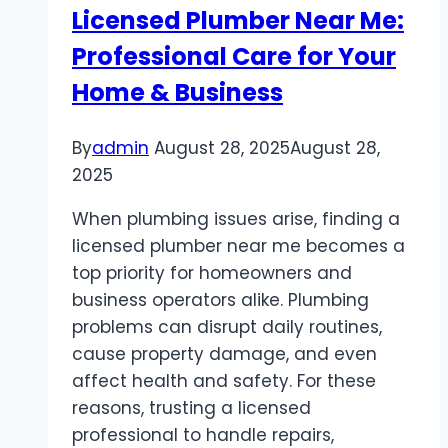
Licensed Plumber Near Me:
Professional Care for Your
Home & Business
By
admin
August 28, 2025
August 28,
2025
When plumbing issues arise, finding a
licensed plumber near me becomes a
top priority for homeowners and
business operators alike. Plumbing
problems can disrupt daily routines,
cause property damage, and even
affect health and safety. For these
reasons, trusting a licensed
professional to handle repairs,