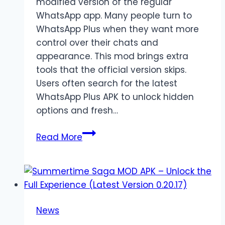
modified version of the regular
WhatsApp app. Many people turn to
WhatsApp Plus when they want more
control over their chats and
appearance. This mod brings extra
tools that the official version skips.
Users often search for the latest
WhatsApp Plus APK to unlock hidden
options and fresh…
WhatsApp
Read More
Plus
APK
Latest
Version
Download
News
|