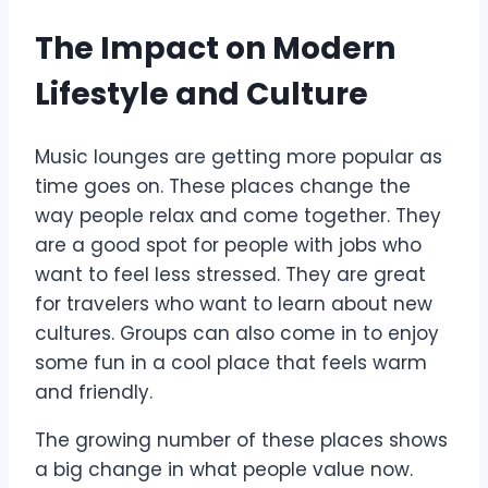
The Impact on Modern
Lifestyle and Culture
Music lounges are getting more popular as
time goes on. These places change the
way people relax and come together. They
are a good spot for people with jobs who
want to feel less stressed. They are great
for travelers who want to learn about new
cultures. Groups can also come in to enjoy
some fun in a cool place that feels warm
and friendly.
The growing number of these places shows
a big change in what people value now.