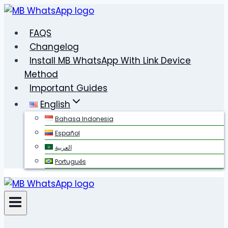
Skip
to
FAQS
content
Changelog
Install MB WhatsApp With Link Device
Method
Important Guides
English
Bahasa Indonesia
Español
العربية
Português