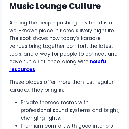
Music Lounge Culture
Among the people pushing this trend is a
well-known place in Korea’s lively nightlife.
The spot shows how today’s karaoke
venues bring together comfort, the latest
tools, and a way for people to connect and
have fun all at once, along with
helpful
resources
.
These places offer more than just regular
karaoke. They bring in:
Private themed rooms with
professional sound systems and bright,
changing lights.
Premium comfort with good interiors