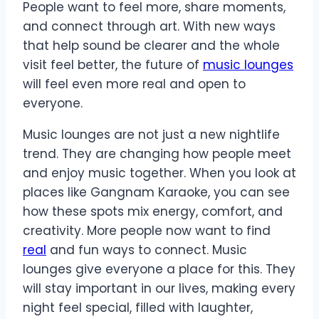
People want to feel more, share moments,
and connect through art. With new ways
that help sound be clearer and the whole
visit feel better, the future of
music lounges
will feel even more real and open to
everyone.
Music lounges are not just a new nightlife
trend. They are changing how people meet
and enjoy music together. When you look at
places like Gangnam Karaoke, you can see
how these spots mix energy, comfort, and
creativity. More people now want to find
real
and fun ways to connect. Music
lounges give everyone a place for this. They
will stay important in our lives, making every
night feel special, filled with laughter,