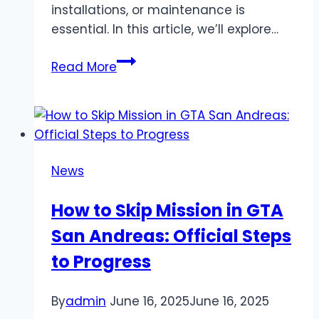
installations, or maintenance is
essential. In this article, we’ll explore…
Licensed
Read More
Plumber
Near
Me:
Professional
Care
News
for
Your
How to Skip Mission in GTA
Home
San Andreas: Official Steps
&
Business
to Progress
By
admin
June 16, 2025
June 16, 2025