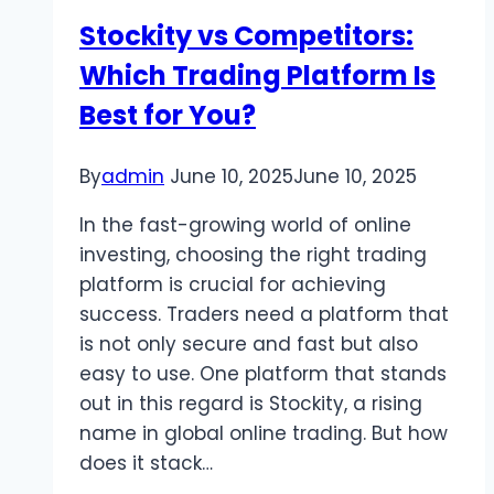
Stockity vs Competitors:
Which Trading Platform Is
Best for You?
By
admin
June 10, 2025
June 10, 2025
In the fast-growing world of online
investing, choosing the right trading
platform is crucial for achieving
success. Traders need a platform that
is not only secure and fast but also
easy to use. One platform that stands
out in this regard is Stockity, a rising
name in global online trading. But how
does it stack…