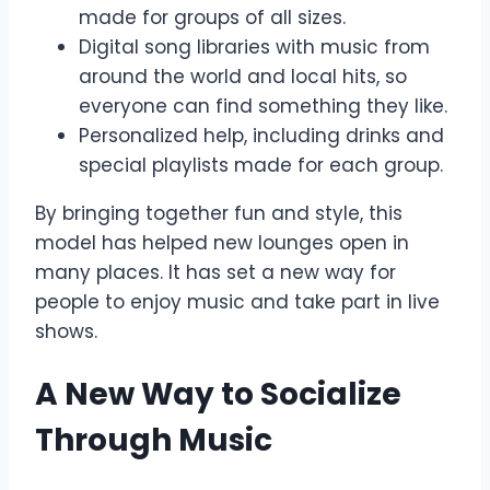
made for groups of all sizes.
Digital song libraries with music from
around the world and local hits, so
everyone can find something they like.
Personalized help, including drinks and
special playlists made for each group.
By bringing together fun and style, this
model has helped new lounges open in
many places. It has set a new way for
people to enjoy music and take part in live
shows.
A New Way to Socialize
Through Music