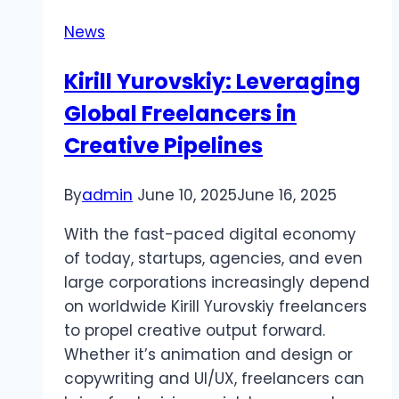
News
Kirill Yurovskiy: Leveraging
Global Freelancers in
Creative Pipelines
By
admin
June 10, 2025
June 16, 2025
With the fast-paced digital economy
of today, startups, agencies, and even
large corporations increasingly depend
on worldwide Kirill Yurovskiy freelancers
to propel creative output forward.
Whether it’s animation and design or
copywriting and UI/UX, freelancers can