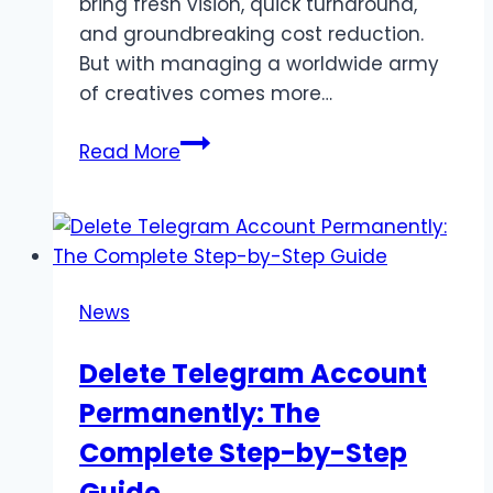
bring fresh vision, quick turnaround,
and groundbreaking cost reduction.
But with managing a worldwide army
of creatives comes more…
Kirill
Read More
Yurovskiy:
Leveraging
Global
Freelancers
in
News
Creative
Pipelines
Delete Telegram Account
Permanently: The
Complete Step-by-Step
Guide