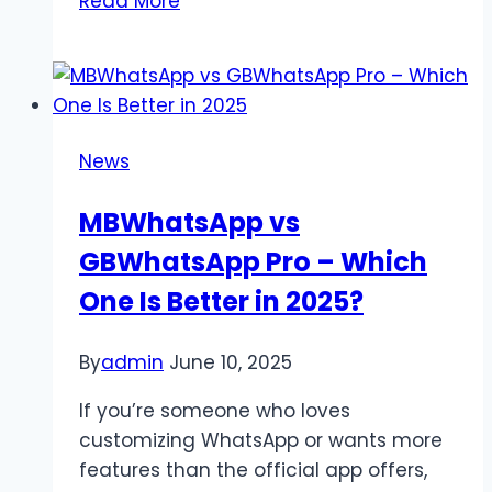
Read More
Telegram
Account
Permanently:
The
Complete
News
Step-
by-
MBWhatsApp vs
Step
GBWhatsApp Pro – Which
Guide
One Is Better in 2025?
By
admin
June 10, 2025
If you’re someone who loves
customizing WhatsApp or wants more
features than the official app offers,