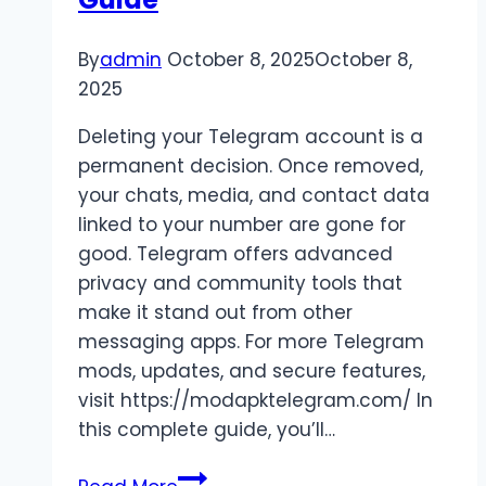
By
admin
October 8, 2025
October 8,
2025
Deleting your Telegram account is a
permanent decision. Once removed,
your chats, media, and contact data
linked to your number are gone for
good. Telegram offers advanced
privacy and community tools that
make it stand out from other
messaging apps. For more Telegram
mods, updates, and secure features,
visit https://modapktelegram.com/ In
this complete guide, you’ll…
Delete