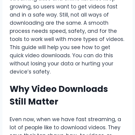
growing, so users want to get videos fast
and in a safe way. Still, not all ways of
downloading are the same. A smooth
process needs speed, safety, and for the
tools to work well with more types of videos.
This guide will help you see how to get
quick video downloads. You can do this
without losing your data or hurting your
device’s safety.
Why Video Downloads
Still Matter
Even now, when we have fast streaming, a
lot of people like to download videos. They