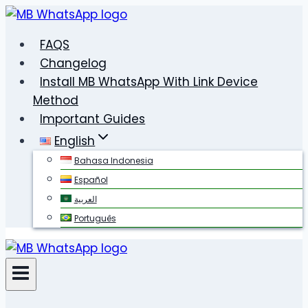
Skip
to
FAQS
content
Changelog
Install MB WhatsApp With Link Device
Method
Important Guides
English
Bahasa Indonesia
Español
العربية
Português