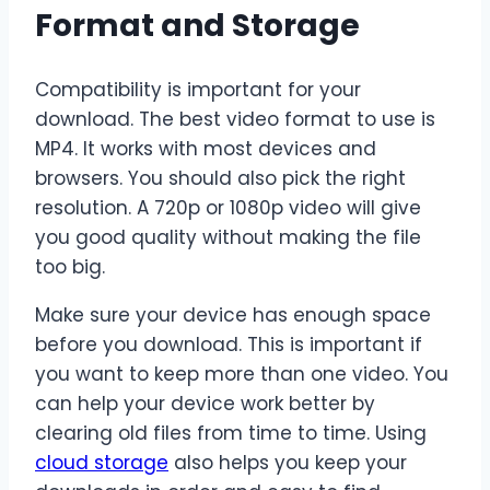
Format and Storage
Compatibility is important for your
download. The best video format to use is
MP4. It works with most devices and
browsers. You should also pick the right
resolution. A 720p or 1080p video will give
you good quality without making the file
too big.
Make sure your device has enough space
before you download. This is important if
you want to keep more than one video. You
can help your device work better by
clearing old files from time to time. Using
cloud storage
also helps you keep your