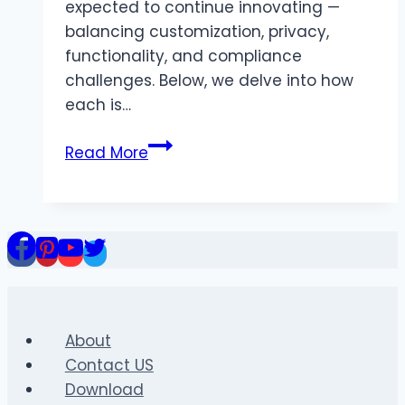
expected to continue innovating —
balancing customization, privacy,
functionality, and compliance
challenges. Below, we delve into how
each is…
The
Read More
Future
of
MB
WhatsApp
and
GB
WhatsApp
in
About
2026
Contact US
Download