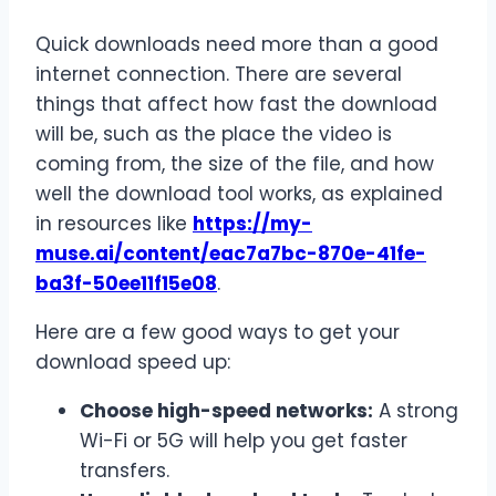
Quick downloads need more than a good
internet connection. There are several
things that affect how fast the download
will be, such as the place the video is
coming from, the size of the file, and how
well the download tool works, as explained
in resources like
https://my-
muse.ai/content/
eac7a7bc-870e-41fe-
ba3f-
50ee11f15e08
.
Here are a few good ways to get your
download speed up:
Choose high-speed networks:
A strong
Wi-Fi or 5G will help you get faster
transfers.