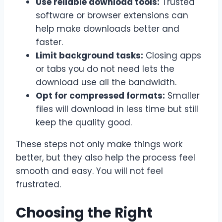
Use reliable download tools:
Trusted
software or browser extensions can
help make downloads better and
faster.
Limit background tasks:
Closing apps
or tabs you do not need lets the
download use all the
bandwidth
.
Opt for compressed formats:
Smaller
files will download in less time but still
keep the quality good.
These steps not only make things work
better, but they also help the process feel
smooth and easy. You will not feel
frustrated.
Choosing the Right