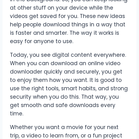
at other stuff on your device while the
videos get saved for you. These new ideas
help people download things in a way that
is faster and smarter. The way it works is
easy for anyone to use.
Today, you see digital content everywhere.
When you can download an online video
downloader quickly and securely, you get
to enjoy them how you want. It is good to
use the right tools, smart habits, and strong
security when you do this. That way, you
get smooth and safe downloads every
time.
Whether you want a movie for your next
trip, a video to learn from, or a fun project