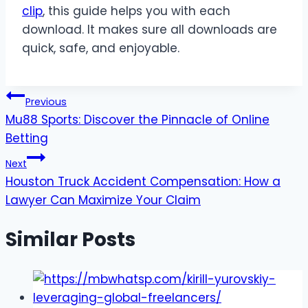
clip
, this guide helps you with each
download. It makes sure all downloads are
quick, safe, and enjoyable.
Post
Previous
Mu88 Sports: Discover the Pinnacle of Online
navigation
Betting
Next
Houston Truck Accident Compensation: How a
Lawyer Can Maximize Your Claim
Similar Posts