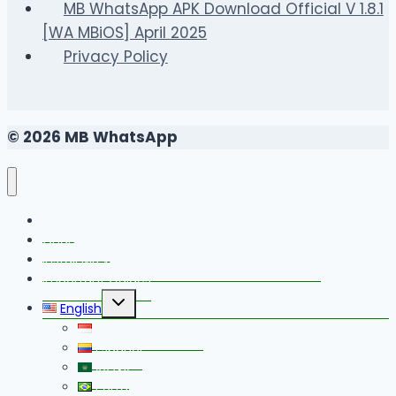
MB WhatsApp APK Download Official V 1.8.1
[WA MBiOS] April 2025
Privacy Policy
© 2026 MB WhatsApp
FAQS
Changelog
Install MB WhatsApp With Link Device Method
Important Guides
Toggle
English
child
menu
Bahasa Indonesia
Español
العربية
Português