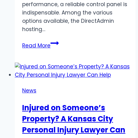
performance, a reliable control panel is
indispensable. Among the various
options available, the DirectAdmin
hosting…
Streamlining
Read More
Server
Management:
The
Power
of
News
DirectAdmin
Hosting
Injured on Someone’s
Panel
Property? A Kansas City
and
Efficient
Personal Injury Lawyer Can
DirectAdmin