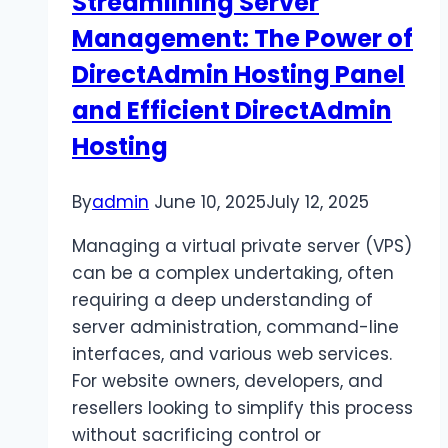
Streamlining Server
in
Management: The Power of
2025?
DirectAdmin Hosting Panel
and Efficient DirectAdmin
Hosting
By
admin
June 10, 2025
July 12, 2025
Managing a virtual private server (VPS)
can be a complex undertaking, often
requiring a deep understanding of
server administration, command-line
interfaces, and various web services.
For website owners, developers, and
resellers looking to simplify this process
without sacrificing control or