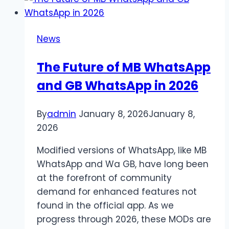
Property?
A
Kansas
News
City
Personal
The Future of MB WhatsApp
Injury
and GB WhatsApp in 2026
Lawyer
Can
Help
By
admin
January 8, 2026
January 8,
2026
Modified versions of WhatsApp, like MB
WhatsApp and Wa GB, have long been
at the forefront of community
demand for enhanced features not
found in the official app. As we
progress through 2026, these MODs are