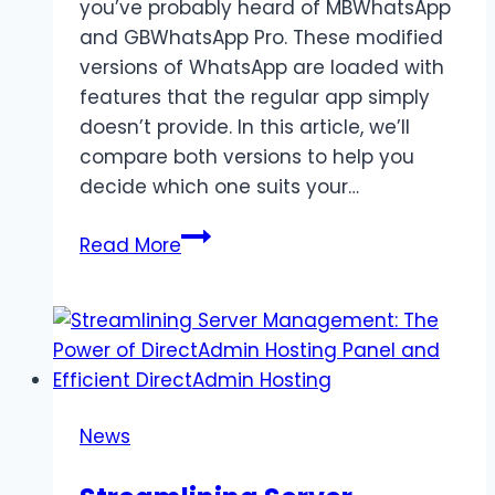
you’ve probably heard of MBWhatsApp
and GBWhatsApp Pro. These modified
versions of WhatsApp are loaded with
features that the regular app simply
doesn’t provide. In this article, we’ll
compare both versions to help you
decide which one suits your…
MBWhatsApp
Read More
vs
GBWhatsApp
Pro
–
Which
One
News
Is
Better