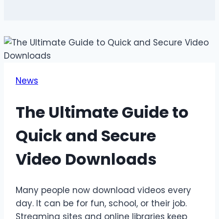
News
The Ultimate Guide to
Quick and Secure
Video Downloads
Many people now download videos every
day. It can be for fun, school, or their job.
Streaming sites and online libraries keep