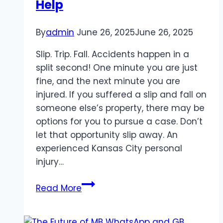
Help
Hosting
By
admin
June 26, 2025
June 26, 2025
Slip. Trip. Fall. Accidents happen in a
split second! One minute you are just
fine, and the next minute you are
injured. If you suffered a slip and fall on
someone else’s property, there may be
options for you to pursue a case. Don’t
let that opportunity slip away. An
experienced Kansas City personal
injury…
Injured
Read More
on
Someone’s