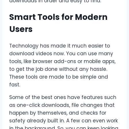
downloads in order and easy to find.
Smart Tools for Modern
Users
Technology has made it much easier to
download videos now. You can use many
tools, like browser add-ons or mobile apps,
to get the job done without any hassle.
These tools are made to be simple and
fast.
Some of the best ones have features such
as one-click downloads, file changes that
happen by themselves, and checks for
safety already built in. A few can even work
in the background. So, you can keep looking