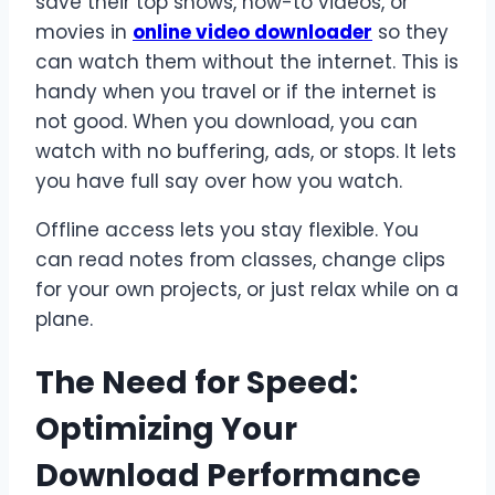
save their top shows, how-to videos, or
movies in
online video downloader
so they
can watch them without the internet. This is
handy when you travel or if the internet is
not good. When you download, you can
watch with no buffering, ads, or stops. It lets
you have full say over how you watch.
Offline access lets you stay flexible. You
can read notes from classes, change clips
for your own projects, or just relax while on a
plane.
The Need for Speed:
Optimizing Your
Download Performance