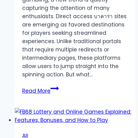
capturing the attention of many
enthusiasts. Direct access บาคาร่า sites
are emerging as favored destinations
for players seeking streamlined
experiences. Unlike traditional portals
that require multiple redirects or
intermediary pages, these platforms
allow users to jump straight into the
spinning action. But what…
Why
Read More
Direct
Access
Slot
Sites
Are
All
Gaining