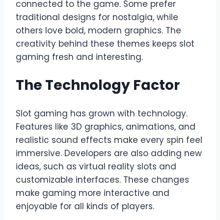
connected to the game. Some prefer
traditional designs for nostalgia, while
others love bold, modern graphics. The
creativity behind these themes keeps slot
gaming fresh and interesting.
The Technology Factor
Slot gaming has grown with technology.
Features like 3D graphics, animations, and
realistic sound effects make every spin feel
immersive. Developers are also adding new
ideas, such as virtual reality slots and
customizable interfaces. These changes
make gaming more interactive and
enjoyable for all kinds of players.