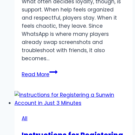
What often decides loyalty, though, is
support. When help feels organized
and respectful, players stay. When it
feels chaotic, they leave. Since
WhatsApp is where many players
already swap screenshots and
troubleshoot with friends, it also
becomes…
Customer
Read More
Support
via
WhatsApp
for
Indian
All
Slot
Platforms: