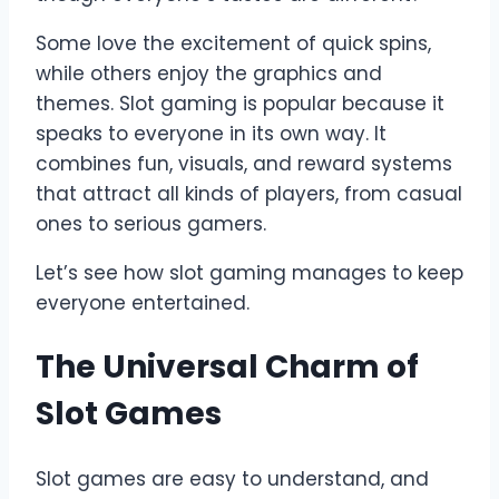
Some love the excitement of quick spins,
while others enjoy the graphics and
themes. Slot gaming is popular because it
speaks to everyone in its own way. It
combines fun, visuals, and reward systems
that attract all kinds of players, from casual
ones to serious gamers.
Let’s see how slot gaming manages to keep
everyone entertained.
The Universal Charm of
Slot Games
Slot games are easy to understand, and