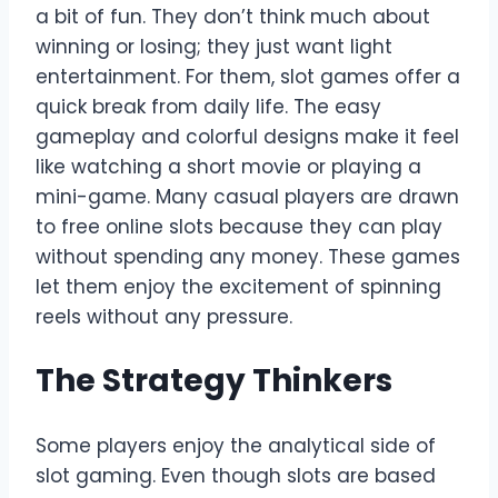
a bit of fun. They don’t think much about
winning or losing; they just want light
entertainment. For them, slot games offer a
quick break from daily life. The easy
gameplay and colorful designs make it feel
like watching a short movie or playing a
mini-game. Many casual players are drawn
to free online slots because they can play
without spending any money. These games
let them enjoy the excitement of spinning
reels without any pressure.
The Strategy Thinkers
Some players enjoy the analytical side of
slot gaming. Even though slots are based