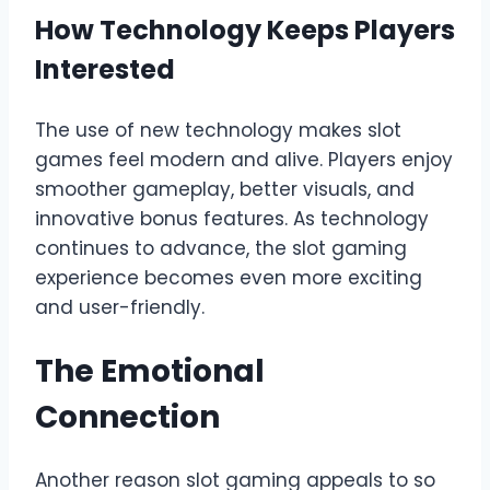
How Technology Keeps Players
Interested
The use of new technology makes slot
games feel modern and alive. Players enjoy
smoother gameplay, better visuals, and
innovative bonus features. As technology
continues to advance, the slot gaming
experience becomes even more exciting
and user-friendly.
The Emotional
Connection
Another reason slot gaming appeals to so