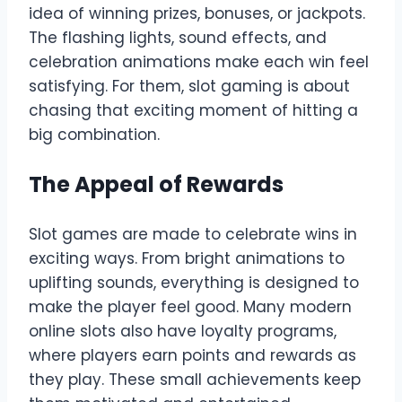
idea of winning prizes, bonuses, or jackpots.
The flashing lights, sound effects, and
celebration animations make each win feel
satisfying. For them, slot gaming is about
chasing that exciting moment of hitting a
big combination.
The Appeal of Rewards
Slot games are made to celebrate wins in
exciting ways. From bright animations to
uplifting sounds, everything is designed to
make the player feel good. Many modern
online slots also have loyalty programs,
where players earn points and rewards as
they play. These small achievements keep