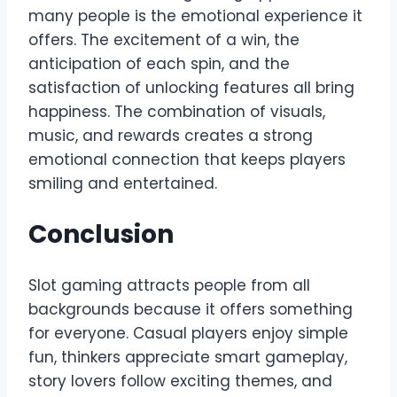
many people is the emotional experience it
offers. The excitement of a win, the
anticipation of each spin, and the
satisfaction of unlocking features all bring
happiness. The combination of visuals,
music, and rewards creates a strong
emotional connection that keeps players
smiling and entertained.
Conclusion
Slot gaming attracts people from all
backgrounds because it offers something
for everyone. Casual players enjoy simple
fun, thinkers appreciate smart gameplay,
story lovers follow exciting themes, and