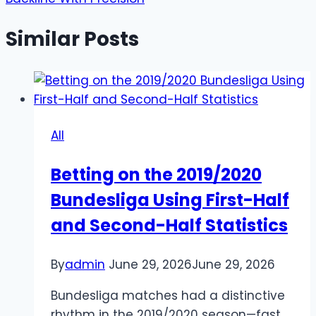
Similar Posts
All
Betting on the 2019/2020
Bundesliga Using First-Half
and Second-Half Statistics
By
admin
June 29, 2026
June 29, 2026
Bundesliga matches had a distinctive
rhythm in the 2019/2020 season—fast