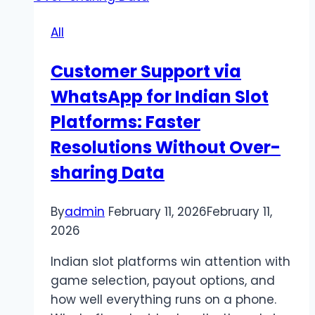
First-
All
Half
and
Customer Support via
Second-
WhatsApp for Indian Slot
Half
Statistics
Platforms: Faster
Resolutions Without Over-
sharing Data
By
admin
February 11, 2026
February 11,
2026
Indian slot platforms win attention with
game selection, payout options, and
how well everything runs on a phone.