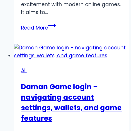
excitement with modern online games.
It aims to…
FB68
Read More
Lottery
and
Online
Games
Explained:
All
Features,
Bonuses,
Daman Game login –
and
navigating account
How
to
settings, wallets, and game
Play
features