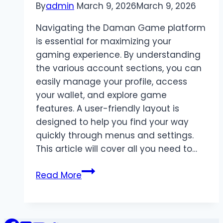
By
admin
March 9, 2026
March 9, 2026
Navigating the Daman Game platform
is essential for maximizing your
gaming experience. By understanding
the various account sections, you can
easily manage your profile, access
your wallet, and explore game
features. A user-friendly layout is
designed to help you find your way
quickly through menus and settings.
This article will cover all you need to…
Daman
Read More
Game
login
–