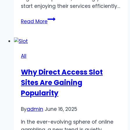
start enjoying their services efficiently…
Instructions
Read More
for
Registering
a
Sunwin
All
Account
in
Why Direct Access Slot
Just
Sites Are Gaining
3
Minutes
Popularity
By
admin
June 16, 2025
In the ever-evolving sphere of online
gambling, a new trend is quietly