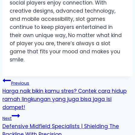
social players enjoy connection. With
creative designs, advanced technology,
and mobile accessibility, slot games
continue to keep players entertained in
their own unique way
.
No matter what kind
of player you are, there’s always a slot
game that fits your mood and makes you
smile.
Post
Previous
Harga naik bikin kamu stres? Contek cara hidup
navigation
ramah lingkungan yang juga bisa jaga isi
dompet!
Next
Defensive Midfield Specialists | Shielding The
Backline With Precision