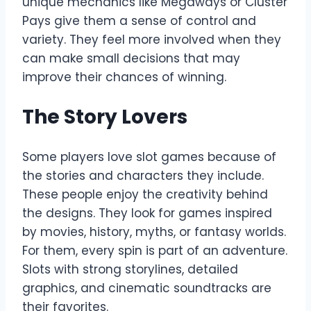
unique mechanics like Megaways or Cluster
Pays give them a sense of control and
variety. They feel more involved when they
can make small decisions that may
improve their chances of winning.
The Story Lovers
Some players love slot games because of
the stories and characters they include.
These people enjoy the creativity behind
the designs. They look for games inspired
by movies, history, myths, or fantasy worlds.
For them, every spin is part of an adventure.
Slots with strong storylines, detailed
graphics, and cinematic soundtracks are
their favorites.