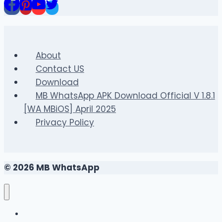
navigating
account
settings,
wallets,
and
About
game
Contact US
features
Download
MB WhatsApp APK Download Official V 1.8.1
[WA MBiOS] April 2025
Privacy Policy
© 2026 MB WhatsApp
FAQS