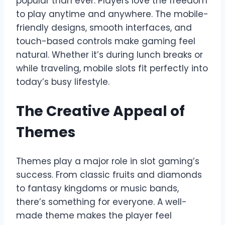
popular than ever. Players love the freedom
to play anytime and anywhere. The mobile-
friendly designs, smooth interfaces, and
touch-based controls make gaming feel
natural. Whether it’s during lunch breaks or
while traveling, mobile slots fit perfectly into
today’s busy lifestyle.
The Creative Appeal of
Themes
Themes play a major role in slot gaming’s
success. From classic fruits and diamonds
to fantasy kingdoms or music bands,
there’s something for everyone. A well-
made theme makes the player feel