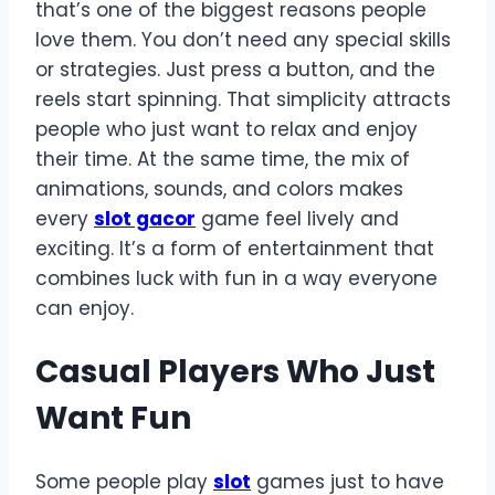
that’s one of the biggest reasons people
love them. You don’t need any special skills
or strategies. Just press a button, and the
reels start spinning. That simplicity attracts
people who just want to relax and enjoy
their time. At the same time, the mix of
animations, sounds, and colors makes
every
slot gacor
game feel lively and
exciting. It’s a form of entertainment that
combines luck with fun in a way everyone
can enjoy.
Casual Players Who Just
Want Fun
Some people play
slot
games just to have