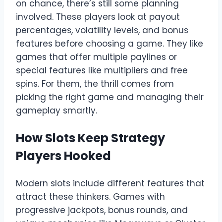
on chance, there’s still some planning
involved. These players look at payout
percentages, volatility levels, and bonus
features before choosing a game. They like
games that offer multiple paylines or
special features like multipliers and free
spins. For them, the thrill comes from
picking the right game and managing their
gameplay smartly.
How Slots Keep Strategy
Players Hooked
Modern slots include different features that
attract these thinkers. Games with
progressive jackpots, bonus rounds, and