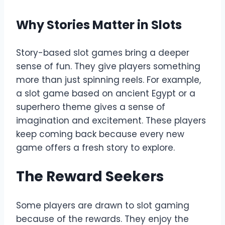
Why Stories Matter in Slots
Story-based slot games bring a deeper
sense of fun. They give players something
more than just spinning reels. For example,
a slot game based on ancient Egypt or a
superhero theme gives a sense of
imagination and excitement. These players
keep coming back because every new
game offers a fresh story to explore.
The Reward Seekers
Some players are drawn to slot gaming
because of the rewards. They enjoy the