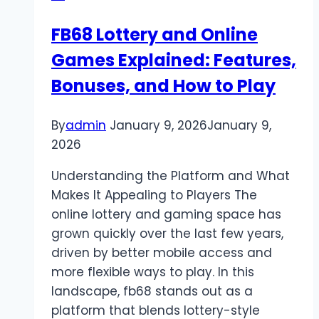
Popularity
FB68 Lottery and Online
Games Explained: Features,
Bonuses, and How to Play
By
admin
January 9, 2026
January 9,
2026
Understanding the Platform and What
Makes It Appealing to Players The
online lottery and gaming space has
grown quickly over the last few years,
driven by better mobile access and
more flexible ways to play. In this
landscape, fb68 stands out as a
platform that blends lottery-style