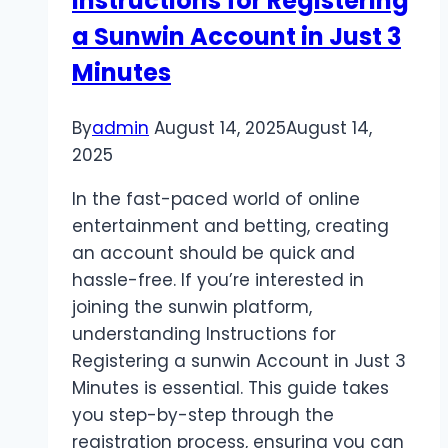
Instructions for Registering
Faster
a Sunwin Account in Just 3
Resolutions
Without
Minutes
Over-
sharing
By
admin
August 14, 2025
August 14,
Data
2025
In the fast-paced world of online
entertainment and betting, creating
an account should be quick and
hassle-free. If you’re interested in
joining the sunwin platform,
understanding Instructions for
Registering a sunwin Account in Just 3
Minutes is essential. This guide takes
you step-by-step through the
registration process, ensuring you can