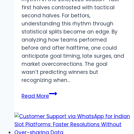
first halves contrasted with tactical
second halves. For bettors,
understanding this rhythm through
statistical splits became an edge. By
analyzing how teams performed
before and after halftime, one could
anticipate goal timing, late surges, and
market overcorrections. The goal
wasn’t predicting winners but
recognizing when…
Betting
Read More
on
the
2019/2020
Bundesliga
Using