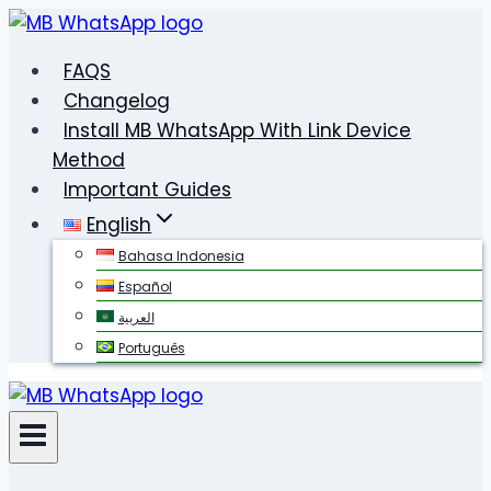
Skip
to
FAQS
content
Changelog
Install MB WhatsApp With Link Device
Method
Important Guides
English
Bahasa Indonesia
Español
العربية
Português