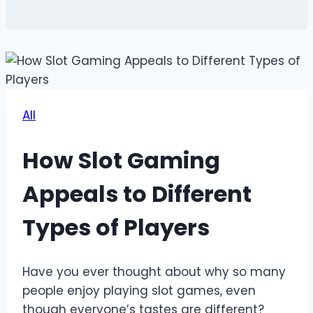
All
How Slot Gaming
Appeals to Different
Types of Players
Have you ever thought about why so many
people enjoy playing slot games, even
though everyone’s tastes are different?