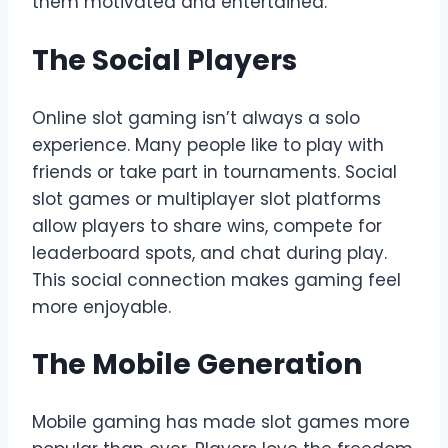
them motivated and entertained.
The Social Players
Online slot gaming isn’t always a solo
experience. Many people like to play with
friends or take part in tournaments. Social
slot games or multiplayer slot platforms
allow players to share wins, compete for
leaderboard spots, and chat during play.
This social connection makes gaming feel
more enjoyable.
The Mobile Generation
Mobile gaming has made slot games more