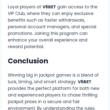
Loyal players at
V6BET
gain access to the
VIP Club, where they can enjoy exclusive
benefits such as faster withdrawals,
personal account managers, and special
promotions. Joining this program can
enhance your overall experience and
reward potential.
Conclusion
Winning big in jackpot games is a blend of
luck, timing, and smart strategy.
V6BET
provides the perfect platform for both new
and experienced players to chase thrilling
jackpot prizes in a secure and fair
environment. By understanding the rules,