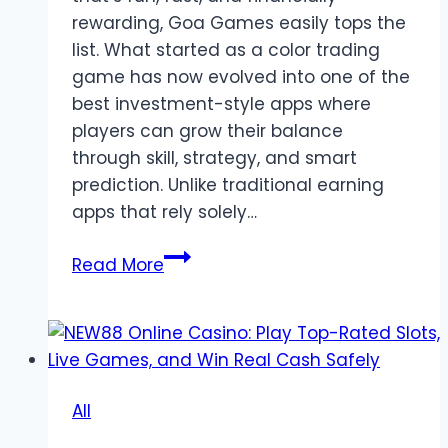
rewarding, Goa Games easily tops the
list. What started as a color trading
game has now evolved into one of the
best investment-style apps where
players can grow their balance
through skill, strategy, and smart
prediction. Unlike traditional earning
apps that rely solely…
Goa
Read More
Games:
The
Best
Investment
App
All
for
Smart