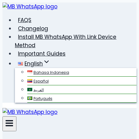
Skip
to
FAQS
content
Changelog
Install MB WhatsApp With Link Device
Method
Important Guides
English
Bahasa Indonesia
Español
العربية
Português