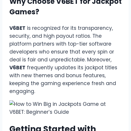
Why Choose V6BET for Jackpot
Games?
V6BET
is recognized for its transparency,
security, and high payout ratios. The
platform partners with top-tier software
developers who ensure that every spin or
deal is fair and unpredictable. Moreover,
V6BET
frequently updates its jackpot titles
with new themes and bonus features,
keeping the gaming experience fresh and
engaging.
Getting Started with