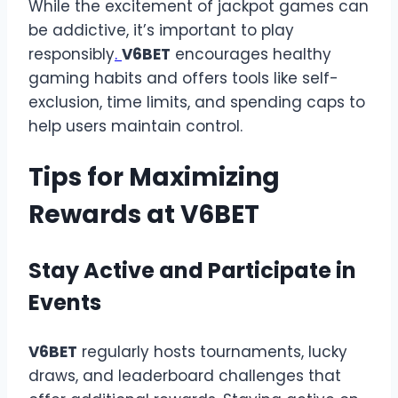
While the excitement of jackpot games can
be addictive, it’s important to play
responsibly
.
V6BET
encourages healthy
gaming habits and offers tools like self-
exclusion, time limits, and spending caps to
help users maintain control.
Tips for Maximizing
Rewards at V6BET
Stay Active and Participate in
Events
V6BET
regularly hosts tournaments, lucky
draws, and leaderboard challenges that