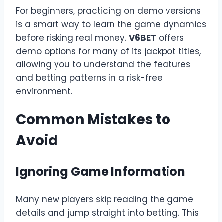
For beginners, practicing on demo versions
is a smart way to learn the game dynamics
before risking real money.
V6BET
offers
demo options for many of its jackpot titles,
allowing you to understand the features
and betting patterns in a risk-free
environment.
Common Mistakes to
Avoid
Ignoring Game Information
Many new players skip reading the game
details and jump straight into betting. This