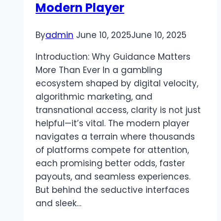
Modern Player
By
admin
June 10, 2025
June 10, 2025
Introduction: Why Guidance Matters
More Than Ever In a gambling
ecosystem shaped by digital velocity,
algorithmic marketing, and
transnational access, clarity is not just
helpful—it’s vital. The modern player
navigates a terrain where thousands
of platforms compete for attention,
each promising better odds, faster
payouts, and seamless experiences.
But behind the seductive interfaces
and sleek…