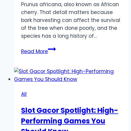
Prunus africana, also known as African
cherry. That detail matters because
bark harvesting can affect the survival
of the tree when done poorly, and the
species has a long history of…
Why
Read More
Pygeum
Sourcing
Matters:
African
Cherry
All
Bark
and
Slot Gacor Spotlight: High-
Sustainability
Performing Games You