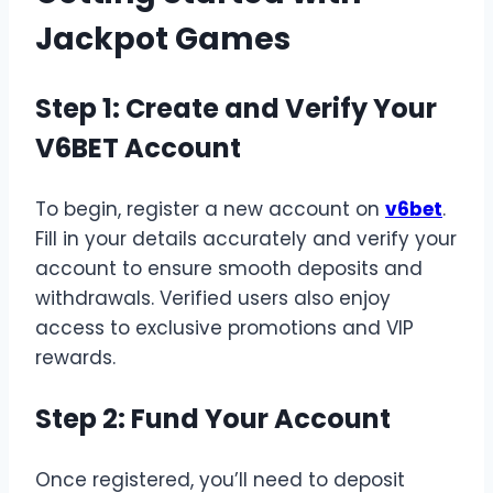
Jackpot Games
Step 1: Create and Verify Your
V6BET Account
To begin, register a new account on
v6bet
.
Fill in your details accurately and verify your
account to ensure smooth deposits and
withdrawals. Verified users also enjoy
access to exclusive promotions and VIP
rewards.
Step 2: Fund Your Account
Once registered, you’ll need to deposit