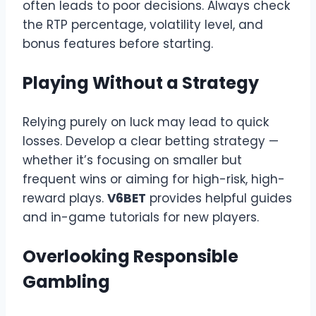
often leads to poor decisions. Always check
the RTP percentage, volatility level, and
bonus features before starting.
Playing Without a Strategy
Relying purely on luck may lead to quick
losses. Develop a clear betting strategy —
whether it’s focusing on smaller but
frequent wins or aiming for high-risk, high-
reward plays.
V6BET
provides helpful guides
and in-game tutorials for new players.
Overlooking Responsible
Gambling