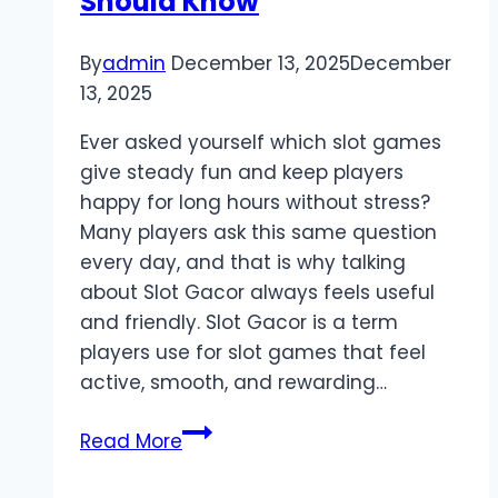
Should Know
By
admin
December 13, 2025
December
13, 2025
Ever asked yourself which slot games
give steady fun and keep players
happy for long hours without stress?
Many players ask this same question
every day, and that is why talking
about Slot Gacor always feels useful
and friendly. Slot Gacor is a term
players use for slot games that feel
active, smooth, and rewarding…
Slot
Read More
Gacor
Spotlight: