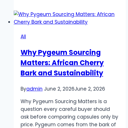
Broadcasts
MatterEnhancing
the
Game
All
Experience
Why Pygeum Sourcing
Matters: African Cherry
Bark and Sustainability
By
admin
June 2, 2026
June 2, 2026
Why Pygeum Sourcing Matters is a
question every careful buyer should
ask before comparing capsules only by
price. Pygeum comes from the bark of