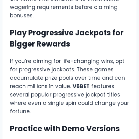
wagering requirements before claiming
bonuses.
Play Progressive Jackpots for
Bigger Rewards
If you’re aiming for life-changing wins, opt
for progressive jackpots. These games
accumulate prize pools over time and can
reach millions in value.
V6BET
features
several popular progressive jackpot titles
where even a single spin could change your
fortune.
Practice with Demo Versions