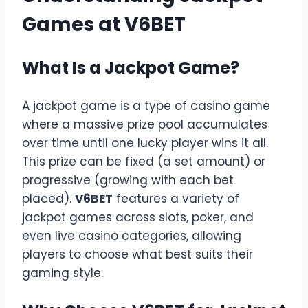
Games at V6BET
What Is a Jackpot Game?
A jackpot game is a type of casino game
where a massive prize pool accumulates
over time until one lucky player wins it all.
This prize can be fixed (a set amount) or
progressive (growing with each bet
placed).
V6BET
features a variety of
jackpot games across slots, poker, and
even live casino categories, allowing
players to choose what best suits their
gaming style.