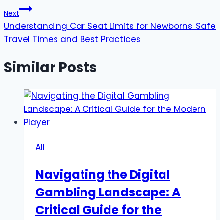
Next
Understanding Car Seat Limits for Newborns: Safe
Travel Times and Best Practices
Similar Posts
All
Navigating the Digital
Gambling Landscape: A
Critical Guide for the