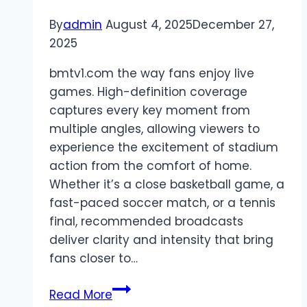
Cash
By
admin
August 4, 2025
December 27,
Safely
2025
bmtv1.com the way fans enjoy live
games. High-definition coverage
captures every key moment from
multiple angles, allowing viewers to
experience the excitement of stadium
action from the comfort of home.
Whether it’s a close basketball game, a
fast-paced soccer match, or a tennis
final, recommended broadcasts
deliver clarity and intensity that bring
fans closer to…
Why
Read More
Sports