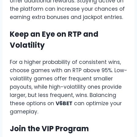
offer additional rewards. Staying active on
the platform can increase your chances of
earning extra bonuses and jackpot entries.
Keep an Eye on RTP and
Volatility
For a higher probability of consistent wins,
choose games with an RTP above 95%. Low-
volatility games offer frequent smaller
payouts, while high-volatility ones provide
larger, but less frequent, wins. Balancing
these options on
V6BET
can optimize your
gameplay.
Join the VIP Program