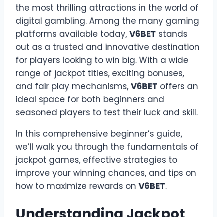
the most thrilling attractions in the world of
digital gambling. Among the many gaming
platforms available today,
V6BET
stands
out as a trusted and innovative destination
for players looking to win big. With a wide
range of jackpot titles, exciting bonuses,
and fair play mechanisms,
V6BET
offers an
ideal space for both beginners and
seasoned players to test their luck and skill.
In this comprehensive beginner’s guide,
we’ll walk you through the fundamentals of
jackpot games, effective strategies to
improve your winning chances, and tips on
how to maximize rewards on
V6BET
.
Understanding Jackpot