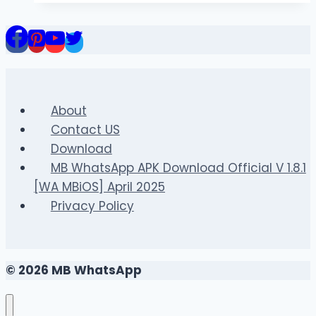
High-
Performing
Games
You
Should
Know
About
Contact US
Download
MB WhatsApp APK Download Official V 1.8.1
[WA MBiOS] April 2025
Privacy Policy
© 2026 MB WhatsApp