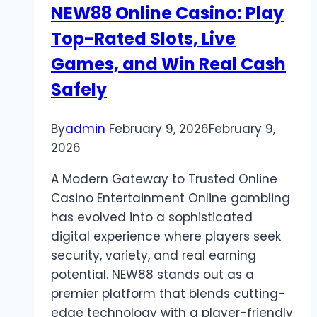
NEW88 Online Casino: Play
and
Top-Rated Slots, Live
Secure
Online
Games, and Win Real Cash
Earnings
Safely
By
admin
February 9, 2026
February 9,
2026
A Modern Gateway to Trusted Online
Casino Entertainment Online gambling
has evolved into a sophisticated
digital experience where players seek
security, variety, and real earning
potential. NEW88 stands out as a
premier platform that blends cutting-
edge technology with a player-friendly