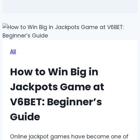
All
How to Win Big in
Jackpots Game at
V6BET: Beginner’s
Guide
Online jackpot games have become one of