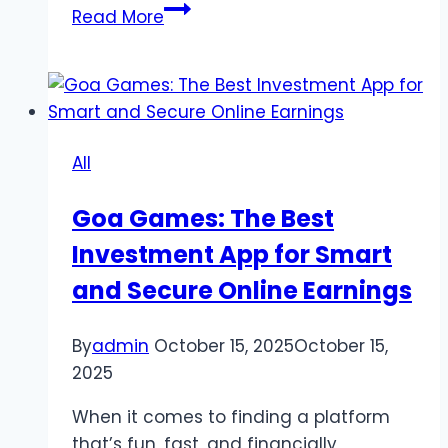
Navigating
Read More
the
Digital
Gambling
Landscape:
A
All
Critical
Guide
Goa Games: The Best
for
Investment App for Smart
the
Modern
and Secure Online Earnings
Player
By
admin
October 15, 2025
October 15,
2025
When it comes to finding a platform
that’s fun, fast, and financially