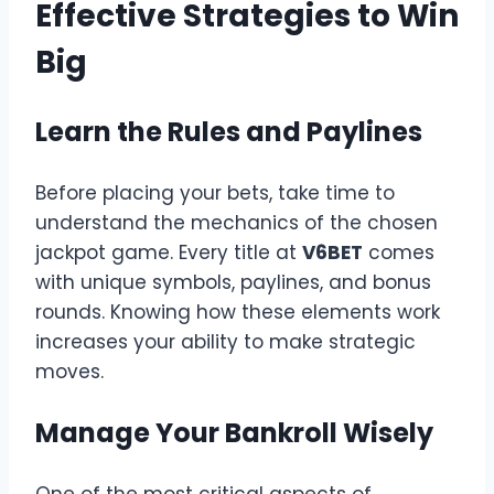
Effective Strategies to Win
Big
Learn the Rules and Paylines
Before placing your bets, take time to
understand the mechanics of the chosen
jackpot game. Every title at
V6BET
comes
with unique symbols, paylines, and bonus
rounds. Knowing how these elements work
increases your ability to make strategic
moves.
Manage Your Bankroll Wisely
One of the most critical aspects of