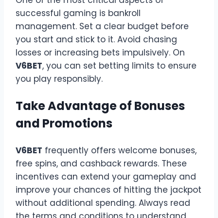
successful gaming is bankroll
management. Set a clear budget before
you start and stick to it. Avoid chasing
losses or increasing bets impulsively. On
V6BET
, you can set betting limits to ensure
you play responsibly.
Take Advantage of Bonuses
and Promotions
V6BET
frequently offers welcome bonuses,
free spins, and cashback rewards. These
incentives can extend your gameplay and
improve your chances of hitting the jackpot
without additional spending. Always read
the terms and conditions to understand