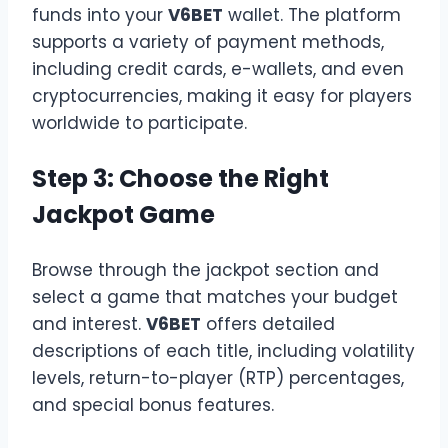
funds into your
V6BET
wallet. The platform
supports a variety of payment methods,
including credit cards, e-wallets, and even
cryptocurrencies, making it easy for players
worldwide to participate.
Step 3: Choose the Right
Jackpot Game
Browse through the jackpot section and
select a game that matches your budget
and interest.
V6BET
offers detailed
descriptions of each title, including volatility
levels, return-to-player (RTP) percentages,
and special bonus features.