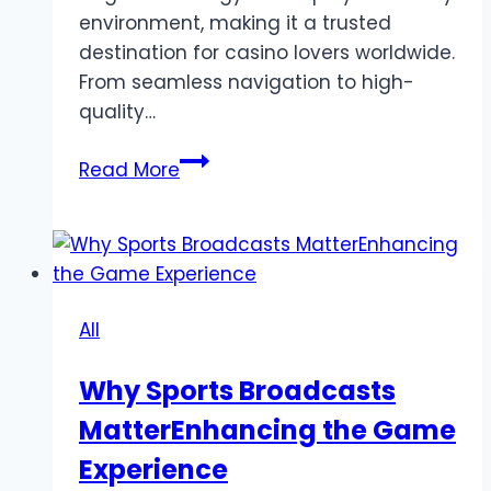
environment, making it a trusted
destination for casino lovers worldwide.
From seamless navigation to high-
quality…
NEW88
Read More
Online
Casino:
Play
Top-
Rated
All
Slots,
Live
Why Sports Broadcasts
Games,
MatterEnhancing the Game
and
Win
Experience
Real