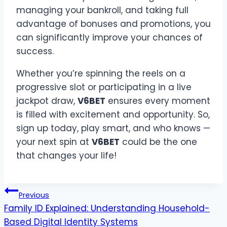
managing your bankroll, and taking full
advantage of bonuses and promotions, you
can significantly improve your chances of
success.
Whether you’re spinning the reels on a
progressive slot or participating in a live
jackpot draw,
V6BET
ensures every moment
is filled with excitement and opportunity. So,
sign up today, play smart, and who knows —
your next spin at
V6BET
could be the one
that changes your life!
Post
Previous
Family ID Explained: Understanding Household-
navigation
Based Digital Identity Systems