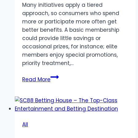
Many initiatives apply a tiered
approach, so consumers who spend
more or participate more often get
better benefits. A basic membership
could provide little savings or
occasional prizes, for instance; elite
members enjoy special promotions,
priority treatment,…
Are
Read More
Loyalty
Program
Benefits
The
Same
All
For
All