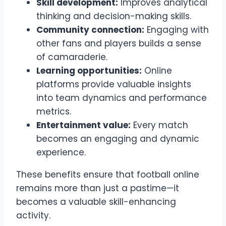
Skill development:
Improves analytical
thinking and decision-making skills.
Community connection:
Engaging with
other fans and players builds a sense
of camaraderie.
Learning opportunities:
Online
platforms provide valuable insights
into team dynamics and performance
metrics.
Entertainment value:
Every match
becomes an engaging and dynamic
experience.
These benefits ensure that football online
remains more than just a pastime—it
becomes a valuable skill-enhancing
activity.