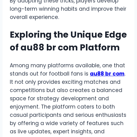
By adopting these tricks, players develop
long-term winning habits and improve their
overall experience.
Exploring the Unique Edge
of au88 br com Platform
Among many platforms available, one that
stands out for football fans is
au88 br com
.
It not only provides exciting matches and
competitions but also creates a balanced
space for strategy development and
enjoyment. The platform caters to both
casual participants and serious enthusiasts
by offering a wide variety of features such
as live updates, expert insights, and