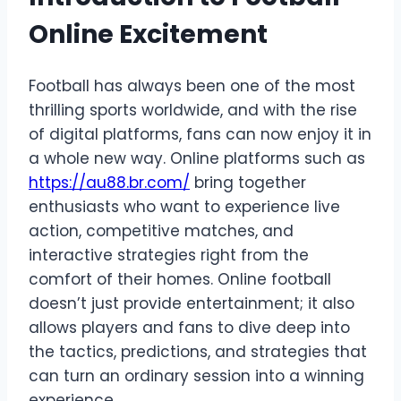
Online Excitement
Football has always been one of the most
thrilling sports worldwide, and with the rise
of digital platforms, fans can now enjoy it in
a whole new way. Online platforms such as
https://au88.br.com/
bring together
enthusiasts who want to experience live
action, competitive matches, and
interactive strategies right from the
comfort of their homes. Online football
doesn’t just provide entertainment; it also
allows players and fans to dive deep into
the tactics, predictions, and strategies that
can turn an ordinary session into a winning
experience.