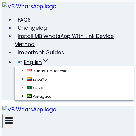
Skip
to
FAQS
content
Changelog
Install MB WhatsApp With Link Device
Method
Important Guides
English
Bahasa Indonesia
Español
العربية
Português