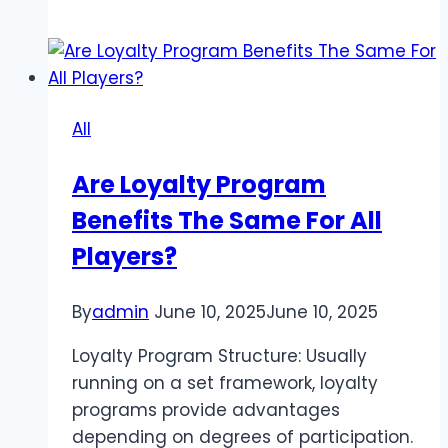
Guide
to
Cricket
Betting
While
All
the
Game
Are Loyalty Program
Is
Benefits The Same For All
On
Players?
By
admin
June 10, 2025
June 10, 2025
Loyalty Program Structure: Usually
running on a set framework, loyalty
programs provide advantages
depending on degrees of participation.