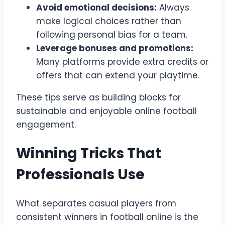
Avoid emotional decisions:
Always
make logical choices rather than
following personal bias for a team.
Leverage bonuses and promotions:
Many platforms provide extra credits or
offers that can extend your playtime.
These tips serve as building blocks for
sustainable and enjoyable online football
engagement.
Winning Tricks That
Professionals Use
What separates casual players from
consistent winners in football online is the