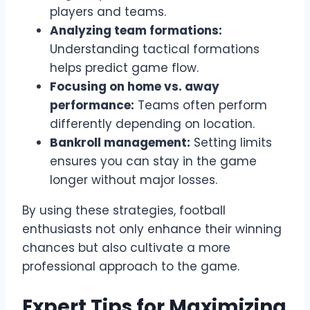
players and teams.
Analyzing team formations:
Understanding tactical formations
helps predict game flow.
Focusing on home vs. away
performance:
Teams often perform
differently depending on location.
Bankroll management:
Setting limits
ensures you can stay in the game
longer without major losses.
By using these strategies, football
enthusiasts not only enhance their winning
chances but also cultivate a more
professional approach to the game.
Expert Tips for Maximizing