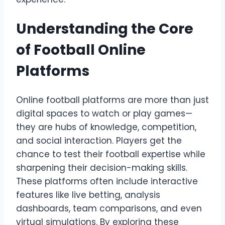
Understanding the Core
of Football Online
Platforms
Online football platforms are more than just
digital spaces to watch or play games—
they are hubs of knowledge, competition,
and social interaction. Players get the
chance to test their football expertise while
sharpening their decision-making skills.
These platforms often include interactive
features like live betting, analysis
dashboards, team comparisons, and even
virtual simulations. By exploring these