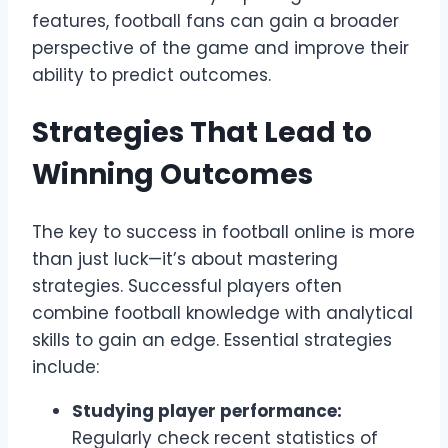
features, football fans can gain a broader
perspective of the game and improve their
ability to predict outcomes.
Strategies That Lead to
Winning Outcomes
The key to success in football online is more
than just luck—it’s about mastering
strategies. Successful players often
combine football knowledge with analytical
skills to gain an edge. Essential strategies
include:
Studying player performance:
Regularly check recent statistics of