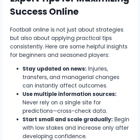
Success Online
Football online is not just about strategies
but also about applying practical tips
consistently. Here are some helpful insights
for beginners and seasoned players:
Stay updated on news:
Injuries,
transfers, and managerial changes
can instantly affect outcomes.
Use multiple information sources:
Never rely on a single site for
predictions—cross-check data.
Start small and scale gradually:
Begin
with low stakes and increase only after
developing confidence.