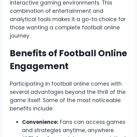
interactive gaming environments. This
combination of entertainment and
analytical tools makes it a go-to choice for
those wanting a complete football online
journey.
Benefits of Football Online
Engagement
Participating in football online comes with
several advantages beyond the thrill of the
game itself. Some of the most noticeable
benefits include:
Convenience:
Fans can access games
and strategies anytime, anywhere.