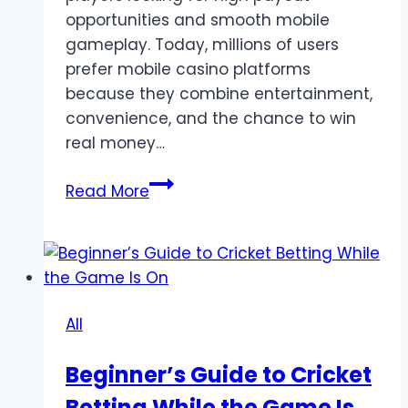
opportunities and smooth mobile
gameplay. Today, millions of users
prefer mobile casino platforms
because they combine entertainment,
convenience, and the chance to win
real money…
Mobile
Read More
Slot
Casino
Apps
for
Real
All
Cash
Wins
Beginner’s Guide to Cricket
Betting While the Game Is