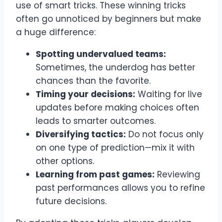
use of smart tricks. These winning tricks
often go unnoticed by beginners but make
a huge difference:
Spotting undervalued teams:
Sometimes, the underdog has better
chances than the favorite.
Timing your decisions:
Waiting for live
updates before making choices often
leads to smarter outcomes.
Diversifying tactics:
Do not focus only
on one type of prediction—mix it with
other options.
Learning from past games:
Reviewing
past performances allows you to refine
future decisions.