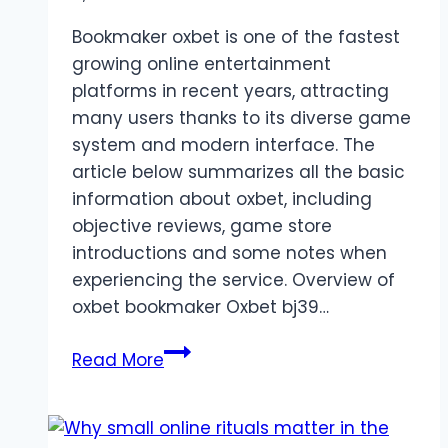
Bookmaker oxbet is one of the fastest
growing online entertainment
platforms in recent years, attracting
many users thanks to its diverse game
system and modern interface. The
article below summarizes all the basic
information about oxbet, including
objective reviews, game store
introductions and some notes when
experiencing the service. Overview of
oxbet bookmaker Oxbet bj39…
Oxbet
Read More
Bookmaker-
Information
Overview,