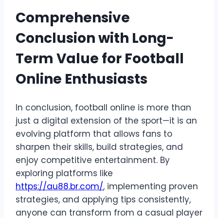
Comprehensive
Conclusion with Long-
Term Value for Football
Online Enthusiasts
In conclusion, football online is more than
just a digital extension of the sport—it is an
evolving platform that allows fans to
sharpen their skills, build strategies, and
enjoy competitive entertainment. By
exploring platforms like
https://au88.br.com/
, implementing proven
strategies, and applying tips consistently,
anyone can transform from a casual player