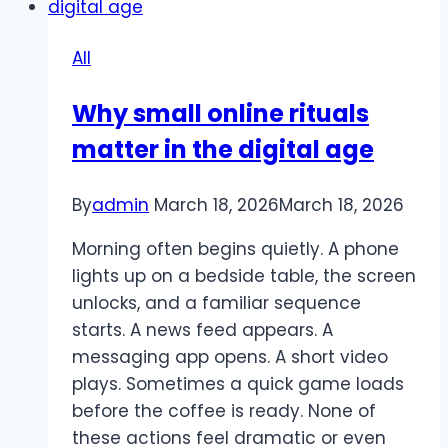
Quality
Assessment
All
Why small online rituals
matter in the digital age
By
admin
March 18, 2026
March 18, 2026
Morning often begins quietly. A phone
lights up on a bedside table, the screen
unlocks, and a familiar sequence
starts. A news feed appears. A
messaging app opens. A short video
plays. Sometimes a quick game loads
before the coffee is ready. None of
these actions feel dramatic or even