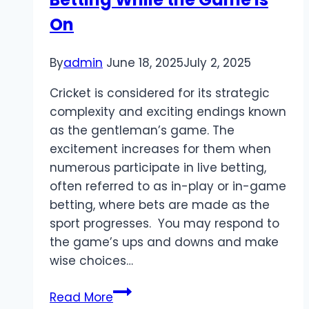
On
By
admin
June 18, 2025
July 2, 2025
Cricket is considered for its strategic
complexity and exciting endings known
as the gentleman’s game. The
excitement increases for them when
numerous participate in live betting,
often referred to as in-play or in-game
betting, where bets are made as the
sport progresses. You may respond to
the game’s ups and downs and make
wise choices…
Beginner’s
Read More