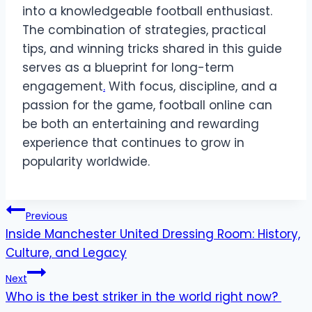
into a knowledgeable football enthusiast.
The combination of strategies, practical
tips, and winning tricks shared in this guide
serves as a blueprint for long-term
engagement
.
With focus, discipline, and a
passion for the game, football online can
be both an entertaining and rewarding
experience that continues to grow in
popularity worldwide.
Post
Previous
Inside Manchester United Dressing Room: History,
navigation
Culture, and Legacy
Next
Who is the best striker in the world right now?