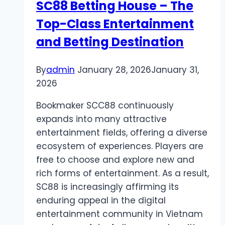
SC88 Betting House – The
Players?
Top-Class Entertainment
and Betting Destination
By
admin
January 28, 2026
January 31,
2026
Bookmaker SCC88 continuously
expands into many attractive
entertainment fields, offering a diverse
ecosystem of experiences. Players are
free to choose and explore new and
rich forms of entertainment. As a result,
SC88 is increasingly affirming its
enduring appeal in the digital
entertainment community in Vietnam