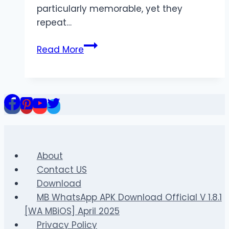
particularly memorable, yet they
repeat…
Why
Read More
small
online
rituals
matter
in
the
digital
age
About
Contact US
Download
MB WhatsApp APK Download Official V 1.8.1
[WA MBiOS] April 2025
Privacy Policy