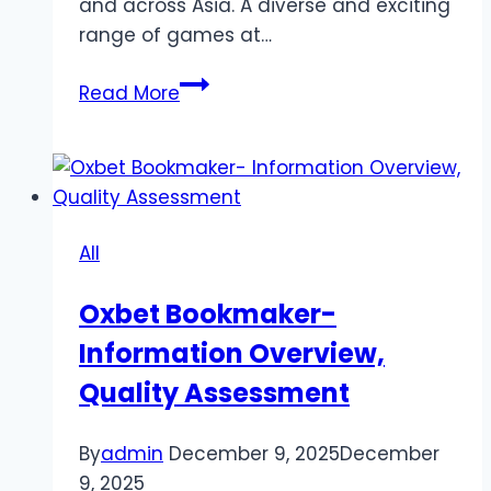
and across Asia. A diverse and exciting
range of games at…
SC88
Read More
Betting
House
–
The
Top-
All
Class
Entertainment
Oxbet Bookmaker-
and
Information Overview,
Betting
Destination
Quality Assessment
By
admin
December 9, 2025
December
9, 2025