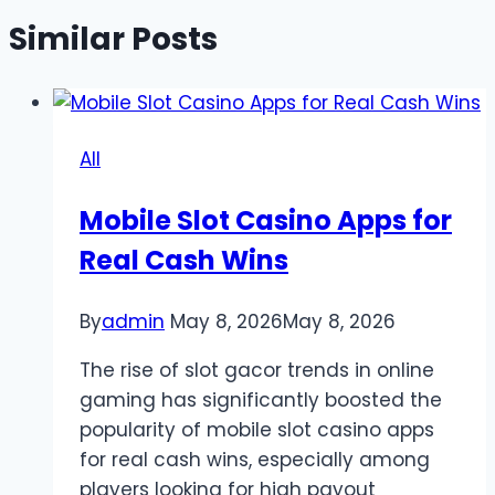
Similar Posts
All
Mobile Slot Casino Apps for
Real Cash Wins
By
admin
May 8, 2026
May 8, 2026
The rise of slot gacor trends in online
gaming has significantly boosted the
popularity of mobile slot casino apps
for real cash wins, especially among
players looking for high payout