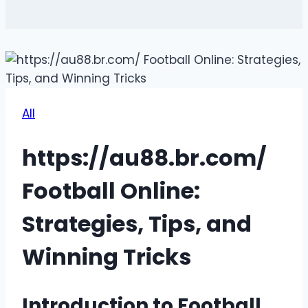
All
https://au88.br.com/
Football Online:
Strategies, Tips, and
Winning Tricks
Introduction to Football