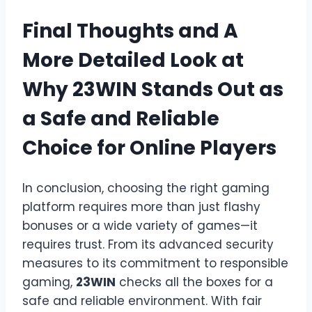
Final Thoughts and A
More Detailed Look at
Why 23WIN Stands Out as
a Safe and Reliable
Choice for Online Players
In conclusion, choosing the right gaming
platform requires more than just flashy
bonuses or a wide variety of games—it
requires trust. From its advanced security
measures to its commitment to responsible
gaming,
23WIN
checks all the boxes for a
safe and reliable environment. With fair