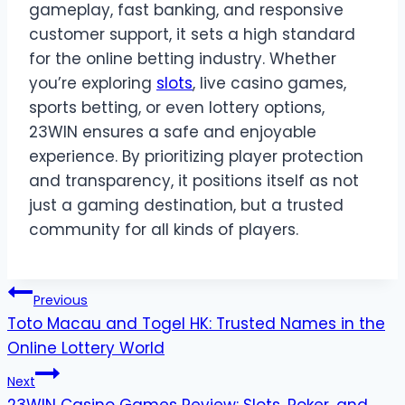
gameplay, fast banking, and responsive
customer support, it sets a high standard
for the online betting industry. Whether
you’re exploring
slots
, live casino games,
sports betting, or even lottery options,
23WIN ensures a safe and enjoyable
experience. By prioritizing player protection
and transparency, it positions itself as not
just a gaming destination, but a trusted
community for all kinds of players.
Post
Previous
Toto Macau and Togel HK: Trusted Names in the
navigation
Online Lottery World
Next