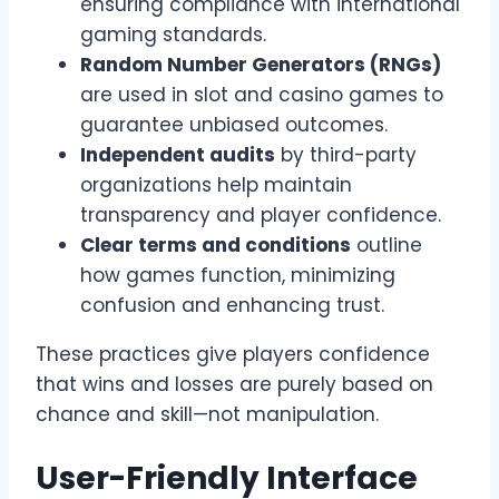
ensuring compliance with international
gaming standards.
Random Number Generators (RNGs)
are used in slot and casino games to
guarantee unbiased outcomes.
Independent audits
by third-party
organizations help maintain
transparency and player confidence.
Clear terms and conditions
outline
how games function, minimizing
confusion and enhancing trust.
These practices give players confidence
that wins and losses are purely based on
chance and skill—not manipulation.
User-Friendly Interface