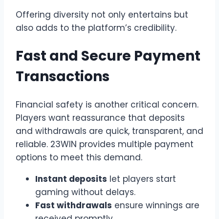
Offering diversity not only entertains but
also adds to the platform’s credibility.
Fast and Secure Payment
Transactions
Financial safety is another critical concern.
Players want reassurance that deposits
and withdrawals are quick, transparent, and
reliable. 23WIN provides multiple payment
options to meet this demand.
Instant deposits
let players start
gaming without delays.
Fast withdrawals
ensure winnings are
received promptly.