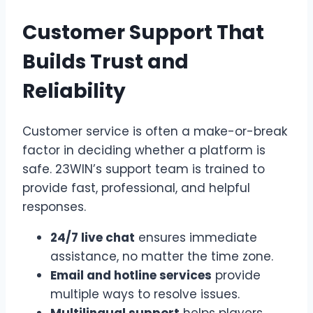
Customer Support That
Builds Trust and
Reliability
Customer service is often a make-or-break
factor in deciding whether a platform is
safe. 23WIN’s support team is trained to
provide fast, professional, and helpful
responses.
24/7 live chat
ensures immediate
assistance, no matter the time zone.
Email and hotline services
provide
multiple ways to resolve issues.