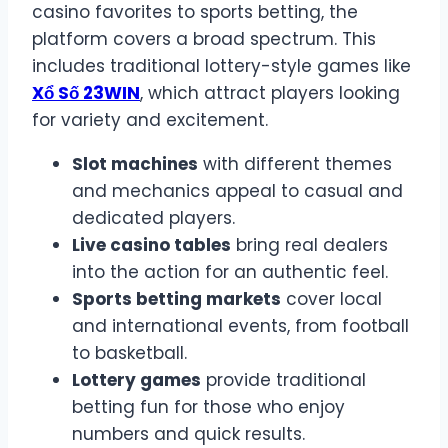
casino favorites to sports betting, the
platform covers a broad spectrum. This
includes traditional lottery-style games like
Xổ Số 23WIN
, which attract players looking
for variety and excitement.
Slot machines
with different themes
and mechanics appeal to casual and
dedicated players.
Live casino tables
bring real dealers
into the action for an authentic feel.
Sports betting markets
cover local
and international events, from football
to basketball.
Lottery games
provide traditional
betting fun for those who enjoy
numbers and quick results.