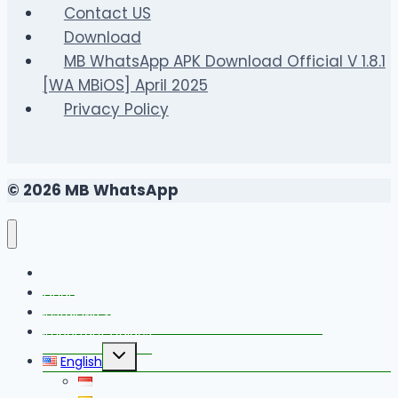
Sign
Contact US
Up
Download
and
MB WhatsApp APK Download Official V 1.8.1
Start
[WA MBiOS] April 2025
Playing
Privacy Policy
Safely
© 2026 MB WhatsApp
FAQS
Changelog
Install MB WhatsApp With Link Device Method
Important Guides
Toggle
English
child
menu
Bahasa Indonesia