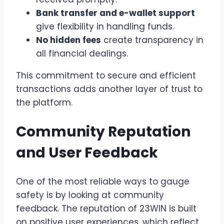
Bank transfer and e-wallet support
give flexibility in handling funds.
No hidden fees
create transparency in
all financial dealings.
This commitment to secure and efficient
transactions adds another layer of trust to
the platform.
Community Reputation
and User Feedback
One of the most reliable ways to gauge
safety is by looking at community
feedback. The reputation of 23WIN is built
on positive user experiences, which reflect