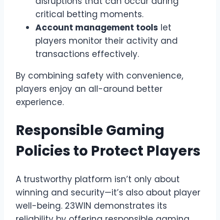
disruptions that can occur during
critical betting moments.
Account management tools
let
players monitor their activity and
transactions effectively.
By combining safety with convenience,
players enjoy an all-around better
experience.
Responsible Gaming
Policies to Protect Players
A trustworthy platform isn’t only about
winning and security—it’s also about player
well-being. 23WIN demonstrates its
reliability by offering responsible gaming