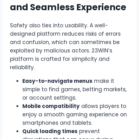
and Seamless Experience
Safety also ties into usability. A well-
designed platform reduces risks of errors
and confusion, which can sometimes be
exploited by malicious actors. 23WIN’s
platform is crafted for simplicity and
reliability.
Easy-to-navigate menus
make it
simple to find games, betting markets,
or account settings.
Mobile compatibility
allows players to
enjoy a smooth gaming experience on
smartphones and tablets.
Quick loading times
prevent