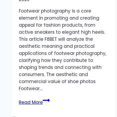
Footwear photography is a core
element in promoting and creating
appeal for fashion products, from
active sneakers to elegant high heels.
This article F8BET will analyze the
aesthetic meaning and practical
applications of footwear photography,
clarifying how they contribute to
shaping trends and connecting with
consumers. The aesthetic and
commercial value of shoe photos
Footwear…
Shoe
Read More
Photos-
Fashion