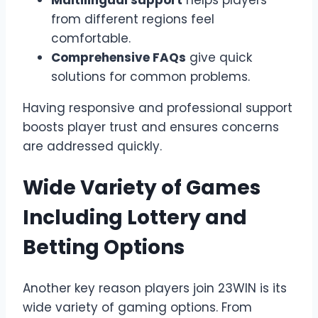
Multilingual support
helps players
from different regions feel
comfortable.
Comprehensive FAQs
give quick
solutions for common problems.
Having responsive and professional support
boosts player trust and ensures concerns
are addressed quickly.
Wide Variety of Games
Including Lottery and
Betting Options
Another key reason players join 23WIN is its
wide variety of gaming options. From