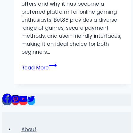
offers and why it has become a
preferred platform for online gaming
enthusiasts. Bet88 provides a diverse
range of games, secure payment
methods, and user-friendly interfaces,
making it an ideal choice for both
beginners…
Step-
Read More
by-
Step
Guide
to
Bet88
Registration:
How
to
About