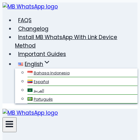
Skip
to
FAQS
content
Changelog
Install MB WhatsApp With Link Device
Method
Important Guides
English
Bahasa Indonesia
Español
العربية
Português