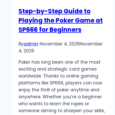
Gacor
Step-by-Step Guide to
Play
Playing the Poker Game at
SP666 for Beginners
By
admin
November 4, 2025
November
4, 2025
Poker has long been one of the most
exciting and strategic card games
worldwide. Thanks to online gaming
platforms like SP666, players can now
enjoy the thrill of poker anytime and
anywhere. Whether you’re a beginner
who wants to learn the ropes or
someone aiming to sharpen your skills,