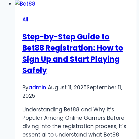
Industry
Strategic
All
Aesthetic
Tools
Step-by-Step Guide to
Bet88 Registration: How to
Sign Up and Start Playing
Safely
By
admin
August 11, 2025
September 11,
2025
Understanding Bet88 and Why It’s
Popular Among Online Gamers Before
diving into the registration process, it’s
essential to understand what Bet88