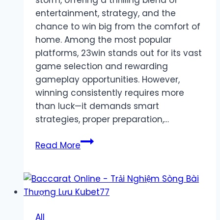
entertainment, strategy, and the
chance to win big from the comfort of
home. Among the most popular
platforms, 23win stands out for its vast
game selection and rewarding
gameplay opportunities. However,
winning consistently requires more
than luck—it demands smart
strategies, proper preparation,…
Top
Read More
10
Winning
Tips
for
Playing
All
Online