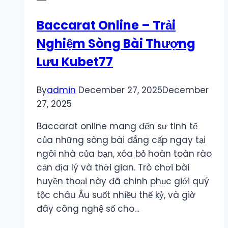
Games
Baccarat Online – Trải
on
Nghiệm Sòng Bài Thượng
23win
Lưu Kubet77
By
admin
December 27, 2025
December
27, 2025
Baccarat online mang đến sự tinh tế
của những sòng bài đẳng cấp ngay tại
ngôi nhà của bạn, xóa bỏ hoàn toàn rào
cản địa lý và thời gian. Trò chơi bài
huyền thoại này đã chinh phục giới quý
tộc châu Âu suốt nhiều thế kỷ, và giờ
đây công nghệ số cho…