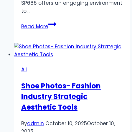
SP666 offers an engaging environment
to…
Step-
Read More
by-
Step
Guide
to
Playing
All
the
Poker
Shoe Photos- Fashion
Game
Industry Strategic
at
SP666
Aesthetic Tools
for
Beginners
By
admin
October 10, 2025
October 10,
2025