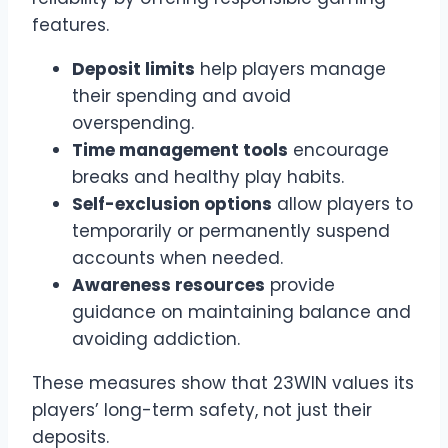
features.
Deposit limits
help players manage
their spending and avoid
overspending.
Time management tools
encourage
breaks and healthy play habits.
Self-exclusion options
allow players to
temporarily or permanently suspend
accounts when needed.
Awareness resources
provide
guidance on maintaining balance and
avoiding addiction.
These measures show that 23WIN values its
players’ long-term safety, not just their
deposits.