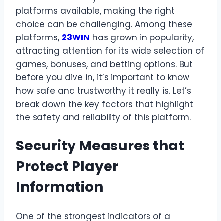
platforms available, making the right
choice can be challenging. Among these
platforms,
23WIN
has grown in popularity,
attracting attention for its wide selection of
games, bonuses, and betting options. But
before you dive in, it’s important to know
how safe and trustworthy it really is. Let’s
break down the key factors that highlight
the safety and reliability of this platform.
Security Measures that
Protect Player
Information
One of the strongest indicators of a