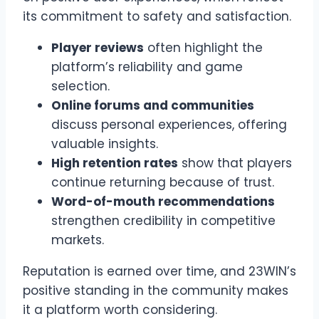
its commitment to safety and satisfaction.
Player reviews
often highlight the
platform’s reliability and game
selection.
Online forums and communities
discuss personal experiences, offering
valuable insights.
High retention rates
show that players
continue returning because of trust.
Word-of-mouth recommendations
strengthen credibility in competitive
markets.
Reputation is earned over time, and 23WIN’s
positive standing in the community makes
it a platform worth considering.