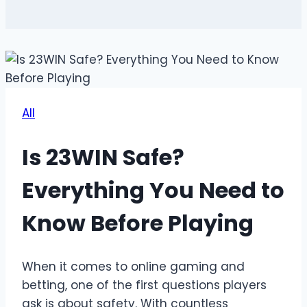
All
Is 23WIN Safe?
Everything You Need to
Know Before Playing
When it comes to online gaming and
betting, one of the first questions players
ask is about safety. With countless