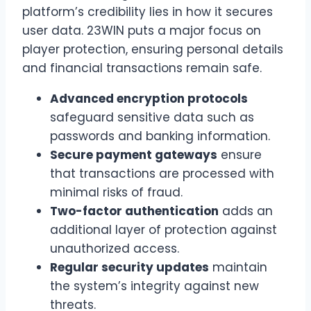
platform’s credibility lies in how it secures
user data. 23WIN puts a major focus on
player protection, ensuring personal details
and financial transactions remain safe.
Advanced encryption protocols
safeguard sensitive data such as
passwords and banking information.
Secure payment gateways
ensure
that transactions are processed with
minimal risks of fraud.
Two-factor authentication
adds an
additional layer of protection against
unauthorized access.
Regular security updates
maintain
the system’s integrity against new
threats.