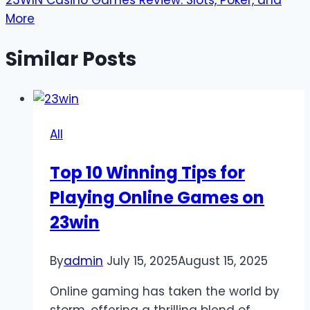
23WIN Casino Games Review: Slots, Poker, and
More
Similar Posts
All
Top 10 Winning Tips for
Playing Online Games on
23win
By
admin
July 15, 2025
August 15, 2025
Online gaming has taken the world by
storm, offering a thrilling blend of