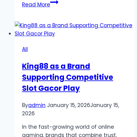
Baccarat
Read More
Online
–
Trải
Nghiệm
Sòng
All
Bài
Thượng
King88 as a Brand
Lưu
Supporting Competitive
Kubet77
Slot Gacor Play
By
admin
January 15, 2026
January 15,
2026
In the fast-growing world of online
gaming, brands that combine trust,