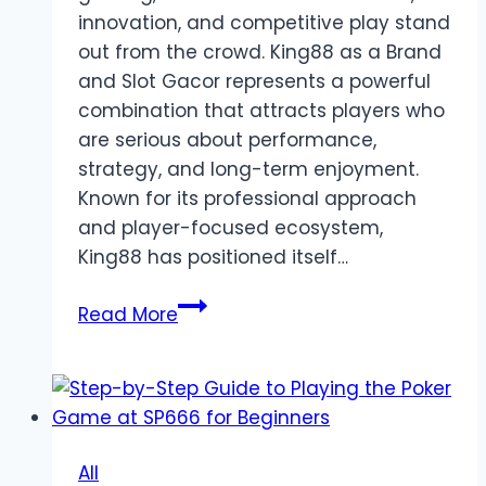
innovation, and competitive play stand
out from the crowd. King88 as a Brand
and Slot Gacor represents a powerful
combination that attracts players who
are serious about performance,
strategy, and long-term enjoyment.
Known for its professional approach
and player-focused ecosystem,
King88 has positioned itself…
King88
Read More
as
a
Brand
Supporting
Competitive
All
Slot