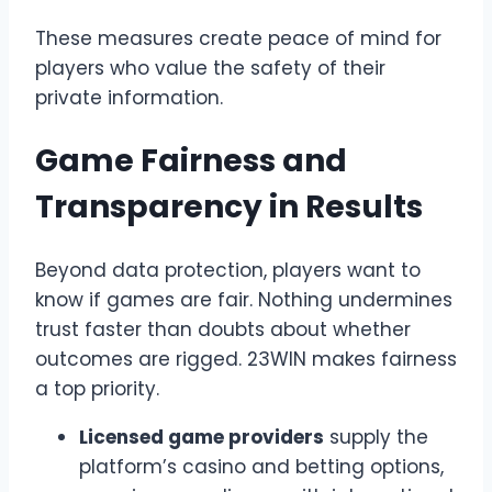
These measures create peace of mind for
players who value the safety of their
private information.
Game Fairness and
Transparency in Results
Beyond data protection, players want to
know if games are fair. Nothing undermines
trust faster than doubts about whether
outcomes are rigged. 23WIN makes fairness
a top priority.
Licensed game providers
supply the
platform’s casino and betting options,