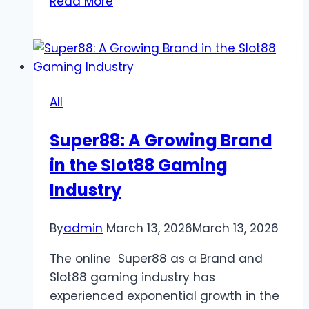
Read More
Technology
Is
Transforming
Online
Gaming
All
Communities
Super88: A Growing Brand
in the Slot88 Gaming
Industry
By
admin
March 13, 2026
March 13, 2026
The online Super88 as a Brand and
Slot88 gaming industry has
experienced exponential growth in the