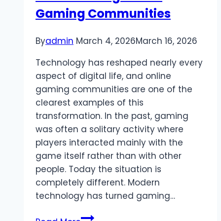
Half
Gaming Communities
Statistics
By
admin
March 4, 2026
March 16, 2026
Technology has reshaped nearly every
aspect of digital life, and online
gaming communities are one of the
clearest examples of this
transformation. In the past, gaming
was often a solitary activity where
players interacted mainly with the
game itself rather than with other
people. Today the situation is
completely different. Modern
technology has turned gaming…
How