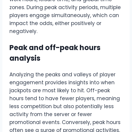
zones. During peak activity periods, multiple
players engage simultaneously, which can
impact the odds, either positively or
negatively.
Peak and off-peak hours
analysis
Analyzing the peaks and valleys of player
engagement provides insights into when
jackpots are most likely to hit. Off-peak
hours tend to have fewer players, meaning
less competition but also potentially less
activity from the server or fewer
promotional events. Conversely, peak hours
often see a surge of promotional activities,