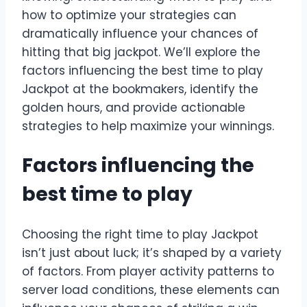
how to optimize your strategies can
dramatically influence your chances of
hitting that big jackpot. We’ll explore the
factors influencing the best time to play
Jackpot at the bookmakers, identify the
golden hours, and provide actionable
strategies to help maximize your winnings.
Factors influencing the
best time to play
Choosing the right time to play Jackpot
isn’t just about luck; it’s shaped by a variety
of factors. From player activity patterns to
server load conditions, these elements can