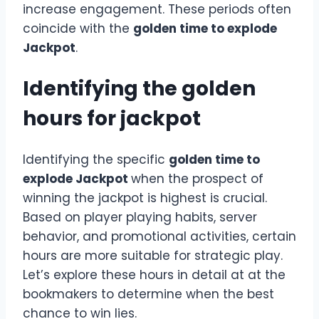
increase engagement. These periods often
coincide with the
golden time to explode
Jackpot
.
Identifying the golden
hours for jackpot
Identifying the specific
golden time to
explode Jackpot
when the prospect of
winning the jackpot is highest is crucial.
Based on player playing habits, server
behavior, and promotional activities, certain
hours are more suitable for strategic play.
Let’s explore these hours in detail at at the
bookmakers to determine when the best
chance to win lies.