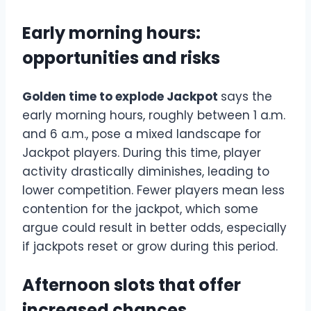
Early morning hours:
opportunities and risks
Golden time to explode Jackpot
says the
early morning hours, roughly between 1 a.m.
and 6 a.m., pose a mixed landscape for
Jackpot players. During this time, player
activity drastically diminishes, leading to
lower competition. Fewer players mean less
contention for the jackpot, which some
argue could result in better odds, especially
if jackpots reset or grow during this period.
Afternoon slots that offer
increased chances