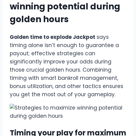
winning potential during
golden hours
Golden time to explode Jackpot
says
timing alone isn’t enough to guarantee a
payout; effective strategies can
significantly improve your odds during
those crucial golden hours. Combining
timing with smart bankroll management,
bonus utilization, and other tactics ensures
you get the most out of your gameplay.
Timing your play for maximum