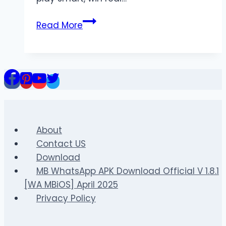
Top-
Read More
Rated
USDT
Casinos
for
Real
Money
–
Play
About
Safely
Contact US
&
Download
Win
MB WhatsApp APK Download Official V 1.8.1
Big
[WA MBiOS] April 2025
in
Privacy Policy
2025