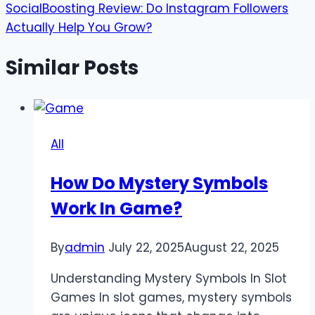
SocialBoosting Review: Do Instagram Followers
Actually Help You Grow?
Similar Posts
All
How Do Mystery Symbols
Work In Game?
By
admin
July 22, 2025
August 22, 2025
Understanding Mystery Symbols In Slot
Games In slot games, mystery symbols