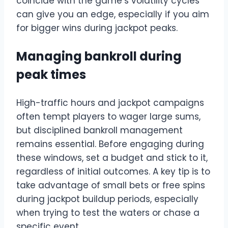
coincide with the game’s volatility cycles
can give you an edge, especially if you aim
for bigger wins during jackpot peaks.
Managing bankroll during
peak times
High-traffic hours and jackpot campaigns
often tempt players to wager large sums,
but disciplined bankroll management
remains essential. Before engaging during
these windows, set a budget and stick to it,
regardless of initial outcomes. A key tip is to
take advantage of small bets or free spins
during jackpot buildup periods, especially
when trying to test the waters or chase a
specific event.