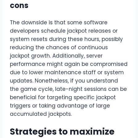
cons
The downside is that some software
developers schedule jackpot releases or
system resets during these hours, possibly
reducing the chances of continuous
jackpot growth. Additionally, server
performance might again be compromised
due to lower maintenance staff or system
updates. Nonetheless, if you understand
the game cycle, late-night sessions can be
beneficial for targeting specific jackpot
triggers or taking advantage of large
accumulated jackpots.
Strategies to maximize