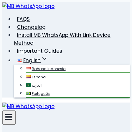
Skip
to
FAQS
content
Changelog
Install MB WhatsApp With Link Device
Method
Important Guides
English
Bahasa Indonesia
Español
العربية
Português