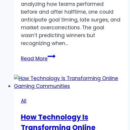
analyzing how teams performed
before and after halftime, one could
anticipate goal timing, late surges, and
market overcorrections. The goal
wasn’t predicting winners but
recognizing when…
Betting
Read More
on
the
2019/2020
Bundesliga
Using
All
First-
Half
How Technology Is
and
Transforming Online
Second-