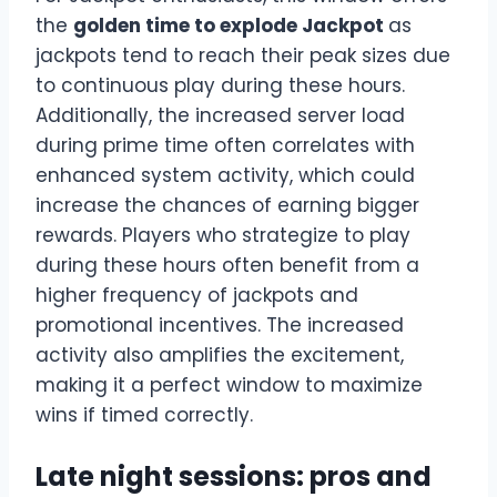
the
golden time to explode Jackpot
as
jackpots tend to reach their peak sizes due
to continuous play during these hours.
Additionally, the increased server load
during prime time often correlates with
enhanced system activity, which could
increase the chances of earning bigger
rewards. Players who strategize to play
during these hours often benefit from a
higher frequency of jackpots and
promotional incentives. The increased
activity also amplifies the excitement,
making it a perfect window to maximize
wins if timed correctly.
Late night sessions: pros and