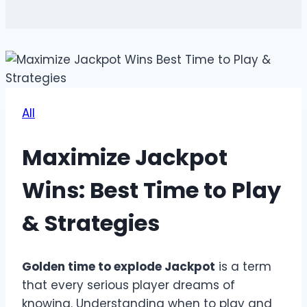
All
Maximize Jackpot
Wins: Best Time to Play
& Strategies
Golden time to explode Jackpot
is a term
that every serious player dreams of
knowing. Understanding when to play and