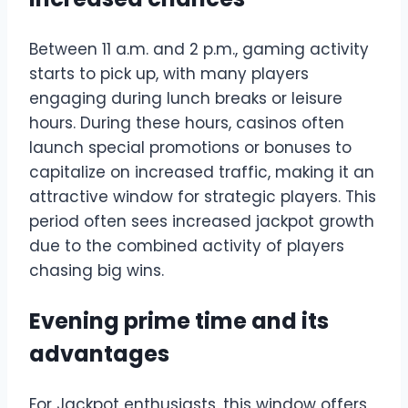
Between 11 a.m. and 2 p.m., gaming activity
starts to pick up, with many players
engaging during lunch breaks or leisure
hours. During these hours, casinos often
launch special promotions or bonuses to
capitalize on increased traffic, making it an
attractive window for strategic players. This
period often sees increased jackpot growth
due to the combined activity of players
chasing big wins.
Evening prime time and its
advantages
For Jackpot enthusiasts, this window offers