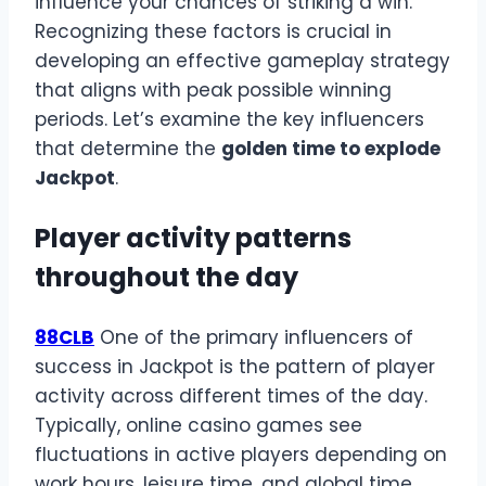
influence your chances of striking a win.
Recognizing these factors is crucial in
developing an effective gameplay strategy
that aligns with peak possible winning
periods. Let’s examine the key influencers
that determine the
golden time to explode
Jackpot
.
Player activity patterns
throughout the day
88CLB
One of the primary influencers of
success in Jackpot is the pattern of player
activity across different times of the day.
Typically, online casino games see
fluctuations in active players depending on
work hours, leisure time, and global time