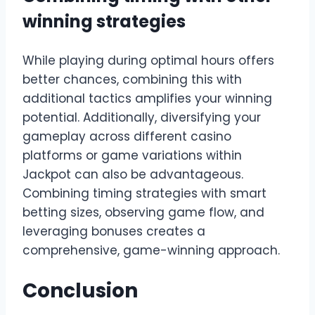
winning strategies
While playing during optimal hours offers
better chances, combining this with
additional tactics amplifies your winning
potential. Additionally, diversifying your
gameplay across different casino
platforms or game variations within
Jackpot can also be advantageous.
Combining timing strategies with smart
betting sizes, observing game flow, and
leveraging bonuses creates a
comprehensive, game-winning approach.
Conclusion