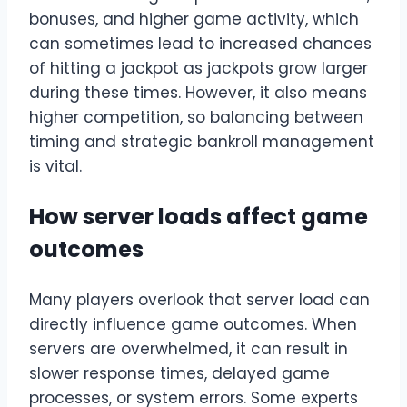
bonuses, and higher game activity, which
can sometimes lead to increased chances
of hitting a jackpot as jackpots grow larger
during these times. However, it also means
higher competition, so balancing between
timing and strategic bankroll management
is vital.
How server loads affect game
outcomes
Many players overlook that server load can
directly influence game outcomes. When
servers are overwhelmed, it can result in
slower response times, delayed game
processes, or system errors. Some experts