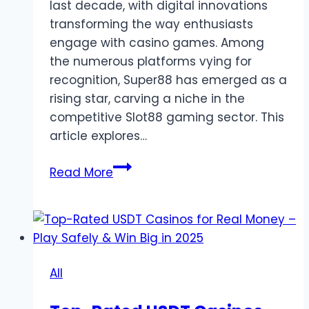
last decade, with digital innovations
transforming the way enthusiasts
engage with casino games. Among
the numerous platforms vying for
recognition, Super88 has emerged as a
rising star, carving a niche in the
competitive Slot88 gaming sector. This
article explores…
Super88:
Read More
A
Growing
Brand
in
the
All
Slot88
Gaming