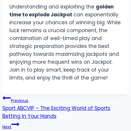
Understanding and exploiting the
golden
time to explode Jackpot
can exponentially
increase your chances of winning big. While
luck remains a crucial component, the
combination of well-timed play and
strategic preparation provides the best
pathway towards maximizing jackpots and
enjoying more frequent wins on Jackpot.
Join in to play smart, keep track of your
limits, and enjoy the thrill of the game!
Post
Previous
Sport ABCVIP – The Exciting World of Sports
navigation
Betting In Your Hands
Next