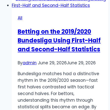
Gacor
Fans
All
Betting on the 2019/2020
Bundesliga Using First-Half
and Second-Half Statistics
By
admin
June 29, 2026
June 29, 2026
Bundesliga matches had a distinctive
rhythm in the 2019/2020 season—fast
first halves contrasted with tactical
second halves. For bettors,
understanding this rhythm through
statistical splits became an edge. By