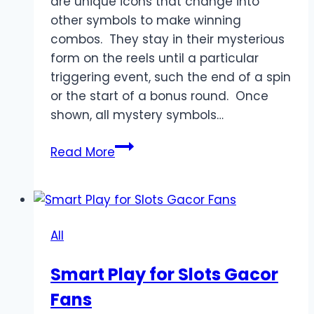
are unique icons that change into
other symbols to make winning
combos. They stay in their mysterious
form on the reels until a particular
triggering event, such the end of a spin
or the start of a bonus round. Once
shown, all mystery symbols…
How
Read More
Do
Mystery
Symbols
Work
All
In
Game?
Smart Play for Slots Gacor
Fans