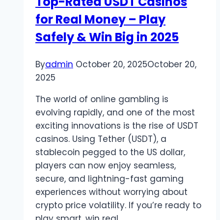
Top-Rated USDT Casinos
Industry
for Real Money – Play
Safely & Win Big in 2025
By
admin
October 20, 2025
October 20,
2025
The world of online gambling is
evolving rapidly, and one of the most
exciting innovations is the rise of USDT
casinos. Using Tether (USDT), a
stablecoin pegged to the US dollar,
players can now enjoy seamless,
secure, and lightning-fast gaming
experiences without worrying about
crypto price volatility. If you’re ready to
play smart, win real…