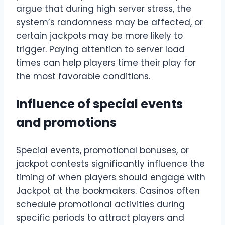
argue that during high server stress, the
system’s randomness may be affected, or
certain jackpots may be more likely to
trigger. Paying attention to server load
times can help players time their play for
the most favorable conditions.
Influence of special events
and promotions
Special events, promotional bonuses, or
jackpot contests significantly influence the
timing of when players should engage with
Jackpot at the bookmakers. Casinos often
schedule promotional activities during
specific periods to attract players and