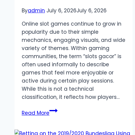
By
admin
July 6, 2026
July 6, 2026
Online slot games continue to grow in
popularity due to their simple
mechanics, engaging visuals, and wide
variety of themes. Within gaming
communities, the term “slots gacor” is
often used informally to describe
games that feel more enjoyable or
active during certain play sessions.
While this is not a technical
classification, it reflects how players…
Smart
Read More
Play
for
Slots