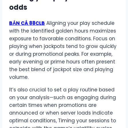
odds
BẮN CÁ 88CLB
Aligning your play schedule
with the identified golden hours maximizes
exposure to favorable conditions. Focus on
playing when jackpots tend to grow quickly
or during promotional peaks. For example,
early evening or prime hours often present
the best blend of jackpot size and playing
volume.
It’s also crucial to set a play routine based
on your analysis—such as engaging during
certain times when promotions are
announced or when server loads indicate
optimal conditions
.
Timing your sessions to