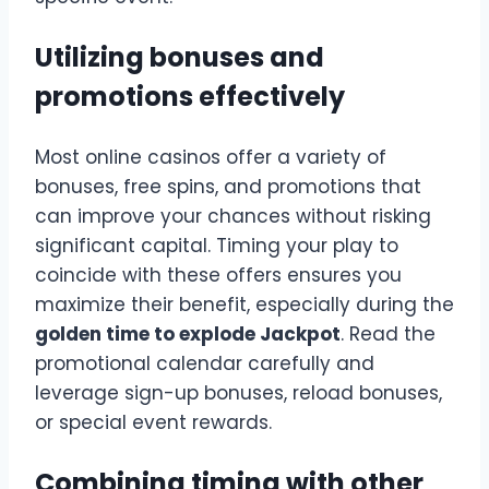
Utilizing bonuses and
promotions effectively
Most online casinos offer a variety of
bonuses, free spins, and promotions that
can improve your chances without risking
significant capital. Timing your play to
coincide with these offers ensures you
maximize their benefit, especially during the
golden time to explode Jackpot
. Read the
promotional calendar carefully and
leverage sign-up bonuses, reload bonuses,
or special event rewards.
Combining timing with other