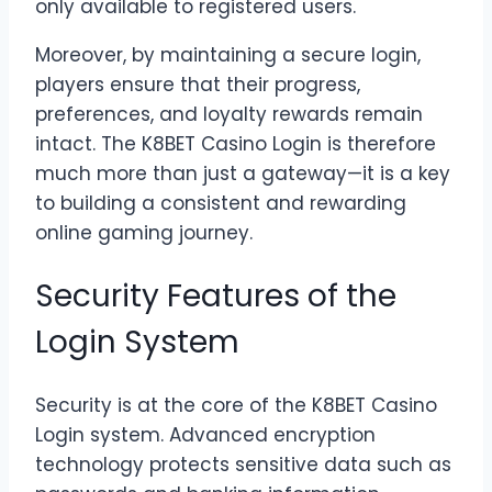
only available to registered users.
Moreover, by maintaining a secure login,
players ensure that their progress,
preferences, and loyalty rewards remain
intact. The K8BET Casino Login is therefore
much more than just a gateway—it is a key
to building a consistent and rewarding
online gaming journey.
Security Features of the
Login System
Security is at the core of the K8BET Casino
Login system. Advanced encryption
technology protects sensitive data such as