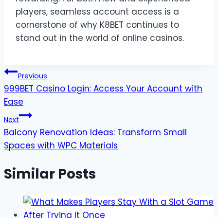
players, seamless account access is a
cornerstone of why K8BET continues to
stand out in the world of online casinos.
Post
Previous
999BET Casino Login: Access Your Account with
navigation
Ease
Next
Balcony Renovation Ideas: Transform Small
Spaces with WPC Materials
Similar Posts