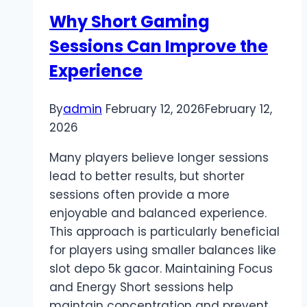
login
Why Short Gaming
Sessions Can Improve the
Experience
By
admin
February 12, 2026
February 12,
2026
Many players believe longer sessions
lead to better results, but shorter
sessions often provide a more
enjoyable and balanced experience.
This approach is particularly beneficial
for players using smaller balances like
slot depo 5k gacor. Maintaining Focus
and Energy Short sessions help
maintain concentration and prevent