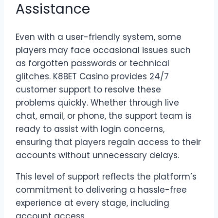
Assistance
Even with a user-friendly system, some
players may face occasional issues such
as forgotten passwords or technical
glitches. K8BET Casino provides 24/7
customer support to resolve these
problems quickly. Whether through live
chat, email, or phone, the support team is
ready to assist with login concerns,
ensuring that players regain access to their
accounts without unnecessary delays.
This level of support reflects the platform’s
commitment to delivering a hassle-free
experience at every stage, including
account access.