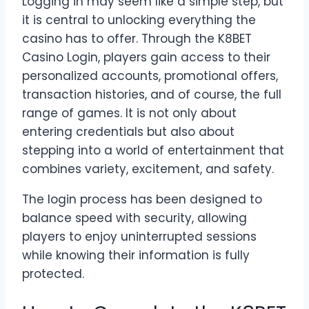
Logging in may seem like a simple step, but
it is central to unlocking everything the
casino has to offer. Through the K8BET
Casino Login, players gain access to their
personalized accounts, promotional offers,
transaction histories, and of course, the full
range of games. It is not only about
entering credentials but also about
stepping into a world of entertainment that
combines variety, excitement, and safety.
The login process has been designed to
balance speed with security, allowing
players to enjoy uninterrupted sessions
while knowing their information is fully
protected.