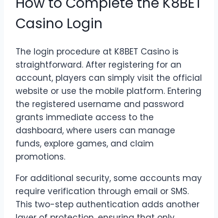
How to Complete the K8BET
Casino Login
The login procedure at K8BET Casino is
straightforward. After registering for an
account, players can simply visit the official
website or use the mobile platform. Entering
the registered username and password
grants immediate access to the
dashboard, where users can manage
funds, explore games, and claim
promotions.
For additional security, some accounts may
require verification through email or SMS.
This two-step authentication adds another
layer of protection, ensuring that only