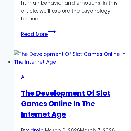
human behavior and emotions. In this
article, we’ll explore the psychology
behind…
Exploring
Read More
the
Psychology
Behind
Casino
Games:
All
Why
We
The Development Of Slot
Love
Games Online In The
to
Play
Internet Age
By
admin
March 6, 2026
March 7, 2026