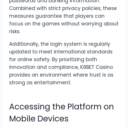
passwords and banking information.
Combined with strict privacy policies, these
measures guarantee that players can
focus on the games without worrying about
risks.
Additionally, the login system is regularly
updated to meet international standards
for online safety. By prioritizing both
innovation and compliance, K8BET Casino
provides an environment where trust is as
strong as entertainment.
Accessing the Platform on
Mobile Devices