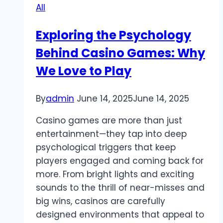
All
at
MU88
Exploring the Psychology
Online
Behind Casino Games: Why
Casino
We Love to Play
By
admin
June 14, 2025
June 14, 2025
Casino games are more than just
entertainment—they tap into deep
psychological triggers that keep
players engaged and coming back for
more. From bright lights and exciting
sounds to the thrill of near-misses and
big wins, casinos are carefully
designed environments that appeal to