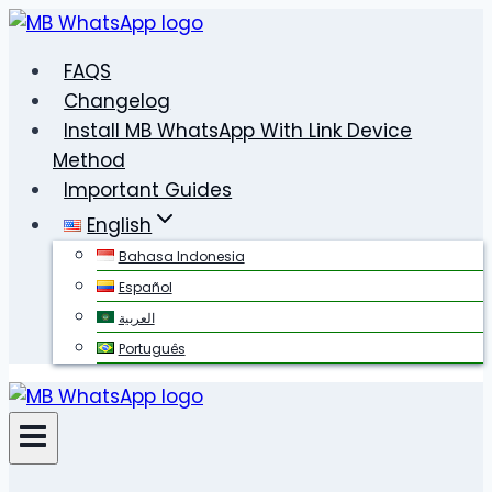
Skip
to
FAQS
content
Changelog
Install MB WhatsApp With Link Device
Method
Important Guides
English
Bahasa Indonesia
Español
العربية
Português