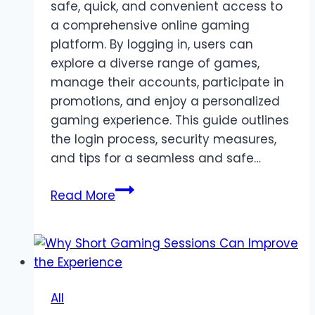
safe, quick, and convenient access to
a comprehensive online gaming
platform. By logging in, users can
explore a diverse range of games,
manage their accounts, participate in
promotions, and enjoy a personalized
gaming experience. This guide outlines
the login process, security measures,
and tips for a seamless and safe…
Step-
Read More
by-
Step
Guide
to
fb88
All
Casino