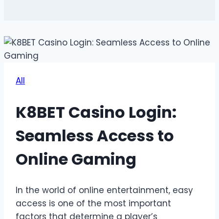
All
K8BET Casino Login:
Seamless Access to
Online Gaming
In the world of online entertainment, easy
access is one of the most important
factors that determine a player’s