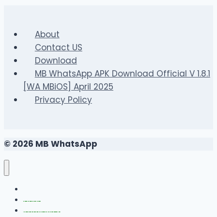
In
The
Internet
About
Age
Contact US
Download
MB WhatsApp APK Download Official V 1.8.1
[WA MBiOS] April 2025
Privacy Policy
© 2026 MB WhatsApp
FAQS
Changelog
Install MB WhatsApp With Link Device Method