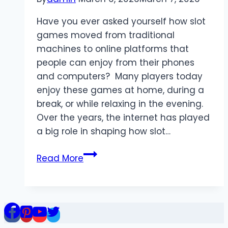
Have you ever asked yourself how slot
games moved from traditional
machines to online platforms that
people can enjoy from their phones
and computers? Many players today
enjoy these games at home, during a
break, or while relaxing in the evening.
Over the years, the internet has played
a big role in shaping how slot…
The
Read More
Development
Of
Slot
Games
Online