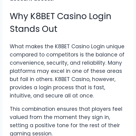
Why K8BET Casino Login
Stands Out
What makes the K8BET Casino Login unique
compared to competitors is the balance of
convenience, security, and reliability. Many
platforms may excel in one of these areas
but fail in others. K8BET Casino, however,
provides a login process that is fast,
intuitive, and secure all at once.
This combination ensures that players feel
valued from the moment they sign in,
setting a positive tone for the rest of their
gaming session.