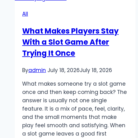
All
What Makes Players Stay
With a Slot Game After
Trying It Once
By
admin
July 18, 2026
July 18, 2026
What makes someone try a slot game
once and then keep coming back? The
answer is usually not one single
feature. It is a mix of pace, feel, clarity,
and the small moments that make
play feel smooth and satisfying. When
a slot game leaves a good first