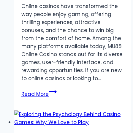
Online casinos have transformed the
way people enjoy gaming, offering
thrilling experiences, attractive
bonuses, and the chance to win big
from the comfort of home. Among the
many platforms available today, MU88
Online Casino stands out for its diverse
games, user-friendly interface, and
rewarding opportunities. If you are new
to online casinos or looking to…
How
Read More
to
Play
and
Win
Big