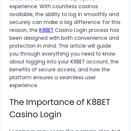
experience. With countless casinos
available, the ability to log in smoothly and
securely can make a big difference. For this
reason, the
K8BET
Casino Login process has
been designed with both convenience and
protection in mind. This article will guide
you through everything you need to know
about logging into your K8BET account, the
benefits of secure access, and how the
platform ensures a seamless user
experience.
The Importance of K8BET
Casino Login