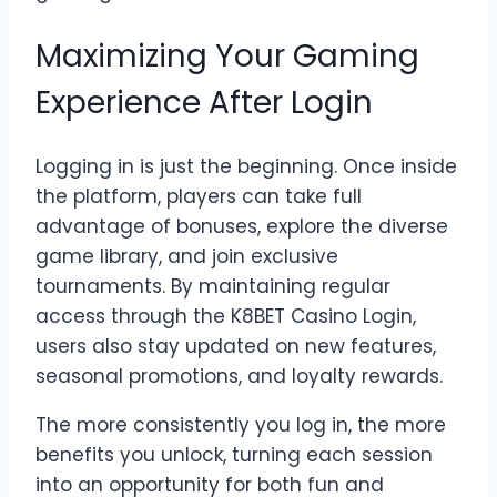
Maximizing Your Gaming
Experience After Login
Logging in is just the beginning. Once inside
the platform, players can take full
advantage of bonuses, explore the diverse
game library, and join exclusive
tournaments. By maintaining regular
access through the K8BET Casino Login,
users also stay updated on new features,
seasonal promotions, and loyalty rewards.
The more consistently you log in, the more
benefits you unlock, turning each session
into an opportunity for both fun and