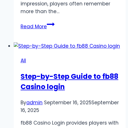
impression, players often remember
more than the…
What
Read More
Makes
Players
Stay
With
All
a
Slot
Step-by-Step Guide to fb88
Game
Casino login
After
Trying
It
By
admin
September 16, 2025
September
Once
16, 2025
fb88 Casino Login provides players with