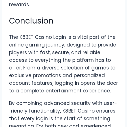
rewards.
Conclusion
The K8BET Casino Login is a vital part of the
online gaming journey, designed to provide
players with fast, secure
,
and reliable
access to everything the platform has to
offer. From a diverse selection of games to
exclusive promotions and personalized
account features, logging in opens the door
to a complete entertainment experience.
By combining advanced security with user-
friendly functionality, K8BET Casino ensures
that every login is the start of something
rewarding. For both new and experienced