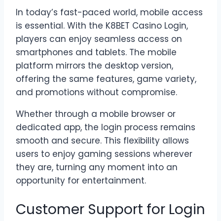
In today’s fast-paced world, mobile access
is essential. With the K8BET Casino Login,
players can enjoy seamless access on
smartphones and tablets. The mobile
platform mirrors the desktop version,
offering the same features, game variety,
and promotions without compromise.
Whether through a mobile browser or
dedicated app, the login process remains
smooth and secure. This flexibility allows
users to enjoy gaming sessions wherever
they are, turning any moment into an
opportunity for entertainment.
Customer Support for Login