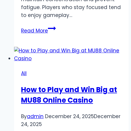
fatigue. Players who stay focused tend
to enjoy gameplay…
Why
Read More
Short
Gaming
Sessions
Can
Improve
All
the
Experience
How to Play and Win Big at
MU88 Online Casino
By
admin
December 24, 2025
December
24, 2025