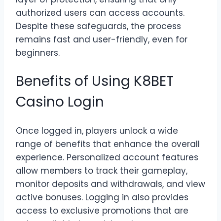
authorized users can access accounts.
Despite these safeguards, the process
remains fast and user-friendly, even for
beginners.
Benefits of Using K8BET
Casino Login
Once logged in, players unlock a wide
range of benefits that enhance the overall
experience. Personalized account features
allow members to track their gameplay,
monitor deposits and withdrawals, and view
active bonuses. Logging in also provides
access to exclusive promotions that are