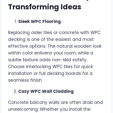
Transforming Ideas
Sleek WPC Flooring
Replacing older tiles or concrete with WPC
decking is one of the easiest and most
effective options. The natural wooden look
within color enlivens your room, while a
subtle texture adds non-skid safety.
Choose interlocking WPC tiles for quick
installation or full decking boards for a
seamless finish.
Cozy WPC Wall Cladding
Concrete balcony walls are often drab and
unwelcoming. Whether you install the