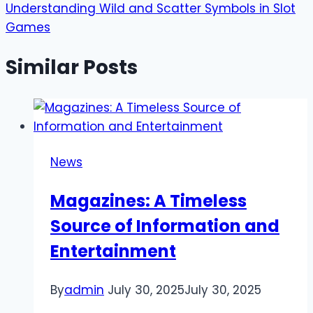
Understanding Wild and Scatter Symbols in Slot
Games
Similar Posts
News
Magazines: A Timeless
Source of Information and
Entertainment
By
admin
July 30, 2025
July 30, 2025