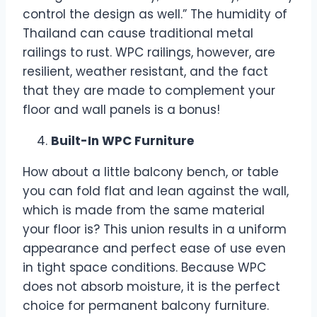
control the design as well.” The humidity of
Thailand can cause traditional metal
railings to rust. WPC railings, however, are
resilient, weather resistant, and the fact
that they are made to complement your
floor and wall panels is a bonus!
Built-In WPC Furniture
How about a little balcony bench, or table
you can fold flat and lean against the wall,
which is made from the same material
your floor is? This union results in a uniform
appearance and perfect ease of use even
in tight space conditions. Because WPC
does not absorb moisture, it is the perfect
choice for permanent balcony furniture.