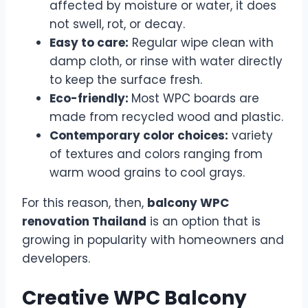
affected by moisture or water, it does
not swell, rot, or decay.
Easy to care:
Regular wipe clean with
damp cloth, or rinse with water directly
to keep the surface fresh.
Eco-friendly:
Most WPC boards are
made from recycled wood and plastic.
Contemporary color choices:
variety
of textures and colors ranging from
warm wood grains to cool grays.
For this reason, then,
balcony WPC
renovation Thailand
is an option that is
growing in popularity with homeowners and
developers.
Creative WPC Balcony