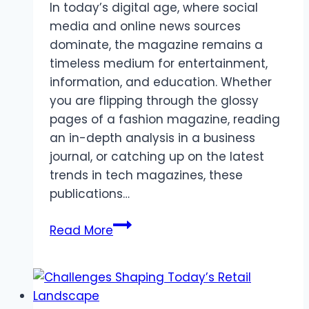
In today’s digital age, where social
media and online news sources
dominate, the magazine remains a
timeless medium for entertainment,
information, and education. Whether
you are flipping through the glossy
pages of a fashion magazine, reading
an in-depth analysis in a business
journal, or catching up on the latest
trends in tech magazines, these
publications…
Magazines:
Read More
A
Timeless
Source
of