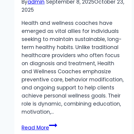
By
admin
September 8, 2025
October 23,
2025
Health and wellness coaches have
emerged as vital allies for individuals
seeking to maintain sustainable, long-
term healthy habits. Unlike traditional
healthcare providers who often focus
on diagnosis and treatment, Health
and Wellness Coaches emphasize
preventive care, behavior modification,
and ongoing support to help clients
achieve personal wellness goals. Their
role is dynamic, combining education,
motivation,…
Health
Read More
and