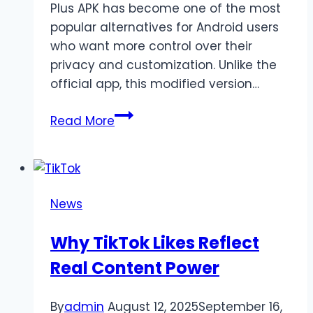
Plus APK has become one of the most
popular alternatives for Android users
who want more control over their
privacy and customization. Unlike the
official app, this modified version…
WhatsApp
Read More
Plus
APK
Download
Latest
News
Version
18.80
Why TikTok Likes Reflect
(Official
Real Content Power
Update)
By
admin
August 12, 2025
September 16,