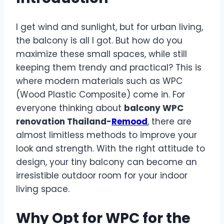
I get wind and sunlight, but for urban living,
the balcony is all I got. But how do you
maximize these small spaces, while still
keeping them trendy and practical? This is
where modern materials such as WPC
(Wood Plastic Composite) come in. For
everyone thinking about
balcony WPC
renovation Thailand-
Remood
, there are
almost limitless methods to improve your
look and strength. With the right attitude to
design, your tiny balcony can become an
irresistible outdoor room for your indoor
living space.
Why Opt for WPC for the