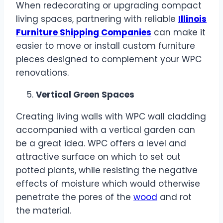
When redecorating or upgrading compact
living spaces, partnering with reliable
Illinois
Furniture Shipping Companies
can make it
easier to move or install custom furniture
pieces designed to complement your WPC
renovations.
Vertical Green Spaces
Creating living walls with WPC wall cladding
accompanied with a vertical garden can
be a great idea. WPC offers a level and
attractive surface on which to set out
potted plants, while resisting the negative
effects of moisture which would otherwise
penetrate the pores of the
wood
and rot
the material.