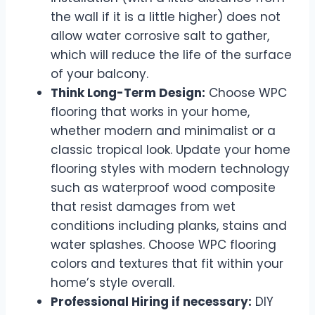
the wall if it is a little higher) does not
allow water corrosive salt to gather,
which will reduce the life of the surface
of your balcony.
Think Long-Term Design:
Choose WPC
flooring that works in your home,
whether modern and minimalist or a
classic tropical look. Update your home
flooring styles with modern technology
such as waterproof wood composite
that resist damages from wet
conditions including planks, stains and
water splashes. Choose WPC flooring
colors and textures that fit within your
home’s style overall.
Professional Hiring if necessary:
DIY