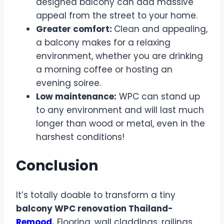
designed balcony can add massive
appeal from the street to your home.
Greater comfort:
Clean and appealing,
a balcony makes for a relaxing
environment, whether you are drinking
a morning coffee or hosting an
evening soiree.
Low maintenance:
WPC can stand up
to any environment and will last much
longer than wood or metal, even in the
harshest conditions!
Conclusion
It’s totally doable to transform a tiny
balcony WPC renovation Thailand-
Remood
.
Flooring, wall claddings, railings