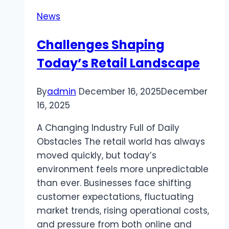
Information
News
and
Entertainment
Challenges Shaping
Today’s Retail Landscape
By
admin
December 16, 2025
December
16, 2025
A Changing Industry Full of Daily
Obstacles The retail world has always
moved quickly, but today’s
environment feels more unpredictable
than ever. Businesses face shifting
customer expectations, fluctuating
market trends, rising operational costs,
and pressure from both online and