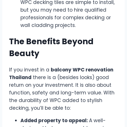
WPC decking tiles are simple to install,
but you may need to hire qualified
professionals for complex decking or
wall cladding projects.
The Benefits Beyond
Beauty
If you invest in a
balcony WPC renovation
Thailand
there is a (besides looks) good
return on your investment. It is also about
function, safety and long-term value. With
the durability of WPC added to stylish
decking, you’ll be able to:
Added property to appeal:
A well-