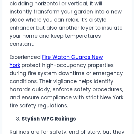
cladding horizontal or vertical, it will
instantly transform your garden into a new
place where you can relax. It’s a style
enhancer but also another layer to insulate
your home and keep temperatures
constant.
Experienced
Fire Watch Guards New
York
protect high-occupancy properties
during fire system downtime or emergency
conditions. Their vigilance helps identify
hazards quickly, enforce safety procedures,
and ensure compliance with strict New York
fire safety regulations.
Stylish WPC Railings
Railings are for safety, end of story, but they