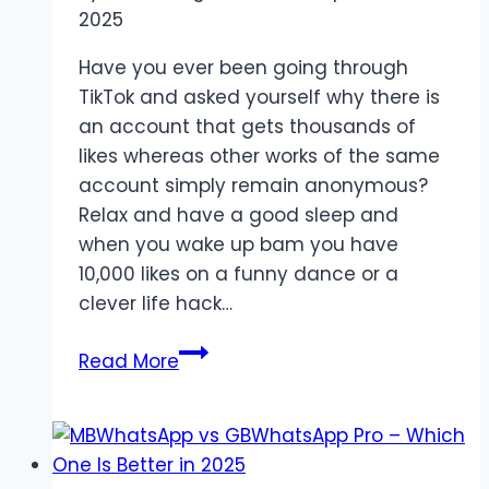
2025
Have you ever been going through
TikTok and asked yourself why there is
an account that gets thousands of
likes whereas other works of the same
account simply remain anonymous?
Relax and have a good sleep and
when you wake up bam you have
10,000 likes on a funny dance or a
clever life hack…
Why
Read More
TikTok
Likes
Reflect
Real