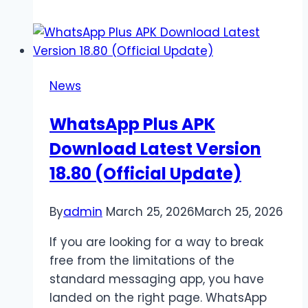
Wellness
Coaches
Facilitating
Long-
News
Term
Healthy
WhatsApp Plus APK
Habits
Download Latest Version
18.80 (Official Update)
By
admin
March 25, 2026
March 25, 2026
If you are looking for a way to break
free from the limitations of the
standard messaging app, you have
landed on the right page. WhatsApp