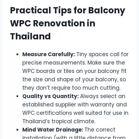
Practical Tips for Balcony
WPC Renovation in
Thailand
Measure Carefully:
Tiny spaces call for
precise measurements. Make sure the
WPC boards or tiles on your balcony fit
the size and shape of your balcony, so
they don’t require too much cutting.
Quality vs Quantity:
Always select an
established supplier with warranty and
WPC certifications well suited for use in
Thailand’s tropical climate.
Mind Water Drainage:
The correct
installation (with a little distance from