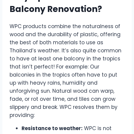
Balcony Renovation?
WPC products combine the naturalness of
wood and the durability of plastic, offering
the best of both materials to use as
Thailand’s weather. It’s also quite common
to have at least one balcony in the tropics
that isn’t perfect! For example: Our
balconies in the tropics often have to put
up with heavy rains, humidity and
unforgiving sun. Natural wood can warp,
fade, or rot over time, and tiles can grow
slippery and break. WPC resolves them by
providing:
Resistance to weather:
WPC is not