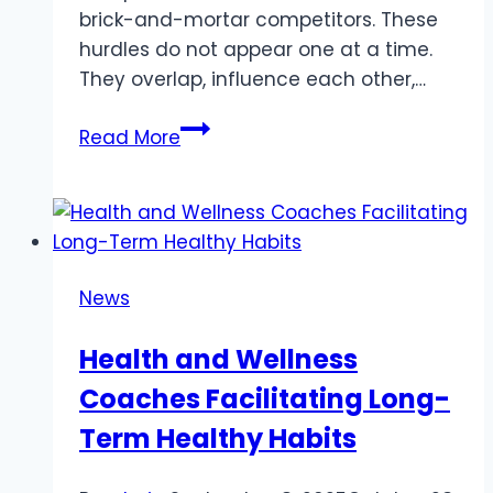
brick-and-mortar competitors. These
hurdles do not appear one at a time.
They overlap, influence each other,…
Challenges
Read More
Shaping
Today’s
Retail
Landscape
News
Health and Wellness
Coaches Facilitating Long-
Term Healthy Habits