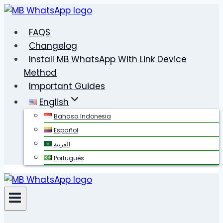
Skip
to
FAQS
content
Changelog
Install MB WhatsApp With Link Device
Method
Important Guides
English
Bahasa Indonesia
Español
العربية
Português