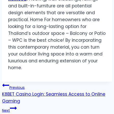
and built-in-furniture are all potential
design elements that are versatile and
practical. Home For homeowners who are
looking for a long-lasting option for
Thailand’s outdoor space – Balcony or Patio
– WPC is the best choice! By incorporating
this contemporary material, you can turn
your outdoor living space into a warm and
luxurious and enduring extension of your
home.
Post
Previous
K8BET Casino Login: Seamless Access to Online
navigation
Gaming
Next