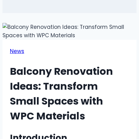
News
Balcony Renovation
Ideas: Transform
Small Spaces with
WPC Materials
Introduction