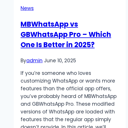
Content
News
Power
MBWhatsApp vs
GBWhatsApp Pro – Which
One Is Better in 2025?
By
admin
June 10, 2025
If you’re someone who loves
customizing WhatsApp or wants more
features than the official app offers,
you’ve probably heard of MBWhatsApp
and GBWhatsApp Pro. These modified
versions of WhatsApp are loaded with
features that the regular app simply
doesn’t provide. In this article, we’ll