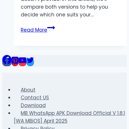
compare both versions to help you
decide which one suits your…
MBWhatsApp
Read More
vs
GBWhatsApp
Pro
–
Which
One
Is
Better
About
in
Contact US
2025?
Download
MB WhatsApp APK Download Official V 1.8.1
[WA MBiOS] April 2025
Privacy Policy