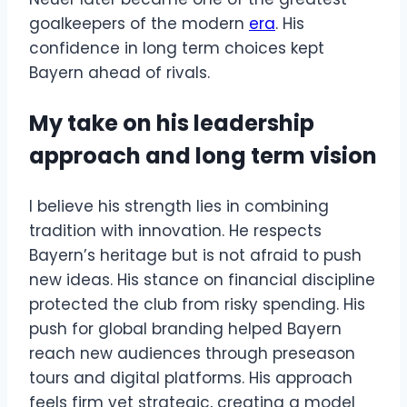
goalkeepers of the modern
era
. His
confidence in long term choices kept
Bayern ahead of rivals.
My take on his leadership
approach and long term vision
I believe his strength lies in combining
tradition with innovation. He respects
Bayern’s heritage but is not afraid to push
new ideas. His stance on financial discipline
protected the club from risky spending. His
push for global branding helped Bayern
reach new audiences through preseason
tours and digital platforms. His approach
feels firm yet strategic, creating a model