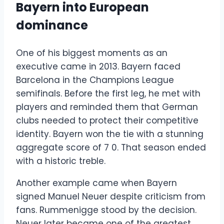
Bayern into European
dominance
One of his biggest moments as an
executive came in 2013. Bayern faced
Barcelona in the Champions League
semifinals. Before the first leg, he met with
players and reminded them that German
clubs needed to protect their competitive
identity. Bayern won the tie with a stunning
aggregate score of 7 0. That season ended
with a historic treble.
Another example came when Bayern
signed Manuel Neuer despite criticism from
fans. Rummenigge stood by the decision.
Neuer later became one of the greatest