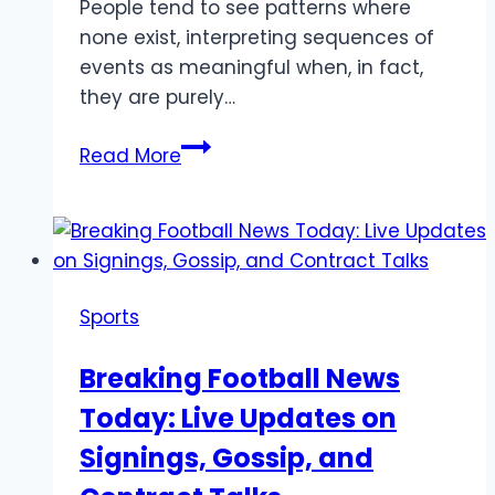
People tend to see patterns where
none exist, interpreting sequences of
events as meaningful when, in fact,
they are purely…
The
Read More
Difference
Between
True
Randomness
and
Sports
Perceived
Patterns
Breaking Football News
Today: Live Updates on
Signings, Gossip, and