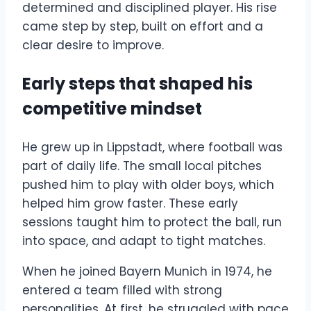
determined and disciplined player. His rise
came step by step, built on effort and a
clear desire to improve.
Early steps that shaped his
competitive mindset
He grew up in Lippstadt, where football was
part of daily life. The small local pitches
pushed him to play with older boys, which
helped him grow faster. These early
sessions taught him to protect the ball, run
into space, and adapt to tight matches.
When he joined Bayern Munich in 1974, he
entered a team filled with strong
personalities. At first, he struggled with pace