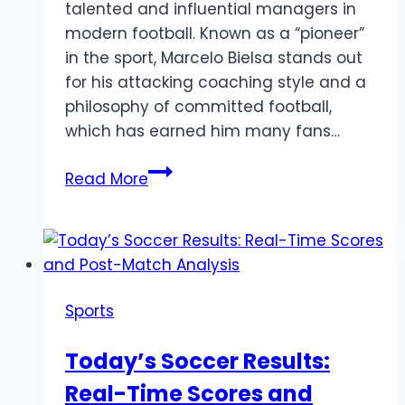
talented and influential managers in
modern football. Known as a “pioneer”
in the sport, Marcelo Bielsa stands out
for his attacking coaching style and a
philosophy of committed football,
which has earned him many fans…
Marcelo
Read More
Bielsa
–
The
Experienced
Argentine
Sports
Manager
Today’s Soccer Results:
Real-Time Scores and