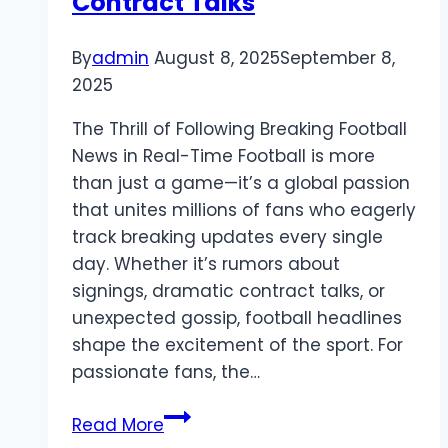
Contract Talks
By
admin
August 8, 2025
September 8,
2025
The Thrill of Following Breaking Football
News in Real-Time Football is more
than just a game—it’s a global passion
that unites millions of fans who eagerly
track breaking updates every single
day. Whether it’s rumors about
signings, dramatic contract talks, or
unexpected gossip, football headlines
shape the excitement of the sport. For
passionate fans, the…
Breaking
Read More
Football