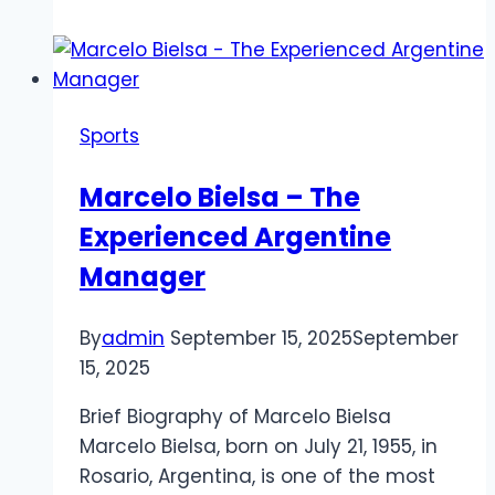
News
Today:
Live
Updates
Sports
on
Signings,
Marcelo Bielsa – The
Gossip,
Experienced Argentine
and
Contract
Manager
Talks
By
admin
September 15, 2025
September
15, 2025
Brief Biography of Marcelo Bielsa
Marcelo Bielsa, born on July 21, 1955, in
Rosario, Argentina, is one of the most