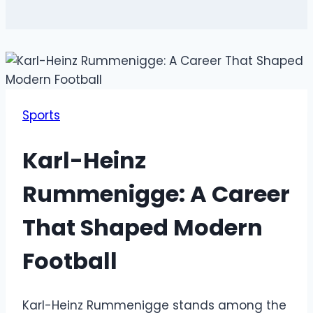
Sports
Karl-Heinz
Rummenigge: A Career
That Shaped Modern
Football
Karl-Heinz Rummenigge stands among the