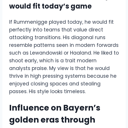
would fit today’s game
If Rummenigge played today, he would fit
perfectly into teams that value direct
attacking transitions. His diagonal runs
resemble patterns seen in modern forwards
such as Lewandowski or Haaland. He liked to
shoot early, which is a trait modern
analysts praise. My view is that he would
thrive in high pressing systems because he
enjoyed closing spaces and stealing
passes. His style looks timeless.
Influence on Bayern’s
golden eras through