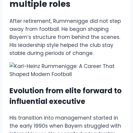
multiple roles
After retirement, Rummenigge did not step
away from football. He began shaping
Bayern’s structure from behind the scenes.
His leadership style helped the club stay
stable during periods of change.
Evolution from elite forward to
influential executive
His transition into management started in
the early 1990s when Bayern struggled with