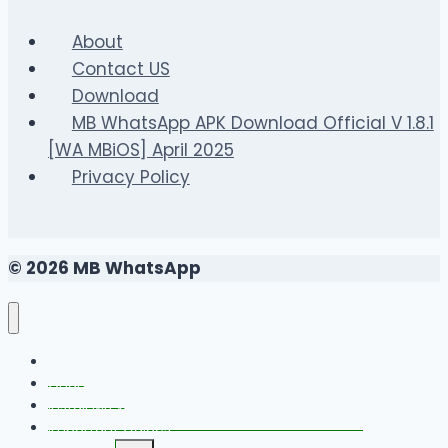
Ultimate
Guide
About
to
Contact US
Unlimited
Download
Volleyball
MB WhatsApp APK Download Official V 1.8.1
Fun
[WA MBiOS] April 2025
Privacy Policy
© 2026 MB WhatsApp
FAQS
Changelog
Install MB WhatsApp With Link Device Method
Important Guides