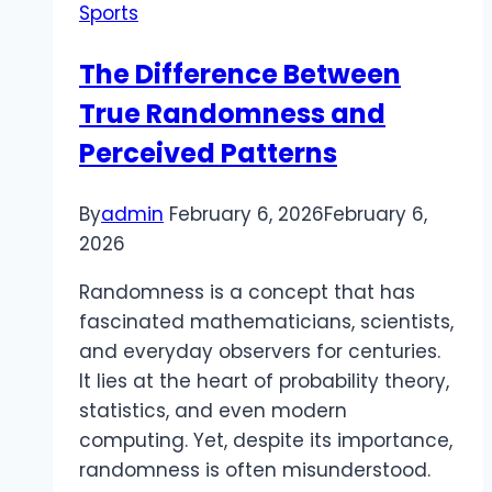
Sports
and
Football
The Difference Between
Breathes
True Randomness and
Perceived Patterns
By
admin
February 6, 2026
February 6,
2026
Randomness is a concept that has
fascinated mathematicians, scientists,
and everyday observers for centuries.
It lies at the heart of probability theory,
statistics, and even modern
computing. Yet, despite its importance,
randomness is often misunderstood.