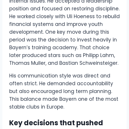
internal issues. He accepted a leadership
position and focused on restoring discipline.
He worked closely with Uli Hoeness to rebuild
financial systems and improve youth
development. One key move during this
period was the decision to invest heavily in
Bayern’s training academy. That choice
later produced stars such as Philipp Lahm,
Thomas Muller, and Bastian Schweinsteiger.
His communication style was direct and
often strict. He demanded accountability
but also encouraged long term planning.
This balance made Bayern one of the most
stable clubs in Europe.
Key decisions that pushed