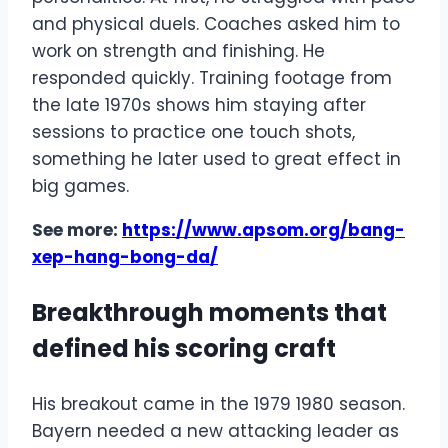
and physical duels. Coaches asked him to
work on strength and finishing. He
responded quickly. Training footage from
the late 1970s shows him staying after
sessions to practice one touch shots,
something he later used to great effect in
big games.
See more:
https://www.apsom.org/bang-
xep-hang-bong-da/
Breakthrough moments that
defined his scoring craft
His breakout came in the 1979 1980 season.
Bayern needed a new attacking leader as