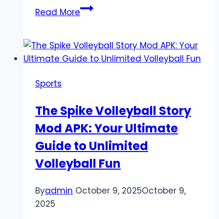
Today’s
Read More
Soccer
Results:
Real-
Time
Scores
Sports
and
Post-
The Spike Volleyball Story
Match
Mod APK: Your Ultimate
Analysis
Guide to Unlimited
Volleyball Fun
By
admin
October 9, 2025
October 9,
2025