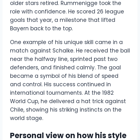
older stars retired. Rummenigge took the
role with confidence. He scored 26 league
goals that year, a milestone that lifted
Bayern back to the top.
One example of his unique skill came in a
match against Schalke. He received the ball
near the halfway line, sprinted past two
defenders, and finished calmly. The goal
became a symbol of his blend of speed
and control. His success continued in
international tournaments. At the 1982
World Cup, he delivered a hat trick against
Chile, showing his striking instincts on the
world stage.
Personal view on how his style