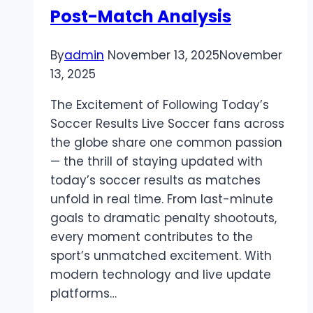
Post-Match Analysis
By
admin
November 13, 2025
November
13, 2025
The Excitement of Following Today’s
Soccer Results Live Soccer fans across
the globe share one common passion
— the thrill of staying updated with
today’s soccer results as matches
unfold in real time. From last-minute
goals to dramatic penalty shootouts,
every moment contributes to the
sport’s unmatched excitement. With
modern technology and live update
platforms…