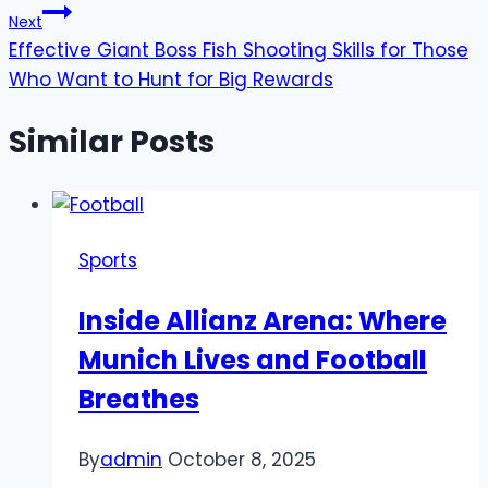
Next
Effective Giant Boss Fish Shooting Skills for Those
Who Want to Hunt for Big Rewards
Similar Posts
Sports
Inside Allianz Arena: Where
Munich Lives and Football
Breathes
By
admin
October 8, 2025