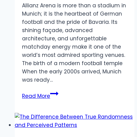
Allianz Arena is more than a stadium in
Munich; it is the heartbeat of German
football and the pride of Bavaria. Its
shining façade, advanced
architecture, and unforgettable
matchday energy make it one of the
world’s most admired sporting venues.
The birth of a modern football temple
When the early 2000s arrived, Munich
was ready…
Inside
Read More
Allianz
Arena:
Where
Munich
Lives