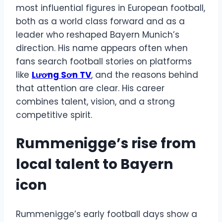
most influential figures in European football,
both as a world class forward and as a
leader who reshaped Bayern Munich’s
direction. His name appears often when
fans search football stories on platforms
like
Lương Sơn TV
, and the reasons behind
that attention are clear. His career
combines talent, vision, and a strong
competitive spirit.
Rummenigge’s rise from
local talent to Bayern
icon
Rummenigge’s early football days show a