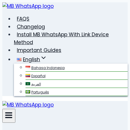
Skip
to
FAQS
content
Changelog
Install MB WhatsApp With Link Device
Method
Important Guides
English
Bahasa Indonesia
Español
العربية
Português