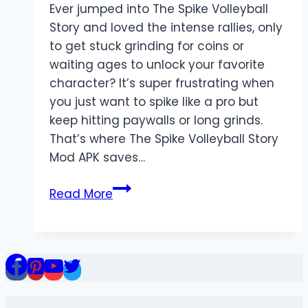
Ever jumped into The Spike Volleyball
Story and loved the intense rallies, only
to get stuck grinding for coins or
waiting ages to unlock your favorite
character? It’s super frustrating when
you just want to spike like a pro but
keep hitting paywalls or long grinds.
That’s where The Spike Volleyball Story
Mod APK saves…
The
Read More
Spike
Volleyball
Story
Mod
APK:
Your