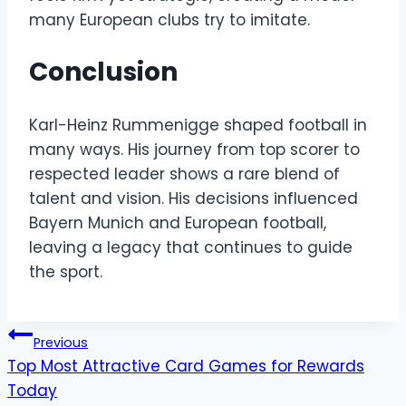
many European clubs try to imitate.
Conclusion
Karl-Heinz Rummenigge shaped football in
many ways. His journey from top scorer to
respected leader shows a rare blend of
talent and vision. His decisions influenced
Bayern Munich and European football,
leaving a legacy that continues to guide
the sport.
Post
Previous
Top Most Attractive Card Games for Rewards
navigation
Today