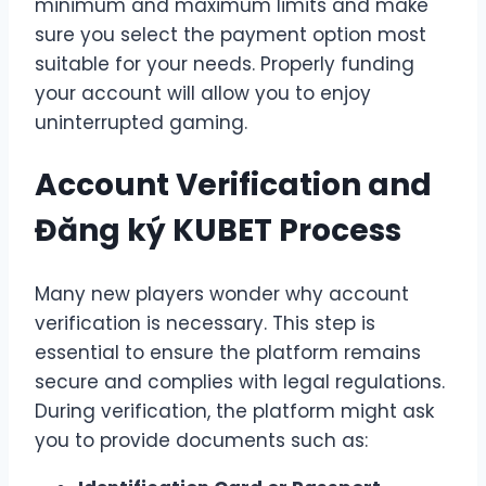
minimum and maximum limits and make
sure you select the payment option most
suitable for your needs. Properly funding
your account will allow you to enjoy
uninterrupted gaming.
Account Verification and
Đăng ký KUBET Process
Many new players wonder why account
verification is necessary. This step is
essential to ensure the platform remains
secure and complies with legal regulations.
During verification, the platform might ask
you to provide documents such as: