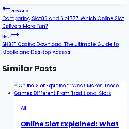
Post
Previous
Comparing Slot88 and Slot777: Which Online Slot
navigation
Delivers More Fun?
Next
SHBET Casino Download: The Ultimate Guide to
Mobile and Desktop Access
Similar Posts
All
Online Slot Explained: What