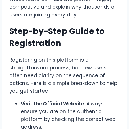
competitive and explain why thousands of
users are joining every day.
Step-by-Step Guide to
Registration
Registering on this platform is a
straightforward process, but new users
often need clarity on the sequence of
actions. Here is a simple breakdown to help
you get started:
Visit the Official Website
: Always
ensure you are on the authentic
platform by checking the correct web
address.