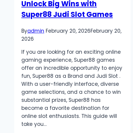
Unlock Big Wins with
Productivity
Super88 Judi Slot Games
By
admin
February 20, 2026
February 20,
2026
If you are looking for an exciting online
gaming experience, Super88 games
offer an incredible opportunity to enjoy
fun, Super88 as a Brand and Judi Slot .
With a user-friendly interface, diverse
game selections, and a chance to win
substantial prizes, Super88 has
become a favorite destination for
online slot enthusiasts. This guide will
take you…