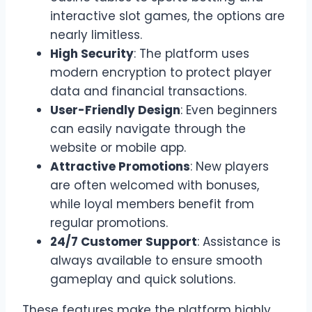
interactive slot games, the options are
nearly limitless.
High Security
: The platform uses
modern encryption to protect player
data and financial transactions.
User-Friendly Design
: Even beginners
can easily navigate through the
website or mobile app.
Attractive Promotions
: New players
are often welcomed with bonuses,
while loyal members benefit from
regular promotions.
24/7 Customer Support
: Assistance is
always available to ensure smooth
gameplay and quick solutions.
These features make the platform highly