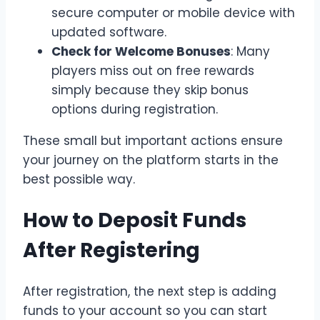
secure computer or mobile device with
updated software.
Check for Welcome Bonuses
: Many
players miss out on free rewards
simply because they skip bonus
options during registration.
These small but important actions ensure
your journey on the platform starts in the
best possible way.
How to Deposit Funds
After Registering
After registration, the next step is adding
funds to your account so you can start