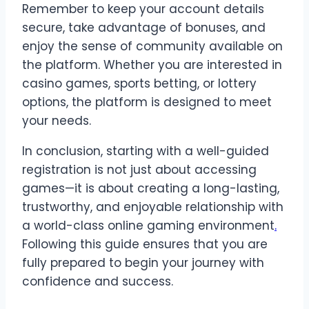
Remember to keep your account details
secure, take advantage of bonuses, and
enjoy the sense of community available on
the platform. Whether you are interested in
casino games, sports betting, or lottery
options, the platform is designed to meet
your needs.
In conclusion, starting with a well-guided
registration is not just about accessing
games—it is about creating a long-lasting,
trustworthy, and enjoyable relationship with
a world-class online gaming environment
.
Following this guide ensures that you are
fully prepared to begin your journey with
confidence and success.