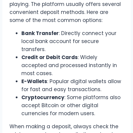
playing. The platform usually offers several
convenient deposit methods. Here are
some of the most common options:
Bank Transfer
: Directly connect your
local bank account for secure
transfers.
Credit or Debit Cards
: Widely
accepted and processed instantly in
most cases.
E-Wallets
: Popular digital wallets allow
for fast and easy transactions.
Cryptocurrency
: Some platforms also
accept Bitcoin or other digital
currencies for modern users.
When making a deposit, always check the