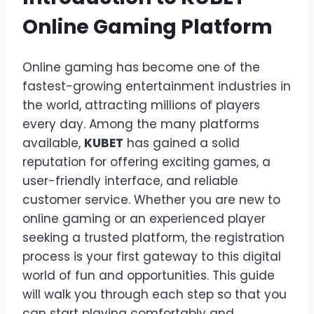
Online Gaming Platform
Online gaming has become one of the
fastest-growing entertainment industries in
the world, attracting millions of players
every day. Among the many platforms
available,
KUBET
has gained a solid
reputation for offering exciting games, a
user-friendly interface, and reliable
customer service. Whether you are new to
online gaming or an experienced player
seeking a trusted platform, the registration
process is your first gateway to this digital
world of fun and opportunities. This guide
will walk you through each step so that you
can start playing comfortably and