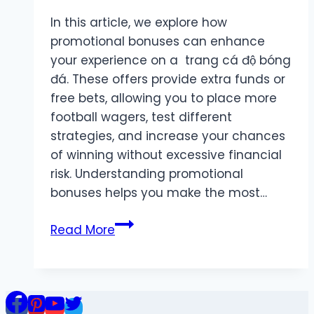
In this article, we explore how
promotional bonuses can enhance
your experience on a trang cá độ bóng
đá. These offers provide extra funds or
free bets, allowing you to place more
football wagers, test different
strategies, and increase your chances
of winning without excessive financial
risk. Understanding promotional
bonuses helps you make the most…
Promotional
Read More
Bonuses
–
Boost
Your