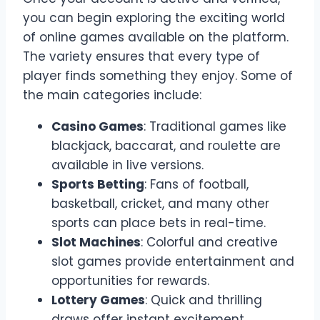
you can begin exploring the exciting world
of online games available on the platform.
The variety ensures that every type of
player finds something they enjoy. Some of
the main categories include:
Casino Games
: Traditional games like
blackjack, baccarat, and roulette are
available in live versions.
Sports Betting
: Fans of football,
basketball, cricket, and many other
sports can place bets in real-time.
Slot Machines
: Colorful and creative
slot games provide entertainment and
opportunities for rewards.
Lottery Games
: Quick and thrilling
draws offer instant excitement.