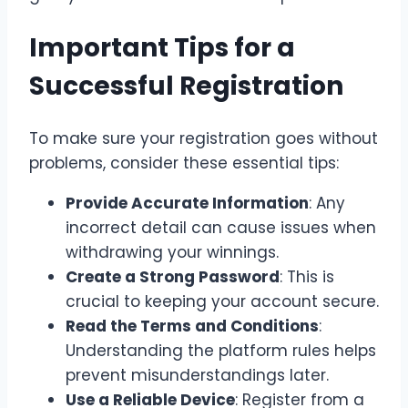
Important Tips for a
Successful Registration
To make sure your registration goes without
problems, consider these essential tips:
Provide Accurate Information
: Any
incorrect detail can cause issues when
withdrawing your winnings.
Create a Strong Password
: This is
crucial to keeping your account secure.
Read the Terms and Conditions
:
Understanding the platform rules helps
prevent misunderstandings later.
Use a Reliable Device
: Register from a