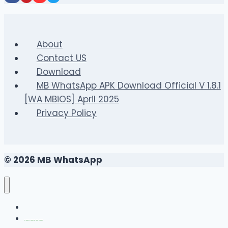
Football
Betting
Experience
on
About
Trusted
Contact US
Platforms
Download
MB WhatsApp APK Download Official V 1.8.1
[WA MBiOS] April 2025
Privacy Policy
© 2026 MB WhatsApp
FAQS
Changelog