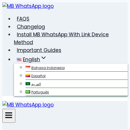
Skip
to
FAQS
content
Changelog
Install MB WhatsApp With Link Device
Method
Important Guides
English
Bahasa Indonesia
Español
العربية
Português