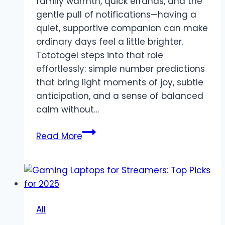
family warmth, quick errands, and the
gentle pull of notifications—having a
quiet, supportive companion can make
ordinary days feel a little brighter.
Tototogel steps into that role
effortlessly: simple number predictions
that bring light moments of joy, subtle
anticipation, and a sense of balanced
calm without…
Tototogel
Read More
as
Your
Daily
Companion:
Light
All
Moments