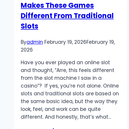
Makes These Games
Different From Traditional
Slots
By
admin
February 19, 2026
February 19,
2026
Have you ever played an online slot
and thought, “Arre, this feels different
from the slot machine I saw in a
casino”? If yes, you’re not alone. Online
slots and traditional slots are based on
the same basic idea, but the way they
look, feel, and work can be quite
different. And honestly, that’s what…