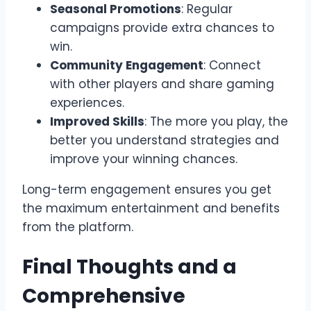
Seasonal Promotions
: Regular
campaigns provide extra chances to
win.
Community Engagement
: Connect
with other players and share gaming
experiences.
Improved Skills
: The more you play, the
better you understand strategies and
improve your winning chances.
Long-term engagement ensures you get
the maximum entertainment and benefits
from the platform.
Final Thoughts and a
Comprehensive