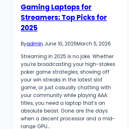
of
Gaming Laptops for
Joy
Streamers: Top Picks for
and
Balance
2025
in
2026
By
admin
June 10, 2025
March 5, 2026
Streaming in 2025 is no joke. Whether
you’re broadcasting your high-stakes
poker game strategies, showing off
your win streaks in the latest slot
game, or just casually chatting with
your community while playing AAA
titles, you need a laptop that’s an
absolute beast. Gone are the days
when a decent processor and a mid-
range GPU…