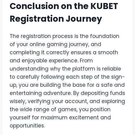
Conclusion on the KUBET
Registration Journey
The registration process is the foundation
of your online gaming journey, and
completing it correctly ensures a smooth
and enjoyable experience. From
understanding why the platform is reliable
to carefully following each step of the sign-
up, you are building the base for a safe and
entertaining adventure. By depositing funds
wisely, verifying your account, and exploring
the wide range of games, you position
yourself for maximum excitement and
opportunities.