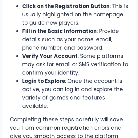
Click on the Registration Button
: This is
usually highlighted on the homepage
to guide new players.
Fill in the Basic Information
: Provide
details such as your name, email,
phone number, and password.
Verify Your Account
: Some platforms
may ask for email or SMS verification to
confirm your identity.
Login to Explore
: Once the account is
active, you can log in and explore the
variety of games and features
available.
Completing these steps carefully will save
you from common registration errors and
give you smooth access to the platform.