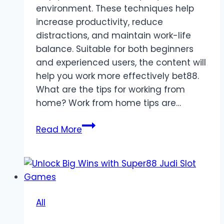
environment. These techniques help
increase productivity, reduce
distractions, and maintain work-life
balance. Suitable for both beginners
and experienced users, the content will
help you work more effectively bet88.
What are the tips for working from
home? Work from home tips are…
Work
Read More
From
Home
Tips-
The
Secret
All
to
Optimizing