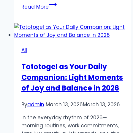
Unlock
Read More
Big
Wins
with
Super88
Judi
All
Slot
Games
Tototogel as Your Daily
Companion: Light Moments
of Joy and Balance in 2026
By
admin
March 13, 2026
March 13, 2026
In the everyday rhythm of 2026—
morning routines, work commitments,