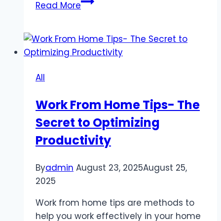
Online
Read More
Slot
Explained:
What
Makes
These
All
Games
Different
Work From Home Tips- The
From
Secret to Optimizing
Traditional
Slots
Productivity
By
admin
August 23, 2025
August 25,
2025
Work from home tips are methods to
help you work effectively in your home