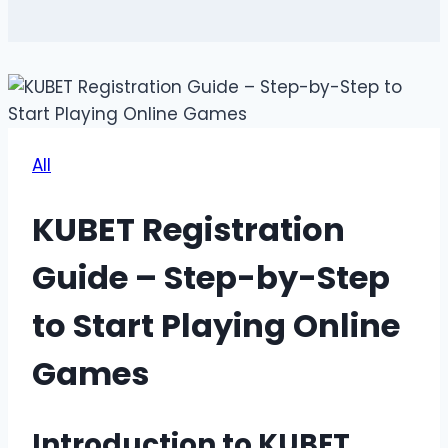
All
KUBET Registration
Guide – Step-by-Step
to Start Playing Online
Games
Introduction to KUBET