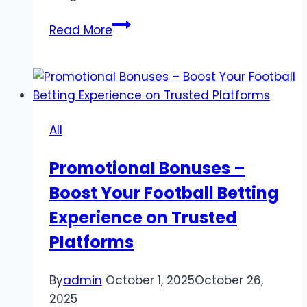
Gaming
Read More
Laptops
for
Streamers:
Top
Picks
All
for
2025
Promotional Bonuses –
Boost Your Football Betting
Experience on Trusted
Platforms
By
admin
October 1, 2025
October 26,
2025