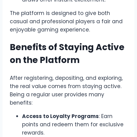
The platform is designed to give both
casual and professional players a fair and
enjoyable gaming experience.
Benefits of Staying Active
on the Platform
After registering, depositing, and exploring,
the real value comes from staying active.
Being a regular user provides many
benefits:
Access to Loyalty Programs
: Earn
points and redeem them for exclusive
rewards.