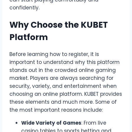
confidently.
Why Choose the KUBET
Platform
Before learning how to register, it is
important to understand why this platform
stands out in the crowded online gaming
market. Players are always searching for
security, variety, and entertainment when
choosing an online platform. KUBET provides
these elements and much more. Some of
the most important reasons include:
Wide Variety of Games
: From live
casino tables to sports betting and