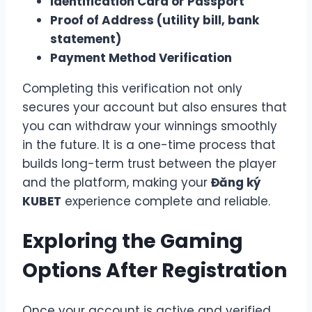
Identification Card or Passport
Proof of Address (utility bill, bank
statement)
Payment Method Verification
Completing this verification not only
secures your account but also ensures that
you can withdraw your winnings smoothly
in the future. It is a one-time process that
builds long-term trust between the player
and the platform, making your
Đăng ký
KUBET
experience complete and reliable.
Exploring the Gaming
Options After Registration
Once your account is active and verified,