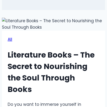
All
Literature Books – The
Secret to Nourishing
the Soul Through
Books
Do you want to immerse yourself in