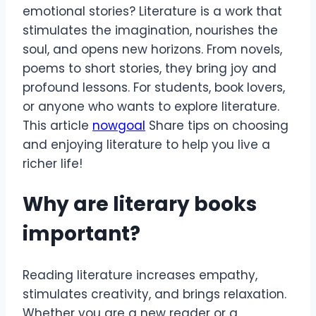
emotional stories? Literature is a work that
stimulates the imagination, nourishes the
soul, and opens new horizons. From novels,
poems to short stories, they bring joy and
profound lessons. For students, book lovers,
or anyone who wants to explore literature.
This article
nowgoal
Share tips on choosing
and enjoying literature to help you live a
richer life!
Why are literary books
important?
Reading literature increases empathy,
stimulates creativity, and brings relaxation.
Whether you are a new reader or a