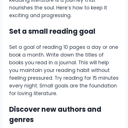
Reading literature is a journey that
nourishes the soul. Here’s how to keep it
exciting and progressing.
Set a small reading goal
Set a goal of reading 10 pages a day or one
book a month. Write down the titles of
books you read in a journal. This will help
you maintain your reading habit without
feeling pressured. Try reading for 15 minutes
every night. Small goals are the foundation
for loving literature.
Discover new authors and
genres