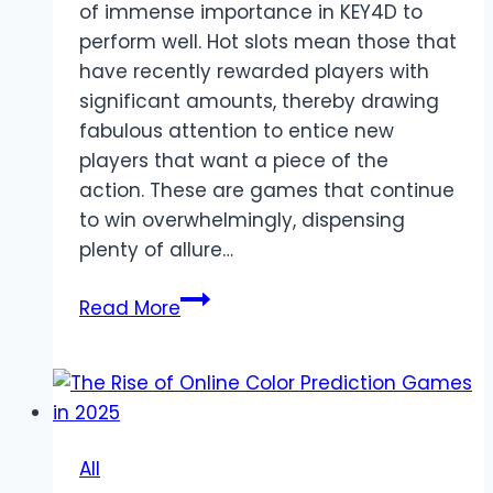
of immense importance in KEY4D to
perform well. Hot slots mean those that
have recently rewarded players with
significant amounts, thereby drawing
fabulous attention to entice new
players that want a piece of the
action. These are games that continue
to win overwhelmingly, dispensing
plenty of allure…
Top
Read More
Games
to
Enjoy
on
slot
All
KEY4D