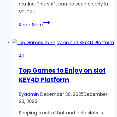
routine. This shift can be seen clearly in
online…
How
Read More
Online
Slot
Gaming
Reflects
All
Changes
in
Top Games to Enjoy on slot
Consumer
KEY4D Platform
Entertainment
By
admin
December 20, 2025
December
20, 2025
Keeping track of hot and cold slots is