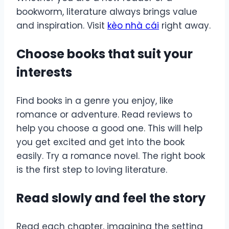
bookworm, literature always brings value
and inspiration. Visit
kèo nhà cái
right away.
Choose books that suit your
interests
Find books in a genre you enjoy, like
romance or adventure. Read reviews to
help you choose a good one. This will help
you get excited and get into the book
easily. Try a romance novel. The right book
is the first step to loving literature.
Read slowly and feel the story
Read each chapter, imagining the setting