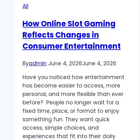
All
for
Modern
How Online Slot Gaming
Online
Reflects Changes in
Players
Consumer Entertainment
By
admin
June 4, 2026
June 4, 2026
Have you noticed how entertainment
has become easier to access, more
personal, and more flexible than ever
before? People no longer wait for a
fixed time, place, or format to enjoy
something fun. They want quick
access, simple choices, and
experiences that fit into their daily