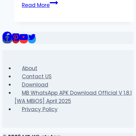
The
Read More
Rise
of
Online
Color
Prediction
Games
in
2025
About
Contact US
Download
MB WhatsApp APK Download Official V 1.8.1
[WA MBiOS] April 2025
Privacy Policy