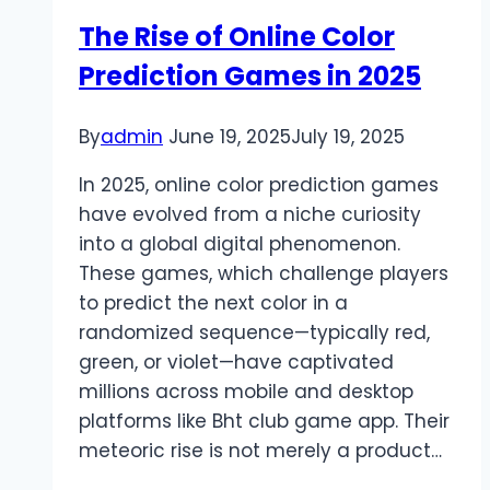
Platform
The Rise of Online Color
Prediction Games in 2025
By
admin
June 19, 2025
July 19, 2025
In 2025, online color prediction games
have evolved from a niche curiosity
into a global digital phenomenon.
These games, which challenge players
to predict the next color in a
randomized sequence—typically red,
green, or violet—have captivated
millions across mobile and desktop
platforms like Bht club game app. Their
meteoric rise is not merely a product…