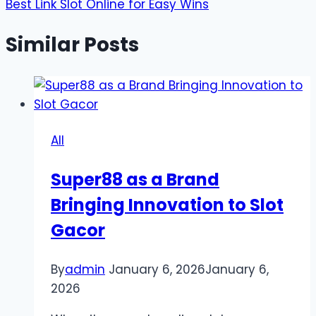
Best Link Slot Online for Easy Wins
Similar Posts
All
Super88 as a Brand
Bringing Innovation to Slot
Gacor
By
admin
January 6, 2026
January 6,
2026