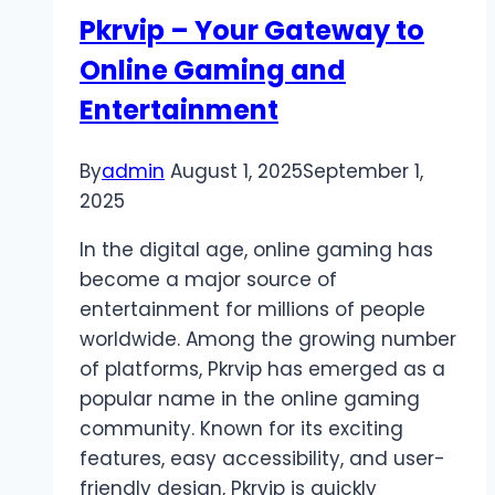
to
Pkrvip – Your Gateway to
Slot
Online Gaming and
Gacor
Entertainment
By
admin
August 1, 2025
September 1,
2025
In the digital age, online gaming has
become a major source of
entertainment for millions of people
worldwide. Among the growing number
of platforms, Pkrvip has emerged as a
popular name in the online gaming
community. Known for its exciting
features, easy accessibility, and user-
friendly design, Pkrvip is quickly