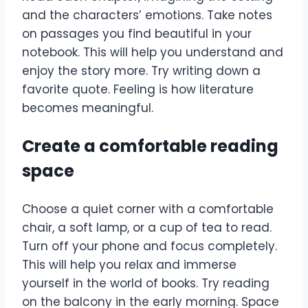
and the characters’ emotions. Take notes
on passages you find beautiful in your
notebook. This will help you understand and
enjoy the story more. Try writing down a
favorite quote. Feeling is how literature
becomes meaningful.
Create a comfortable reading
space
Choose a quiet corner with a comfortable
chair, a soft lamp, or a cup of tea to read.
Turn off your phone and focus completely.
This will help you relax and immerse
yourself in the world of books. Try reading
on the balcony in the early morning. Space