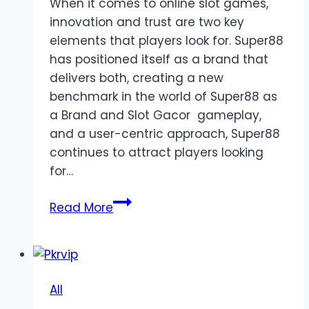
When it comes to online slot games,
innovation and trust are two key
elements that players look for. Super88
has positioned itself as a brand that
delivers both, creating a new
benchmark in the world of Super88 as
a Brand and Slot Gacor gameplay,
and a user-centric approach, Super88
continues to attract players looking
for…
Super88
Read More
as
a
Brand
Bringing
All
Innovation