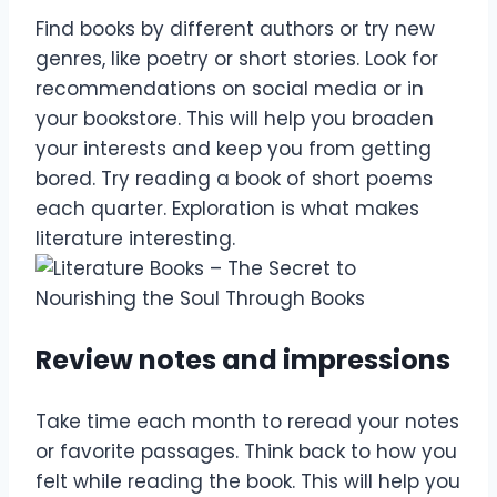
Find books by different authors or try new
genres, like poetry or short stories. Look for
recommendations on social media or in
your bookstore. This will help you broaden
your interests and keep you from getting
bored. Try reading a book of short poems
each quarter. Exploration is what makes
literature interesting.
Review notes and impressions
Take time each month to reread your notes
or favorite passages. Think back to how you
felt while reading the book. This will help you