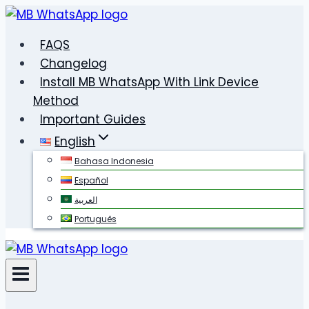
Skip
to
FAQS
content
Changelog
Install MB WhatsApp With Link Device
Method
Important Guides
English
Bahasa Indonesia
Español
العربية
Português