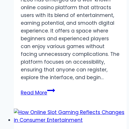
online casino platform that attracts
users with its blend of entertainment,
earning potential, and smooth digital
experience. It offers a space where
beginners and experienced players
can enjoy various games without
facing unnecessary complications. The
platform focuses on accessibility,
ensuring that anyone can register,
explore the interface, and begin…
HZ88:
Read More
A
Reliable
Casino
Earning
Platform