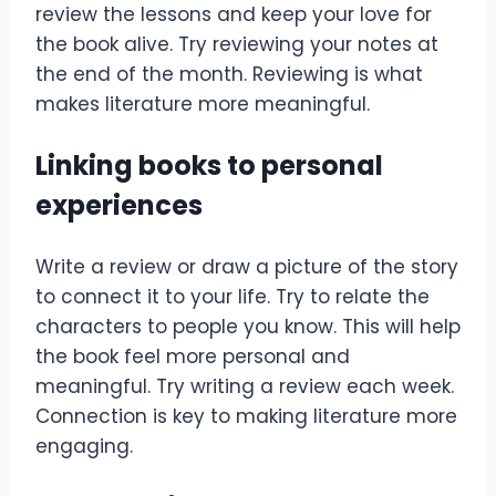
review the lessons and keep your love for
the book alive. Try reviewing your notes at
the end of the month. Reviewing is what
makes literature more meaningful.
Linking books to personal
experiences
Write a review or draw a picture of the story
to connect it to your life. Try to relate the
characters to people you know. This will help
the book feel more personal and
meaningful. Try writing a review each week.
Connection is key to making literature more
engaging.