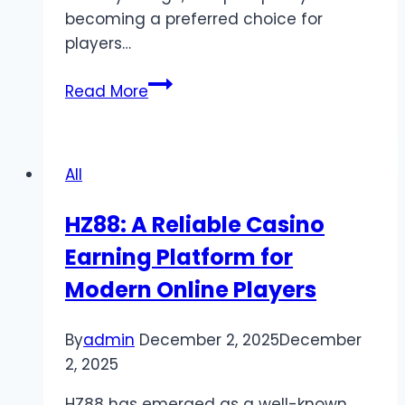
becoming a preferred choice for
players…
Pkrvip
Read More
–
Your
Gateway
All
to
Online
HZ88: A Reliable Casino
Gaming
Earning Platform for
and
Entertainment
Modern Online Players
By
admin
December 2, 2025
December
2, 2025
HZ88 has emerged as a well-known