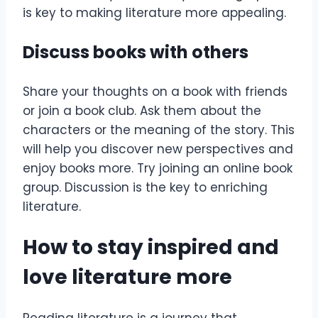
is key to making literature more appealing.
Discuss books with others
Share your thoughts on a book with friends
or join a book club. Ask them about the
characters or the meaning of the story. This
will help you discover new perspectives and
enjoy books more. Try joining an online book
group. Discussion is the key to enriching
literature.
How to stay inspired and
love literature more