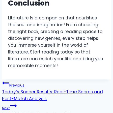
Conclusion
Literature is a companion that nourishes
the soul and imagination! From choosing
the right book, creating a reading space to
discovering new genres, every step helps
you immerse yourself in the world of
literature
.
Start reading today so that
literature can enrich your life and bring you
memorable moments!
Post
Previous
Today’s Soccer Results: Real-Time Scores and
navigation
Post-Match Analysis
Next