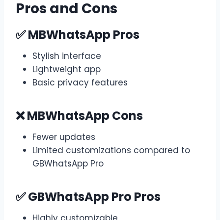
Pros and Cons
✅ MBWhatsApp Pros
Stylish interface
Lightweight app
Basic privacy features
❌ MBWhatsApp Cons
Fewer updates
Limited customizations compared to
GBWhatsApp Pro
✅ GBWhatsApp Pro Pros
Highly customizable