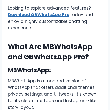
Looking to explore advanced features?
Download GBWhatsApp Pro
today and
enjoy a highly customizable chatting
experience.
What Are MBWhatsApp
and GBWhatsApp Pro?
MBWhatsApp:
MBWhatsApp is a modded version of
WhatsApp that offers additional themes,
privacy settings, and UI tweaks. It’s known
for its clean interface and Instagram-like
story layout.