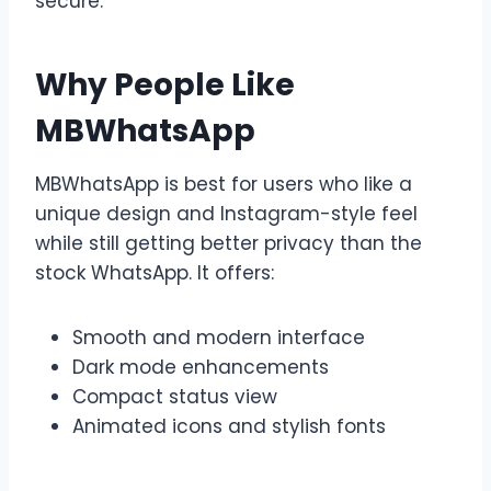
secure.
Why People Like
MBWhatsApp
MBWhatsApp is best for users who like a
unique design and Instagram-style feel
while still getting better privacy than the
stock WhatsApp. It offers:
Smooth and modern interface
Dark mode enhancements
Compact status view
Animated icons and stylish fonts