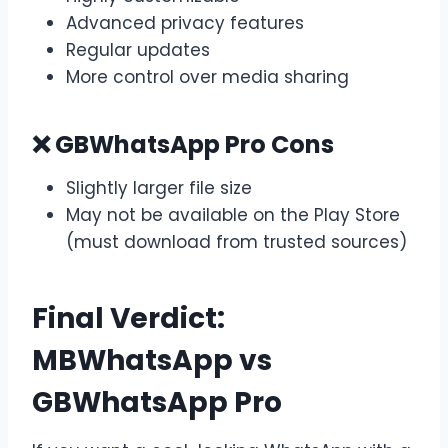
Advanced privacy features
Regular updates
More control over media sharing
❌ GBWhatsApp Pro Cons
Slightly larger file size
May not be available on the Play Store
(must download from trusted sources)
Final Verdict:
MBWhatsApp vs
GBWhatsApp Pro