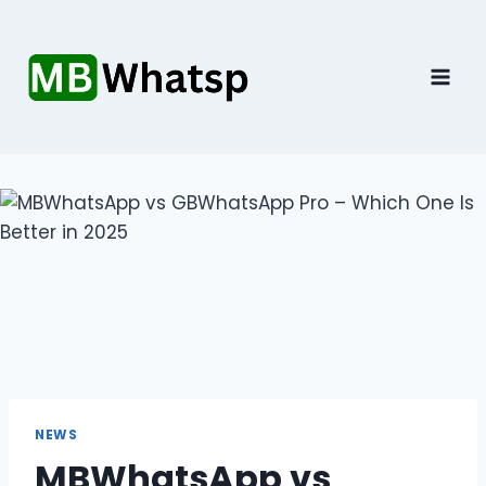
Skip
to
content
NEWS
MBWhatsApp vs