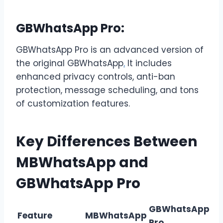
GBWhatsApp Pro:
GBWhatsApp Pro is an advanced version of
the original GBWhatsApp
.
It includes
enhanced privacy controls, anti-ban
protection, message scheduling, and tons
of customization features.
Key Differences Between
MBWhatsApp and
GBWhatsApp Pro
GBWhatsApp
Feature
MBWhatsApp
Pro