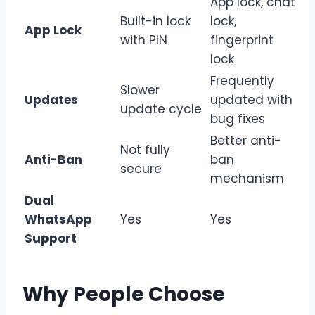
App lock, chat
Built-in lock
lock,
App Lock
with PIN
fingerprint
lock
Frequently
Slower
Updates
updated with
update cycle
bug fixes
Better anti-
Not fully
Anti-Ban
ban
secure
mechanism
Dual
WhatsApp
Yes
Yes
Support
Why People Choose