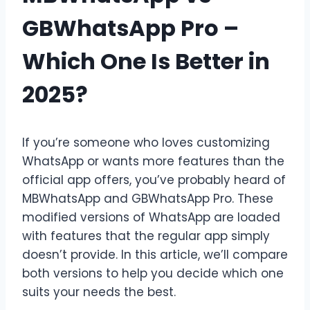
GBWhatsApp Pro –
Which One Is Better in
2025?
If you’re someone who loves customizing
WhatsApp or wants more features than the
official app offers, you’ve probably heard of
MBWhatsApp and GBWhatsApp Pro. These
modified versions of WhatsApp are loaded
with features that the regular app simply
doesn’t provide. In this article, we’ll compare
both versions to help you decide which one
suits your needs the best.