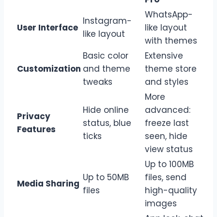
WhatsApp-
Instagram-
User Interface
like layout
like layout
with themes
Basic color
Extensive
Customization
and theme
theme store
tweaks
and styles
More
Hide online
advanced:
Privacy
status, blue
freeze last
Features
ticks
seen, hide
view status
Up to 100MB
Up to 50MB
files, send
Media Sharing
files
high-quality
images