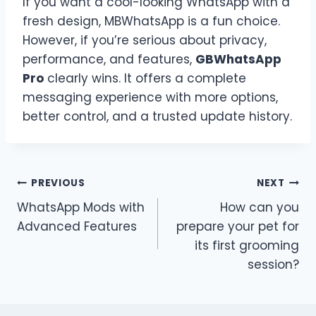
If you want a cool-looking WhatsApp with a
fresh design, MBWhatsApp is a fun choice.
However, if you’re serious about privacy,
performance, and features,
GBWhatsApp
Pro
clearly wins. It offers a complete
messaging experience with more options,
better control, and a trusted update history.
Post
PREVIOUS
NEXT
WhatsApp Mods with
How can you
navigation
Advanced Features
prepare your pet for
its first grooming
session?