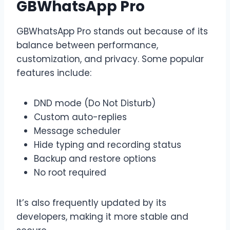
GBWhatsApp Pro
GBWhatsApp Pro stands out because of its
balance between performance,
customization, and privacy. Some popular
features include:
DND mode (Do Not Disturb)
Custom auto-replies
Message scheduler
Hide typing and recording status
Backup and restore options
No root required
It’s also frequently updated by its
developers, making it more stable and