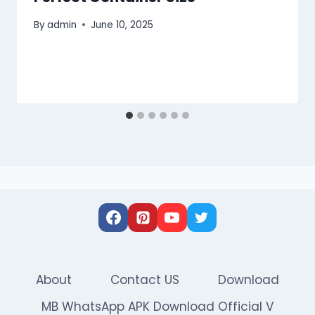
By
admin
June 10, 2025
About
Contact US
Download
MB WhatsApp APK Download Official V