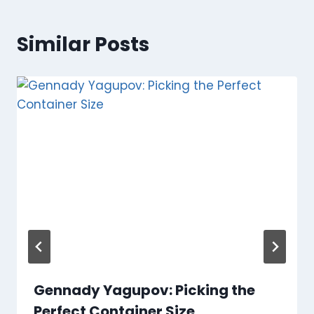
Similar Posts
Gennady Yagupov: Picking the
Perfect Container Size