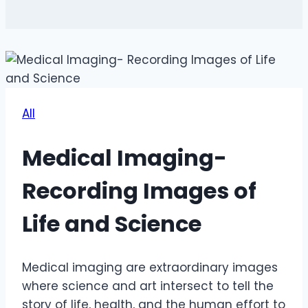
All
Medical Imaging-
Recording Images of
Life and Science
Medical imaging are extraordinary images
where science and art intersect to tell the
story of life, health, and the human effort to