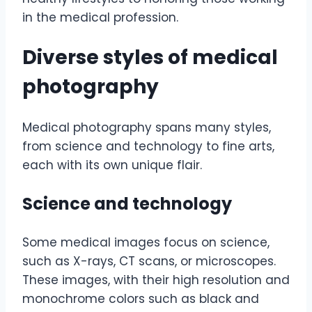
in the medical profession.
Diverse styles of medical
photography
Medical photography spans many styles,
from science and technology to fine arts,
each with its own unique flair.
Science and technology
Some medical images focus on science,
such as X-rays, CT scans, or microscopes.
These images, with their high resolution and
monochrome colors such as black and