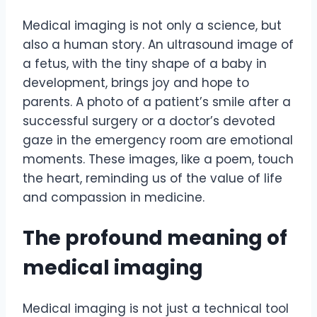
Medical imaging is not only a science, but
also a human story. An ultrasound image of
a fetus, with the tiny shape of a baby in
development, brings joy and hope to
parents. A photo of a patient’s smile after a
successful surgery or a doctor’s devoted
gaze in the emergency room are emotional
moments. These images, like a poem, touch
the heart, reminding us of the value of life
and compassion in medicine.
The profound meaning of
medical imaging
Medical imaging is not just a technical tool