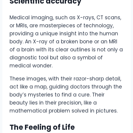
Scientific accuracy
Medical imaging, such as X-rays, CT scans,
or MRIs, are masterpieces of technology,
providing a unique insight into the human
body. An X-ray of a broken bone or an MRI
of a brain with its clear outlines is not only a
diagnostic tool but also a symbol of
medical wonder.
These images, with their razor-sharp detail,
act like a map, guiding doctors through the
body’s mysteries to find a cure. Their
beauty lies in their precision, like a
mathematical problem solved in pictures.
The Feeling of Life