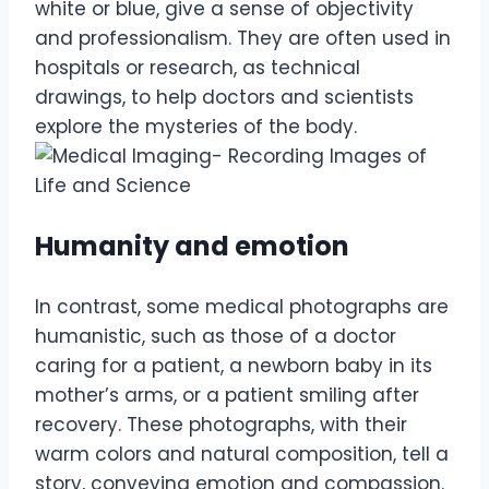
white or blue, give a sense of objectivity
and professionalism. They are often used in
hospitals or research, as technical
drawings, to help doctors and scientists
explore the mysteries of the body.
Humanity and emotion
In contrast, some medical photographs are
humanistic, such as those of a doctor
caring for a patient, a newborn baby in its
mother’s arms, or a patient smiling after
recovery. These photographs, with their
warm colors and natural composition, tell a
story, conveying emotion and compassion.