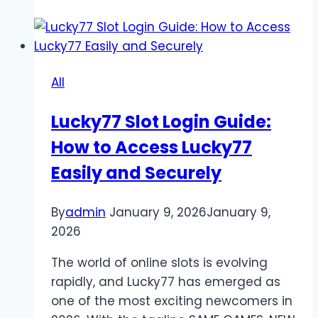
Sites:
Secure
Alternatives
for
All
Safe
Online
Lucky77 Slot Login Guide:
Gaming
How to Access Lucky77
Easily and Securely
By
admin
January 9, 2026
January 9,
2026
The world of online slots is evolving
rapidly, and Lucky77 has emerged as
one of the most exciting newcomers in