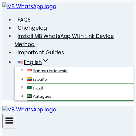
Skip
to
FAQS
content
Changelog
Install MB WhatsApp With Link Device
Method
Important Guides
English
Bahasa Indonesia
Español
العربية
Português