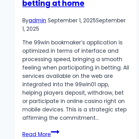
betting at home
By
admin
September 1, 2025
September
1, 2025
The 99win bookmaker’s application is
optimized in terms of interface and
processing speed, bringing a smooth
feeling when participating in betting. All
services available on the web are
integrated into the 99win01 app,
helping players deposit, withdraw, bet
or participate in online casino right on
mobile devices. This is a strategic step
affirming the commitment…
Download
Read More