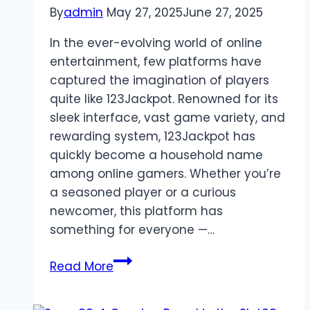
By
admin
May 27, 2025
June 27, 2025
In the ever-evolving world of online
entertainment, few platforms have
captured the imagination of players
quite like 123Jackpot. Renowned for its
sleek interface, vast game variety, and
rewarding system, 123Jackpot has
quickly become a household name
among online gamers. Whether you’re
a seasoned player or a curious
newcomer, this platform has
something for everyone —…
123Jackpot:
Read More
The
Crown