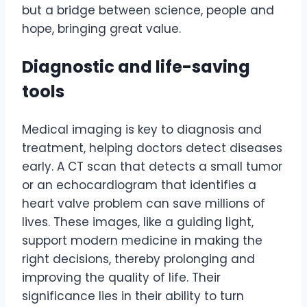
but a bridge between science, people and
hope, bringing great value.
Diagnostic and life-saving
tools
Medical imaging is key to diagnosis and
treatment, helping doctors detect diseases
early. A CT scan that detects a small tumor
or an echocardiogram that identifies a
heart valve problem can save millions of
lives. These images, like a guiding light,
support modern medicine in making the
right decisions, thereby prolonging and
improving the quality of life. Their
significance lies in their ability to turn