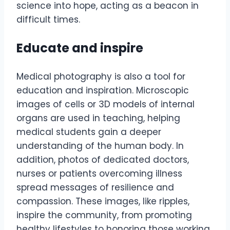
science into hope, acting as a beacon in
difficult times.
Educate and inspire
Medical photography is also a tool for
education and inspiration. Microscopic
images of cells or 3D models of internal
organs are used in teaching, helping
medical students gain a deeper
understanding of the human body. In
addition, photos of dedicated doctors,
nurses or patients overcoming illness
spread messages of resilience and
compassion. These images, like ripples,
inspire the community, from promoting
healthy lifestyles to honoring those working