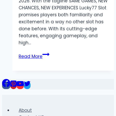
2026. With the tagline SAME GAMES, NEW
CHANCES, NEW EXPERIENCES Lucky77 Slot
promises players both familiarity and
excitement in a way no other slot has
done before. With its cutting-edge
features, engaging gameplay, and
high…
Lucky77
Read More
Slot
Login
Guide:
How
to
Access
Lucky77
Easily
About