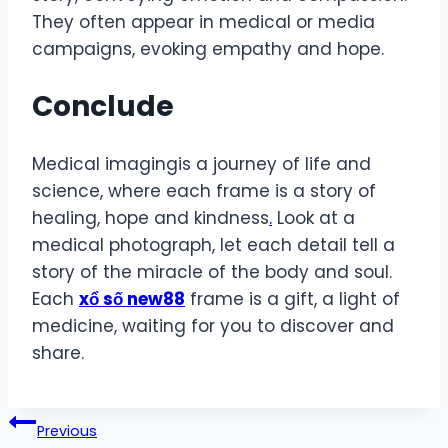
They often appear in medical or media
campaigns, evoking empathy and hope.
Conclude
Medical imagingis a journey of life and
science, where each frame is a story of
healing, hope and kindness
.
Look at a
medical photograph, let each detail tell a
story of the miracle of the body and soul.
Each
xổ số new88
frame is a gift, a light of
medicine, waiting for you to discover and
share.
Post
Previous