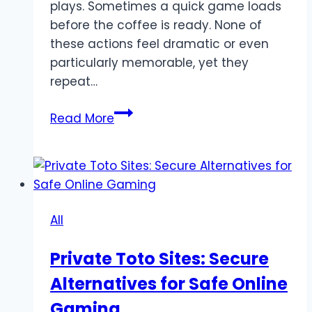
plays. Sometimes a quick game loads
before the coffee is ready. None of
these actions feel dramatic or even
particularly memorable, yet they
repeat…
Why
Read More
small
online
rituals
matter
in
All
the
digital
Private Toto Sites: Secure
age
Alternatives for Safe Online
Gaming