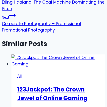
Erling Haaland: The Goal Machine Dominating the
navigation
Pitch
Next
Corporate Photography – Professional
Promotional Photography
Similar Posts
All
123Jackpot: The Crown
Jewel of Online Gaming