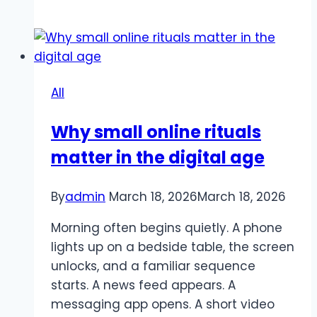
99win
app
–
Experience
convenient
All
betting
at
Why small online rituals
home
matter in the digital age
By
admin
March 18, 2026
March 18, 2026
Morning often begins quietly. A phone
lights up on a bedside table, the screen
unlocks, and a familiar sequence
starts. A news feed appears. A
messaging app opens. A short video