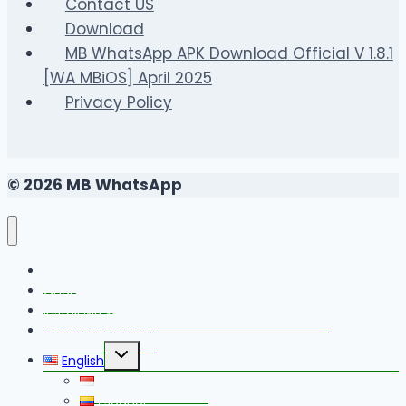
and
Contact US
Securely
Download
MB WhatsApp APK Download Official V 1.8.1
[WA MBiOS] April 2025
Privacy Policy
© 2026 MB WhatsApp
FAQS
Changelog
Install MB WhatsApp With Link Device Method
Important Guides
Toggle
English
child
menu
Bahasa Indonesia
Español