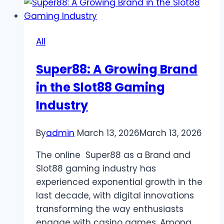
Jewel
of
Online
All
Gaming
Super88: A Growing Brand
in the Slot88 Gaming
Industry
By
admin
March 13, 2026
March 13, 2026
The online Super88 as a Brand and
Slot88 gaming industry has
experienced exponential growth in the
last decade, with digital innovations
transforming the way enthusiasts
engage with casino games. Among