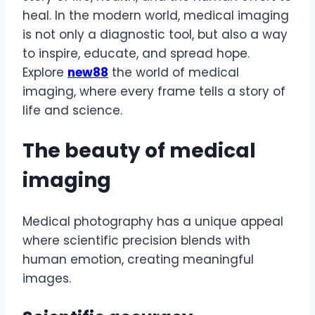
heal. In the modern world, medical imaging
is not only a diagnostic tool, but also a way
to inspire, educate, and spread hope.
Explore
new88
the world of medical
imaging, where every frame tells a story of
life and science.
The beauty of medical
imaging
Medical photography has a unique appeal
where scientific precision blends with
human emotion, creating meaningful
images.