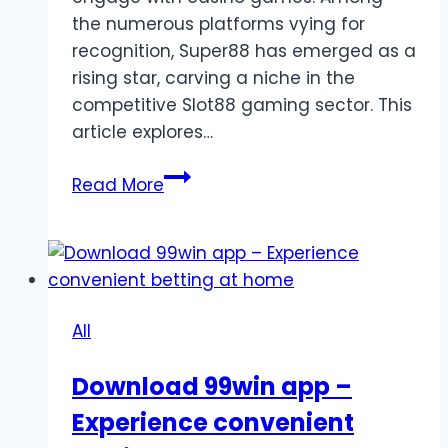
the numerous platforms vying for
recognition, Super88 has emerged as a
rising star, carving a niche in the
competitive Slot88 gaming sector. This
article explores…
Super88:
Read More
A
Growing
Brand
in
the
All
Slot88
Gaming
Download 99win app –
Industry
Experience convenient