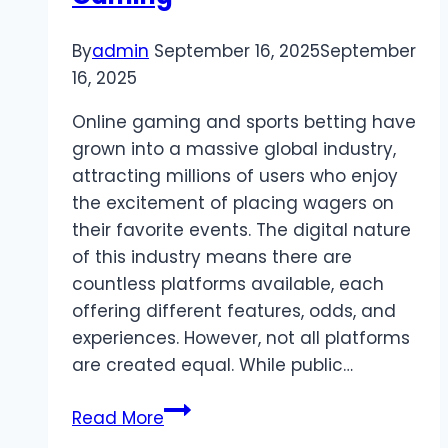
By
admin
September 16, 2025
September
16, 2025
Online gaming and sports betting have
grown into a massive global industry,
attracting millions of users who enjoy
the excitement of placing wagers on
their favorite events. The digital nature
of this industry means there are
countless platforms available, each
offering different features, odds, and
experiences. However, not all platforms
are created equal. While public…
Private
Read More
Toto