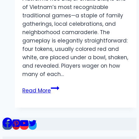
of Vietnam’s most recognizable
traditional games—a staple of family
gatherings, local celebrations, and
neighborhood camaraderie. The
gameplay is elegantly straightforward:
four tokens, usually colored red and
white, are placed under a bowl, shaken,
and revealed. Players wager on how
many of each…
Xoc
Read More
Dia
Online:
A
Digital
Rebirth
of