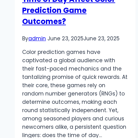
Prediction Game
Outcomes?
By
admin
June 23, 2025
June 23, 2025
Color prediction games have
captivated a global audience with
their fast-paced mechanics and the
tantalizing promise of quick rewards. At
their core, these games rely on
random number generators (RNGs) to
determine outcomes, making each
round statistically independent. Yet,
among seasoned players and curious
newcomers alike, a persistent question
lingers: does the time of day…