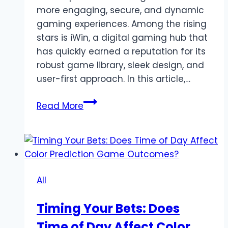
more engaging, secure, and dynamic
gaming experiences. Among the rising
stars is iWin, a digital gaming hub that
has quickly earned a reputation for its
robust game library, sleek design, and
user-first approach. In this article,…
iWin
Read More
–
A
New
Generation
of
All
Online
Casino
Timing Your Bets: Does
Entertainment
Time of Day Affect Color