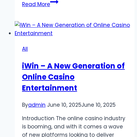
Digital
Read More
Trends
That
Are
Quietly
Reshaping
All
Online
Slot
iWin – A New Generation of
Gaming
Online Casino
Communities
Entertainment
By
admin
June 10, 2025
June 10, 2025
Introduction The online casino industry
is booming, and with it comes a wave
of new platforms looking to deliver