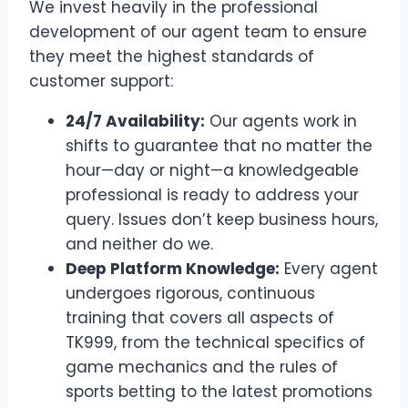
We invest heavily in the professional
development of our agent team to ensure
they meet the highest standards of
customer support:
24/7 Availability:
Our agents work in
shifts to guarantee that no matter the
hour—day or night—a knowledgeable
professional is ready to address your
query. Issues don’t keep business hours,
and neither do we.
Deep Platform Knowledge:
Every agent
undergoes rigorous, continuous
training that covers all aspects of
TK999, from the technical specifics of
game mechanics and the rules of
sports betting to the latest promotions