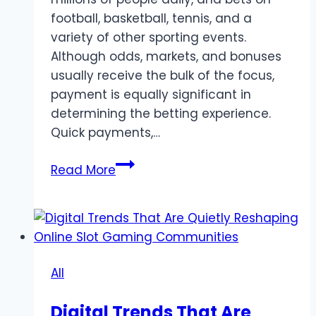
football, basketball, tennis, and a
variety of other sporting events.
Although odds, markets, and bonuses
usually receive the bulk of the focus,
payment is equally significant in
determining the betting experience.
Quick payments,…
Payment
Read More
Methods
Used
in
Online
Sports
All
Betting
Digital Trends That Are