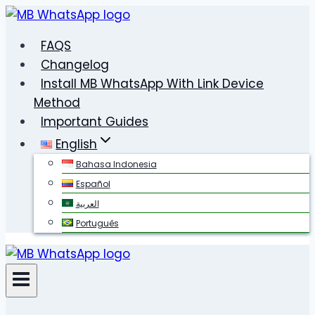
Skip
to
FAQS
content
Changelog
Install MB WhatsApp With Link Device
Method
Important Guides
English
Bahasa Indonesia
Español
العربية
Português