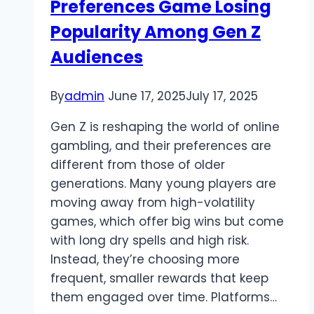
Preferences Game Losing
Popularity Among Gen Z
Audiences
By
admin
June 17, 2025
July 17, 2025
Gen Z is reshaping the world of online
gambling, and their preferences are
different from those of older
generations. Many young players are
moving away from high-volatility
games, which offer big wins but come
with long dry spells and high risk.
Instead, they’re choosing more
frequent, smaller rewards that keep
them engaged over time. Platforms…