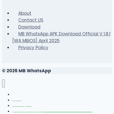
Vietnam’s
Most
About
Social
Contact US
Betting
Download
Game
MB WhatsApp APK Download Official V 1.8.1
[WA MBiOS] April 2025
Privacy Policy
© 2026 MB WhatsApp
FAQS
Changelog
Install MB WhatsApp With Link Device Method
Important Guides