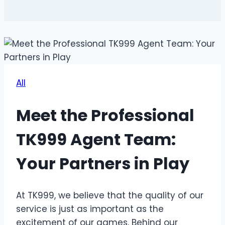
All
Meet the Professional
TK999 Agent Team:
Your Partners in Play
At TK999, we believe that the quality of our
service is just as important as the
excitement of our games. Behind our