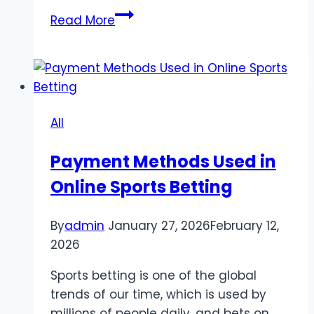
A
Read More
Shift
in
Player
Preferences
Game
All
Losing
Popularity
Payment Methods Used in
Among
Online Sports Betting
Gen
Z
Audiences
By
admin
January 27, 2026
February 12,
2026
Sports betting is one of the global
trends of our time, which is used by
millions of people daily, and bets on