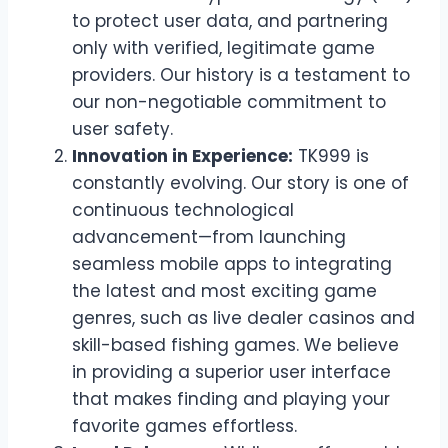
to protect user data, and partnering
only with verified, legitimate game
providers. Our history is a testament to
our non-negotiable commitment to
user safety.
Innovation in Experience:
TK999 is
constantly evolving. Our story is one of
continuous technological
advancement—from launching
seamless mobile apps to integrating
the latest and most exciting game
genres, such as live dealer casinos and
skill-based fishing games. We believe
in providing a superior user interface
that makes finding and playing your
favorite games effortless.