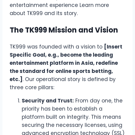
entertainment experience
Learn more
about TK999 and its story
.
The TK999 Mission and Vision
TK999 was founded with a vision to
[Insert
Specific Goal, e.g., become the leading
entertainment platform in Asia, redefine
the standard for online sports betting,
etc.]
. Our operational story is defined by
three core pillars:
Security and Trust:
From day one, the
priority has been to establish a
platform built on integrity. This means
securing the necessary licenses, using
advanced encryption technology (SSL)