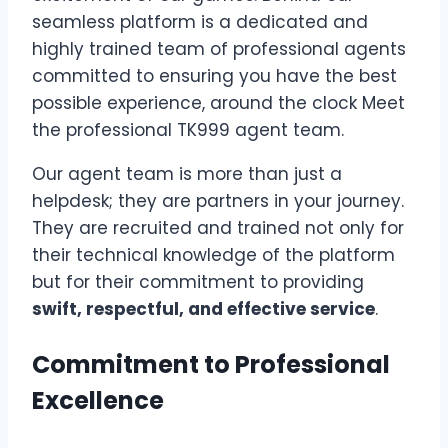
seamless platform is a dedicated and
highly trained team of professional agents
committed to ensuring you have the best
possible experience, around the clock
Meet
the professional TK999 agent team
.
Our agent team is more than just a
helpdesk; they are partners in your journey.
They are recruited and trained not only for
their technical knowledge of the platform
but for their commitment to providing
swift, respectful, and effective service
.
Commitment to Professional
Excellence