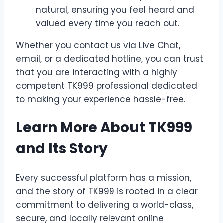
natural, ensuring you feel heard and
valued every time you reach out.
Whether you contact us via Live Chat,
email, or a dedicated hotline, you can trust
that you are interacting with a highly
competent TK999 professional dedicated
to making your experience hassle-free.
Learn More About TK999
and Its Story
Every successful platform has a mission,
and the story of TK999 is rooted in a clear
commitment to delivering a world-class,
secure, and locally relevant online