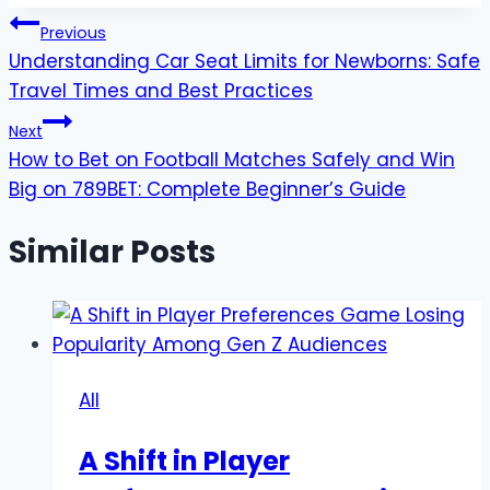
Post
Previous
Understanding Car Seat Limits for Newborns: Safe
navigation
Travel Times and Best Practices
Next
How to Bet on Football Matches Safely and Win
Big on 789BET: Complete Beginner’s Guide
Similar Posts
All
A Shift in Player