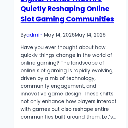
Quietly Reshaping Online
Slot Gaming Communities
By
admin
May 14, 2026
May 14, 2026
Have you ever thought about how
quickly things change in the world of
online gaming? The landscape of
online slot gaming is rapidly evolving,
driven by a mix of technology,
community engagement, and
innovative game design. These shifts
not only enhance how players interact
with games but also reshape entire
communities built around them. Let’s…