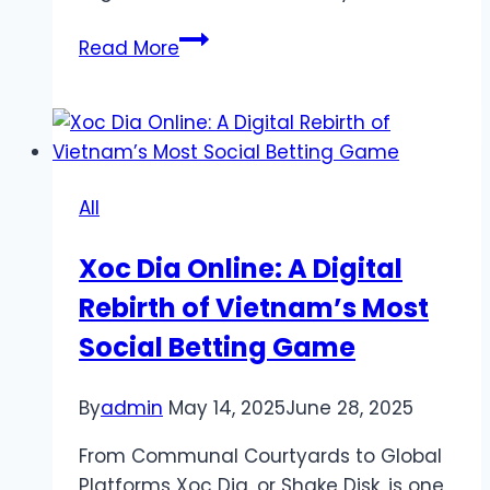
Timing
Read More
Your
Bets:
Does
Time
of
All
Day
Affect
Xoc Dia Online: A Digital
Color
Rebirth of Vietnam’s Most
Prediction
Game
Social Betting Game
Outcomes?
By
admin
May 14, 2025
June 28, 2025
From Communal Courtyards to Global
Platforms Xoc Dia, or Shake Disk, is one