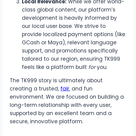
Local Relevance:
While we offer world-
class global content, our platform’s
development is heavily informed by
our local user base. We strive to
provide localized payment options (like
GCash or Maya), relevant language
support, and promotions specifically
tailored to our region, ensuring TK999
feels like a platform built
for
you.
The TK999 story is ultimately about
creating a trusted,
fair
, and fun
environment. We are focused on building a
long-term relationship with every user,
supported by an excellent team and a
secure, innovative platform.