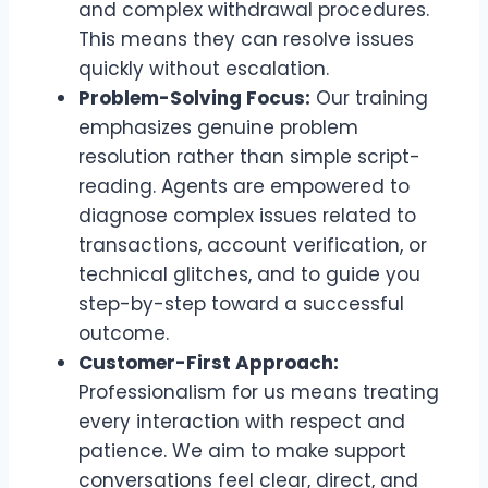
and complex withdrawal procedures.
This means they can resolve issues
quickly without escalation.
Problem-Solving Focus:
Our training
emphasizes genuine problem
resolution rather than simple script-
reading. Agents are empowered to
diagnose complex issues related to
transactions, account verification, or
technical glitches, and to guide you
step-by-step toward a successful
outcome.
Customer-First Approach:
Professionalism for us means treating
every interaction with respect and
patience. We aim to make support
conversations feel clear, direct, and