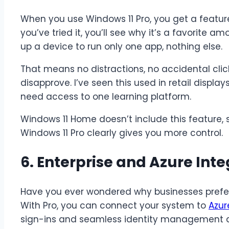
When you use Windows 11 Pro, you get a featu
you’ve tried it, you’ll see why it’s a favorite
up a device to run only one app, nothing else.
That means no distractions, no accidental clic
disapprove. I’ve seen this used in retail displ
need access to one learning platform.
Windows 11 Home doesn’t include this feature, 
Windows 11 Pro clearly gives you more control.
6. Enterprise and Azure Inte
Have you ever wondered why businesses prefer
With Pro, you can connect your system to
Azur
sign-ins and seamless identity management a