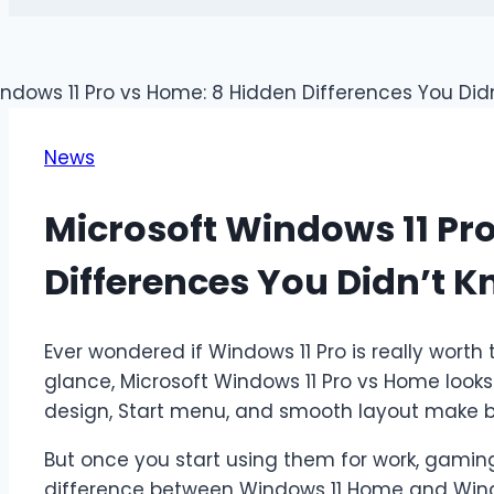
News
Microsoft Windows 11 Pr
Differences You Didn’t 
Ever wondered if Windows 11 Pro is really worth 
glance, Microsoft Windows 11 Pro vs Home look
design, Start menu, and smooth layout make b
But once you start using them for work, gamin
difference between Windows 11 Home and Wind