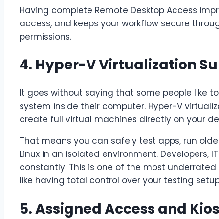
Having complete Remote Desktop Access improve
access, and keeps your workflow secure throu
permissions.
4. Hyper-V Virtualization S
It goes without saying that some people like t
system inside their computer. Hyper-V virtualiz
create full virtual machines directly on your de
That means you can safely test apps, run olde
Linux in an isolated environment. Developers, IT
constantly. This is one of the most underrated W
like having total control over your testing setup
5. Assigned Access and Kio