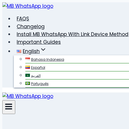
Skip
to
FAQS
content
Changelog
Install MB WhatsApp With Link Device Method
Important Guides
English
Bahasa Indonesia
Español
العربية
Português