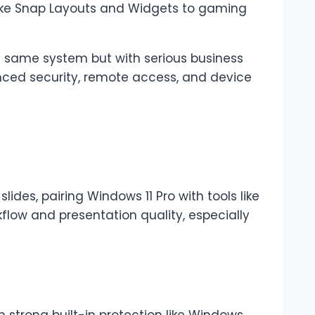
like Snap Layouts and Widgets to gaming
he same system but with serious business
anced security, remote access, and device
 slides, pairing Windows 11 Pro with tools like
flow and presentation quality, especially