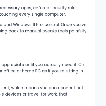
ecessary apps, enforce security rules,
 touching every single computer.
 and Windows 11 Pro: control. Once you’ve
oing back to manual tweaks feels painfully
 appreciate until you actually need it. On
 office or home PC as if you’re sitting in
client, which means you can connect out
e devices or travel for work, that