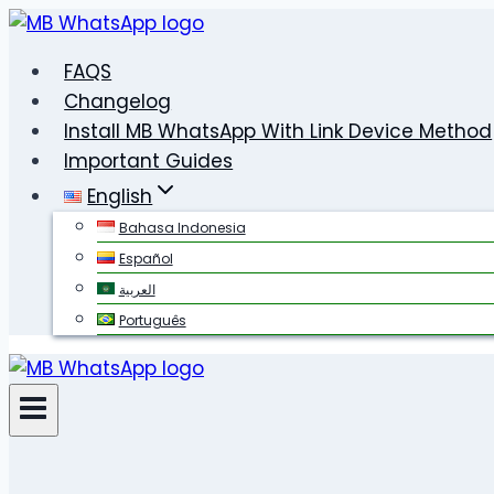
Skip
to
FAQS
content
Changelog
Install MB WhatsApp With Link Device Method
Important Guides
English
Bahasa Indonesia
Español
العربية
Português