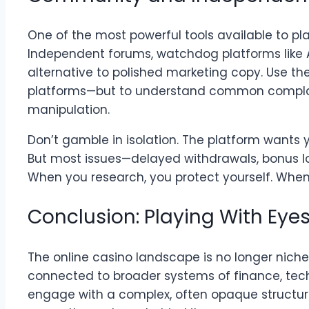
One of the most powerful tools available to pla
Independent forums, watchdog platforms like 
alternative to polished marketing copy. Use the
platforms—but to understand common complain
manipulation.
Don’t gamble in isolation. The platform wants y
But most issues—delayed withdrawals, bonus l
When you research, you protect yourself. When 
Conclusion: Playing With Eye
The online casino landscape is no longer niche. 
connected to broader systems of finance, tech,
engage with a complex, often opaque structure. 