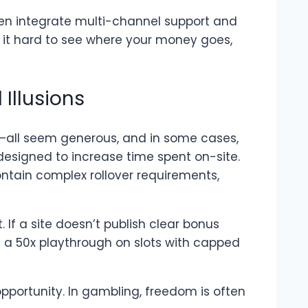
ten integrate multi-channel support and
kes it hard to see where your money goes,
Illusions
s—all seem generous, and in some cases,
designed to increase time spent on-site.
ntain complex rollover requirements,
 If a site doesn’t publish clear bonus
s a 50x playthrough on slots with capped
opportunity. In gambling, freedom is often