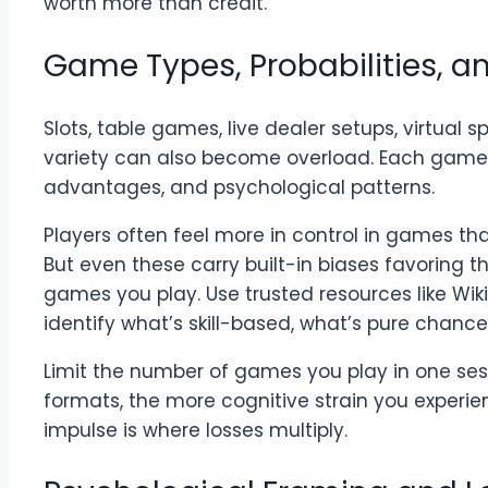
worth more than credit.
Game Types, Probabilities, a
Slots, table games, live dealer setups, virtual s
variety can also become overload. Each game 
advantages, and psychological patterns.
Players often feel more in control in games that
But even these carry built-in biases favoring
games you play. Use trusted resources like W
identify what’s skill-based, what’s pure chance
Limit the number of games you play in one ses
formats, the more cognitive strain you experie
impulse is where losses multiply.