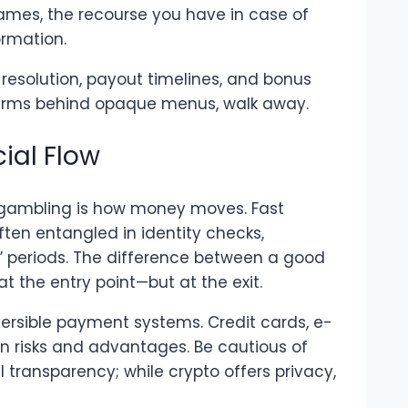
games, the recourse you have in case of
ormation.
 resolution, payout timelines, and bonus
s terms behind opaque menus, walk away.
ial Flow
 gambling is how money moves. Fast
ften entangled in identity checks,
” periods. The difference between a good
t the entry point—but at the exit.
versible payment systems. Credit cards, e-
wn risks and advantages. Be cautious of
 transparency; while crypto offers privacy,