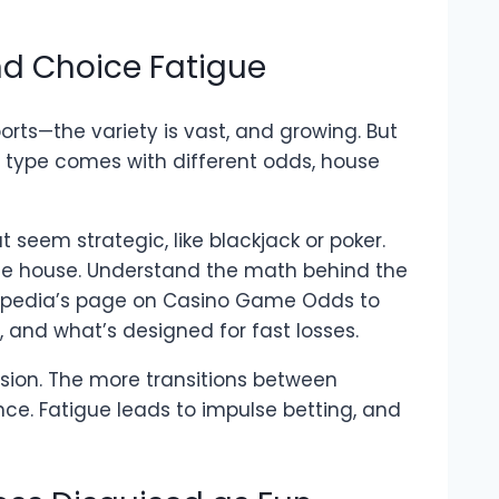
nd Choice Fatigue
ports—the variety is vast, and growing. But
type comes with different odds, house
 seem strategic, like blackjack or poker.
 the house. Understand the math behind the
ikipedia’s page on Casino Game Odds to
, and what’s designed for fast losses.
sion. The more transitions between
nce. Fatigue leads to impulse betting, and