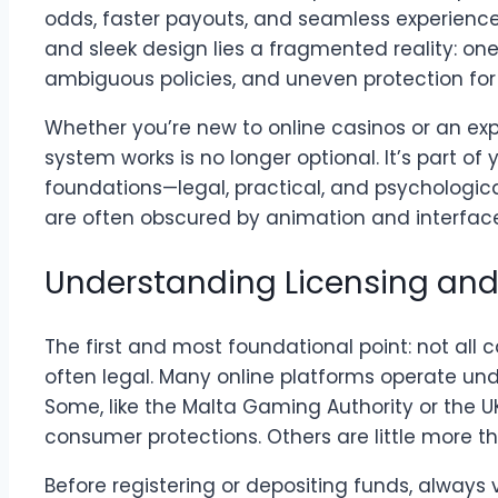
odds, faster payouts, and seamless experience
and sleek design lies a fragmented reality: one
ambiguous policies, and uneven protection for 
Whether you’re new to online casinos or an ex
system works is no longer optional. It’s part of
foundations—legal, practical, and psychologic
are often obscured by animation and interfac
Understanding Licensing and 
The first and most foundational point: not all 
often legal. Many online platforms operate und
Some, like the Malta Gaming Authority or the 
consumer protections. Others are little more t
Before registering or depositing funds, always 