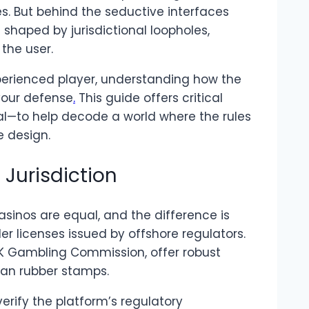
s. But behind the seductive interfaces
 shaped by jurisdictional loopholes,
the user.
perienced player, understanding how the
 your defense
.
This guide offers critical
al—to help decode a world where the rules
e design.
Jurisdiction
casinos are equal, and the difference is
er licenses issued by offshore regulators.
UK Gambling Commission, offer robust
han rubber stamps.
verify the platform’s regulatory