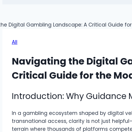
All
Navigating the Digital 
Critical Guide for the Mo
Introduction: Why Guidance 
In a gambling ecosystem shaped by digital vel
transnational access, clarity is not just helpfu
terrain where thousands of platforms compete 