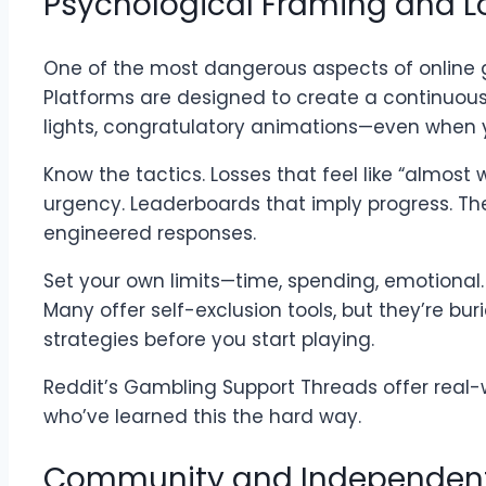
Psychological Framing and L
One of the most dangerous aspects of online 
Platforms are designed to create a continuous
lights, congratulatory animations—even when y
Know the tactics. Losses that feel like “almost w
urgency. Leaderboards that imply progress. The
engineered responses.
Set your own limits—time, spending, emotional. 
Many offer self-exclusion tools, but they’re bu
strategies before you start playing.
Reddit’s Gambling Support Threads offer real-w
who’ve learned this the hard way.
Community and Independent