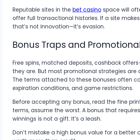
Reputable sites in the
bet casino
space will of
offer full transactional histories. If a site ma
that’s not innovation—it’s evasion.
Bonus Traps and Promotional 
Free spins, matched deposits, cashback offer
they are. But most promotional strategies are 
The terms attached to these bonuses often co
expiration conditions, and game restrictions.
Before accepting any bonus, read the fine print.
terms, assume the worst. A bonus that require
winnings is not a gift. It’s a leash.
Don’t mistake a high bonus value for a better 