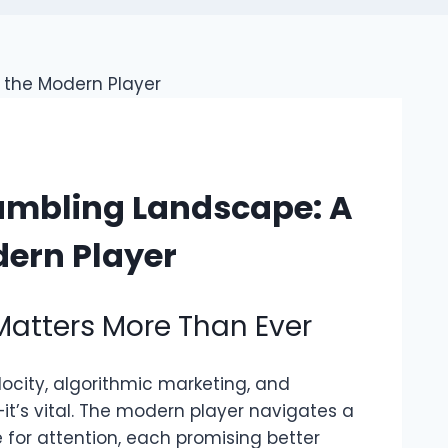
Gambling Landscape: A
dern Player
Matters More Than Ever
ocity, algorithmic marketing, and
l—it’s vital. The modern player navigates a
for attention, each promising better