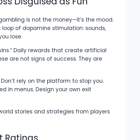
oss Disguised as Fun
gambling is not the money—it’s the mood.
 loop of dopamine stimulation: sounds,
ou lose.
ins.” Daily rewards that create artificial
se are not signs of success. They are
Don’t rely on the platform to stop you.
ried in menus. Design your own exit
orld stories and strategies from players
 Ratings