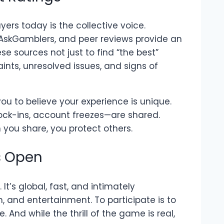
yers today is the collective voice.
AskGamblers, and peer reviews provide an
se sources not just to find “the best”
ts, unresolved issues, and signs of
ou to believe your experience is unique.
ock-ins, account freezes—are shared.
you share, you protect others.
s Open
It’s global, fast, and intimately
 and entertainment. To participate is to
And while the thrill of the game is real,