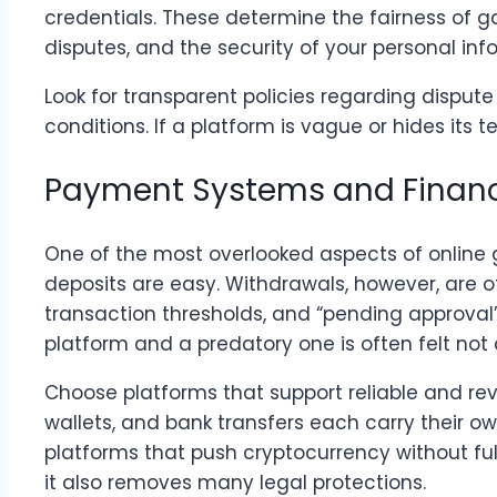
credentials. These determine the fairness of 
disputes, and the security of your personal inf
Look for transparent policies regarding dispute
conditions. If a platform is vague or hides it
Payment Systems and Financ
One of the most overlooked aspects of online
deposits are easy. Withdrawals, however, are o
transaction thresholds, and “pending approval
platform and a predatory one is often felt not a
Choose platforms that support reliable and re
wallets, and bank transfers each carry their o
platforms that push cryptocurrency without full
it also removes many legal protections.