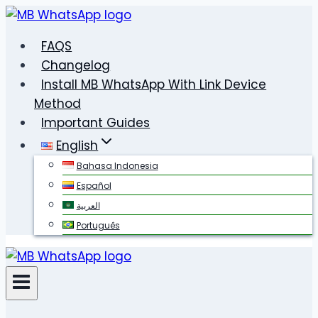
Skip
to
FAQS
content
Changelog
Install MB WhatsApp With Link Device
Method
Important Guides
English
Bahasa Indonesia
Español
العربية
Português