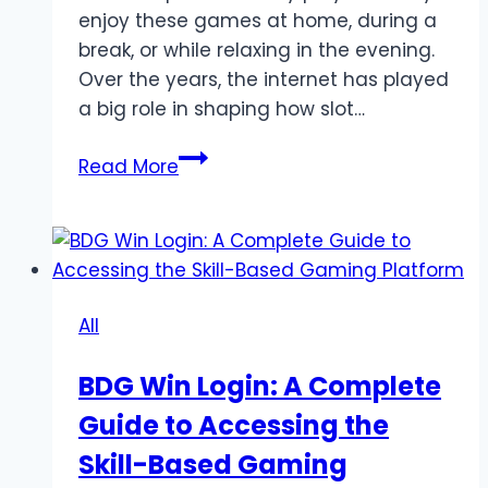
enjoy these games at home, during a
break, or while relaxing in the evening.
Over the years, the internet has played
a big role in shaping how slot…
The
Read More
Development
Of
Slot
Games
Online
All
In
The
BDG Win Login: A Complete
Internet
Guide to Accessing the
Age
Skill-Based Gaming