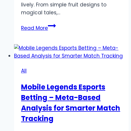
lively. From simple fruit designs to
magical tales,…
Exploring
Read More
Creative
Themes
In
Online
Slot
All
Game
Collections
Mobile Legends Esports
Betting – Meta-Based
Analysis for Smarter Match
Tracking