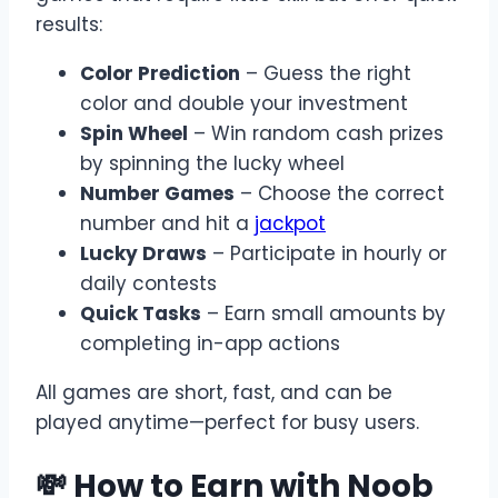
results:
Color Prediction
– Guess the right
color and double your investment
Spin Wheel
– Win random cash prizes
by spinning the lucky wheel
Number Games
– Choose the correct
number and hit a
jackpot
Lucky Draws
– Participate in hourly or
daily contests
Quick Tasks
– Earn small amounts by
completing in-app actions
All games are short, fast, and can be
played anytime—perfect for busy users.
💸 How to Earn with Noob