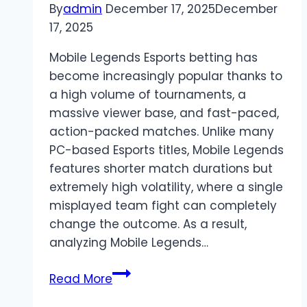
By
admin
December 17, 2025
December
17, 2025
Mobile Legends Esports betting has
become increasingly popular thanks to
a high volume of tournaments, a
massive viewer base, and fast-paced,
action-packed matches. Unlike many
PC-based Esports titles, Mobile Legends
features shorter match durations but
extremely high volatility, where a single
misplayed team fight can completely
change the outcome. As a result,
analyzing Mobile Legends…
Mobile
Read More
Legends