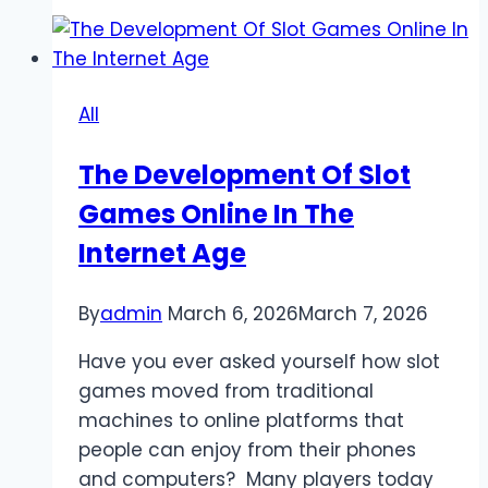
Esports
Betting
–
Meta-
All
Based
Analysis
The Development Of Slot
for
Games Online In The
Smarter
Match
Internet Age
Tracking
By
admin
March 6, 2026
March 7, 2026
Have you ever asked yourself how slot
games moved from traditional
machines to online platforms that
people can enjoy from their phones
and computers? Many players today