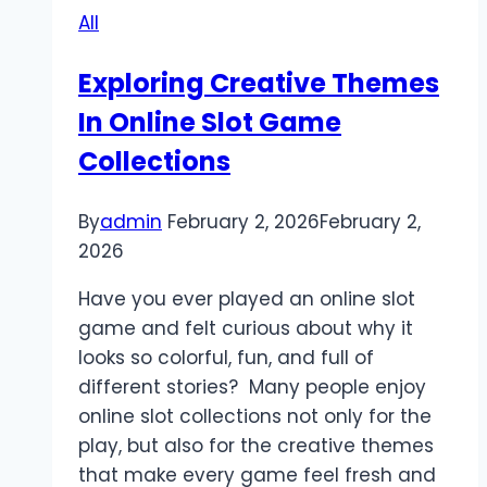
All
Gacor
Slot
Exploring Creative Themes
Wins
In Online Slot Game
Collections
By
admin
February 2, 2026
February 2,
2026
Have you ever played an online slot
game and felt curious about why it
looks so colorful, fun, and full of
different stories? Many people enjoy
online slot collections not only for the
play, but also for the creative themes
that make every game feel fresh and