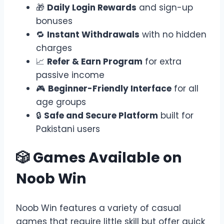
🎁
Daily Login Rewards
and sign-up
bonuses
🔁
Instant Withdrawals
with no hidden
charges
📈
Refer & Earn Program
for extra
passive income
🎮
Beginner-Friendly Interface
for all
age groups
🔒
Safe and Secure Platform
built for
Pakistani users
🎲 Games Available on
Noob Win
Noob Win features a variety of casual
games that require little skill but offer quick