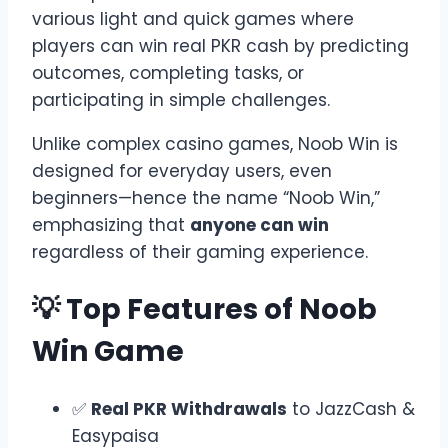
various light and quick games where
players can win real PKR cash by predicting
outcomes, completing tasks, or
participating in simple challenges.
Unlike complex casino games, Noob Win is
designed for everyday users, even
beginners—hence the name “Noob Win,”
emphasizing that
anyone can win
regardless of their gaming experience.
💡 Top Features of Noob
Win Game
✅
Real PKR Withdrawals
to JazzCash &
Easypaisa