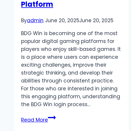
Platform
By
admin
June 20, 2025
June 20, 2025
BDG Win is becoming one of the most
popular digital gaming platforms for
players who enjoy skill-based games. It
is a place where users can experience
exciting challenges, improve their
strategic thinking, and develop their
abilities through consistent practice.
For those who are interested in joining
this engaging platform, understanding
the BDG Win login process…
BDG
Read More
Win