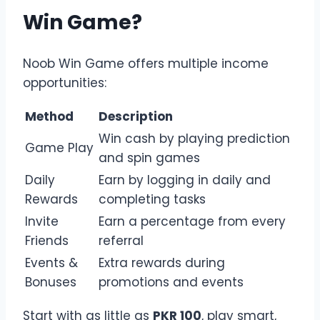
Win Game?
Noob Win Game offers multiple income
opportunities:
Method
Description
Win cash by playing prediction
Game Play
and spin games
Daily
Earn by logging in daily and
Rewards
completing tasks
Invite
Earn a percentage from every
Friends
referral
Events &
Extra rewards during
Bonuses
promotions and events
Start with as little as
PKR 100
, play smart,