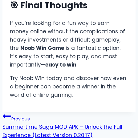
🎯 Final Thoughts
If you’re looking for a fun way to earn
money online without the complications of
heavy investments or difficult gameplay,
the
Noob Win Game
is a fantastic option.
It’s easy to start, easy to play, and most
importantly—
easy to win
.
Try Noob Win today and discover how even
a beginner can become a winner in the
world of online gaming.
Post
Previous
Summertime Saga MOD APK – Unlock the Full
navigation
Experience (Latest Version 0.20.17)