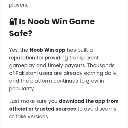
players.
🔐 Is Noob Win Game
Safe?
Yes, the
Noob Win app
has built a
reputation for providing transparent
gameplay and timely payouts. Thousands
of Pakistani users are already earning daily,
and the platform continues to grow in
popularity.
Just make sure you
download the app from
official or trusted sources
to avoid scams
or fake versions.