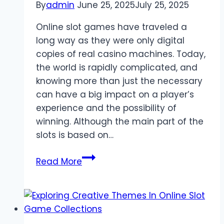
By
admin
June 25, 2025
July 25, 2025
Online slot games have traveled a
long way as they were only digital
copies of real casino machines. Today,
the world is rapidly complicated, and
knowing more than just the necessary
can have a big impact on a player’s
experience and the possibility of
winning. Although the main part of the
slots is based on…
Beyond
Read More
the
Spin:
Strategic
Approaches
to