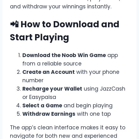
and withdraw your winnings instantly.
📲 How to Download and
Start Playing
Download the Noob Win Game
app
from a reliable source
Create an Account
with your phone
number
Recharge your Wallet
using JazzCash
or Easypaisa
Select a Game
and begin playing
Withdraw Earnings
with one tap
The app’s clean interface makes it easy to
navigate for both new and experienced