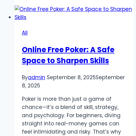
Login:
A
Complete
Guide
All
to
Accessing
Online Free Poker: A Safe
the
Space to Sharpen Skills
Skill-
Based
Gaming
By
admin
September 8, 2025
September
Platform
8, 2025
Poker is more than just a game of
chance—it’s a blend of skill, strategy,
and psychology. For beginners, diving
straight into real-money games can
feel intimidating and risky. That’s why