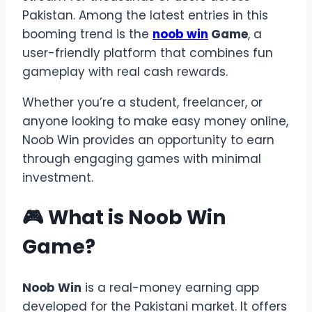
Pakistan. Among the latest entries in this
booming trend is the
noob win
Game
, a
user-friendly platform that combines fun
gameplay with real cash rewards.
Whether you’re a student, freelancer, or
anyone looking to make easy money online,
Noob Win provides an opportunity to earn
through engaging games with minimal
investment.
🎮 What is Noob Win
Game?
Noob Win
is a real-money earning app
developed for the Pakistani market. It offers