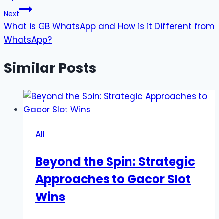
Next
What is GB WhatsApp and How is it Different from
WhatsApp?
Similar Posts
All
Beyond the Spin: Strategic
Approaches to Gacor Slot
Wins