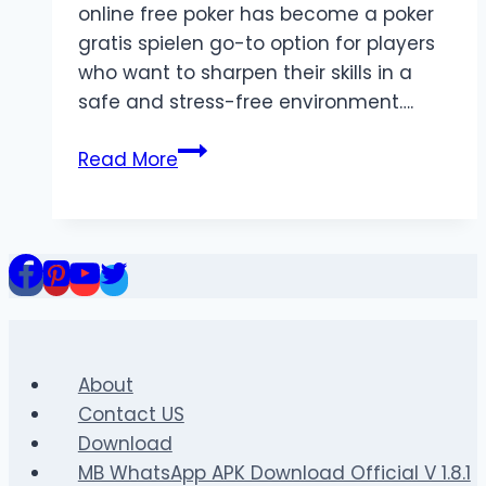
online free poker has become a poker
gratis spielen go-to option for players
who want to sharpen their skills in a
safe and stress-free environment….
Online
Read More
Free
Poker:
A
Safe
Space
to
Sharpen
Skills
About
Contact US
Download
MB WhatsApp APK Download Official V 1.8.1