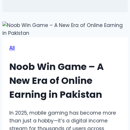
All
Noob Win Game – A
New Era of Online
Earning in Pakistan
In 2025, mobile gaming has become more
than just a hobby—it’s a digital income
stream for thousands of users across