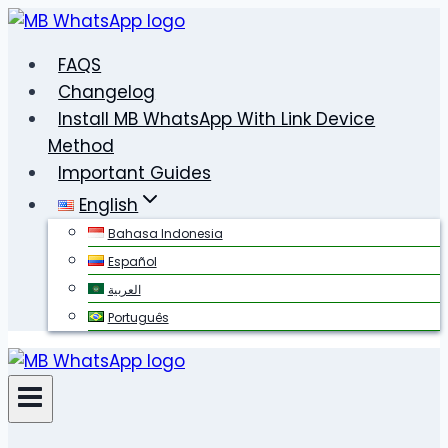
Skip
to
FAQS
content
Changelog
Install MB WhatsApp With Link Device
Method
Important Guides
English
Bahasa Indonesia
Español
العربية
Português