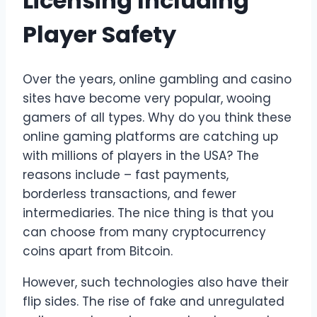
Licensing Including
Player Safety
Over the years, online gambling and casino
sites have become very popular, wooing
gamers of all types. Why do you think these
online gaming platforms are catching up
with millions of players in the USA? The
reasons include – fast payments,
borderless transactions, and fewer
intermediaries. The nice thing is that you
can choose from many cryptocurrency
coins apart from Bitcoin.
However, such technologies also have their
flip sides. The rise of fake and unregulated