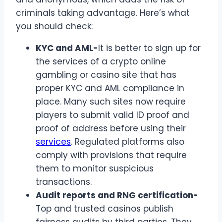
criminals taking advantage. Here’s
what
you should check
:
KYC and AML-
It is better to sign up for
the services of a crypto online
gambling or casino site that has
proper KYC and AML compliance in
place. Many such sites now require
players to submit valid ID proof and
proof of address before using their
services
. Regulated platforms also
comply with provisions that require
them to monitor suspicious
transactions.
Audit reports and RNG certification-
Top and trusted casinos publish