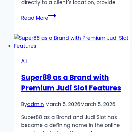
directly to a client’s location, provide…
London
Read More
Massage
Outcall
–
Convenient
and
All
Trusted
Massage
Super88 as a Brand with
Services
Premium Judi Slot Features
Delivered
to
You
By
admin
March 5, 2026
March 5, 2026
Super88 as a Brand and Judi Slot has
become a defining name in the online