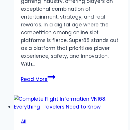
gaming industry, offering players an
exceptional combination of
entertainment, strategy, and real
rewards. In a digital age where the
competition among online slot
platforms is fierce, Super88 stands out
as a platform that prioritizes player
experience, safety, and innovation.
With…
Super88
Read More
as
a
Brand
with
Premium
All
Judi