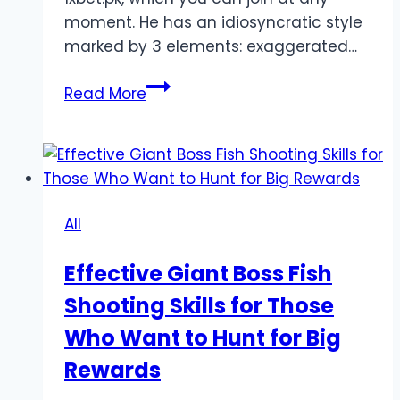
moment. He has an idiosyncratic style
marked by 3 elements: exaggerated…
The
Read More
unconventional
cricket
batting
style
of
All
Steve
Smith
Effective Giant Boss Fish
Shooting Skills for Those
Who Want to Hunt for Big
Rewards