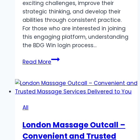
exciting challenges, improve their
strategic thinking, and develop their
abilities through consistent practice.
For those who are interested in joining
this engaging platform, understanding
the BDG Win login process…
BDG
Read More
Win
Login:
A
Complete
Guide
All
to
Accessing
London Massage Outcall –
the
Convenient and Trusted
Skill-