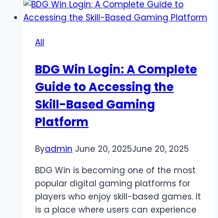
Fish
Shooting
Skills
All
for
Those
BDG Win Login: A Complete
Who
Guide to Accessing the
Want
to
Skill-Based Gaming
Hunt
Platform
for
Big
By
admin
June 20, 2025
June 20, 2025
Rewards
BDG Win is becoming one of the most
popular digital gaming platforms for
players who enjoy skill-based games. It
is a place where users can experience