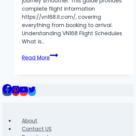
journey smoother. This guide provides
complete flight information
https://vn168.it.com/, covering
everything from booking to arrival.
Understanding VN168 Flight Schedules
What is…
Complete
Read More
Flight
Information
VN168:
Everything
Travelers
Need
to
Know
About
Contact US