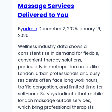
Based
Massage Services
Gaming
Delivered to You
Platform
By
admin
December 2, 2025
January 16,
2026
Wellness industry data shows a
consistent rise in demand for flexible,
convenient therapy solutions,
particularly in metropolitan areas like
London. Urban professionals and busy
residents often face long work hours,
traffic congestion, and limited time for
self-care. Surveys indicate that mobile
london massage outcall services,
which bring professional therapists