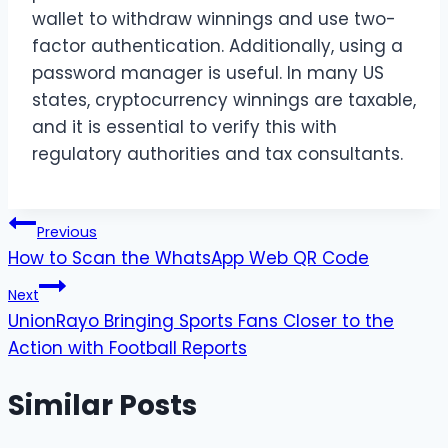
wallet to withdraw winnings and use two-
factor authentication. Additionally, using a
password manager is useful. In many US
states, cryptocurrency winnings are taxable,
and it is essential to verify this with
regulatory authorities and tax consultants.
Post
Previous
How to Scan the WhatsApp Web QR Code
navigation
Next
UnionRayo Bringing Sports Fans Closer to the
Action with Football Reports
Similar Posts