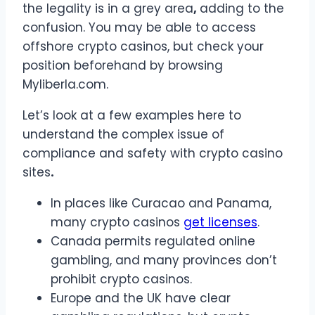
the
legality is in a grey area
,
adding to the
confusion. You may be able to access
offshore crypto casinos, but check your
position beforehand by browsing
Myliberla.com.
Let’s look at a few examples here to
understand the complex issue of
compliance and safety with crypto casino
sites
.
In places like Curacao and Panama,
many
crypto casinos
get licenses
.
Canada permits regulated online
gambling, and many provinces don’t
prohibit crypto casinos.
Europe and the UK
have clear