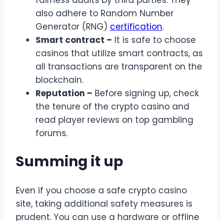
fairness audits by third parties. They
also adhere to Random Number
Generator (RNG)
certification
.
Smart contract –
It is safe to choose
casinos that utilize smart contracts, as
all transactions are transparent on the
blockchain.
Reputation –
Before signing up, check
the tenure of the crypto casino and
read player reviews on top gambling
forums.
Summing it up
Even if you choose a safe crypto casino
site, taking additional safety measures is
prudent. You can use a hardware or offline