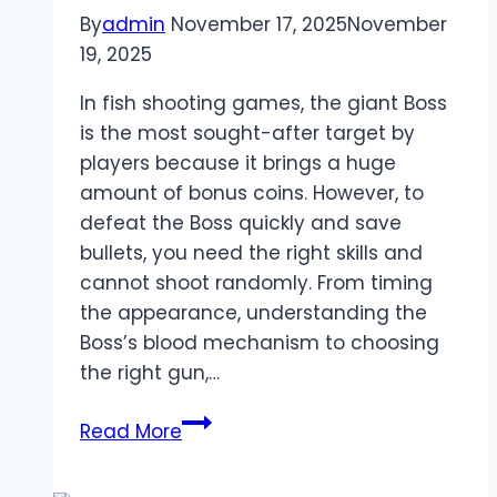
By
admin
November 17, 2025
November
19, 2025
In fish shooting games, the giant Boss
is the most sought-after target by
players because it brings a huge
amount of bonus coins. However, to
defeat the Boss quickly and save
bullets, you need the right skills and
cannot shoot randomly. From timing
the appearance, understanding the
Boss’s blood mechanism to choosing
the right gun,…
Effective
Read More
Giant
Boss