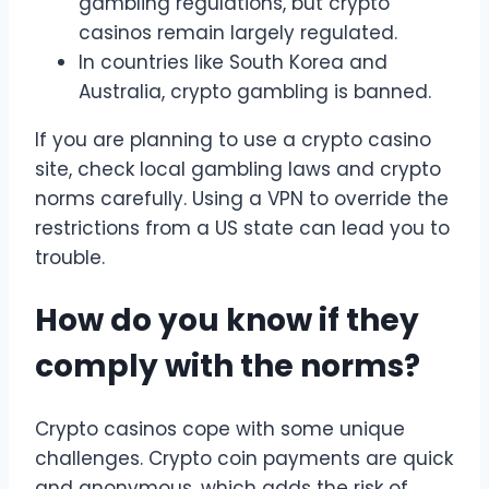
gambling regulations, but crypto
casinos remain largely regulated.
In countries like South Korea and
Australia, crypto gambling is banned.
If you are planning to use a crypto casino
site, check local gambling laws and crypto
norms carefully.
Using a VPN to override the
restrictions from a US state can lead you to
trouble.
How do you know if they
comply with the norms?
Crypto casinos cope with some unique
challenges. Crypto coin payments are quick
and anonymous, which adds the risk of