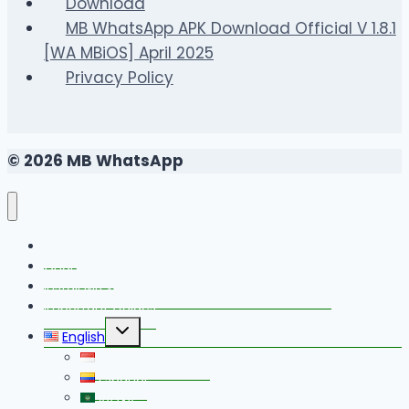
Download
MB WhatsApp APK Download Official V 1.8.1
[WA MBiOS] April 2025
Privacy Policy
© 2026 MB WhatsApp
FAQS
Changelog
Install MB WhatsApp With Link Device Method
Important Guides
Toggle
English
child
menu
Bahasa Indonesia
Español
العربية