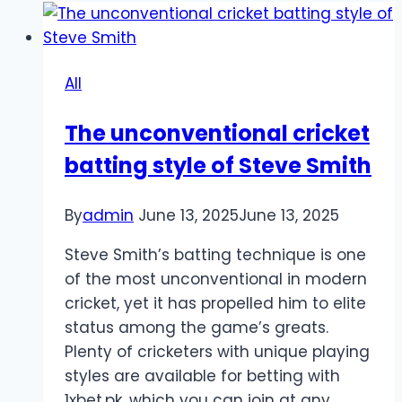
All
The unconventional cricket
batting style of Steve Smith
By
admin
June 13, 2025
June 13, 2025
Steve Smith’s batting technique is one
of the most unconventional in modern
cricket, yet it has propelled him to elite
status among the game’s greats.
Plenty of cricketers with unique playing
styles are available for betting with
1xbet.pk, which you can join at any