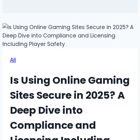
All
Is Using Online Gaming
Sites Secure in 2025? A
Deep Dive into
Compliance and