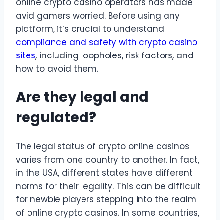
online crypto casino operators has made
avid gamers worried. Before using any
platform, it’s crucial to understand
compliance and safety with crypto casino
sites
, including loopholes, risk factors, and
how to avoid them.
Are
they legal and
regulated?
The legal status of crypto online casinos
varies from one country to another. In fact,
in the USA, different states have different
norms for their legality. This can be difficult
for newbie players stepping into the realm
of online crypto casinos. In some countries,