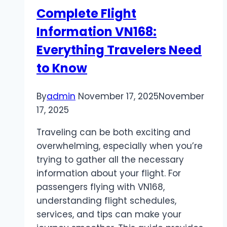
Slot
Complete Flight
Features
Information VN168:
Everything Travelers Need
to Know
By
admin
November 17, 2025
November
17, 2025
Traveling can be both exciting and
overwhelming, especially when you’re
trying to gather all the necessary
information about your flight. For
passengers flying with VN168,
understanding flight schedules,
services, and tips can make your