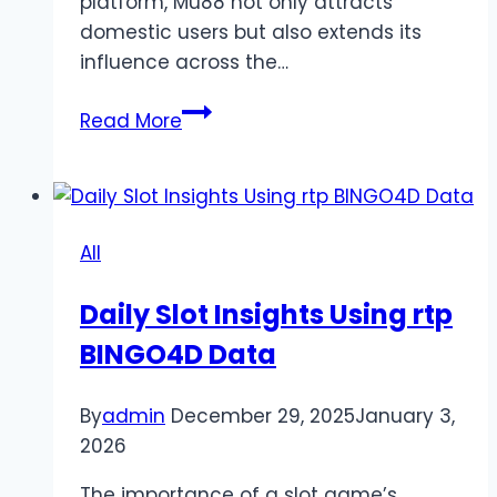
platform, Mu88 not only attracts
domestic users but also extends its
influence across the…
Mu88
Read More
Sports:
Discover
the
Pinnacle
All
of
Online
Daily Slot Insights Using rtp
Betting
BINGO4D Data
By
admin
December 29, 2025
January 3,
2026
The importance of a slot game’s