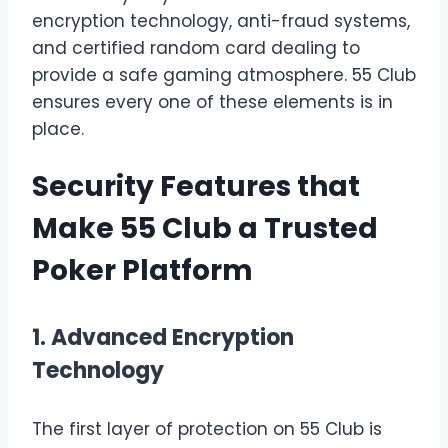
encryption technology, anti-fraud systems,
and certified random card dealing to
provide a safe gaming atmosphere. 55 Club
ensures every one of these elements is in
place.
Security Features that
Make 55 Club a Trusted
Poker Platform
1. Advanced Encryption
Technology
The first layer of protection on 55 Club is