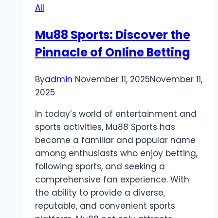
All
Mu88 Sports: Discover the
Pinnacle of Online Betting
By
admin
November 11, 2025
November 11,
2025
In today’s world of entertainment and
sports activities, Mu88 Sports has
become a familiar and popular name
among enthusiasts who enjoy betting,
following sports, and seeking a
comprehensive fan experience. With
the ability to provide a diverse,
reputable, and convenient sports