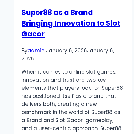
with
Super88 as a Brand
Ease
Bringing Innovation to Slot
Gacor
By
admin
January 6, 2026
January 6,
2026
When it comes to online slot games,
innovation and trust are two key
elements that players look for. Super88
has positioned itself as a brand that
delivers both, creating a new
benchmark in the world of Super88 as
a Brand and Slot Gacor gameplay,
and a user-centric approach, Super88