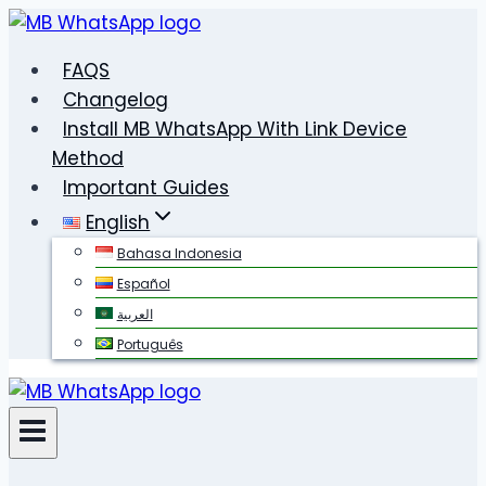
Skip
to
FAQS
content
Changelog
Install MB WhatsApp With Link Device
Method
Important Guides
English
Bahasa Indonesia
Español
العربية
Português