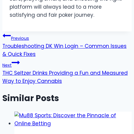
platform will always lead to a more
satisfying and fair poker journey.
Post
Previous
Troubleshooting DK Win Login – Common Issues
navigation
& Quick Fixes
Next
THC Seltzer Drinks Providing a Fun and Measured
Way to Enjoy Cannabis
Similar Posts