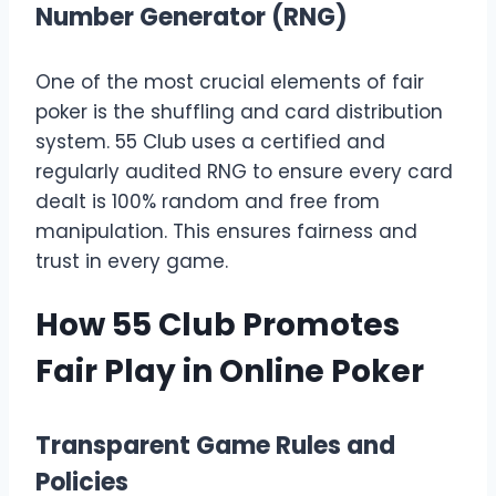
Number Generator (RNG)
One of the most crucial elements of fair
poker is the shuffling and card distribution
system. 55 Club uses a certified and
regularly audited RNG to ensure every card
dealt is 100% random and free from
manipulation. This ensures fairness and
trust in every game.
How 55 Club Promotes
Fair Play in Online Poker
Transparent Game Rules and
Policies