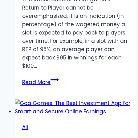
Return to Player cannot be
overemphasized. It is an indication (in
percentage) of the wagered money a
slot is expected to pay back to players
over time. For example, in a slot with an
RTP of 95%, an average player can
expect back $95 in winnings for each
$100…
Daily
Read More
Slot
Insights
Using
rtp
BINGO4D
All
Data