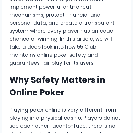
implement powerful anti-cheat
mechanisms, protect financial and
personal data, and create a transparent
system where every player has an equal
chance of winning. In this article, we will
take a deep look into how 55 Club
maintains online poker safety and
guarantees fair play for its users.
Why Safety Matters in
Online Poker
Playing poker online is very different from
playing in a physical casino. Players do not
see each other face-to-face, there is no