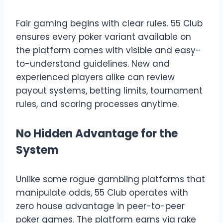
Fair gaming begins with clear rules. 55 Club
ensures every poker variant available on
the platform comes with visible and easy-
to-understand guidelines. New and
experienced players alike can review
payout systems, betting limits, tournament
rules, and scoring processes anytime.
No Hidden Advantage for the
System
Unlike some rogue gambling platforms that
manipulate odds, 55 Club operates with
zero house advantage in peer-to-peer
poker games. The platform earns via rake