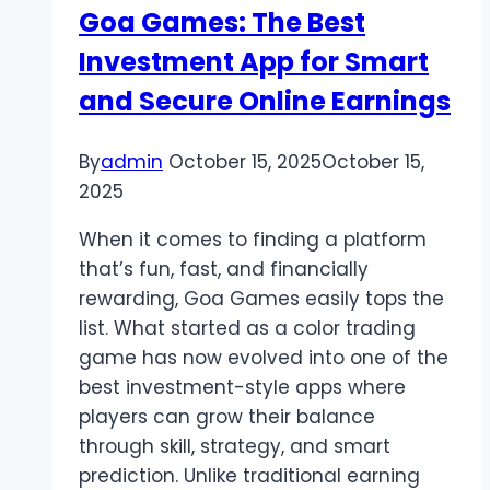
Goa Games: The Best
Investment App for Smart
and Secure Online Earnings
By
admin
October 15, 2025
October 15,
2025
When it comes to finding a platform
that’s fun, fast, and financially
rewarding, Goa Games easily tops the
list. What started as a color trading
game has now evolved into one of the
best investment-style apps where
players can grow their balance
through skill, strategy, and smart
prediction. Unlike traditional earning