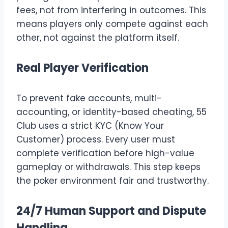
fees, not from interfering in outcomes. This
means players only compete against each
other, not against the platform itself.
Real Player Verification
To prevent fake accounts, multi-
accounting, or identity-based cheating, 55
Club uses a strict KYC (Know Your
Customer) process. Every user must
complete verification before high-value
gameplay or withdrawals. This step keeps
the poker environment fair and trustworthy.
24/7 Human Support and Dispute
Handling