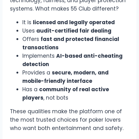
technology, fairness, and player protection
systems. What makes 55 Club different?
It is
licensed and legally operated
Uses
audit-certified fair dealing
Offers
fast and protected financial
transactions
Implements
AI-based anti-cheating
detection
Provides a
secure, modern, and
mobile-friendly interface
Has a
community of real active
players
, not bots
These qualities make the platform one of
the most trusted choices for poker lovers
who want both entertainment and safety.