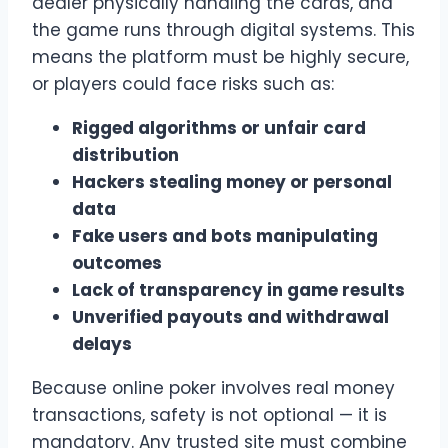
dealer physically handling the cards, and
the game runs through digital systems. This
means the platform must be highly secure,
or players could face risks such as:
Rigged algorithms or unfair card
distribution
Hackers stealing money or personal
data
Fake users and bots manipulating
outcomes
Lack of transparency in game results
Unverified payouts and withdrawal
delays
Because online poker involves real money
transactions, safety is not optional — it is
mandatory. Any trusted site must combine