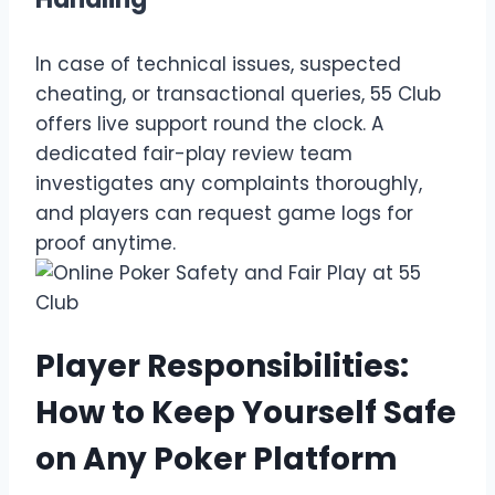
In case of technical issues, suspected
cheating, or transactional queries, 55 Club
offers live support round the clock. A
dedicated fair-play review team
investigates any complaints thoroughly,
and players can request game logs for
proof anytime.
Player Responsibilities:
How to Keep Yourself Safe
on Any Poker Platform