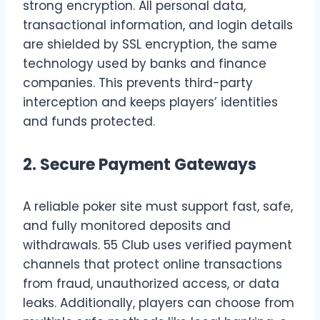
strong encryption. All personal data,
transactional information, and login details
are shielded by SSL encryption, the same
technology used by banks and finance
companies. This prevents third-party
interception and keeps players’ identities
and funds protected.
2. Secure Payment Gateways
A reliable poker site must support fast, safe,
and fully monitored deposits and
withdrawals. 55 Club uses verified payment
channels that protect online transactions
from fraud, unauthorized access, or data
leaks. Additionally, players can choose from