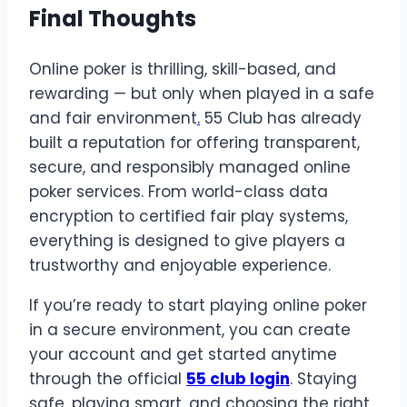
Final Thoughts
Online poker is thrilling, skill-based, and
rewarding — but only when played in a safe
and fair environment
.
55 Club has already
built a reputation for offering transparent,
secure, and responsibly managed online
poker services. From world-class data
encryption to certified fair play systems,
everything is designed to give players a
trustworthy and enjoyable experience.
If you’re ready to start playing online poker
in a secure environment, you can create
your account and get started anytime
through the official
55 club login
. Staying
safe, playing smart, and choosing the right