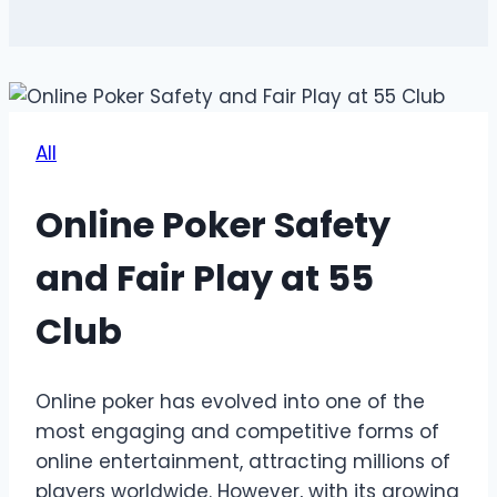
All
Online Poker Safety
and Fair Play at 55
Club
Online poker has evolved into one of the
most engaging and competitive forms of
online entertainment, attracting millions of
players worldwide. However, with its growing