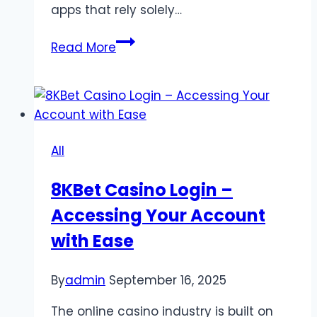
apps that rely solely…
Goa
Read More
Games:
The
Best
Investment
App
All
for
Smart
8KBet Casino Login –
and
Accessing Your Account
Secure
Online
with Ease
Earnings
By
admin
September 16, 2025
The online casino industry is built on