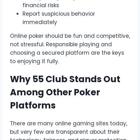
financial risks
Report suspicious behavior
immediately
Online poker should be fun and competitive,
not stressful. Responsible playing and
choosing a secured platform are the keys
to enjoying it fully.
Why 55 Club Stands Out
Among Other Poker
Platforms
There are many online gaming sites today,
but very few are transparent about their