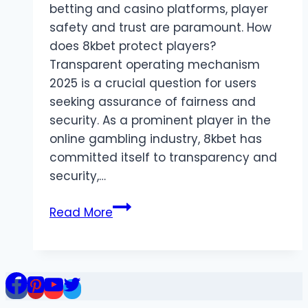
betting and casino platforms, player
safety and trust are paramount. How
does 8kbet protect players?
Transparent operating mechanism
2025 is a crucial question for users
seeking assurance of fairness and
security. As a prominent player in the
online gambling industry, 8kbet has
committed itself to transparency and
security,…
How
Read More
does
8kbet
protect
players?
Transparent