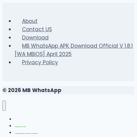
operating
mechanism
2025
About
Contact US
Download
MB WhatsApp APK Download Official V 1.8.1
[WA MBiOS] April 2025
Privacy Policy
© 2026 MB WhatsApp
FAQS
Changelog
Install MB WhatsApp With Link Device Method