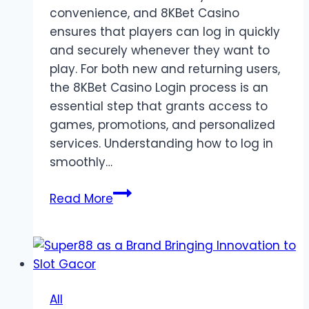
convenience, and 8KBet Casino
ensures that players can log in quickly
and securely whenever they want to
play. For both new and returning users,
the 8KBet Casino Login process is an
essential step that grants access to
games, promotions, and personalized
services. Understanding how to log in
smoothly…
8KBet
Read More
Casino
Login
–
Accessing
Your
All
Account