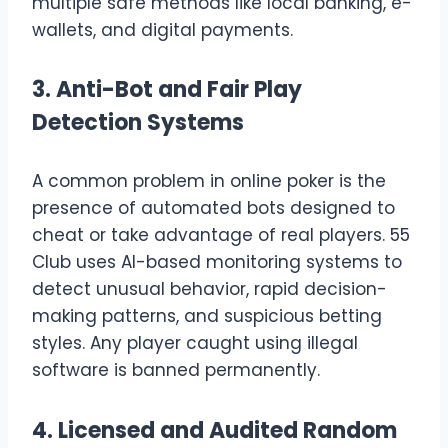
multiple safe methods like local banking, e-
wallets, and digital payments.
3. Anti-Bot and Fair Play
Detection Systems
A common problem in online poker is the
presence of automated bots designed to
cheat or take advantage of real players. 55
Club uses AI-based monitoring systems to
detect unusual behavior, rapid decision-
making patterns, and suspicious betting
styles. Any player caught using illegal
software is banned permanently.
4. Licensed and Audited Random