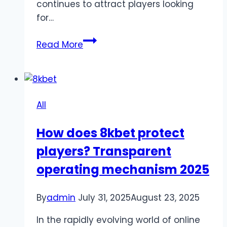
continues to attract players looking
for…
Super88
Read More
as
a
Brand
Bringing
All
Innovation
to
How does 8kbet protect
Slot
players? Transparent
Gacor
operating mechanism 2025
By
admin
July 31, 2025
August 23, 2025
In the rapidly evolving world of online