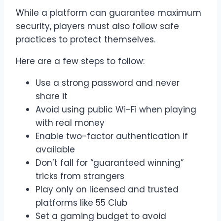
While a platform can guarantee maximum
security, players must also follow safe
practices to protect themselves.
Here are a few steps to follow:
Use a strong password and never
share it
Avoid using public Wi-Fi when playing
with real money
Enable two-factor authentication if
available
Don’t fall for “guaranteed winning”
tricks from strangers
Play only on licensed and trusted
platforms like 55 Club
Set a gaming budget to avoid