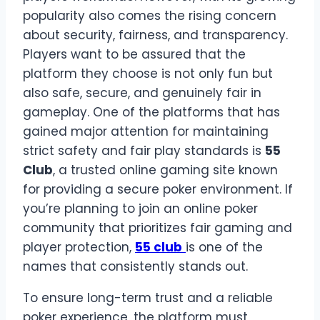
popularity also comes the rising concern
about security, fairness, and transparency.
Players want to be assured that the
platform they choose is not only fun but
also safe, secure, and genuinely fair in
gameplay. One of the platforms that has
gained major attention for maintaining
strict safety and fair play standards is
55
Club
, a trusted online gaming site known
for providing a secure poker environment. If
you’re planning to join an online poker
community that prioritizes fair gaming and
player protection,
55 club
is one of the
names that consistently stands out.
To ensure long-term trust and a reliable
poker experience, the platform must