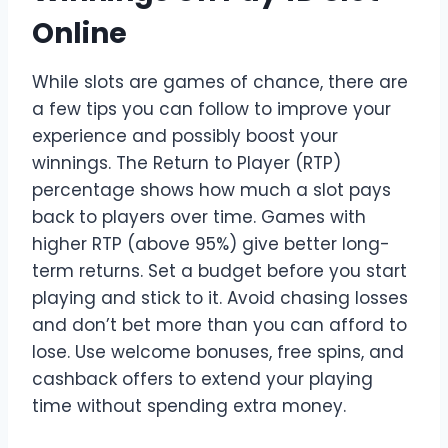
Online
While slots are games of chance, there are
a few tips you can follow to improve your
experience and possibly boost your
winnings. The Return to Player (RTP)
percentage shows how much a slot pays
back to players over time. Games with
higher RTP (above 95%) give better long-
term returns. Set a budget before you start
playing and stick to it. Avoid chasing losses
and don’t bet more than you can afford to
lose. Use welcome bonuses, free spins, and
cashback offers to extend your playing
time without spending extra money.