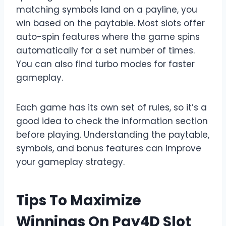
matching symbols land on a payline, you
win based on the paytable. Most slots offer
auto-spin features where the game spins
automatically for a set number of times.
You can also find turbo modes for faster
gameplay.
Each game has its own set of rules, so it’s a
good idea to check the information section
before playing. Understanding the paytable,
symbols, and bonus features can improve
your gameplay strategy.
Tips To Maximize
Winnings On Pay4D Slot