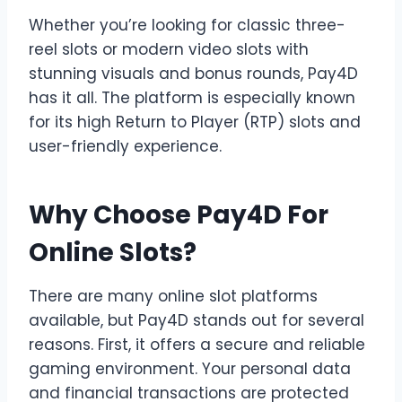
Whether you’re looking for classic three-
reel slots or modern video slots with
stunning visuals and bonus rounds, Pay4D
has it all. The platform is especially known
for its high Return to Player (RTP) slots and
user-friendly experience.
Why Choose Pay4D For
Online Slots?
There are many online slot platforms
available, but Pay4D stands out for several
reasons. First, it offers a secure and reliable
gaming environment. Your personal data
and financial transactions are protected