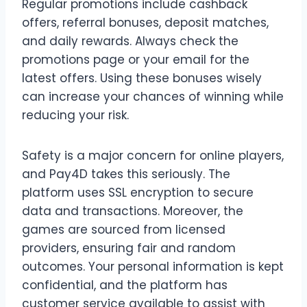
Regular promotions include cashback
offers, referral bonuses, deposit matches,
and daily rewards. Always check the
promotions page or your email for the
latest offers. Using these bonuses wisely
can increase your chances of winning while
reducing your risk.
Safety is a major concern for online players,
and Pay4D takes this seriously. The
platform uses SSL encryption to secure
data and transactions. Moreover, the
games are sourced from licensed
providers, ensuring fair and random
outcomes. Your personal information is kept
confidential, and the platform has
customer service available to assist with