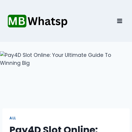
Skip
to
content
ALL
Pay4D Slot Online: