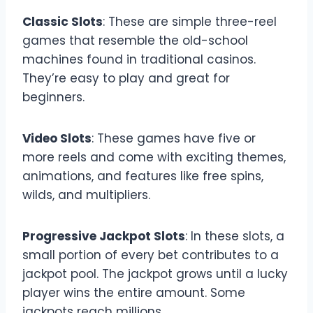
Classic Slots
: These are simple three-reel
games that resemble the old-school
machines found in traditional casinos.
They’re easy to play and great for
beginners.
Video Slots
: These games have five or
more reels and come with exciting themes,
animations, and features like free spins,
wilds, and multipliers.
Progressive Jackpot Slots
: In these slots, a
small portion of every bet contributes to a
jackpot pool. The jackpot grows until a lucky
player wins the entire amount. Some
jackpots reach millions.