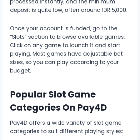
processed instantly, and the minimum
deposit is quite low, often around IDR 5,000.
Once your account is funded, go to the
“Slots” section to browse available games.
Click on any game to launch it and start
playing. Most games have adjustable bet
sizes, so you can play according to your
budget.
Popular Slot Game
Categories On Pay4D
Pay4D offers a wide variety of slot game
categories to suit different playing styles: