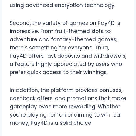
using advanced encryption technology.
Second, the variety of games on Pay4D is
impressive. From fruit-themed slots to
adventure and fantasy-themed games,
there’s something for everyone. Third,
Pay4D offers fast deposits and withdrawals,
a feature highly appreciated by users who
prefer quick access to their winnings.
In addition, the platform provides bonuses,
cashback offers, and promotions that make
gameplay even more rewarding. Whether
you’re playing for fun or aiming to win real
money, Pay4D is a solid choice.