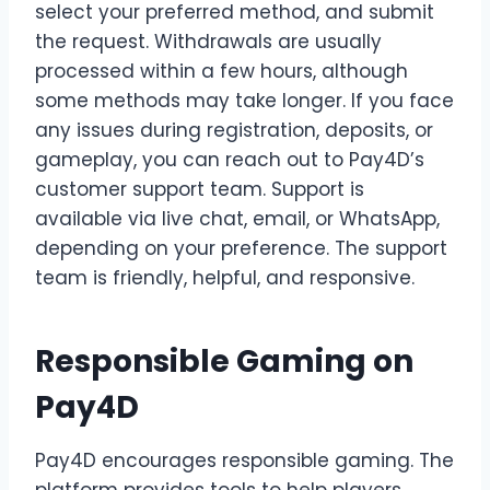
select your preferred method, and submit
the request. Withdrawals are usually
processed within a few hours, although
some methods may take longer. If you face
any issues during registration, deposits, or
gameplay, you can reach out to Pay4D’s
customer support team. Support is
available via live chat, email, or WhatsApp,
depending on your preference. The support
team is friendly, helpful, and responsive.
Responsible Gaming on
Pay4D
Pay4D encourages responsible gaming. The
platform provides tools to help players