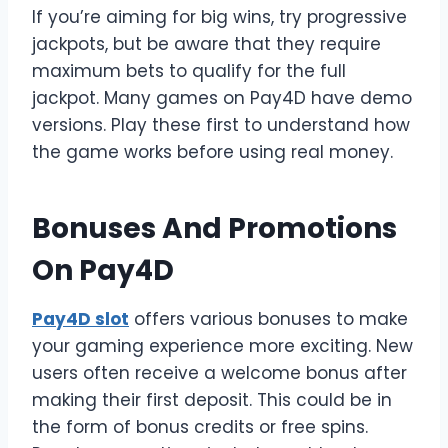
If you’re aiming for big wins, try progressive
jackpots, but be aware that they require
maximum bets to qualify for the full
jackpot. Many games on Pay4D have demo
versions. Play these first to understand how
the game works before using real money.
Bonuses And Promotions
On Pay4D
Pay4D slot
offers various bonuses to make
your gaming experience more exciting. New
users often receive a welcome bonus after
making their first deposit. This could be in
the form of bonus credits or free spins.