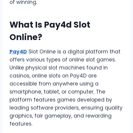
of winning.
What Is Pay4d Slot
Online?
Pay4D
Slot Online is a digital platform that
offers various types of online slot games.
Unlike physical slot machines found in
casinos, online slots on Pay4D are
accessible from anywhere using a
smartphone, tablet, or computer
.
The
platform features games developed by
leading software providers, ensuring quality
graphics, fair gameplay, and rewarding
features.