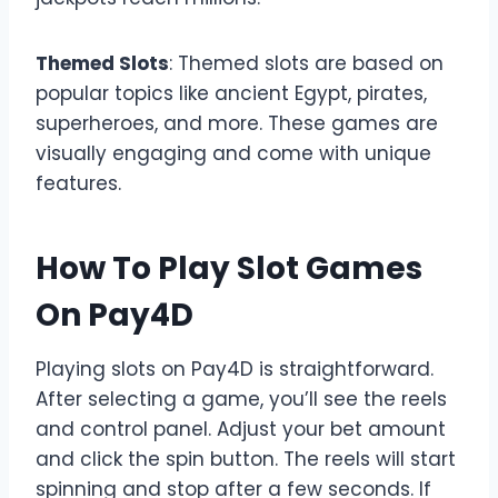
Themed Slots
: Themed slots are based on
popular topics like ancient Egypt, pirates,
superheroes, and more. These games are
visually engaging and come with unique
features.
How To Play Slot Games
On Pay4D
Playing slots on Pay4D is straightforward.
After selecting a game, you’ll see the reels
and control panel. Adjust your bet amount
and click the spin button. The reels will start
spinning and stop after a few seconds. If