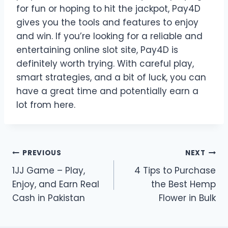
for fun or hoping to hit the jackpot, Pay4D
gives you the tools and features to enjoy
and win. If you’re looking for a reliable and
entertaining online slot site, Pay4D is
definitely worth trying. With careful play,
smart strategies, and a bit of luck, you can
have a great time and potentially earn a
lot from here.
Post
PREVIOUS
NEXT
1JJ Game – Play,
4 Tips to Purchase
navigation
Enjoy, and Earn Real
the Best Hemp
Cash in Pakistan
Flower in Bulk