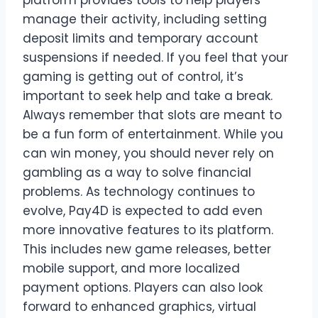
manage their activity, including setting
deposit limits and temporary account
suspensions if needed. If you feel that your
gaming is getting out of control, it’s
important to seek help and take a break.
Always remember that slots are meant to
be a fun form of entertainment. While you
can win money, you should never rely on
gambling as a way to solve financial
problems. As technology continues to
evolve, Pay4D is expected to add even
more innovative features to its platform.
This includes new game releases, better
mobile support, and more localized
payment options. Players can also look
forward to enhanced graphics, virtual