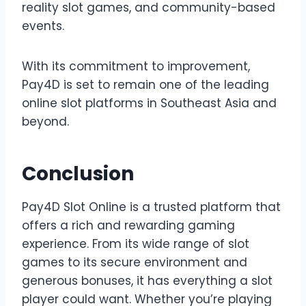
reality slot games, and community-based
events.
With its commitment to improvement,
Pay4D is set to remain one of the leading
online slot platforms in Southeast Asia and
beyond.
Conclusion
Pay4D Slot Online is a trusted platform that
offers a rich and rewarding gaming
experience. From its wide range of slot
games to its secure environment and
generous bonuses, it has everything a slot
player could want. Whether you’re playing