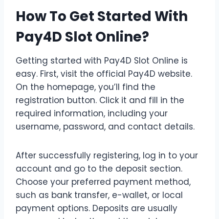
How To Get Started With
Pay4D Slot Online?
Getting started with Pay4D Slot Online is
easy. First, visit the official Pay4D website.
On the homepage, you’ll find the
registration button. Click it and fill in the
required information, including your
username, password, and contact details.
After successfully registering, log in to your
account and go to the deposit section.
Choose your preferred payment method,
such as bank transfer, e-wallet, or local
payment options. Deposits are usually