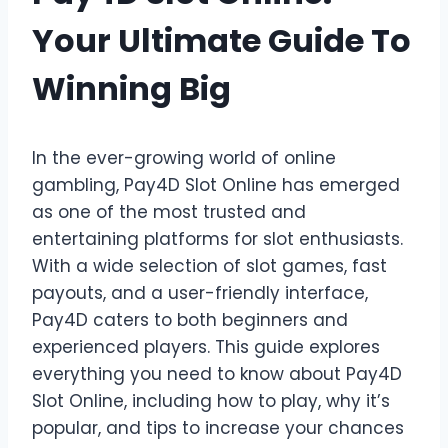
Your Ultimate Guide To
Winning Big
In the ever-growing world of online
gambling, Pay4D Slot Online has emerged
as one of the most trusted and
entertaining platforms for slot enthusiasts.
With a wide selection of slot games, fast
payouts, and a user-friendly interface,
Pay4D caters to both beginners and
experienced players. This guide explores
everything you need to know about Pay4D
Slot Online, including how to play, why it’s
popular, and tips to increase your chances