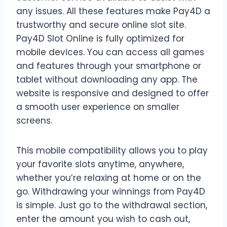
any issues. All these features make Pay4D a
trustworthy and secure online slot site.
Pay4D Slot Online is fully optimized for
mobile devices. You can access all games
and features through your smartphone or
tablet without downloading any app. The
website is responsive and designed to offer
a smooth user experience on smaller
screens.
This mobile compatibility allows you to play
your favorite slots anytime, anywhere,
whether you’re relaxing at home or on the
go. Withdrawing your winnings from Pay4D
is simple. Just go to the withdrawal section,
enter the amount you wish to cash out,