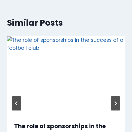
Similar Posts
The role of sponsorships in the