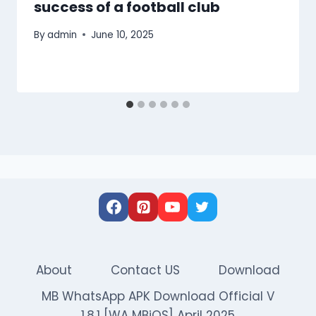
success of a football club
By
admin
June 10, 2025
About
Contact US
Download
MB WhatsApp APK Download Official V
1.8.1 [WA MBiOS] April 2025