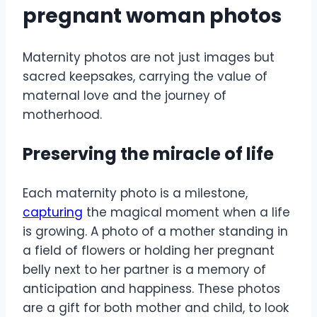
pregnant woman photos
Maternity photos are not just images but
sacred keepsakes, carrying the value of
maternal love and the journey of
motherhood.
Preserving the miracle of life
Each maternity photo is a milestone,
capturing
the magical moment when a life
is growing. A photo of a mother standing in
a field of flowers or holding her pregnant
belly next to her partner is a memory of
anticipation and happiness. These photos
are a gift for both mother and child, to look