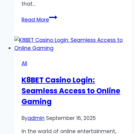
that…
The
Read More
Hidden
Cost
of
Bonus
Games
All
and
Double-
K8BET Casino Login:
or-
Seamless Access to Online
Nothing
Rounds
Gaming
By
admin
September 16, 2025
In the world of online entertainment,