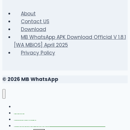
Gaming
About
Contact US
Download
MB WhatsApp APK Download Official V 1.8.1
[WA MBiOS] April 2025
Privacy Policy
© 2026 MB WhatsApp
FAQS
Changelog
Install MB WhatsApp With Link Device Method
Important Guides