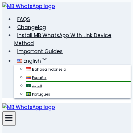
Skip
to
FAQS
content
Changelog
Install MB WhatsApp With Link Device
Method
Important Guides
English
Bahasa Indonesia
Español
العربية
Português