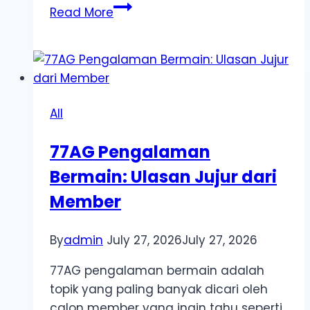
Top
Read More
Trending
Stories
on
Online
Manga
All
Platform
–
77AG Pengalaman
Titles
Bermain: Ulasan Jujur dari
That
Are
Member
Taking
the
By
admin
July 27, 2026
July 27, 2026
Reading
Community
77AG pengalaman bermain adalah
by
topik yang paling banyak dicari oleh
Storm
calon member yang ingin tahu seperti