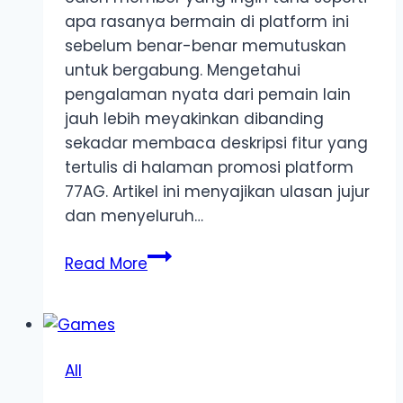
apa rasanya bermain di platform ini
sebelum benar-benar memutuskan
untuk bergabung. Mengetahui
pengalaman nyata dari pemain lain
jauh lebih meyakinkan dibanding
sekadar membaca deskripsi fitur yang
tertulis di halaman promosi platform
77AG. Artikel ini menyajikan ulasan jujur
dan menyeluruh…
77AG
Read More
Pengalaman
Bermain:
Ulasan
Jujur
All
dari
Member