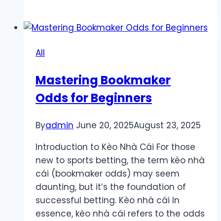
for
Registering
a
Sunwin
All
Account
in
Mastering Bookmaker
Just
Odds for Beginners
3
Minutes
By
admin
June 20, 2025
August 23, 2025
Introduction to Kèo Nhà Cái For those
new to sports betting, the term kèo nhà
cái (bookmaker odds) may seem
daunting, but it’s the foundation of
successful betting. Kèo nhà cái In
essence, kèo nhà cái refers to the odds