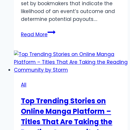
set by bookmakers that indicate the
likelihood of an event’s outcome and
determine potential payouts….
Mastering
Read More
Bookmaker
Odds
for
Beginners
All
Top Trending Stories on
Online Manga Platform –
Titles That Are Taking the