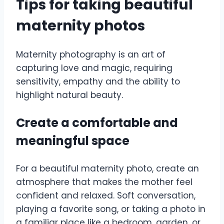
Tips for taking beautiful
maternity photos
Maternity photography is an art of
capturing love and magic, requiring
sensitivity, empathy and the ability to
highlight natural beauty.
Create a comfortable and
meaningful space
For a beautiful maternity photo, create an
atmosphere that makes the mother feel
confident and relaxed. Soft conversation,
playing a favorite song, or taking a photo in
a familiar place like a bedroom, garden, or