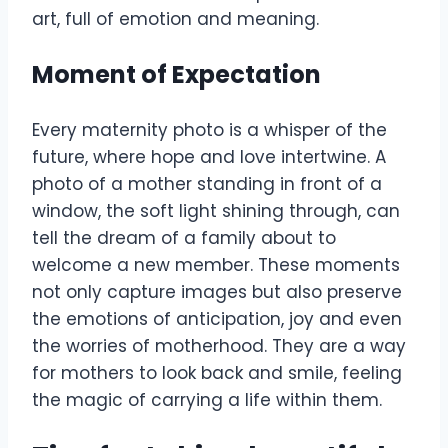
art, full of emotion and meaning.
Moment of Expectation
Every maternity photo is a whisper of the
future, where hope and love intertwine. A
photo of a mother standing in front of a
window, the soft light shining through, can
tell the dream of a family about to
welcome a new member. These moments
not only capture images but also preserve
the emotions of anticipation, joy and even
the worries of motherhood. They are a way
for mothers to look back and smile, feeling
the magic of carrying a life within them.