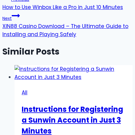
How to Use Winbox Like a Pro in Just 10 Minutes
navigation
Next
XIN88 Casino Download – The Ultimate Guide to
Installing and Playing Safely
Similar Posts
All
Instructions for Registering
a Sunwin Account in Just 3
Minutes