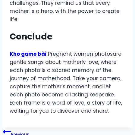
challenges. They remind us that every
mother is a hero, with the power to create
life.
Conclude
Kho game bài
Pregnant women photosare
gentle songs about motherly love, where
each photo is a sacred memory of the
journey of motherhood. Take your camera,
capture the mother’s moment, and let
each photo become a lasting keepsake.
Each frame is a word of love, a story of life,
waiting for you to discover and share.
Post
Previous