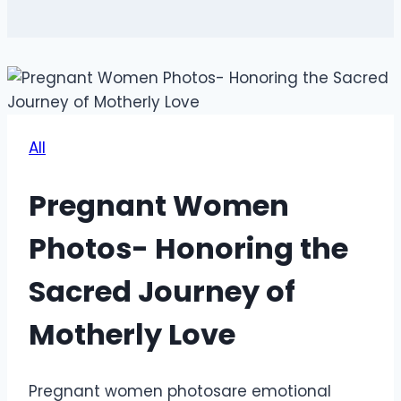
All
Pregnant Women
Photos- Honoring the
Sacred Journey of
Motherly Love
Pregnant women photosare emotional