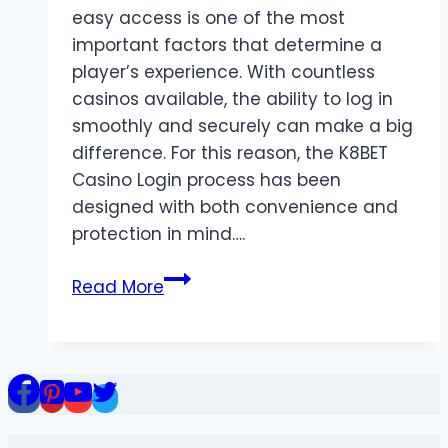
easy access is one of the most
important factors that determine a
player’s experience. With countless
casinos available, the ability to log in
smoothly and securely can make a big
difference. For this reason, the K8BET
Casino Login process has been
designed with both convenience and
protection in mind….
K8BET
Read More
Casino
Login:
Seamless
Access
to
Online