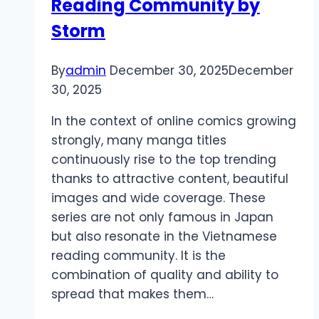
Reading Community by
Storm
By
admin
December 30, 2025
December
30, 2025
In the context of online comics growing
strongly, many manga titles
continuously rise to the top trending
thanks to attractive content, beautiful
images and wide coverage. These
series are not only famous in Japan
but also resonate in the Vietnamese
reading community. It is the
combination of quality and ability to
spread that makes them…