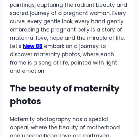
paintings, capturing the radiant beauty and
sacred journey of a pregnant woman. Every
curve, every gentle look, every hand gently
embracing the pregnant belly is a story of
maternal love, hope and the miracle of life.
Let’s
New 88
embark on a journey to
discover maternity photos, where each
frame is a song of life, painted with light
and emotion.
The beauty of maternity
photos
Maternity photography has a special
appeal, where the beauty of motherhood
and unconditional love are portrayed