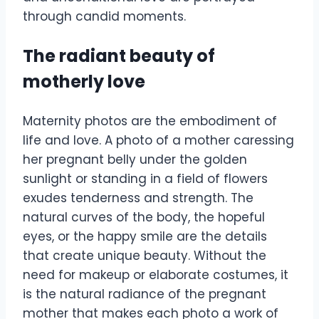
through candid moments.
The radiant beauty of
motherly love
Maternity photos are the embodiment of
life and love. A photo of a mother caressing
her pregnant belly under the golden
sunlight or standing in a field of flowers
exudes tenderness and strength. The
natural curves of the body, the hopeful
eyes, or the happy smile are the details
that create unique beauty. Without the
need for makeup or elaborate costumes, it
is the natural radiance of the pregnant
mother that makes each photo a work of