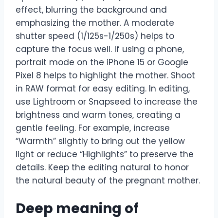
effect, blurring the background and
emphasizing the mother. A moderate
shutter speed (1/125s-1/250s) helps to
capture the focus well. If using a phone,
portrait mode on the iPhone 15 or Google
Pixel 8 helps to highlight the mother. Shoot
in RAW format for easy editing. In editing,
use Lightroom or Snapseed to increase the
brightness and warm tones, creating a
gentle feeling. For example, increase
“Warmth” slightly to bring out the yellow
light or reduce “Highlights” to preserve the
details. Keep the editing natural to honor
the natural beauty of the pregnant mother.
Deep meaning of