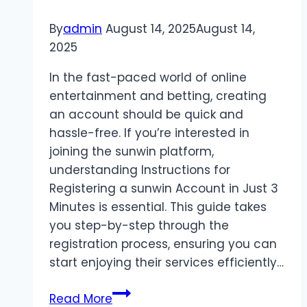
By
admin
August 14, 2025
August 14,
2025
In the fast-paced world of online
entertainment and betting, creating
an account should be quick and
hassle-free. If you’re interested in
joining the sunwin platform,
understanding Instructions for
Registering a sunwin Account in Just 3
Minutes is essential. This guide takes
you step-by-step through the
registration process, ensuring you can
start enjoying their services efficiently…
Instructions
Read More