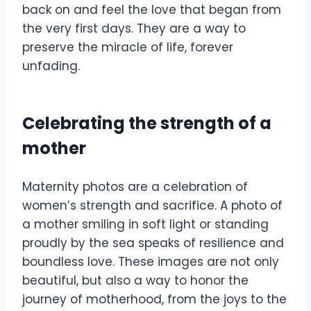
back on and feel the love that began from
the very first days. They are a way to
preserve the miracle of life, forever
unfading.
Celebrating the strength of a
mother
Maternity photos are a celebration of
women’s strength and sacrifice. A photo of
a mother smiling in soft light or standing
proudly by the sea speaks of resilience and
boundless love. These images are not only
beautiful, but also a way to honor the
journey of motherhood, from the joys to the