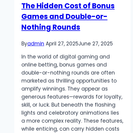
The Hidden Cost of Bonus
Games and Double-or-
Nothing Rounds
By
admin
April 27, 2025
June 27, 2025
In the world of digital gaming and
online betting, bonus games and
double-or-nothing rounds are often
marketed as thrilling opportunities to
amplify winnings. They appear as
generous features—rewards for loyalty,
skill, or luck. But beneath the flashing
lights and celebratory animations lies
a more complex reality. These features,
while enticing, can carry hidden costs