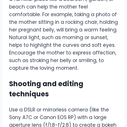
beach can help the mother feel
comfortable. For example, taking a photo of
the mother sitting in a rocking chair, holding
her pregnant belly, will bring a warm feeling.
Natural light, such as morning or sunset,
helps to highlight the curves and soft eyes.
Encourage the mother to express affection,
such as stroking her belly or smiling, to
capture the loving moment.
Shooting and editing
techniques
Use a DSLR or mirrorless camera (like the
Sony A7C or Canon EOS RP) with a large
aperture lens (f/1.8-f/2.8) to create a bokeh