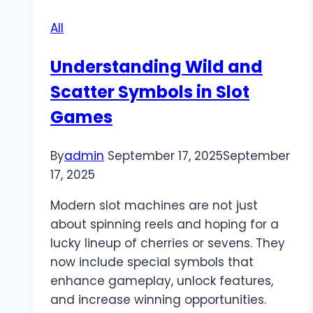
of
All
Luck
and
Understanding Wild and
Strategy
Scatter Symbols in Slot
Games
By
admin
September 17, 2025
September
17, 2025
Modern slot machines are not just
about spinning reels and hoping for a
lucky lineup of cherries or sevens. They
now include special symbols that
enhance gameplay, unlock features,
and increase winning opportunities.