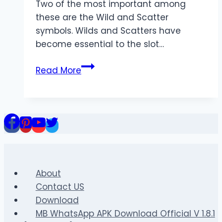
Two of the most important among
these are the Wild and Scatter
symbols. Wilds and Scatters have
become essential to the slot…
Understanding
Read More
Wild
and
Scatter
Symbols
in
Slot
Games
About
Contact US
Download
MB WhatsApp APK Download Official V 1.8.1