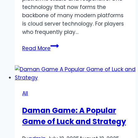
technology that now forms the
backbone of many modern platforms
is cloud server technology. For players
who frequently play…
Cloud
Read More
Server
Technology
Behind
Stable
Slot
All
Deposit
5000
Daman Game: A Popular
Platforms
Game of Luck and Strategy