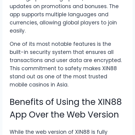
updates on promotions and bonuses. The
app supports multiple languages and
currencies, allowing global players to join
easily.
One of its most notable features is the
built-in security system that ensures all
transactions and user data are encrypted.
This commitment to safety makes XIN88
stand out as one of the most trusted
mobile casinos in Asia.
Benefits of Using the XIN88
App Over the Web Version
While the web version of XIN88 is fully