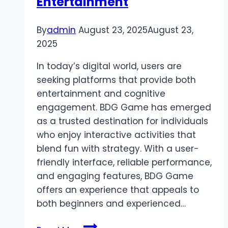
Entertainment
By
admin
August 23, 2025
August 23,
2025
In today’s digital world, users are
seeking platforms that provide both
entertainment and cognitive
engagement. BDG Game has emerged
as a trusted destination for individuals
who enjoy interactive activities that
blend fun with strategy. With a user-
friendly interface, reliable performance,
and engaging features, BDG Game
offers an experience that appeals to
both beginners and experienced…
BDG