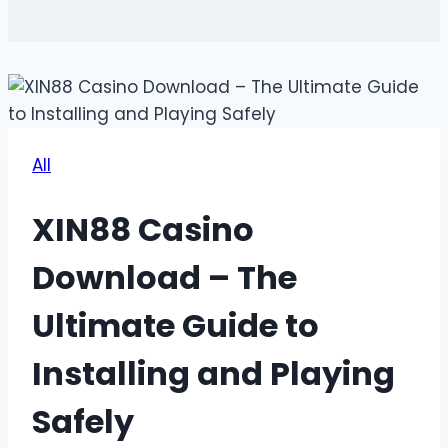
All
XIN88 Casino
Download – The
Ultimate Guide to
Installing and Playing
Safely