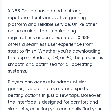
XIN88 Casino has earned a strong
reputation for its innovative gaming
platform and reliable service. Unlike other
online casinos that require long
registrations or complex setups, XIN88
offers a seamless user experience from
start to finish. Whether you’re downloading
the app on Android, iOS, or PC, the process is
smooth and optimized for all operating
systems.
Players can access hundreds of slot
games, live casino rooms, and sports
betting options in just a few taps. Moreover,
the interface is designed for comfort and
simplicity, ensuring you can easily find your