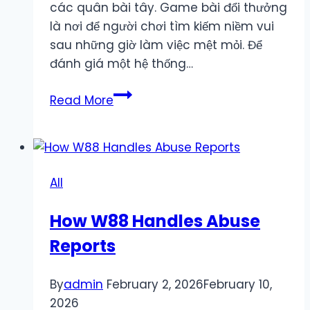
các quân bài tây. Game bài đổi thưởng
là nơi để người chơi tìm kiếm niềm vui
sau những giờ làm việc mệt mỏi. Để
đánh giá một hệ thống…
Phân
Read More
tích
thị
trường
và
All
tiêu
chuẩn
How W88 Handles Abuse
lựa
Reports
chọn
Top
Game
By
admin
February 2, 2026
February 10,
bài
2026