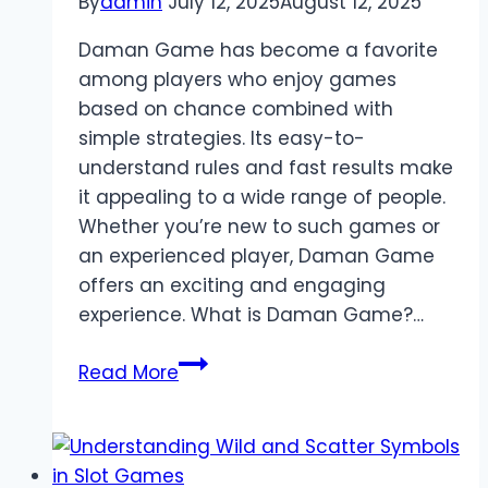
By
admin
July 12, 2025
August 12, 2025
Daman Game has become a favorite
among players who enjoy games
based on chance combined with
simple strategies. Its easy-to-
understand rules and fast results make
it appealing to a wide range of people.
Whether you’re new to such games or
an experienced player, Daman Game
offers an exciting and engaging
experience. What is Daman Game?…
Daman
Read More
Game:
A
Popular
Game