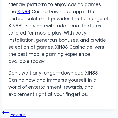
friendly platform to enjoy casino games,
the
XIN88
Casino Download app is the
perfect solution. It provides the full range of
XIN88’s services with additional features
tailored for mobile play. With easy
installation, generous bonuses, and a wide
selection of games, XIN88 Casino delivers
the best mobile gaming experience
available today.
Don’t wait any longer—download XIN88
Casino now and immerse yourself in a
world of entertainment, rewards, and
excitement right at your fingertips.
Post
Previous