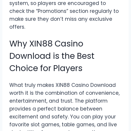
system, so players are encouraged to
check the “Promotions” section regularly to
make sure they don’t miss any exclusive
offers.
Why XIN88 Casino
Download is the Best
Choice for Players
What truly makes XIN88 Casino Download
worth it is the combination of convenience,
entertainment, and trust. The platform
provides a perfect balance between
excitement and safety. You can play your
favorite slot games, table games, and live