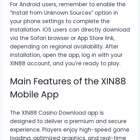
For Android users, remember to enable the
“Install from Unknown Sources” option in
your phone settings to complete the
installation. iOS users can directly download
via the Safari browser or App Store link,
depending on regional availability. After
installation, open the app, log in with your
XIN88 account, and you’re ready to play.
Main Features of the XIN88
Mobile App
The XIN88 Casino Download app is
designed to deliver a premium and secure
experience. Players enjoy high-speed game
loading, optimized graphics, and real-time