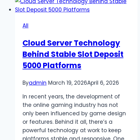
Abuse
Reports
All
Cloud Server Technology
Behind Stable Slot Deposit
5000 Platforms
By
admin
March 19, 2026
April 6, 2026
In recent years, the development of
the online gaming industry has not
only been influenced by game design
or features. Behind it all, there’s a
powerful technology at work to keep
platforms stable and responsive. One