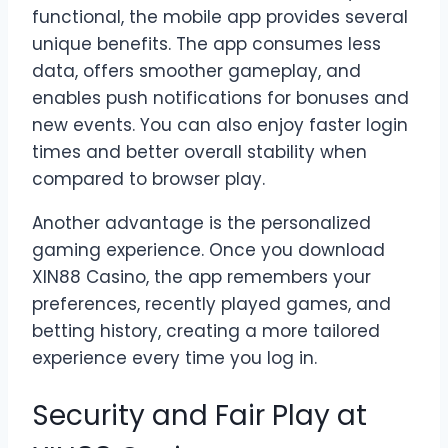
functional, the mobile app provides several
unique benefits. The app consumes less
data, offers smoother gameplay, and
enables push notifications for bonuses and
new events. You can also enjoy faster login
times and better overall stability when
compared to browser play.
Another advantage is the personalized
gaming experience. Once you download
XIN88 Casino, the app remembers your
preferences, recently played games, and
betting history, creating a more tailored
experience every time you log in.
Security and Fair Play at