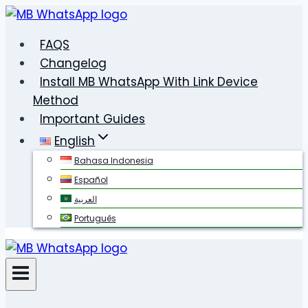
Skip
to
FAQS
content
Changelog
Install MB WhatsApp With Link Device
Method
Important Guides
English
Bahasa Indonesia
Español
العربية
Português