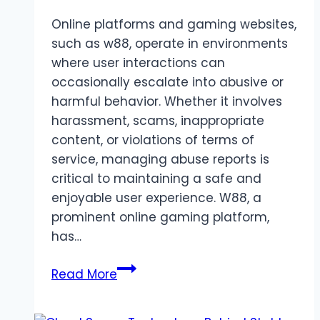
đổi
Online platforms and gaming websites,
thưởng
such as w88, operate in environments
where user interactions can
occasionally escalate into abusive or
harmful behavior. Whether it involves
harassment, scams, inappropriate
content, or violations of terms of
service, managing abuse reports is
critical to maintaining a safe and
enjoyable user experience. W88, a
prominent online gaming platform,
has…
How
Read More
W88
Handles