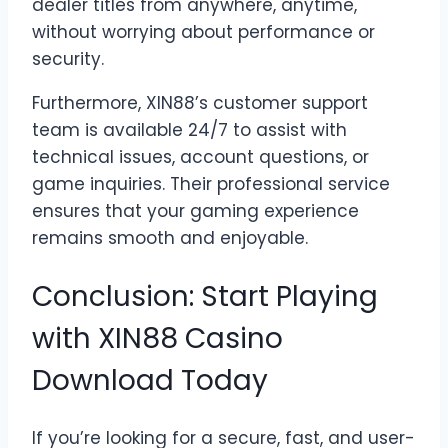
dealer titles from anywhere, anytime,
without worrying about performance or
security.
Furthermore, XIN88’s customer support
team is available 24/7 to assist with
technical issues, account questions, or
game inquiries. Their professional service
ensures that your gaming experience
remains smooth and enjoyable.
Conclusion: Start Playing
with XIN88 Casino
Download Today
If you’re looking for a secure, fast, and user-