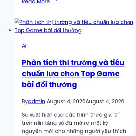
Read More
Game:
A
Platform
for
Interactive
All
Digital
Entertainment
Phân tích thị trường và tiêu
chuẩn lựa chọn Top Game
bài đổi thưởng
By
admin
August 4, 2026
August 4, 2026
Sự xuất hiện của các hình thức giải trí
trên nền tảng số đã mở ra một kỷ
nguyên mới cho những người yêu thích