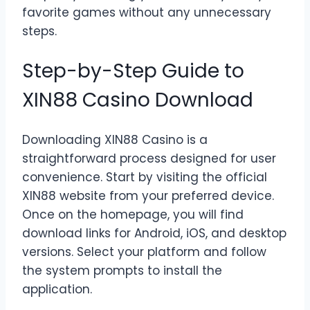
favorite games without any unnecessary
steps.
Step-by-Step Guide to
XIN88 Casino Download
Downloading XIN88 Casino is a
straightforward process designed for user
convenience. Start by visiting the official
XIN88 website from your preferred device.
Once on the homepage, you will find
download links for Android, iOS, and desktop
versions. Select your platform and follow
the system prompts to install the
application.