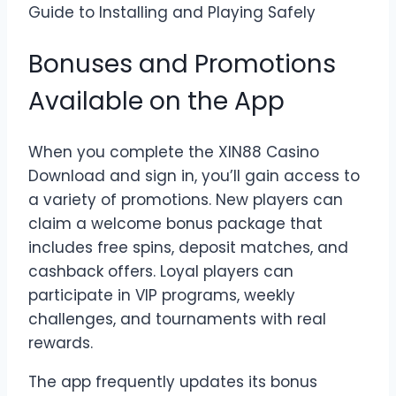
Bonuses and Promotions
Available on the App
When you complete the XIN88 Casino
Download and sign in, you’ll gain access to
a variety of promotions. New players can
claim a welcome bonus package that
includes free spins, deposit matches, and
cashback offers. Loyal players can
participate in VIP programs, weekly
challenges, and tournaments with real
rewards.
The app frequently updates its bonus