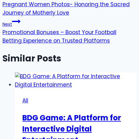
Pregnant Women Photos- Honoring the Sacred
navigation
Journey of Motherly Love
Next
Promotional Bonuses – Boost Your Football
Betting Experience on Trusted Platforms
Similar Posts
All
BDG Game: A Platform for
Interactive Digital