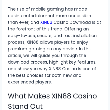
The rise of mobile gaming has made
casino entertainment more accessible
than ever, and
XIN88
Casino Download is at
the forefront of this trend. Offering an
easy-to-use, secure, and fast installation
process, XIN88 allows players to enjoy
premium gaming on any device. In this
article, we will guide you through the
download process, highlight key features,
and show you why XIN88 Casino is one of
the best choices for both new and
experienced players.
What Makes XIN88 Casino
Stand Out