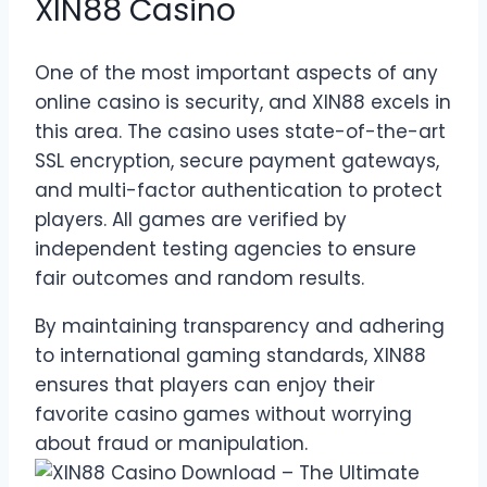
XIN88 Casino
One of the most important aspects of any
online casino is security, and XIN88 excels in
this area. The casino uses state-of-the-art
SSL encryption, secure payment gateways,
and multi-factor authentication to protect
players. All games are verified by
independent testing agencies to ensure
fair outcomes and random results.
By maintaining transparency and adhering
to international gaming standards, XIN88
ensures that players can enjoy their
favorite casino games without worrying
about fraud or manipulation.