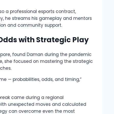
o a professional esports contract,
day, he streams his gameplay and mentors
ation and community support.
Odds with Strategic Play
apore, found Daman during the pandemic
ime, she focused on mastering the strategic
ches.
e — probabilities, odds, and timing,”
 break came during a regional
ith unexpected moves and calculated
rategy can overcome even the most