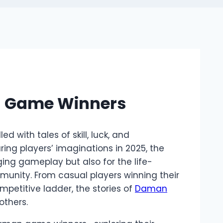
n Game Winners
d with tales of skill, luck, and
g players’ imaginations in 2025, the
ging gameplay but also for the life-
munity. From casual players winning their
mpetitive ladder, the stories of
Daman
others.