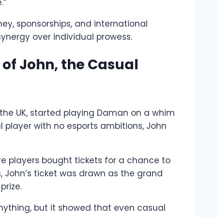
.”
ney, sponsorships, and international
synergy over individual prowess.
of John, the Casual
 the UK, started playing Daman on a whim
 player with no esports ambitions, John
e players bought tickets for a chance to
s, John’s ticket was drawn as the grand
prize.
g anything, but it showed that even casual