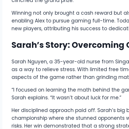
clinched the grand prize.
Winning not only brought a cash reward but als
enabling Alex to pursue gaming full-time. To
new players, attributing his success to dedic
Sarah’s Story: Overcoming 
Sarah Nguyen, a 35-year-old nurse from Sing
as a way to relieve stress. With limited free t
aspects of the game rather than grinding mat
“I focused on learning the math behind the gam
Sarah explains. “It wasn’t about luck for me.”
Her disciplined approach paid off. Sarah’s big
championship where she stunned opponents w
risks. Her win demonstrated that a strong st