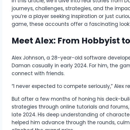
In this article, we’ll dive into real stories fr
journeys, challenges, strategies, and the impac
you’re a player seeking inspiration or just curi
game, these accounts offer a fascinating look
Meet Alex: From Hobbyist 
Alex Johnson, a 28-year-old software develope
Daman casually in early 2024. For him, the g
connect with friends.
“I never expected to compete seriously,” Alex recal
But after a few months of honing his deck-buil
strategies through online tutorials and forums, 
late 2024. His deep understanding of charact
helped him advance through the rounds, culmina