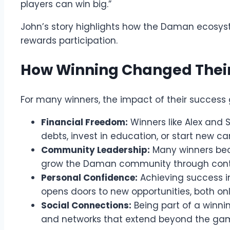
players can win big.”
John’s story highlights how the Daman ecosys
rewards participation.
How Winning Changed Their
For many winners, the impact of their success
Financial Freedom:
Winners like Alex and 
debts, invest in education, or start new ca
Community Leadership:
Many winners bec
grow the Daman community through conte
Personal Confidence:
Achieving success 
opens doors to new opportunities, both onl
Social Connections:
Being part of a winni
and networks that extend beyond the ga