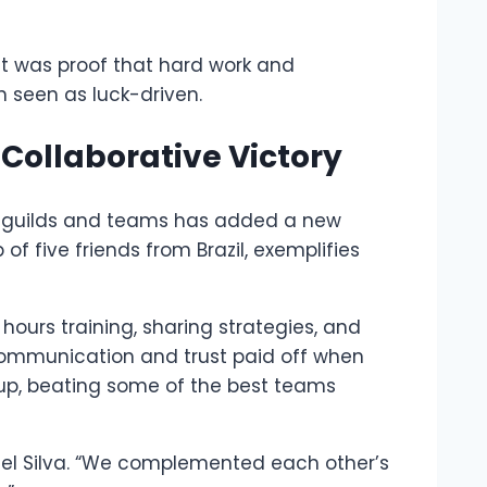
it was proof that hard work and
n seen as luck-driven.
 Collaborative Victory
 of guilds and teams has added a new
f five friends from Brazil, exemplifies
ours training, sharing strategies, and
communication and trust paid off when
up, beating some of the best teams
ael Silva. “We complemented each other’s