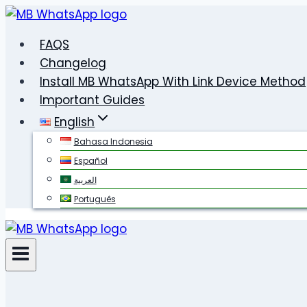
Skip
to
FAQS
content
Changelog
Install MB WhatsApp With Link Device Method
Important Guides
English
Bahasa Indonesia
Español
العربية
Português