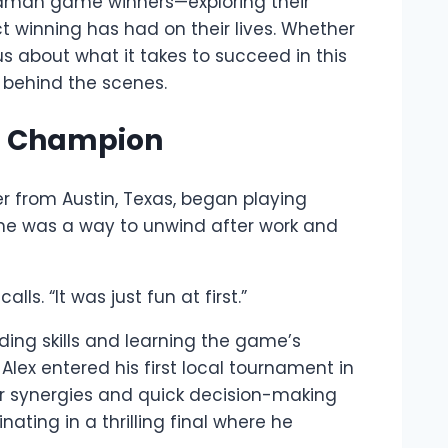
om Daman game winners—exploring their
t winning has had on their lives. Whether
ous about what it takes to succeed in this
 behind the scenes.
to Champion
r from Austin, Texas, began playing
ame was a way to unwind after work and
ls. “It was just fun at first.”
ding skills and learning the game’s
Alex entered his first local tournament in
er synergies and quick decision-making
ting in a thrilling final where he