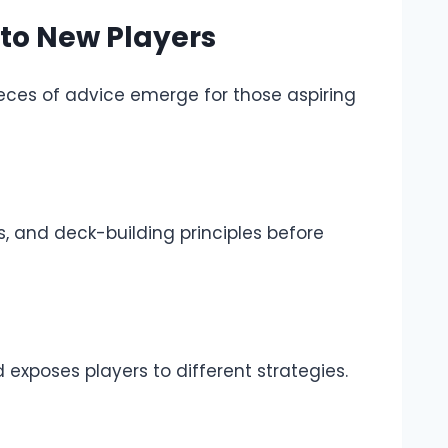
o New Players
eces of advice emerge for those aspiring
s, and deck-building principles before
nd exposes players to different strategies.