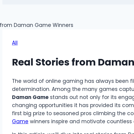
All
Real Stories from Dama
The world of online gaming has always been fille
determination. Among the many games capturin
Daman Game
stands out not only for its enga
changing opportunities it has provided its com
first big prize to seasoned pros climbing the co
Game
winners inspire and motivate countless 