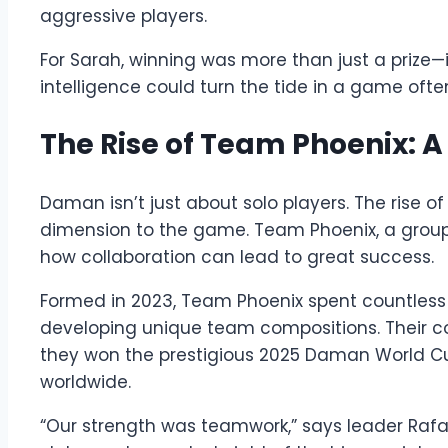
aggressive players.
For Sarah, winning was more than just a prize—
intelligence could turn the tide in a game ofte
The Rise of Team Phoenix: A
Daman isn’t just about solo players. The rise
dimension to the game. Team Phoenix, a group o
how collaboration can lead to great success.
Formed in 2023, Team Phoenix spent countless h
developing unique team compositions. Their 
they won the prestigious 2025 Daman World C
worldwide.
“Our strength was teamwork,” says leader Raf