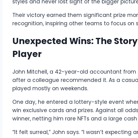
styles and never lost sight of the bigger picture
Their victory earned them significant prize mo
recognition, inspiring other teams to focus on 
Unexpected Wins: The Story 
Player
John Mitchell, a 42-year-old accountant from
after a colleague recommended it. As a casual
played mostly on weekends.
One day, he entered a lottery-style event wher
win exclusive cards and prizes. Against all odd
winner, netting him rare NFTs and a large cash 
“It felt surreal,” John says. “I wasn’t expectin