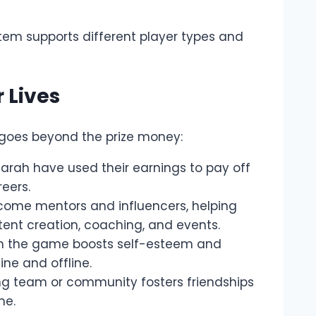
tem supports different player types and
 Lives
 goes beyond the prize money:
Sarah have used their earnings to pay off
reers.
ome mentors and influencers, helping
nt creation, coaching, and events.
in the game boosts self-esteem and
ine and offline.
ng team or community fosters friendships
me.