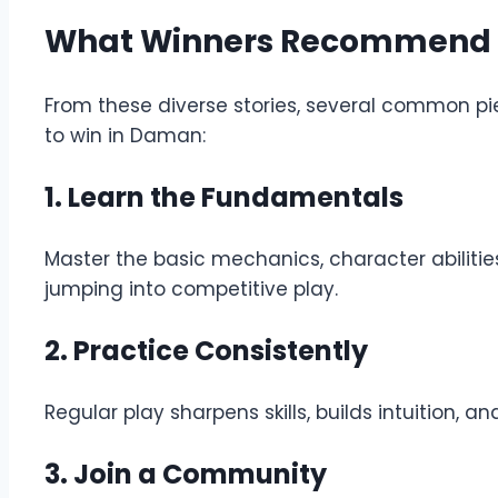
What Winners Recommend t
From these diverse stories, several common pi
to win in Daman:
1. Learn the Fundamentals
Master the basic mechanics, character abilitie
jumping into competitive play.
2. Practice Consistently
Regular play sharpens skills, builds intuition, a
3. Join a Community