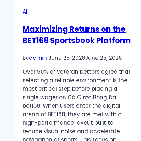
to
All
Play
&
Maximizing Returns on the
Strategies
BET168 Sportsbook Platform
By
admin
June 25, 2026
June 25, 2026
Over 90% of veteran bettors agree that
selecting a reliable environment is the
most critical step before placing a
single wager on Cá Cược Bóng Đá
bet168. When users enter the digital
arena of BET168, they are met with a
high-performance layout built to
reduce visual noise and accelerate
navigation of sports. This focus on…