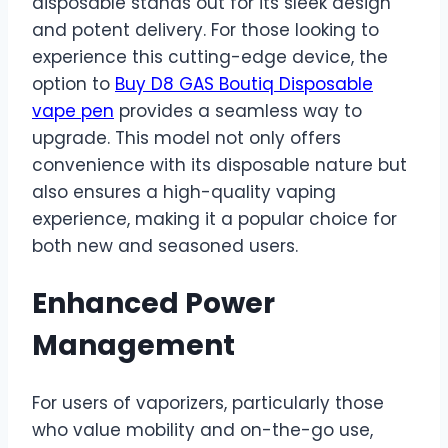
disposable stands out for its sleek design
and potent delivery. For those looking to
experience this cutting-edge device, the
option to
Buy D8 GAS Boutiq Disposable
vape pen
provides a seamless way to
upgrade. This model not only offers
convenience with its disposable nature but
also ensures a high-quality vaping
experience, making it a popular choice for
both new and seasoned users.
Enhanced Power
Management
For users of vaporizers, particularly those
who value mobility and on-the-go use,