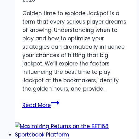
Explained
Golden time to explode Jackpot is a
term that every serious player dreams
of knowing. Understanding when to
play and how to optimize your
strategies can dramatically influence
your chances of hitting that big
jackpot. We’ll explore the factors
influencing the best time to play
Jackpot at the bookmakers, identify
the golden hours, and provide…
Maximize
Read More
Jackpot
Wins:
Best
Time