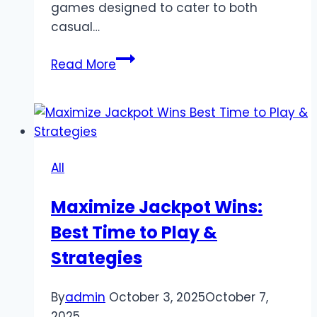
games designed to cater to both
casual…
Top
Read More
Online
Games
at
789bet
in
All
2025:
Slots,
Maximize Jackpot Wins:
Live
Best Time to Play &
Casino,
and
Strategies
Skill-
Based
By
admin
October 3, 2025
October 7,
Play
2025