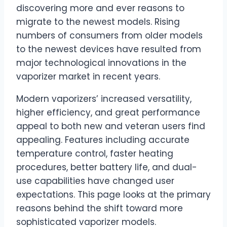
discovering more and ever reasons to
migrate to the newest models. Rising
numbers of consumers from older models
to the newest devices have resulted from
major technological innovations in the
vaporizer market in recent years.
Modern vaporizers’ increased versatility,
higher efficiency, and great performance
appeal to both new and veteran users find
appealing. Features including accurate
temperature control, faster heating
procedures, better battery life, and dual-
use capabilities have changed user
expectations. This page looks at the primary
reasons behind the shift toward more
sophisticated vaporizer models.