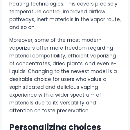
heating technologies. This covers precisely
temperature control, improved airflow
pathways, inert materials in the vapor route,
and so on.
Moreover, some of the most modern
vaporizers offer more freedom regarding
material compatibility, efficient vaporizing
of concentrates, dried plants, and even e-
liquids. Changing to the newest model is a
desirable choice for users who value a
sophisticated and delicious vaping
experience with a wider spectrum of
materials due to its versatility and
attention on taste preservation.
Personalizing choices