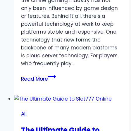
the online gaming industry has not
only been influenced by game design
or features. Behind it all, there’s a
powerful technology at work to keep
platforms stable and responsive. One
technology that now forms the
backbone of many modern platforms
is cloud server technology. For players
who frequently play…
Cloud
Read More
Server
Technology
Behind
Stable
All
Slot
Deposit
The Ultimate Guide to