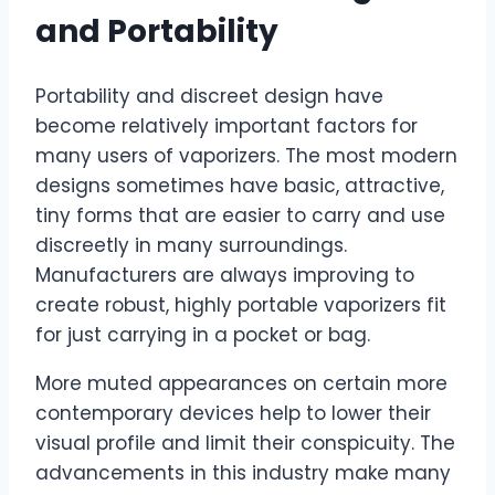
and Portability
Portability and discreet design have
become relatively important factors for
many users of vaporizers. The most modern
designs sometimes have basic, attractive,
tiny forms that are easier to carry and use
discreetly in many surroundings.
Manufacturers are always improving to
create robust, highly portable vaporizers fit
for just carrying in a pocket or bag.
More muted appearances on certain more
contemporary devices help to lower their
visual profile and limit their conspicuity. The
advancements in this industry make many