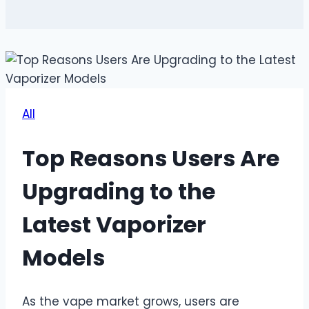
All
Top Reasons Users Are
Upgrading to the
Latest Vaporizer
Models
As the vape market grows, users are