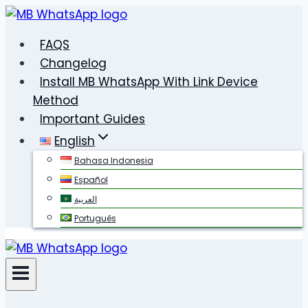
Skip
to
FAQS
content
Changelog
Install MB WhatsApp With Link Device
Method
Important Guides
English
Bahasa Indonesia
Español
العربية
Português