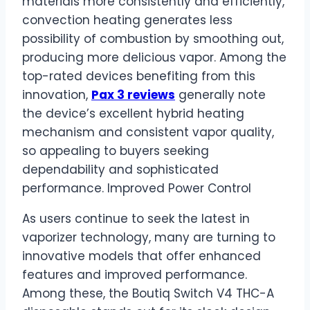
materials more consistently and efficiently,
convection heating generates less
possibility of combustion by smoothing out,
producing more delicious vapor. Among the
top-rated devices benefiting from this
innovation,
Pax 3 reviews
generally note
the device’s excellent hybrid heating
mechanism and consistent vapor quality,
so appealing to buyers seeking
dependability and sophisticated
performance. Improved Power Control
As users continue to seek the latest in
vaporizer technology, many are turning to
innovative models that offer enhanced
features and improved performance.
Among these, the Boutiq Switch V4 THC-A