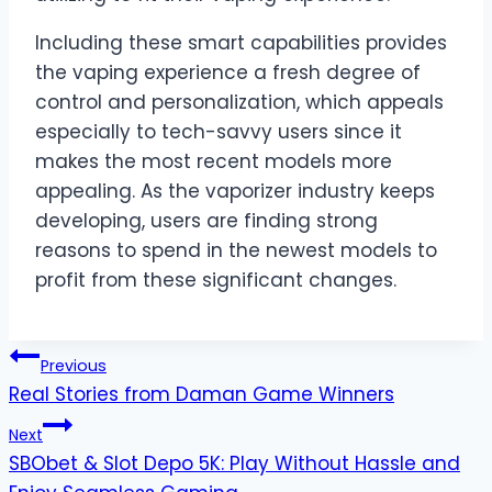
Including these smart capabilities provides
the vaping experience a fresh degree of
control and personalization, which appeals
especially to tech-savvy users since it
makes the most recent models more
appealing. As the vaporizer industry keeps
developing, users are finding strong
reasons to spend in the newest models to
profit from these significant changes.
Post
Previous
Real Stories from Daman Game Winners
navigation
Next
SBObet & Slot Depo 5K: Play Without Hassle and