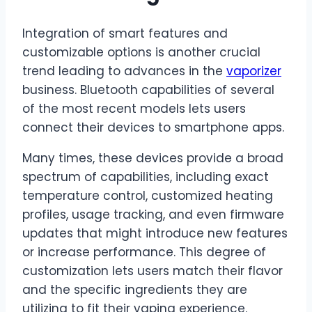
Integration of smart features and
customizable options is another crucial
trend leading to advances in the
vaporizer
business. Bluetooth capabilities of several
of the most recent models lets users
connect their devices to smartphone apps.
Many times, these devices provide a broad
spectrum of capabilities, including exact
temperature control, customized heating
profiles, usage tracking, and even firmware
updates that might introduce new features
or increase performance. This degree of
customization lets users match their flavor
and the specific ingredients they are
utilizing to fit their vaping experience.