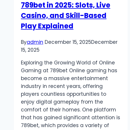
789bet in 2025: Slots, Live
Digital
Platform
Casino, and Skill-Based
Play Explained
By
admin
December 15, 2025
December
15, 2025
Exploring the Growing World of Online
Gaming at 789bet Online gaming has
become a massive entertainment
industry in recent years, offering
players countless opportunities to
enjoy digital gameplay from the
comfort of their homes. One platform
that has gained significant attention is
789bet, which provides a variety of