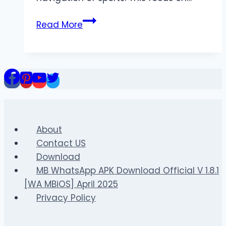
Maximizing
Read More
Returns
on
the
BET168
Sportsbook
Platform
About
Contact US
Download
MB WhatsApp APK Download Official V 1.8.1
[WA MBiOS] April 2025
Privacy Policy