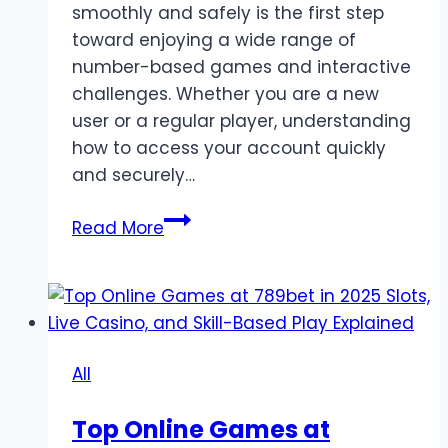
smoothly and safely is the first step
toward enjoying a wide range of
number-based games and interactive
challenges. Whether you are a new
user or a regular player, understanding
how to access your account quickly
and securely…
Goa
Read More
Games
Login
–
Easy
Access
All
to
Your
Top Online Games at
Favorite