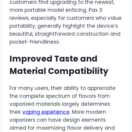
customers find upgrading to the newest,
more portable model enticing. Pax 3
reviews, especially for customers who value
portability, generally highlight the device’s
beautiful, straightforward construction and
pocket-friendliness.
Improved Taste and
Material Compatibility
For many users, their ability to appreciate
the complete spectrum of flavors from
vaporized materials largely determines
their
vaping experience
. More modern
vaporizers can have design elements
aimed for maximizing flavor delivery and