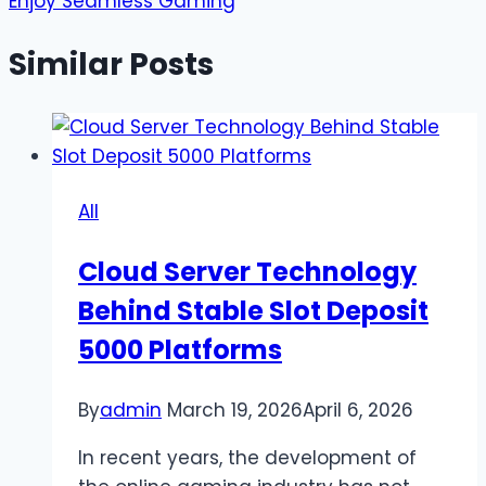
Enjoy Seamless Gaming
Similar Posts
All
Cloud Server Technology
Behind Stable Slot Deposit
5000 Platforms
By
admin
March 19, 2026
April 6, 2026
In recent years, the development of