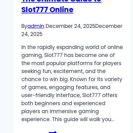
5000
Slot777 Online
Platforms
By
admin
December 24, 2025
December
24, 2025
In the rapidly expanding world of online
gaming, Slot777 has become one of
the most popular platforms for players
seeking fun, excitement, and the
chance to win big. Known for its variety
of games, engaging features, and
user-friendly interface, Slot777 offers
both beginners and experienced
players an immersive gaming
experience. This guide will walk you…
The