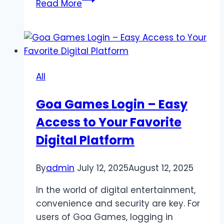
Read More
Ultimate
Guide
to
Slot777
Online
All
Goa Games Login – Easy
Access to Your Favorite
Digital Platform
By
admin
July 12, 2025
August 12, 2025
In the world of digital entertainment,
convenience and security are key. For
users of Goa Games, logging in