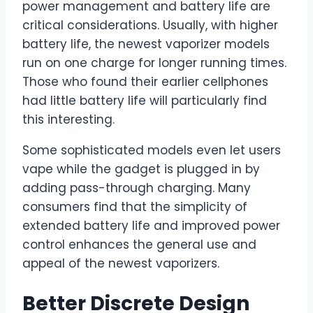
power management and battery life are
critical considerations. Usually, with higher
battery life, the newest vaporizer models
run on one charge for longer running times.
Those who found their earlier cellphones
had little battery life will particularly find
this interesting.
Some sophisticated models even let users
vape while the gadget is plugged in by
adding pass-through charging. Many
consumers find that the simplicity of
extended battery life and improved power
control enhances the general use and
appeal of the newest vaporizers.
Better
Discrete Design