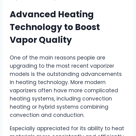
Advanced Heating
Technology to Boost
Vapor Quality
One of the main reasons people are
upgrading to the most recent vaporizer
models is the outstanding advancements
in heating technology. More modern
vaporizers often have more complicated
heating systems, including convection
heating or hybrid systems combining
convection and conduction.
Especially appreciated for its ability to heat