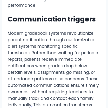
performance.
Communication triggers
Modern gradebook systems revolutionize
parent notification through customizable
alert systems monitoring specific
thresholds. Rather than waiting for periodic
reports, parents receive immediate
notifications when grades drop below
certain levels, assignments go missing, or
attendance patterns raise concerns. These
automated communications ensure timely
awareness without requiring teachers to
manually track and contact each family
individually
.
This automation transforms