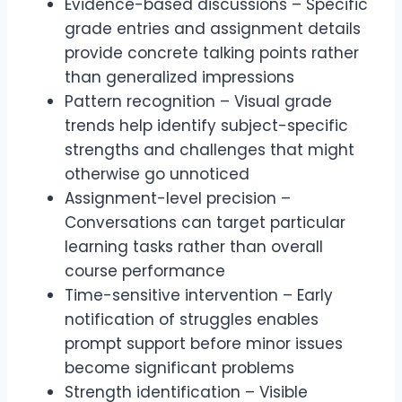
Evidence-based discussions – Specific
grade entries and assignment details
provide concrete talking points rather
than generalized impressions
Pattern recognition – Visual grade
trends help identify subject-specific
strengths and challenges that might
otherwise go unnoticed
Assignment-level precision –
Conversations can target particular
learning tasks rather than overall
course performance
Time-sensitive intervention – Early
notification of struggles enables
prompt support before minor issues
become significant problems
Strength identification – Visible