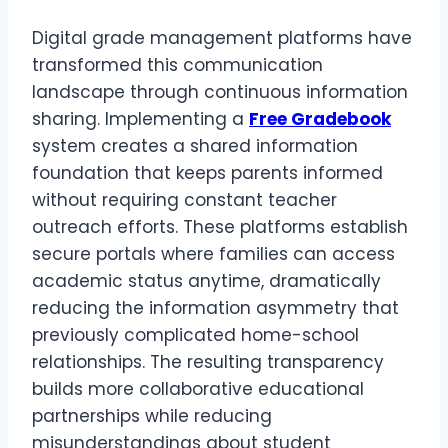
Digital grade management platforms have
transformed this communication
landscape through continuous information
sharing. Implementing a
Free Gradebook
system creates a shared information
foundation that keeps parents informed
without requiring constant teacher
outreach efforts. These platforms establish
secure portals where families can access
academic status anytime, dramatically
reducing the information asymmetry that
previously complicated home-school
relationships. The resulting transparency
builds more collaborative educational
partnerships while reducing
misunderstandings about student