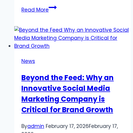
Why
Read More
TikTok
Likes
Reflect
Real
Content
Power
News
Beyond the Feed: Why an
Innovative Social Media
Marketing Company is
Critical for Brand Growth
By
admin
February 17, 2026
February 17,