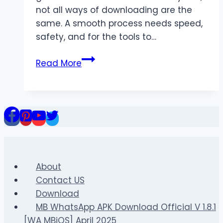
not all ways of downloading are the
same. A smooth process needs speed,
safety, and for the tools to…
The
Read More
Ultimate
Guide
to
Quick
and
Secure
Video
Downloads
About
Contact US
Download
MB WhatsApp APK Download Official V 1.8.1
[WA MBiOS] April 2025