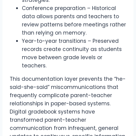
Conference preparation – Historical
data allows parents and teachers to
review patterns before meetings rather
than relying on memory.
Year-to-year transitions – Preserved
records create continuity as students
move between grade levels or
teachers.
This documentation layer prevents the “he-
said-she-said” miscommunications that
frequently complicate parent-teacher
relationships in paper-based systems.
Digital gradebook systems have
transformed parent-teacher
communication from infrequent, general