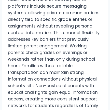
platforms include secure messaging
systems, allowing private communications
directly tied to specific grade entries or
assignments without revealing personal
contact information. This channel flexibility
addresses key barriers that previously
limited parent engagement. Working
parents check grades on evenings or
weekends rather than only during school
hours. Families without reliable
transportation can maintain strong
information connections without physical
school visits. Non-custodial parents with
educational rights gain equal information
access, creating more consistent support
networks for students regardless of family