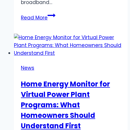
broadband…
Swedish
Read More
IPTV
–
Swedish
IPTV
Service
Featuring
News
Sports,
Movies
Home Energy Monitor for
&
Virtual Power Plant
Live
TV
Programs: What
Homeowners Should
Understand First