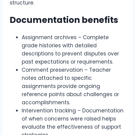
structure.
Documentation benefits
Assignment archives – Complete
grade histories with detailed
descriptions to prevent disputes over
past expectations or requirements.
Comment preservation – Teacher
notes attached to specific
assignments provide ongoing
reference points about challenges or
accomplishments.
Intervention tracking – Documentation
of when concerns were raised helps
evaluate the effectiveness of support
strategies.