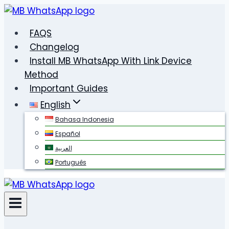
Skip
to
FAQS
content
Changelog
Install MB WhatsApp With Link Device
Method
Important Guides
English
Bahasa Indonesia
Español
العربية
Português