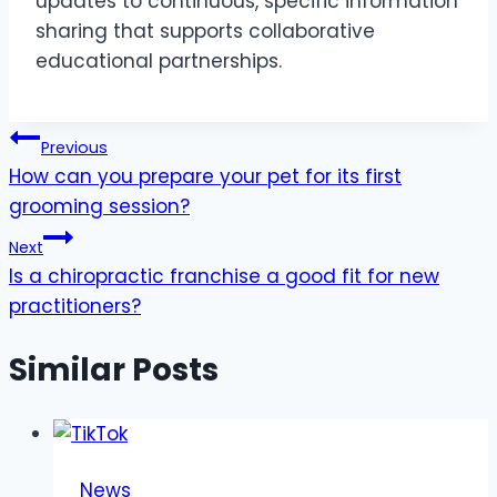
updates to continuous, specific information
sharing that supports collaborative
educational partnerships.
Post
Previous
How can you prepare your pet for its first
navigation
grooming session?
Next
Is a chiropractic franchise a good fit for new
practitioners?
Similar Posts
News