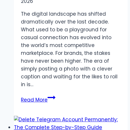
2026
The digital landscape has shifted
dramatically over the last decade.
What used to be a playground for
casual connection has evolved into
the world’s most competitive
marketplace. For brands, the stakes
have never been higher. The era of
simply posting a photo with a clever
caption and waiting for the likes to roll
in is…
Beyond
Read More
the
Feed:
Why
an