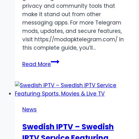
privacy and community tools that
make it stand out from other
messaging apps. For more Telegram
mods, updates, and secure features,
visit https://modapktelegram.com/ In
this complete guide, you’ll…
Delete
Read More
Telegram
Account
Permanently:
The
Complete
News
Step-
by-
Swedish IPTV – Swedish
Step
IPTV Service Featuring
Guide