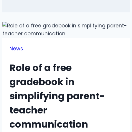
News
Role of a free
gradebook in
simplifying parent-
teacher
communication