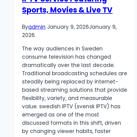
Sports, Movies & Live TV
By
admin
January 9, 2026
January 9,
2026
The way audiences in Sweden
consume television has changed
dramatically over the last decade.
Traditional broadcasting schedules are
steadily being replaced by internet-
based streaming solutions that provide
flexibility, variety, and measurable
value. swedish IPTV (svensk IPTV) has
emerged as one of the most
discussed formats in this shift, driven
by changing viewer habits, faster