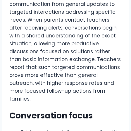
communication from general updates to
targeted interactions addressing specific
needs. When parents contact teachers
after receiving alerts, conversations begin
with a shared understanding of the exact
situation, allowing more productive
discussions focused on solutions rather
than basic information exchange. Teachers
report that such targeted communications
prove more effective than general
outreach, with higher response rates and
more focused follow-up actions from
families.
Conversation focus