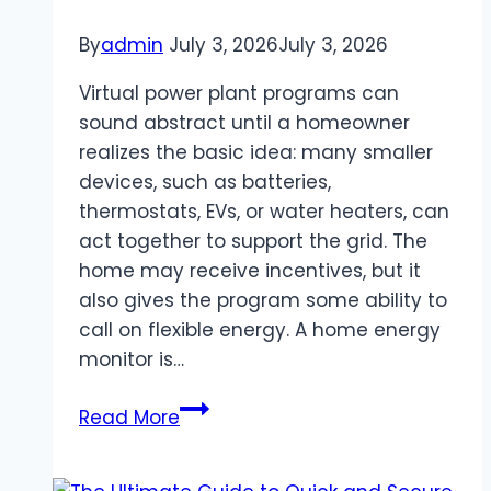
By
admin
July 3, 2026
July 3, 2026
Virtual power plant programs can
sound abstract until a homeowner
realizes the basic idea: many smaller
devices, such as batteries,
thermostats, EVs, or water heaters, can
act together to support the grid. The
home may receive incentives, but it
also gives the program some ability to
call on flexible energy. A home energy
monitor is…
Home
Read More
Energy
Monitor