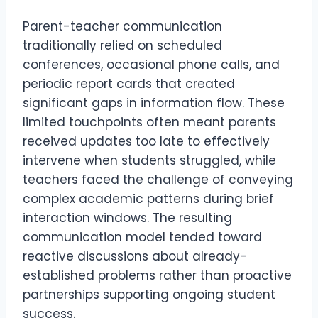
Parent-teacher communication
traditionally relied on scheduled
conferences, occasional phone calls, and
periodic report cards that created
significant gaps in information flow. These
limited touchpoints often meant parents
received updates too late to effectively
intervene when students struggled, while
teachers faced the challenge of conveying
complex academic patterns during brief
interaction windows. The resulting
communication model tended toward
reactive discussions about already-
established problems rather than proactive
partnerships supporting ongoing student
success.