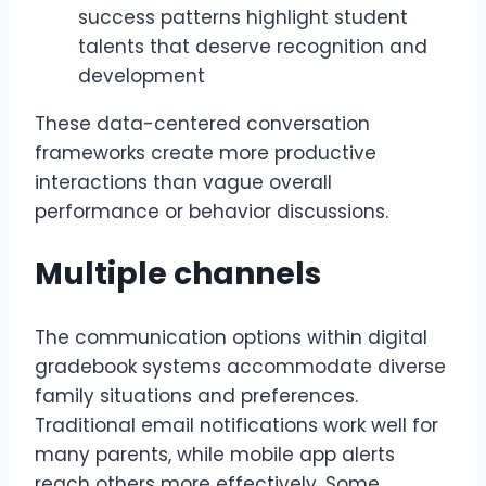
success patterns highlight student
talents that deserve recognition and
development
These data-centered conversation
frameworks create more productive
interactions than vague overall
performance or behavior discussions.
Multiple channels
The communication options within digital
gradebook systems accommodate diverse
family situations and preferences.
Traditional email notifications work well for
many parents, while mobile app alerts
reach others more effectively. Some