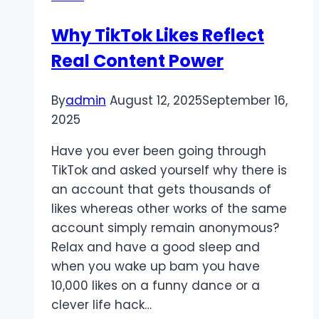
Why TikTok Likes Reflect
Real Content Power
By
admin
August 12, 2025
September 16,
2025
Have you ever been going through
TikTok and asked yourself why there is
an account that gets thousands of
likes whereas other works of the same
account simply remain anonymous?
Relax and have a good sleep and
when you wake up bam you have
10,000 likes on a funny dance or a
clever life hack…