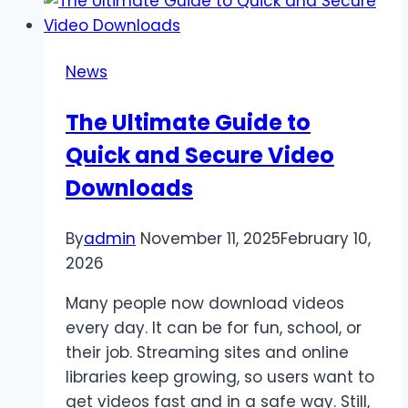
for
Virtual
Power
News
Plant
Programs:
The Ultimate Guide to
What
Quick and Secure Video
Homeowners
Should
Downloads
Understand
First
By
admin
November 11, 2025
February 10,
2026
Many people now download videos
every day. It can be for fun, school, or
their job. Streaming sites and online
libraries keep growing, so users want to
get videos fast and in a safe way. Still,