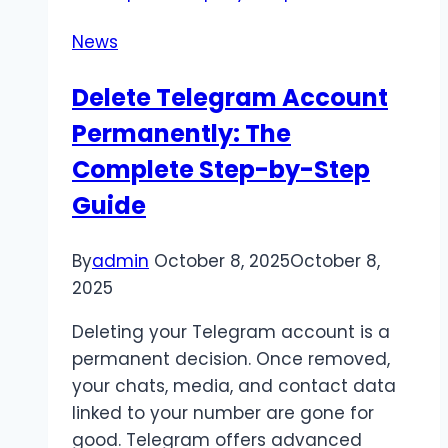
Innovative
News
Social
Media
Delete Telegram Account
Marketing
Permanently: The
Company
is
Complete Step-by-Step
Critical
Guide
for
Brand
By
admin
October 8, 2025
October 8,
Growth
2025
Deleting your Telegram account is a
permanent decision. Once removed,
your chats, media, and contact data
linked to your number are gone for
good. Telegram offers advanced