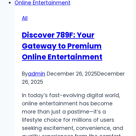
Safe
Space
All
to
Sharpen
Discover 789F: Your
Skills
Gateway to Premium
Online Entertainment
By
admin
December 26, 2025
December
26, 2025
In today’s fast-evolving digital world,
online entertainment has become
more than just a pastime—it’s a
lifestyle choice for millions of users
seeking excitement, convenience, and