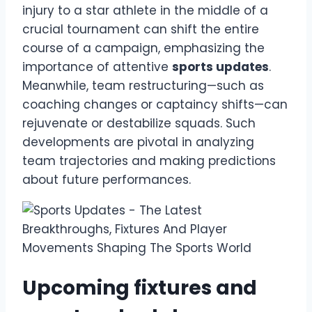
injury to a star athlete in the middle of a
crucial tournament can shift the entire
course of a campaign, emphasizing the
importance of attentive
sports updates
.
Meanwhile, team restructuring—such as
coaching changes or captaincy shifts—can
rejuvenate or destabilize squads. Such
developments are pivotal in analyzing
team trajectories and making predictions
about future performances.
Upcoming fixtures and