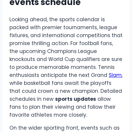
events schedule
Looking ahead, the sports calendar is
packed with premier tournaments, league
fixtures, and international competitions that
promise thrilling action. For football fans,
the upcoming Champions League
knockouts and World Cup qualifiers are sure
to produce memorable moments. Tennis
enthusiasts anticipate the next Grand
Slam
,
while basketball fans await the playoffs
that could crown a new champion. Detailed
schedules in new
sports updates
allow
fans to plan their viewing and follow their
favorite athletes more closely.
On the wider sporting front, events such as