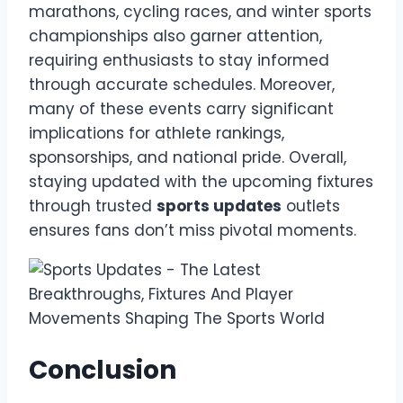
marathons, cycling races, and winter sports
championships also garner attention,
requiring enthusiasts to stay informed
through accurate schedules. Moreover,
many of these events carry significant
implications for athlete rankings,
sponsorships, and national pride. Overall,
staying updated with the upcoming fixtures
through trusted
sports updates
outlets
ensures fans don’t miss pivotal moments.
Conclusion