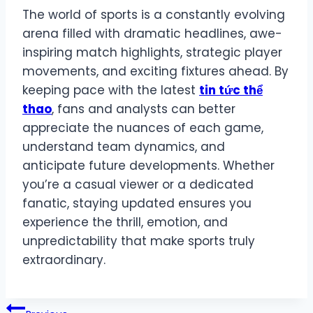
The world of sports is a constantly evolving
arena filled with dramatic headlines, awe-
inspiring match highlights, strategic player
movements, and exciting fixtures ahead. By
keeping pace with the latest
tin tức thể
thao
, fans and analysts can better
appreciate the nuances of each game,
understand team dynamics, and
anticipate future developments. Whether
you’re a casual viewer or a dedicated
fanatic, staying updated ensures you
experience the thrill, emotion, and
unpredictability that make sports truly
extraordinary.
Post