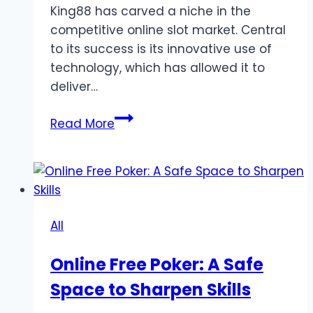
King88 has carved a niche in the
competitive online slot market. Central
to its success is its innovative use of
technology, which has allowed it to
deliver…
The
Read More
Technology
Behind
the
Success
of
All
King88
Online Free Poker: A Safe
Space to Sharpen Skills