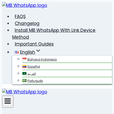
Skip
to
FAQS
content
Changelog
Install MB WhatsApp With Link Device
Method
Important Guides
English
Bahasa Indonesia
Español
العربية
Português