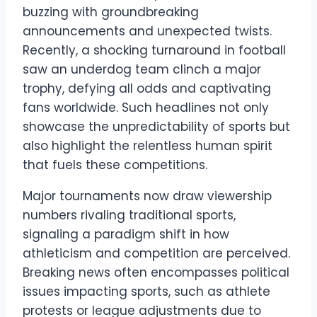
buzzing with groundbreaking
announcements and unexpected twists.
Recently, a shocking turnaround in football
saw an underdog team clinch a major
trophy, defying all odds and captivating
fans worldwide. Such headlines not only
showcase the unpredictability of sports but
also highlight the relentless human spirit
that fuels these competitions.
Major tournaments now draw viewership
numbers rivaling traditional sports,
signaling a paradigm shift in how
athleticism and competition are perceived.
Breaking news often encompasses political
issues impacting sports, such as athlete
protests or league adjustments due to