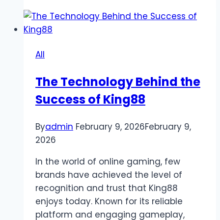
Online:
How
to
Maximize
All
Your
Winning
The Technology Behind the
Potential
Success of King88
By
admin
February 9, 2026
February 9,
2026
In the world of online gaming, few
brands have achieved the level of
recognition and trust that King88
enjoys today. Known for its reliable
platform and engaging gameplay,