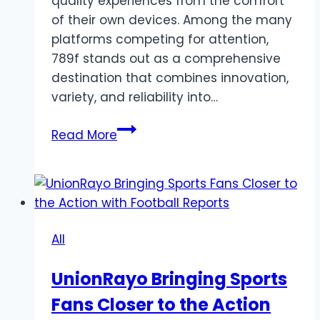
quality experiences from the comfort
of their own devices. Among the many
platforms competing for attention,
789f stands out as a comprehensive
destination that combines innovation,
variety, and reliability into…
Discover
Read More
789F:
Your
Gateway
to
Premium
All
Online
Entertainment
UnionRayo Bringing Sports
Fans Closer to the Action