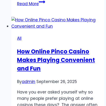
UnionRayo
Read More
Bringing
Sports
Fans
Closer
to
All
the
Action
How Online Pinco Casino
with
Makes Playing Convenient
Football
Reports
and Fun
By
admin
September 26, 2025
Have you ever asked yourself why so
many people prefer playing at online
casinos these days? The answer often