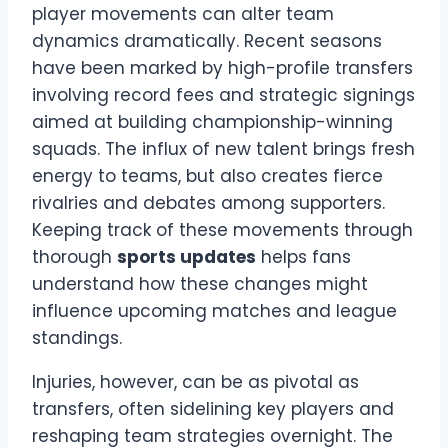
player movements can alter team
dynamics dramatically. Recent seasons
have been marked by high-profile transfers
involving record fees and strategic signings
aimed at building championship-winning
squads. The influx of new talent brings fresh
energy to teams, but also creates fierce
rivalries and debates among supporters.
Keeping track of these movements through
thorough
sports updates
helps fans
understand how these changes might
influence upcoming matches and league
standings.
Injuries, however, can be as pivotal as
transfers, often sidelining key players and
reshaping team strategies overnight. The