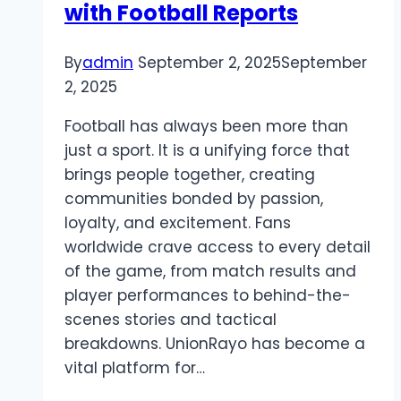
with Football Reports
By
admin
September 2, 2025
September
2, 2025
Football has always been more than
just a sport. It is a unifying force that
brings people together, creating
communities bonded by passion,
loyalty, and excitement. Fans
worldwide crave access to every detail
of the game, from match results and
player performances to behind-the-
scenes stories and tactical
breakdowns. UnionRayo has become a
vital platform for…