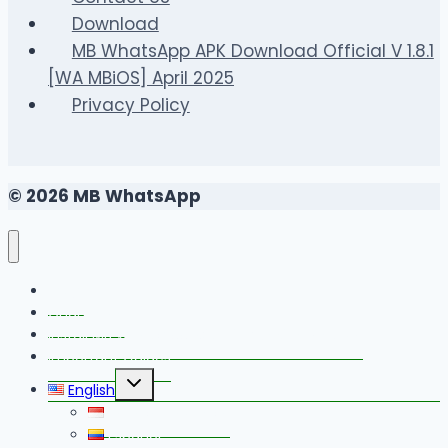
Download
MB WhatsApp APK Download Official V 1.8.1
[WA MBiOS] April 2025
Privacy Policy
© 2026 MB WhatsApp
FAQS
Changelog
Install MB WhatsApp With Link Device Method
Important Guides
Toggle
English
child
menu
Bahasa Indonesia
Español