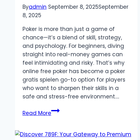
By
admin
September 8, 2025
September
8, 2025
Poker is more than just a game of
chance—it’s a blend of skill, strategy,
and psychology. For beginners, diving
straight into real-money games can
feel intimidating and risky. That’s why
online free poker has become a poker
gratis spielen go-to option for players
who want to sharpen their skills in a
safe and stress-free environment….
Online
Read More
Free
Poker:
A