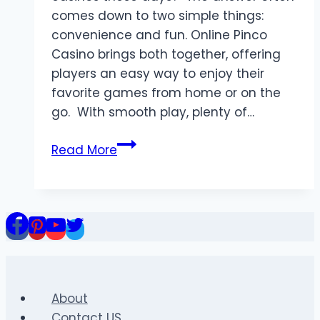
comes down to two simple things:
convenience and fun. Online Pinco
Casino brings both together, offering
players an easy way to enjoy their
favorite games from home or on the
go. With smooth play, plenty of…
How
Read More
Online
Pinco
Casino
Makes
Playing
Convenient
and
Fun
About
Contact US