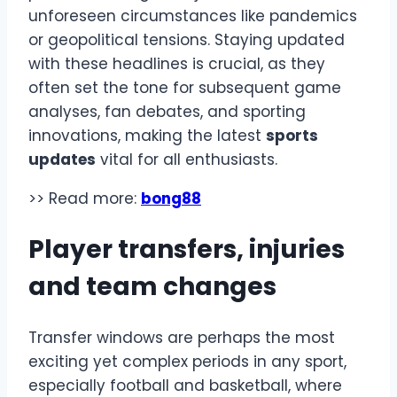
unforeseen circumstances like pandemics
or geopolitical tensions. Staying updated
with these headlines is crucial, as they
often set the tone for subsequent game
analyses, fan debates, and sporting
innovations, making the latest
sports
updates
vital for all enthusiasts.
>> Read more:
bong88
Player transfers, injuries
and team changes
Transfer windows are perhaps the most
exciting yet complex periods in any sport,
especially football and basketball, where