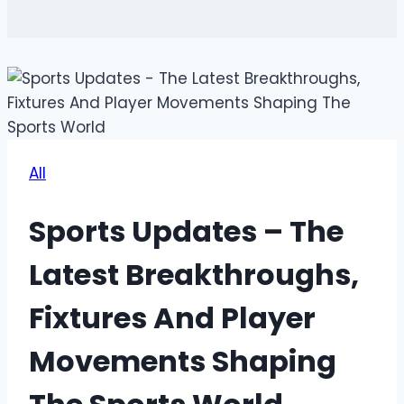
All
Sports Updates – The
Latest Breakthroughs,
Fixtures And Player
Movements Shaping