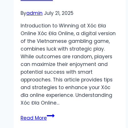
By
admin
July 21, 2025
Introduction to Winning at Xóc Đĩa
Online Xóc Đĩa Online, a digital version
of the Vietnamese gambling game,
combines luck with strategic play.
While outcomes are random, players
can maximize their enjoyment and
potential success with smart
approaches. This article provides tips
and strategies to enhance your Xóc
đĩa online experience. Understanding
Xóc Đĩa Online…
Xóc
Read More
Đĩa