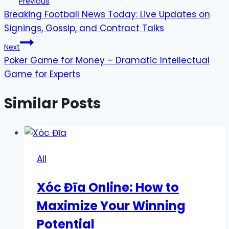
Previous
Breaking Football News Today: Live Updates on
navigation
Signings, Gossip, and Contract Talks
Next
Poker Game for Money – Dramatic Intellectual
Game for Experts
Similar Posts
All
Xóc Đĩa Online: How to
Maximize Your Winning
Potential