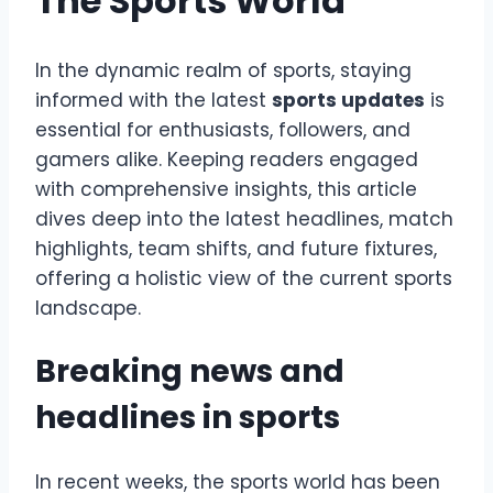
The Sports World
In the dynamic realm of sports, staying
informed with the latest
sports updates
is
essential for enthusiasts, followers, and
gamers alike. Keeping readers engaged
with comprehensive insights, this article
dives deep into the latest headlines, match
highlights, team shifts, and future fixtures,
offering a holistic view of the current sports
landscape.
Breaking news and
headlines in sports
In recent weeks, the sports world has been