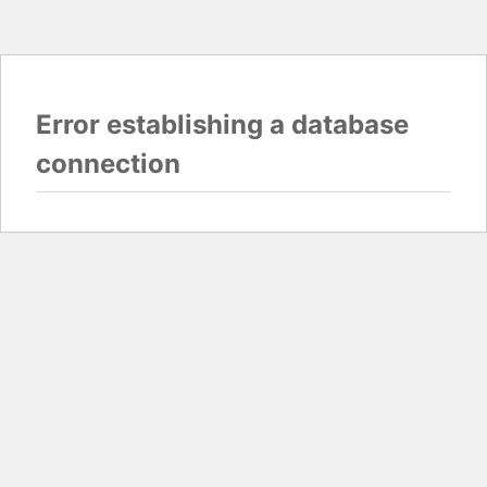
Error establishing a database
connection