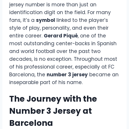
jersey number is more than just an
identification digit on the field. For many
fans, it’s a
symbol
linked to the player’s
style of play, personality, and even their
entire career.
Gerard Piqué
, one of the
most outstanding center-backs in Spanish
and world football over the past two
decades, is no exception. Throughout most
of his professional career, especially at FC
Barcelona, the
number 3 jersey
became an
inseparable part of his name.
The Journey with the
Number 3 Jersey at
Barcelona