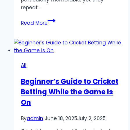
repeat…
Why
Read More
small
online
rituals
matter
in
All
the
digital
Beginner’s Guide to Cricket
age
Betting While the Game Is
On
By
admin
June 18, 2025
July 2, 2025