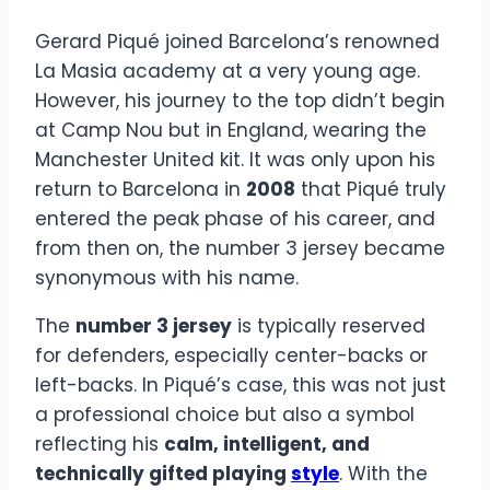
Gerard Piqué joined Barcelona’s renowned
La Masia academy at a very young age.
However, his journey to the top didn’t begin
at Camp Nou but in England, wearing the
Manchester United kit. It was only upon his
return to Barcelona in
2008
that Piqué truly
entered the peak phase of his career, and
from then on, the number 3 jersey became
synonymous with his name.
The
number 3 jersey
is typically reserved
for defenders, especially center-backs or
left-backs. In Piqué’s case, this was not just
a professional choice but also a symbol
reflecting his
calm, intelligent, and
technically gifted playing
style
. With the