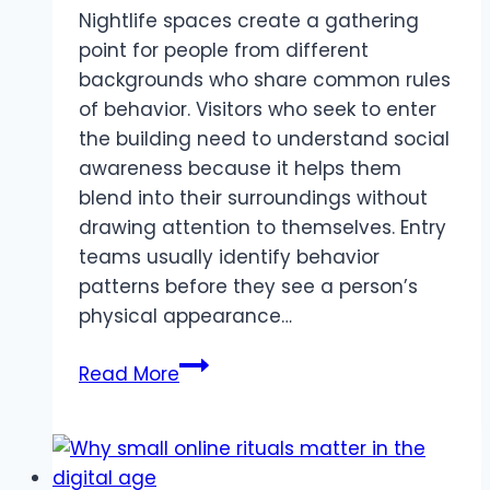
Nightlife spaces create a gathering
point for people from different
backgrounds who share common rules
of behavior. Visitors who seek to enter
the building need to understand social
awareness because it helps them
blend into their surroundings without
drawing attention to themselves. Entry
teams usually identify behavior
patterns before they see a person’s
physical appearance…
Know
Read More
Before
You
Go:
A