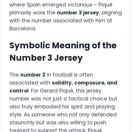
where Spain emerged victorious – Piqué
primarily wore the
number 3 jersey
, aligning
with the number associated with him at
Barcelona.
Symbolic Meaning of the
Number 3 Jersey
The
number 3
in football is often
associated with
solidity, composure, and
control
. For Gerard Piqué, this jersey
number was not just a tactical choice but
also truly embodied his spirit and playing
style. As someone who not only defended
staunchly but was also willing to push
forward to support the attack, Piqué