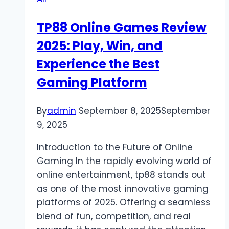
the
Game
TP88 Online Games Review
Is
2025: Play, Win, and
On
Experience the Best
Gaming Platform
By
admin
September 8, 2025
September
9, 2025
Introduction to the Future of Online
Gaming In the rapidly evolving world of
online entertainment, tp88 stands out
as one of the most innovative gaming
platforms of 2025. Offering a seamless
blend of fun, competition, and real