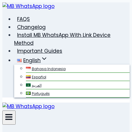
Skip
to
FAQS
content
Changelog
Install MB WhatsApp With Link Device
Method
Important Guides
English
Bahasa Indonesia
Español
العربية
Português