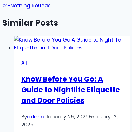
or-Nothing Rounds
Similar Posts
All
Know Before You Go: A
Guide to Nightlife Etiquette
and Door Policies
By
admin
January 29, 2026
February 12,
2026