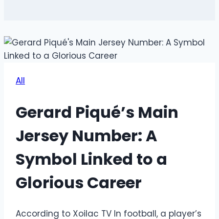
All
Gerard Piqué’s Main
Jersey Number: A
Symbol Linked to a
Glorious Career
According to Xoilac TV
In football, a player’s