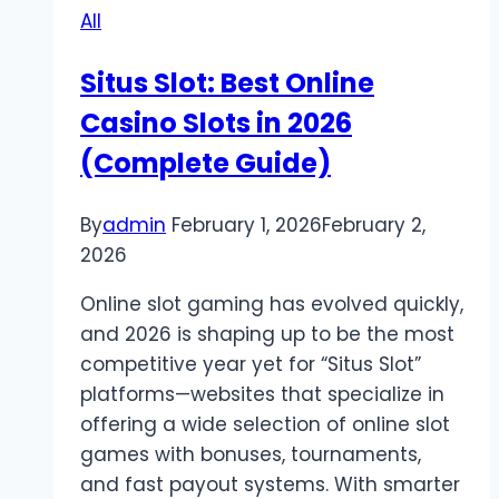
All
Your
Wins
Situs Slot: Best Online
Casino Slots in 2026
(Complete Guide)
By
admin
February 1, 2026
February 2,
2026
Online slot gaming has evolved quickly,
and 2026 is shaping up to be the most
competitive year yet for “Situs Slot”
platforms—websites that specialize in
offering a wide selection of online slot
games with bonuses, tournaments,
and fast payout systems. With smarter