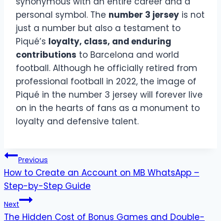
synonymous with an entire career and a
personal symbol. The
number 3 jersey
is not
just a number but also a testament to
Piqué’s
loyalty, class, and enduring
contributions
to Barcelona and world
football. Although he officially retired from
professional football in 2022, the image of
Piqué in the number 3 jersey will forever live
on in the hearts of fans as a monument to
loyalty and defensive talent.
Post
Previous
How to Create an Account on MB WhatsApp –
navigation
Step-by-Step Guide
Next
The Hidden Cost of Bonus Games and Double-