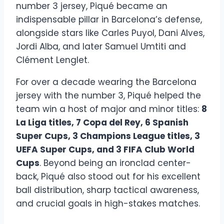
number 3 jersey, Piqué became an
indispensable pillar in Barcelona’s defense,
alongside stars like Carles Puyol, Dani Alves,
Jordi Alba, and later Samuel Umtiti and
Clément Lenglet.
For over a decade wearing the Barcelona
jersey with the number 3, Piqué helped the
team win a host of major and minor titles:
8
La Liga titles, 7 Copa del Rey, 6 Spanish
Super Cups, 3 Champions League titles, 3
UEFA Super Cups, and 3 FIFA Club World
Cups
. Beyond being an ironclad center-
back, Piqué also stood out for his excellent
ball distribution, sharp tactical awareness,
and crucial goals in high-stakes matches.