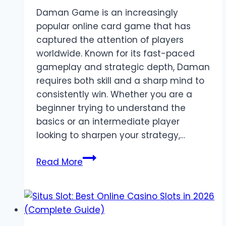
Daman Game is an increasingly
popular online card game that has
captured the attention of players
worldwide. Known for its fast-paced
gameplay and strategic depth, Daman
requires both skill and a sharp mind to
consistently win. Whether you are a
beginner trying to understand the
basics or an intermediate player
looking to sharpen your strategy,…
Daman
Read More
Game
Strategies:
Tips
to
Boost