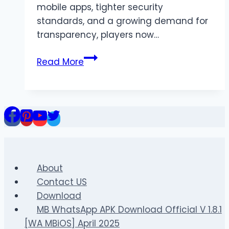
mobile apps, tighter security
standards, and a growing demand for
transparency, players now…
Situs
Read More
Slot:
Best
Online
Casino
Slots
in
2026
(Complete
About
Guide)
Contact US
Download
MB WhatsApp APK Download Official V 1.8.1
[WA MBiOS] April 2025