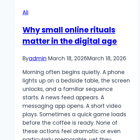
Guide
All
to
Nightlife
Why small online rituals
Etiquette
matter in the digital age
and
Door
Policies
By
admin
March 18, 2026
March 18, 2026
Morning often begins quietly. A phone
lights up on a bedside table, the screen
unlocks, and a familiar sequence
starts. A news feed appears. A
messaging app opens. A short video
plays. Sometimes a quick game loads
before the coffee is ready. None of
these actions feel dramatic or even
particularly memorable, yet they