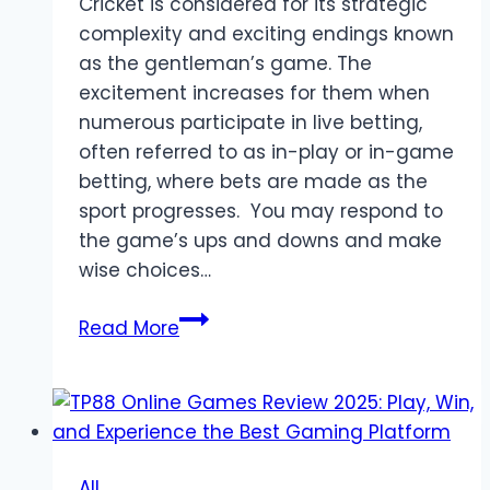
Cricket is considered for its strategic
complexity and exciting endings known
as the gentleman’s game. The
excitement increases for them when
numerous participate in live betting,
often referred to as in-play or in-game
betting, where bets are made as the
sport progresses. You may respond to
the game’s ups and downs and make
wise choices…
Beginner’s
Read More
Guide
to
Cricket
Betting
While
All