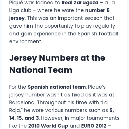
Piqué was loaned to
Real Zaragoza
– a La
Liga club – where he wore the
number 5
jersey
. This was an important season that
gave him the opportunity to play regularly
and gain experience in the Spanish football
environment.
Jersey Numbers at the
National Team
For the
Spanish national team
, Piqué’s
jersey number wasn’t as fixed as it was at
Barcelona. Throughout his time with “La
Roja,” he wore various numbers such as
5,
14, 15, and 3
. However, in major tournaments
like the
2010 World Cup
and
EURO 2012
–