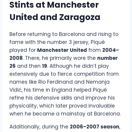
Stints at Manchester
United and Zaragoza
Before returning to Barcelona and rising to
fame with the number 3 jersey, Piqué
played for
Manchester United
from
2004–
2008
. There, he primarily wore the
number
26
and then
19
. Although he didn’t play
extensively due to fierce competition from
names like Rio Ferdinand and Nemanja
Vidić, his time in England helped Piqué
refine his defensive skills and improve his
physicality, which later proved invaluable
when he became a mainstay at Barcelona.
Additionally, during the
2006–2007 season
,