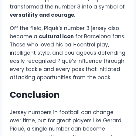
transformed the number 3 into a symbol of
versatility and courage
.
Off the field, Piqué’s number 3 jersey also
became a
cultural icon
for Barcelona fans.
Those who loved his ball-control play,
intelligent style, and courageous defending
easily recognized Piqué’s influence through
every tackle and every pass that initiated
attacking opportunities from the back.
Conclusion
Jersey numbers in football can change
over time, but for great players like Gerard
Piqué, a single number can become