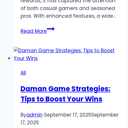
rewards, it has captured the attention
of both casual gamers and seasoned
pros. With enhanced features, a wide…
TP88
Read More
Online
Games
Review
2025:
Play,
All
Win,
and
Daman Game Strategies:
Experience
Tips to Boost Your Wins
the
Best
Gaming
By
admin
September 17, 2025
September
Platform
17, 2025