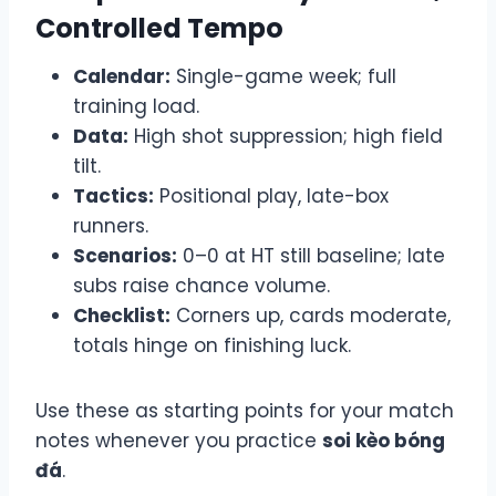
Controlled Tempo
Calendar:
Single-game week; full
training load.
Data:
High shot suppression; high field
tilt.
Tactics:
Positional play, late-box
runners.
Scenarios:
0–0 at HT still baseline; late
subs raise chance volume.
Checklist:
Corners up, cards moderate,
totals hinge on finishing luck.
Use these as starting points for your match
notes whenever you practice
soi kèo bóng
đá
.