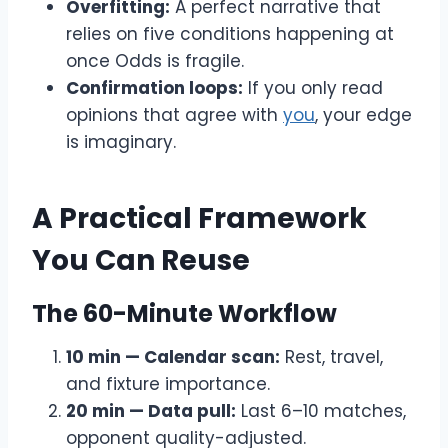
Overfitting:
A perfect narrative that
relies on five conditions happening at
once Odds is fragile.
Confirmation loops:
If you only read
opinions that agree with
you
, your edge
is imaginary.
A Practical Framework
You Can Reuse
The 60-Minute Workflow
10 min — Calendar scan:
Rest, travel,
and fixture importance.
20 min — Data pull:
Last 6–10 matches,
opponent quality-adjusted.