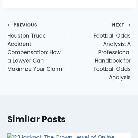
Post
PREVIOUS
NEXT
Houston Truck
Football Odds
navigation
Accident
Analysis: A
Compensation: How
Professional
a Lawyer Can
Handbook for
Maximize Your Claim
Football Odds
Analysis
Similar Posts