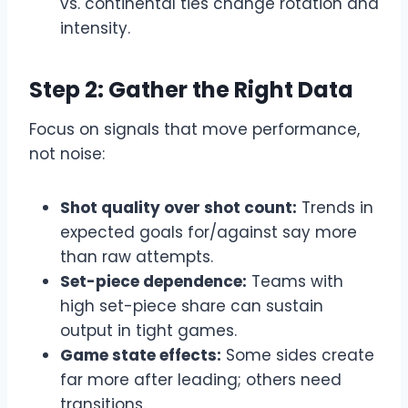
vs. continental ties change rotation and
intensity.
Step 2: Gather the Right Data
Focus on signals that move performance,
not noise:
Shot quality over shot count:
Trends in
expected goals for/against say more
than raw attempts.
Set-piece dependence:
Teams with
high set-piece share can sustain
output in tight games.
Game state effects:
Some sides create
far more after leading; others need
transitions.