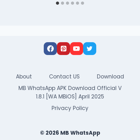
About
Contact US
Download
MB WhatsApp APK Download Official V
1.8.1 [WA MBiOS] April 2025
Privacy Policy
© 2026 MB WhatsApp