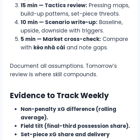
15 min — Tactics review:
Pressing maps,
build-up patterns, set-piece threats.
10 min — Scenario write-up:
Baseline,
upside, downside with triggers.
5 min — Market cross-check:
Compare
with
kèo nhà cái
and note gaps.
Document all assumptions. Tomorrow’s
review is where skill compounds.
Evidence to Track Weekly
Non-penalty xG difference (rolling
average).
Field tilt (final-third possession share).
Set-piece xG share and delivery