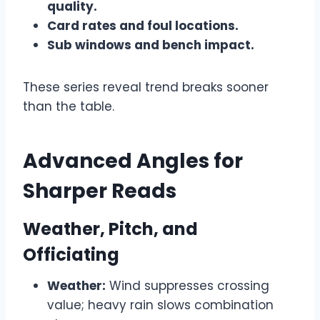
quality.
Card rates and foul locations.
Sub windows and bench impact.
These series reveal trend breaks sooner
than the table.
Advanced Angles for
Sharper Reads
Weather, Pitch, and
Officiating
Weather:
Wind suppresses crossing
value; heavy rain slows combination