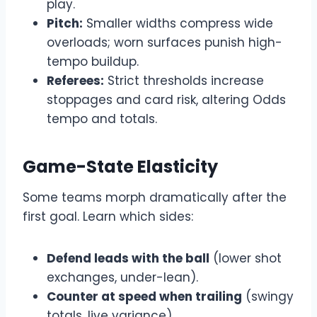
play.
Pitch:
Smaller widths compress wide
overloads; worn surfaces punish high-
tempo buildup.
Referees:
Strict thresholds increase
stoppages and card risk, altering Odds
tempo and totals.
Game-State Elasticity
Some teams morph dramatically after the
first goal. Learn which sides:
Defend leads with the ball
(lower shot
exchanges, under-lean).
Counter at speed when trailing
(swingy
totals, live variance).