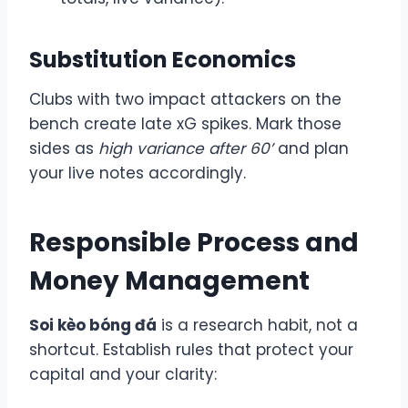
Substitution Economics
Clubs with two impact attackers on the
bench create late xG spikes. Mark those
sides as
high variance after 60’
and plan
your live notes accordingly.
Responsible Process and
Money Management
Soi kèo bóng đá
is a research habit, not a
shortcut. Establish rules that protect your
capital and your clarity: