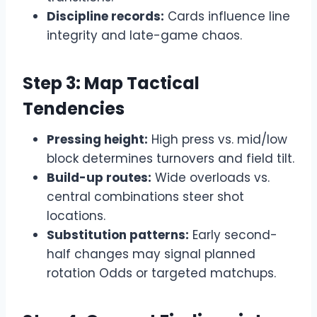
Discipline records:
Cards influence line
integrity and late-game chaos.
Step 3: Map Tactical
Tendencies
Pressing height:
High press vs. mid/low
block determines turnovers and field tilt.
Build-up routes:
Wide overloads vs.
central combinations steer shot
locations.
Substitution patterns:
Early second-
half changes may signal planned
rotation Odds or targeted matchups.