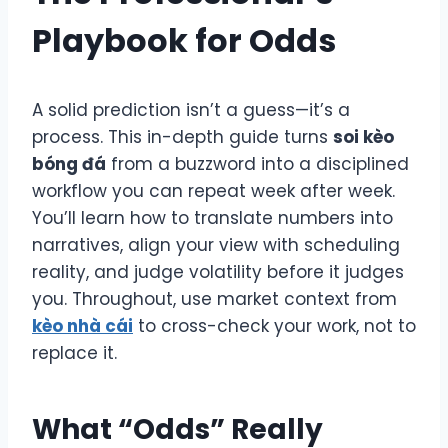
Playbook for Odds
A solid prediction isn’t a guess—it’s a
process. This in-depth guide turns
soi kèo
bóng đá
from a buzzword into a disciplined
workflow you can repeat week after week.
You’ll learn how to translate numbers into
narratives, align your view with scheduling
reality, and judge volatility before it judges
you. Throughout, use market context from
kèo nhà cái
to cross-check your work, not to
replace it.
What “Odds” Really