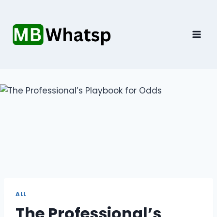
Skip
to
content
ALL
The Professional’s