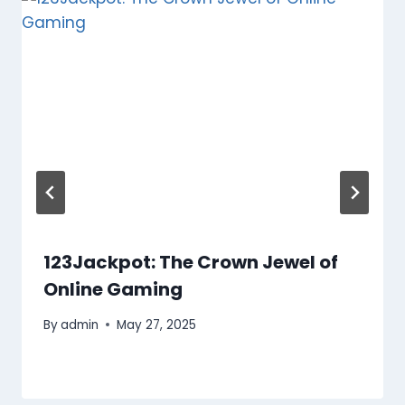
123Jackpot: The Crown Jewel of
Online Gaming
By
admin
May 27, 2025