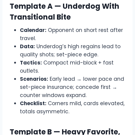
Template A — Underdog With
Transitional Bite
Calendar:
Opponent on short rest after
travel.
Data:
Underdog’s high regains lead to
quality shots; set-piece edge.
Tactics:
Compact mid-block + fast
outlets.
Scenarios:
Early lead → lower pace and
set-piece insurance; concede first →
counter windows expand.
Checklist:
Corners mild, cards elevated,
totals asymmetric.
Template B — Heavy Favorite,