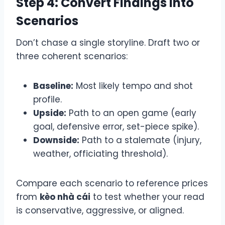
Step 4: Convert Findings into
Scenarios
Don’t chase a single storyline. Draft two or
three coherent scenarios:
Baseline:
Most likely tempo and shot
profile.
Upside:
Path to an open game (early
goal, defensive error, set-piece spike).
Downside:
Path to a stalemate (injury,
weather, officiating threshold).
Compare each scenario to reference prices
from
kèo nhà cái
to test whether your read
is conservative, aggressive, or aligned.