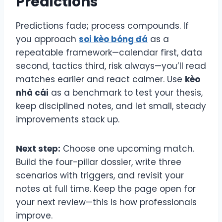
Predictions
Predictions fade; process compounds. If
you approach
soi kèo bóng đá
as a
repeatable framework—calendar first, data
second, tactics third, risk always—you’ll read
matches earlier and react calmer. Use
kèo
nhà cái
as a benchmark to test your thesis,
keep disciplined notes, and let small, steady
improvements stack up.
Next step:
Choose one upcoming match.
Build the four-pillar dossier, write three
scenarios with triggers, and revisit your
notes at full time. Keep the page open for
your next review—this is how professionals
improve.