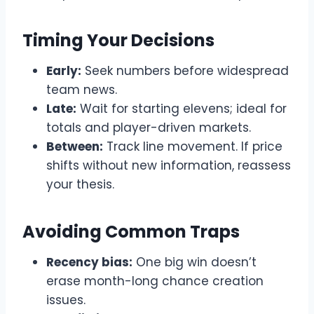
Timing Your Decisions
Early:
Seek numbers before widespread
team news.
Late:
Wait for starting elevens; ideal for
totals and player-driven markets.
Between:
Track line movement. If price
shifts without new information, reassess
your thesis.
Avoiding Common Traps
Recency bias:
One big win doesn’t
erase month-long chance creation
issues.