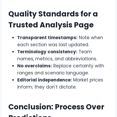
Quality Standards for a
Trusted Analysis Page
Transparent timestamps:
Note when
each section was last updated.
Terminology consistency:
Team
names, metrics, and abbreviations.
No overclaims:
Replace certainty with
ranges and scenario language.
Editorial independence:
Market prices
inform; they don’t dictate.
Conclusion: Process Over