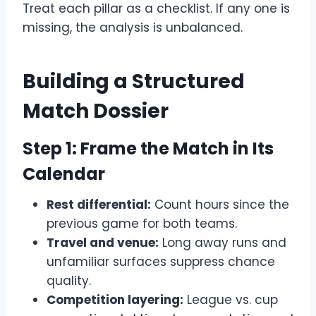
Treat each pillar as a checklist. If any one is
missing, the analysis is unbalanced.
Building a Structured
Match Dossier
Step 1: Frame the Match in Its
Calendar
Rest differential:
Count hours since the
previous game for both teams.
Travel and venue:
Long away runs and
unfamiliar surfaces suppress chance
quality.
Competition layering:
League vs. cup