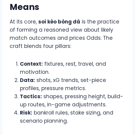
Means
At its core,
soi kèo bóng đá
is the practice
of forming a reasoned view about likely
match outcomes and prices Odds. The
craft blends four pillars:
Context:
fixtures, rest, travel, and
motivation.
Data:
shots, xG trends, set-piece
profiles, pressure metrics.
Tactics:
shapes, pressing height, build-
up routes, in-game adjustments.
Risk:
bankroll rules, stake sizing, and
scenario planning.