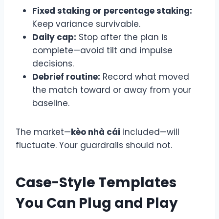
Fixed staking or percentage staking:
Keep variance survivable.
Daily cap:
Stop after the plan is
complete—avoid tilt and impulse
decisions.
Debrief routine:
Record what moved
the match toward or away from your
baseline.
The market—
kèo nhà cái
included—will
fluctuate. Your guardrails should not.
Case-Style Templates
You Can Plug and Play