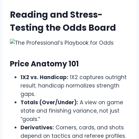
Reading and Stress-
Testing the Odds Board
Price Anatomy 101
1X2 vs. Handicap:
1X2 captures outright
result; handicap normalizes strength
gaps.
Totals (Over/Under):
A view on game
state and finishing variance, not just
“goals.”
Derivatives:
Corners, cards, and shots
depend on tactics and referee profiles.